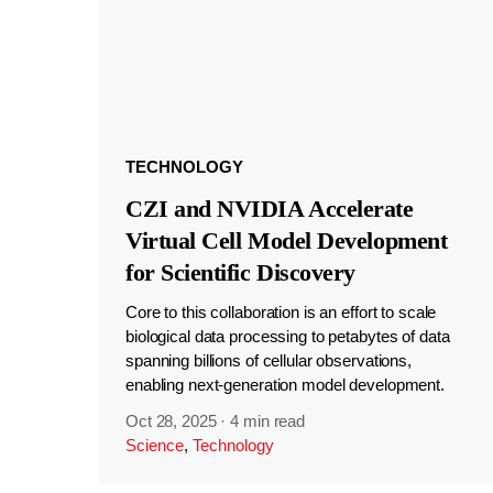
TECHNOLOGY
CZI and NVIDIA Accelerate
Virtual Cell Model Development
for Scientific Discovery
Core to this collaboration is an effort to scale
biological data processing to petabytes of data
spanning billions of cellular observations,
enabling next-generation model development.
Oct 28, 2025
·
4 min read
Science
,
Technology