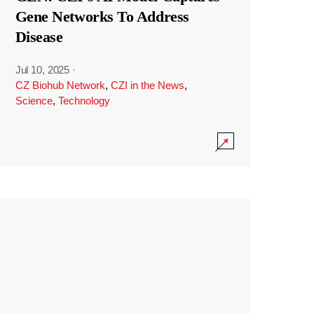
Gene Networks To Address
Disease
Jul 10, 2025
·
CZ Biohub Network
,
CZI in the News
,
Science
,
Technology