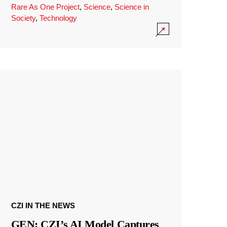
Rare As One Project
,
Science
,
Science in
Society
,
Technology
CZI IN THE NEWS
GEN: CZI’s AI Model Captures