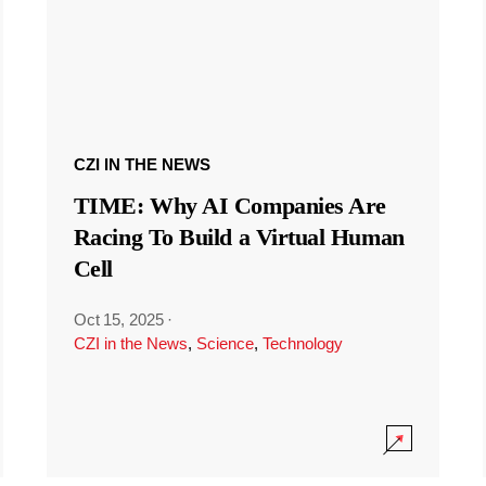
CZI IN THE NEWS
TIME: Why AI Companies Are
Racing To Build a Virtual Human
Cell
Oct 15, 2025
·
CZI in the News
,
Science
,
Technology