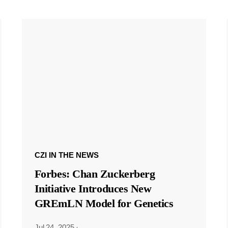
CZI IN THE NEWS
Forbes: Chan Zuckerberg
Initiative Introduces New
GREmLN Model for Genetics
Jul 24, 2025
·