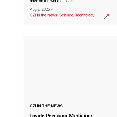
have on the world of health.
Aug 1, 2025
·
CZI in the News
,
Science
,
Technology
CZI IN THE NEWS
Inside Precision Medicine: