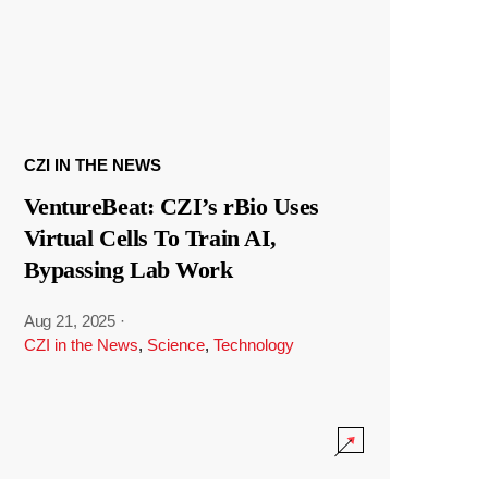
CZI IN THE NEWS
VentureBeat: CZI’s rBio Uses
Virtual Cells To Train AI,
Bypassing Lab Work
Aug 21, 2025
·
CZI in the News
,
Science
,
Technology