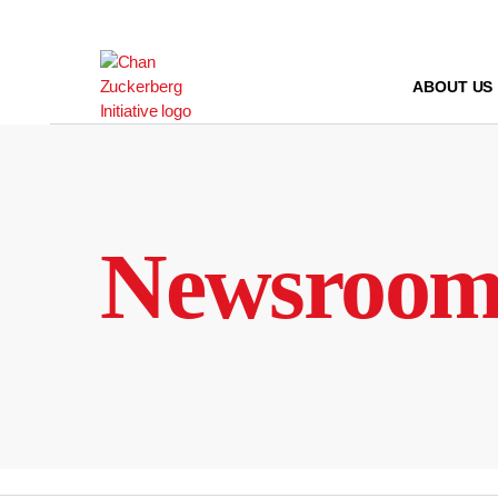
Skip
to
content
ABOUT US
Newsroo