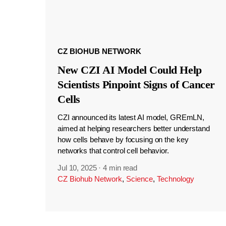
CZ BIOHUB NETWORK
New CZI AI Model Could Help
Scientists Pinpoint Signs of Cancer
Cells
CZI announced its latest AI model, GREmLN,
aimed at helping researchers better understand
how cells behave by focusing on the key
networks that control cell behavior.
Jul 10, 2025
·
4 min read
CZ Biohub Network
,
Science
,
Technology