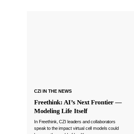
CZI IN THE NEWS
Freethink: AI’s Next Frontier —
Modeling Life Itself
In Freethink, CZI leaders and collaborators
speak to the impact virtual cell models could