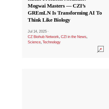
Mogwai Masters — CZI’s
GREmLN Is Transforming AI To
Think Like Biology
Jul 14, 2025
·
CZ Biohub Network
,
CZI in the News
,
Science
,
Technology