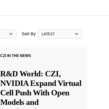
Sort By
LATEST
CZI IN THE NEWS
R&D World: CZI,
NVIDIA Expand Virtual
Cell Push With Open
Models and