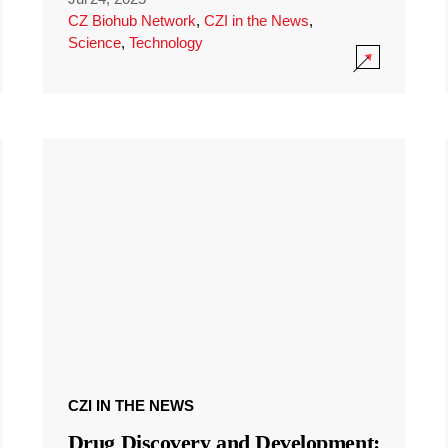
CZ Biohub Network
,
CZI in the News
,
Science
,
Technology
CZI IN THE NEWS
Drug Discovery and Development: