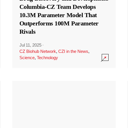
Columbia-CZ Team Develops
10.3M Parameter Model That
Outperforms 100M Parameter
Rivals
Jul 11, 2025
·
CZ Biohub Network
,
CZI in the News
,
Science
,
Technology