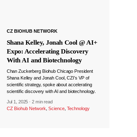
CZ BIOHUB NETWORK
Shana Kelley, Jonah Cool @ AI+
Expo: Accelerating Discovery
With AI and Biotechnology
Chan Zuckerberg Biohub Chicago President
Shana Kelley and Jonah Cool, CZI’s VP of
scientific strategy, spoke about accelerating
scientific discovery with AI and biotechnology.
Jul 1, 2025
·
2 min read
CZ Biohub Network
,
Science
,
Technology