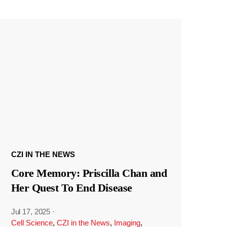
CZI IN THE NEWS
Core Memory: Priscilla Chan and
Her Quest To End Disease
Jul 17, 2025
·
Cell Science
,
CZI in the News
,
Imaging
,