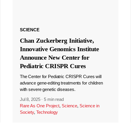
SCIENCE
Chan Zuckerberg Initiative,
Innovative Genomics Institute
Announce New Center for
Pediatric CRISPR Cures
The Center for Pediatric CRISPR Cures will
advance gene-editing treatments for children
with severe genetic diseases.
Jul 8, 2025
·
5 min read
Rare As One Project
,
Science
,
Science in
Society
,
Technology