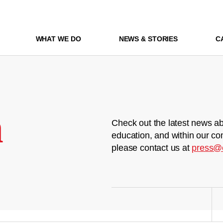
WHAT WE DO
NEWS & STORIES
C
m
Check out the latest news ab
education, and within our co
please contact us at
press@