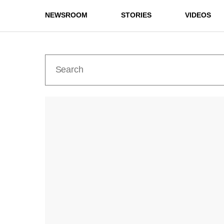
NEWSROOM
STORIES
VIDEOS