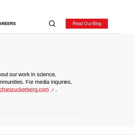
Read Our Blog
AREERS
out our work in science,
mmunities. For media inquiries,
chanzuckerberg.com
.