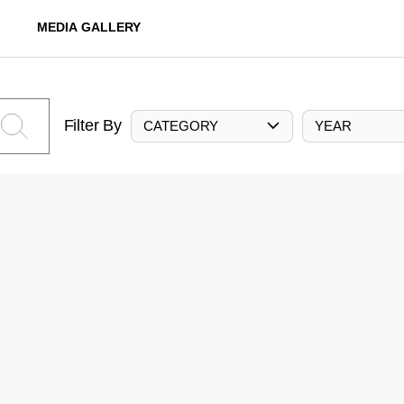
MEDIA GALLERY
Filter By
CATEGORY
YEAR