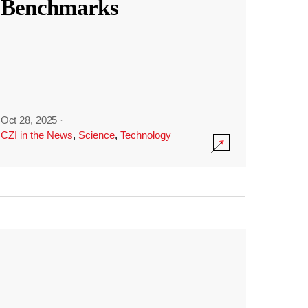
Benchmarks
Oct 28, 2025
·
CZI in the News
,
Science
,
Technology