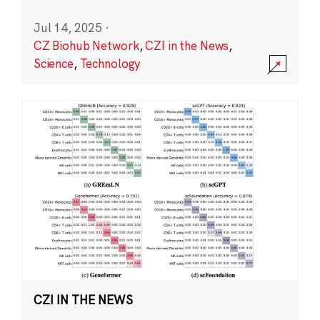
Jul 14, 2025
·
CZ Biohub Network
,
CZI in the News
,
Science
,
Technology
CZI IN THE NEWS