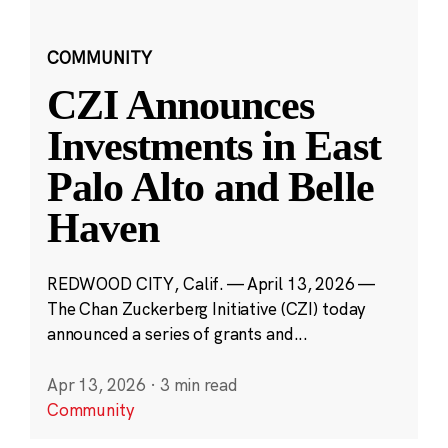
COMMUNITY
CZI Announces
Investments in East
Palo Alto and Belle
Haven
REDWOOD CITY, Calif. — April 13, 2026 —
The Chan Zuckerberg Initiative (CZI) today
announced a series of grants and...
Apr 13, 2026
·
3 min read
Community