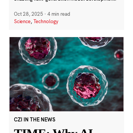
Oct 28, 2025
·
4 min read
Science
,
Technology
CZI IN THE NEWS