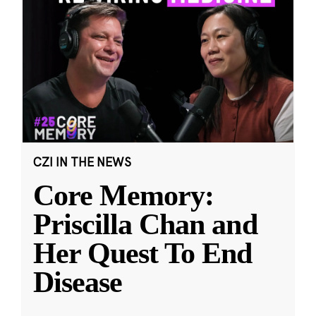
CZI IN THE NEWS
Core Memory:
Priscilla Chan and
Her Quest To End
Disease