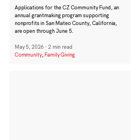
Applications for the CZ Community Fund, an
annual grantmaking program supporting
nonprofits in San Mateo County, California,
are open through June 5.
May 5, 2026
·
2 min read
Community
,
Family Giving