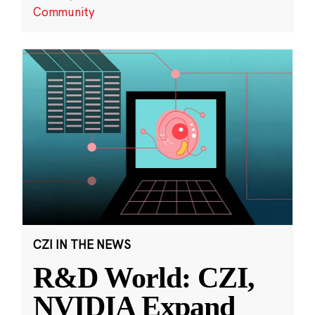
Community
CZI IN THE NEWS
R&D World: CZI,
NVIDIA Expand