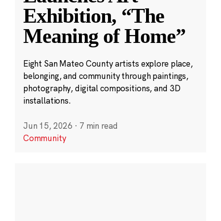
Exhibition, “The
Meaning of Home”
Eight San Mateo County artists explore place,
belonging, and community through paintings,
photography, digital compositions, and 3D
installations.
Jun 15, 2026
·
7 min read
Community