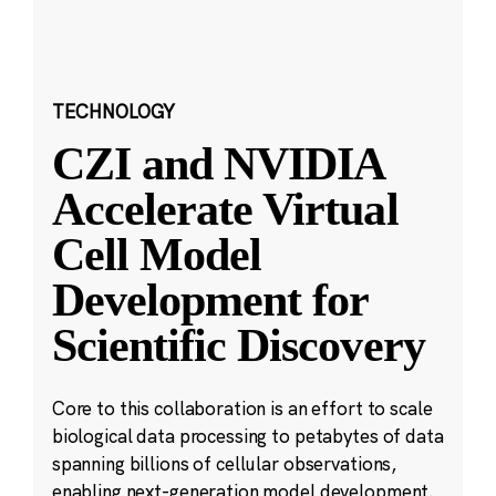
TECHNOLOGY
CZI and NVIDIA
Accelerate Virtual
Cell Model
Development for
Scientific Discovery
Core to this collaboration is an effort to scale
biological data processing to petabytes of data
spanning billions of cellular observations,
enabling next-generation model development.