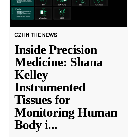
CZI IN THE NEWS
Inside Precision
Medicine: Shana
Kelley —
Instrumented
Tissues for
Monitoring Human
Body i
...