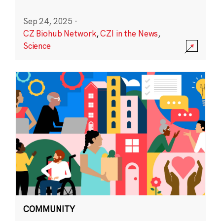
Sep 24, 2025
·
CZ Biohub Network
,
CZI in the News
,
Science
COMMUNITY