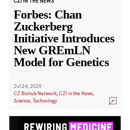
CZI IN THE NEWS
Forbes: Chan
Zuckerberg
Initiative Introduces
New GREmLN
Model for Genetics
Jul 24, 2025
·
CZ Biohub Network
,
CZI in the News
,
Science
,
Technology