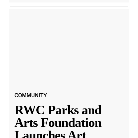
COMMUNITY
RWC Parks and
Arts Foundation
Launches Art