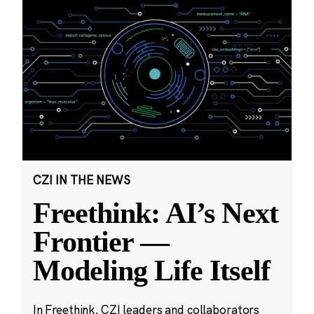
CZI IN THE NEWS
Freethink: AI’s Next
Frontier —
Modeling Life Itself
In Freethink, CZI leaders and collaborators