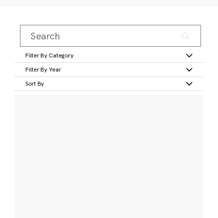
Filter By Category
Filter By Year
Sort By