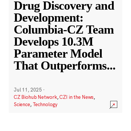
Drug Discovery and
Development:
Columbia-CZ Team
Develops 10.3M
Parameter Model
That Outperforms
...
Jul 11, 2025
·
CZ Biohub Network
,
CZI in the News
,
Science
,
Technology