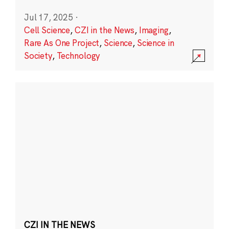
Jul 17, 2025
·
Cell Science
,
CZI in the News
,
Imaging
,
Rare As One Project
,
Science
,
Science in
Society
,
Technology
CZI IN THE NEWS