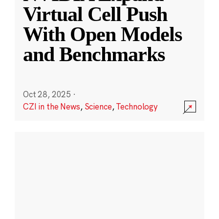
Virtual Cell Push
With Open Models
and Benchmarks
Oct 28, 2025
·
CZI in the News
,
Science
,
Technology