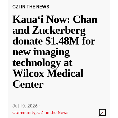
CZI IN THE NEWS
Kauaʻi Now: Chan
and Zuckerberg
donate $1.48M for
new imaging
technology at
Wilcox Medical
Center
Jul 10, 2026
·
Community
,
CZI in the News