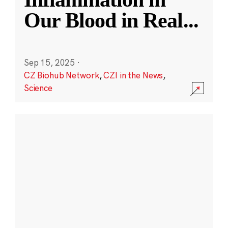
Our Blood in Real
...
Sep 15, 2025
·
CZ Biohub Network
,
CZI in the News
,
Science