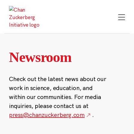
Skip
to
content
Newsroom
Check out the latest news about our
work in science, education, and
within our communities. For media
inquiries, please contact us at
press@chanzuckerberg.com
.