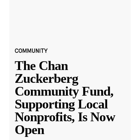
COMMUNITY
The Chan
Zuckerberg
Community Fund,
Supporting Local
Nonprofits, Is Now
Open