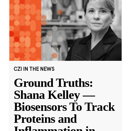
CZI IN THE NEWS
Ground Truths:
Shana Kelley —
Biosensors To Track
Proteins and
Inflammation in