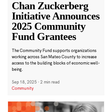
Chan Zuckerberg
Initiative Announces
2025 Community
Fund Grantees
The Community Fund supports organizations
working across San Mateo County to increase
access to the building blocks of economic well-
being.
Sep 18, 2025
·
2 min read
Community