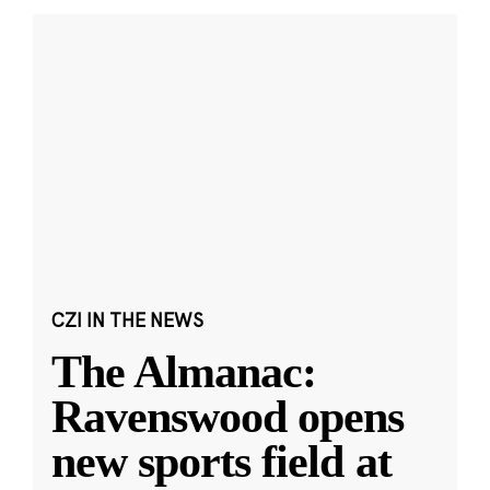
CZI IN THE NEWS
The Almanac:
Ravenswood opens
new sports field at