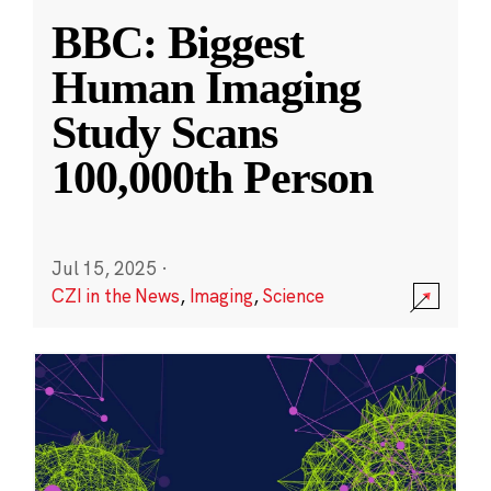
BBC: Biggest
Human Imaging
Study Scans
100,000th Person
Jul 15, 2025
·
CZI in the News
,
Imaging
,
Science