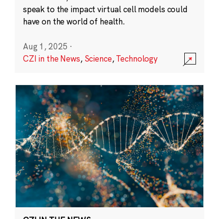
speak to the impact virtual cell models could
have on the world of health.
Aug 1, 2025
·
CZI in the News
,
Science
,
Technology