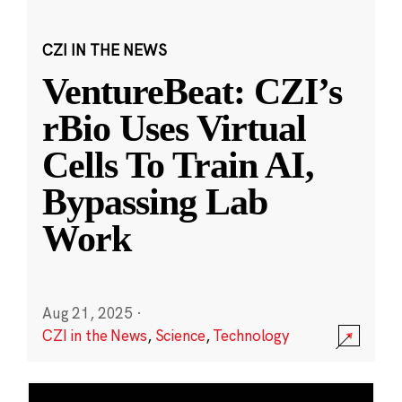
CZI IN THE NEWS
VentureBeat: CZI’s
rBio Uses Virtual
Cells To Train AI,
Bypassing Lab
Work
Aug 21, 2025
·
CZI in the News
,
Science
,
Technology