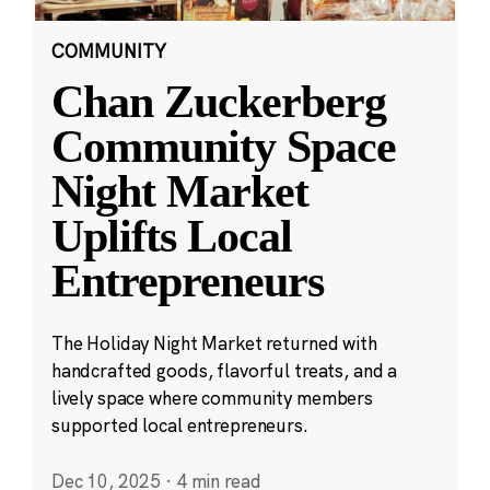
COMMUNITY
Chan Zuckerberg
Community Space
Night Market
Uplifts Local
Entrepreneurs
The Holiday Night Market returned with
handcrafted goods, flavorful treats, and a
lively space where community members
supported local entrepreneurs.
Dec 10, 2025
·
4 min read