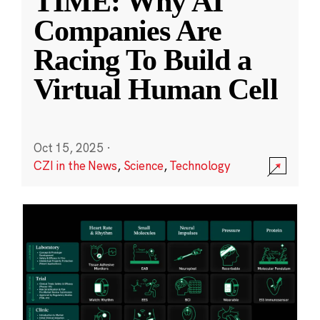
TIME: Why AI
Companies Are
Racing To Build a
Virtual Human Cell
Oct 15, 2025
·
CZI in the News
,
Science
,
Technology