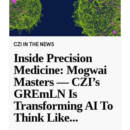
CZI IN THE NEWS
Inside Precision
Medicine: Mogwai
Masters — CZI’s
GREmLN Is
Transforming AI To
Think Like
...