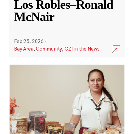
Los Robles–Ronald
McNair
Feb 25, 2026
·
Bay Area
,
Community
,
CZI in the News