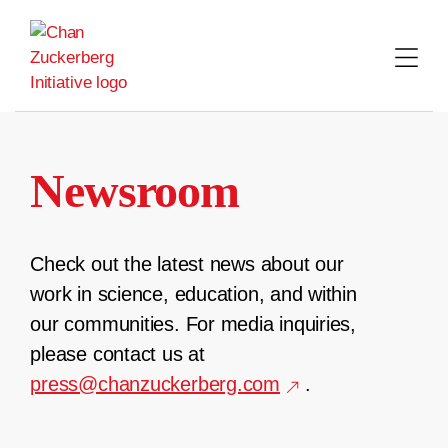
Skip
to
content
Newsroom
Check out the latest news about our
work in science, education, and within
our communities. For media inquiries,
please contact us at
press@chanzuckerberg.com
.