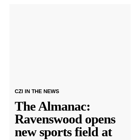
CZI IN THE NEWS
The Almanac:
Ravenswood opens
new sports field at