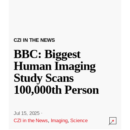
CZI IN THE NEWS
BBC: Biggest
Human Imaging
Study Scans
100,000th Person
Jul 15, 2025
·
CZI in the News
,
Imaging
,
Science