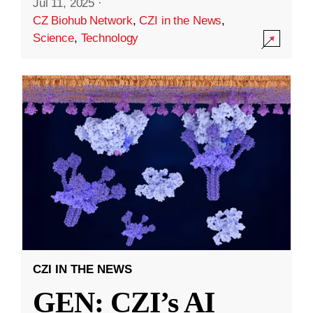
Jul 11, 2025
·
CZ Biohub Network
,
CZI in the News
,
Science
,
Technology
CZI IN THE NEWS
GEN: CZI’s AI