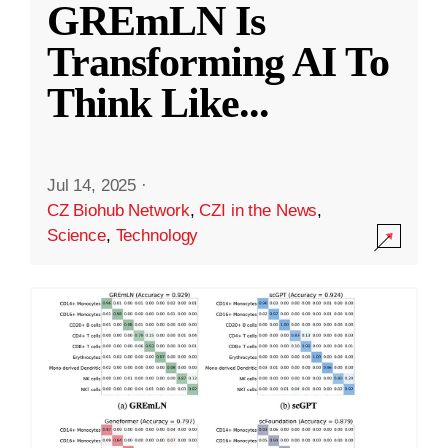
GREmLN Is
Transforming AI To
Think Like
...
Jul 14, 2025
·
CZ Biohub Network
,
CZI in the News
,
Science
,
Technology