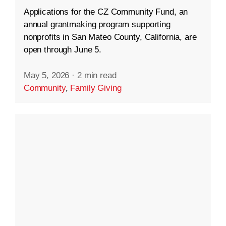
Applications for the CZ Community Fund, an
annual grantmaking program supporting
nonprofits in San Mateo County, California, are
open through June 5.
May 5, 2026
·
2 min read
Community
,
Family Giving