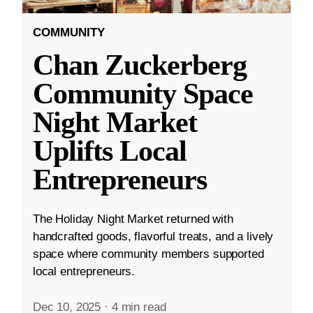
COMMUNITY
Chan Zuckerberg
Community Space
Night Market
Uplifts Local
Entrepreneurs
The Holiday Night Market returned with
handcrafted goods, flavorful treats, and a lively
space where community members supported
local entrepreneurs.
Dec 10, 2025
·
4 min read