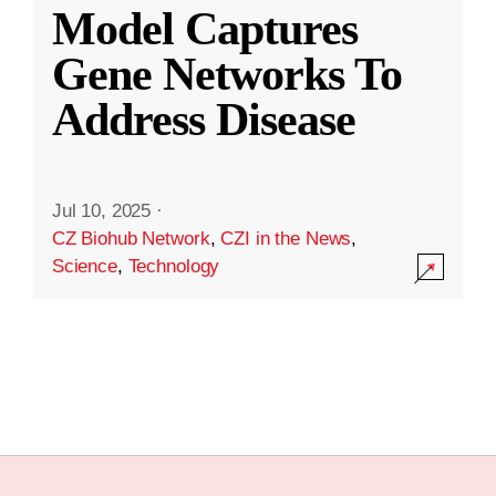
Model Captures
Gene Networks To
Address Disease
Jul 10, 2025
·
CZ Biohub Network
,
CZI in the News
,
Science
,
Technology