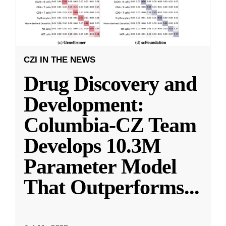
CZI IN THE NEWS
Drug Discovery and
Development:
Columbia-CZ Team
Develops 10.3M
Parameter Model
That Outperforms
...