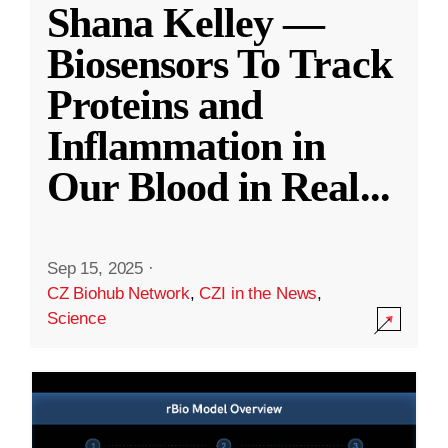
Shana Kelley —
Biosensors To Track
Proteins and
Inflammation in
Our Blood in Real
...
Sep 15, 2025
·
CZ Biohub Network
,
CZI in the News
,
Science