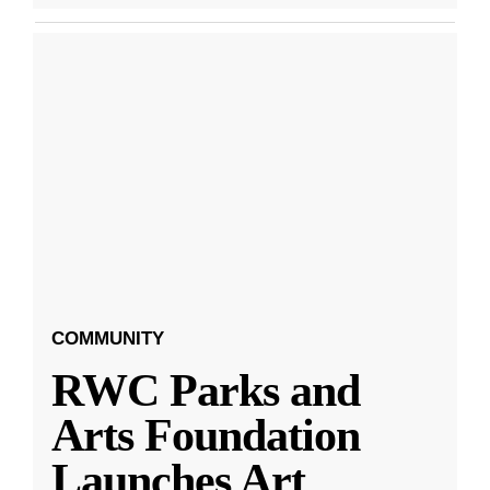
COMMUNITY
RWC Parks and
Arts Foundation
Launches Art