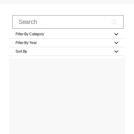
Filter By Category
Filter By Year
Sort By