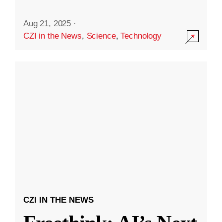
Aug 21, 2025
·
CZI in the News
,
Science
,
Technology
CZI IN THE NEWS