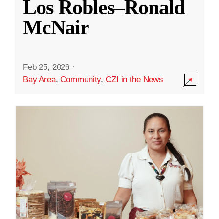
Los Robles–Ronald
McNair
Feb 25, 2026
·
Bay Area
,
Community
,
CZI in the News