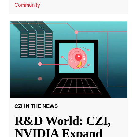
Community
CZI IN THE NEWS
R&D World: CZI,
NVIDIA Expand