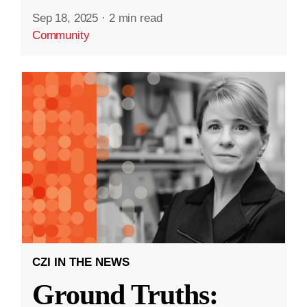
Sep 18, 2025
·
2 min read
Community
CZI IN THE NEWS
Ground Truths: