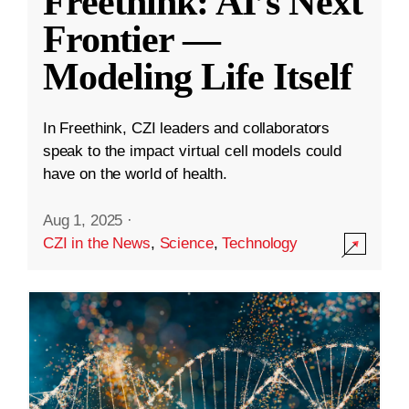
Freethink: AI’s Next
Frontier —
Modeling Life Itself
In Freethink, CZI leaders and collaborators
speak to the impact virtual cell models could
have on the world of health.
Aug 1, 2025
·
CZI in the News
,
Science
,
Technology