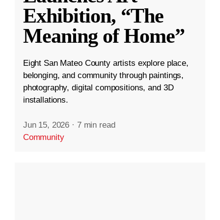
Exhibition, “The
Meaning of Home”
Eight San Mateo County artists explore place,
belonging, and community through paintings,
photography, digital compositions, and 3D
installations.
Jun 15, 2026
·
7 min read
Community