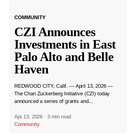
COMMUNITY
CZI Announces
Investments in East
Palo Alto and Belle
Haven
REDWOOD CITY, Calif. — April 13, 2026 —
The Chan Zuckerberg Initiative (CZI) today
announced a series of grants and...
Apr 13, 2026
·
3 min read
Community