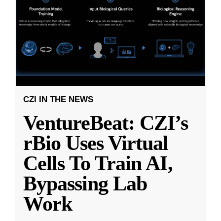
CZI IN THE NEWS
VentureBeat: CZI’s
rBio Uses Virtual
Cells To Train AI,
Bypassing Lab
Work