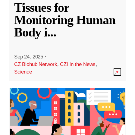
Tissues for
Monitoring Human
Body i
...
Sep 24, 2025
·
CZ Biohub Network
,
CZI in the News
,
Science