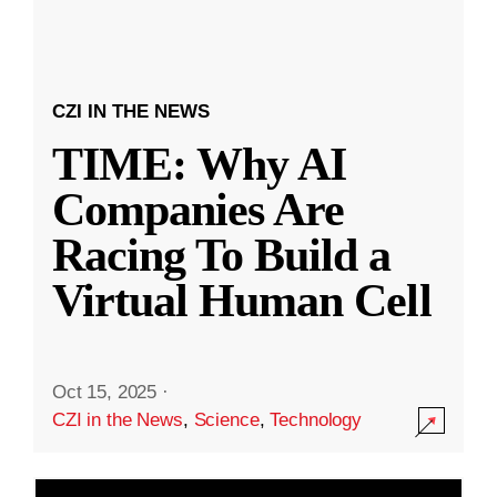
CZI IN THE NEWS
TIME: Why AI
Companies Are
Racing To Build a
Virtual Human Cell
Oct 15, 2025
·
CZI in the News
,
Science
,
Technology