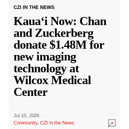
CZI IN THE NEWS
Kauaʻi Now: Chan
and Zuckerberg
donate $1.48M for
new imaging
technology at
Wilcox Medical
Center
Jul 10, 2026
·
Community
,
CZI in the News