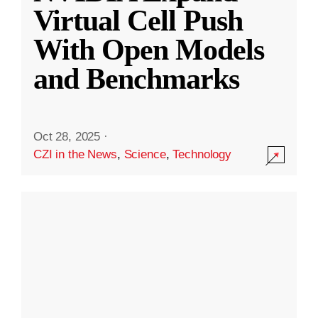
Virtual Cell Push
With Open Models
and Benchmarks
Oct 28, 2025
·
CZI in the News
,
Science
,
Technology