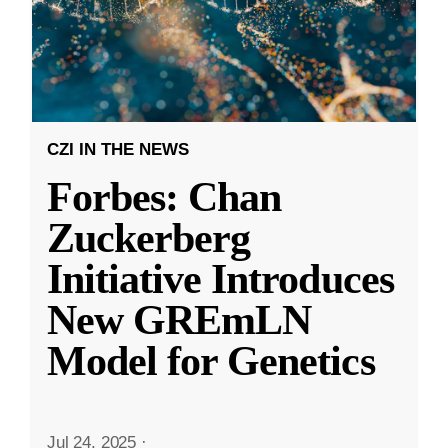
CZI IN THE NEWS
Forbes: Chan
Zuckerberg
Initiative Introduces
New GREmLN
Model for Genetics
Jul 24, 2025
·