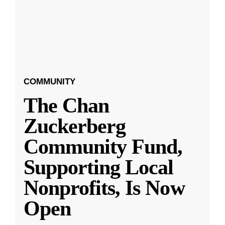
COMMUNITY
The Chan
Zuckerberg
Community Fund,
Supporting Local
Nonprofits, Is Now
Open