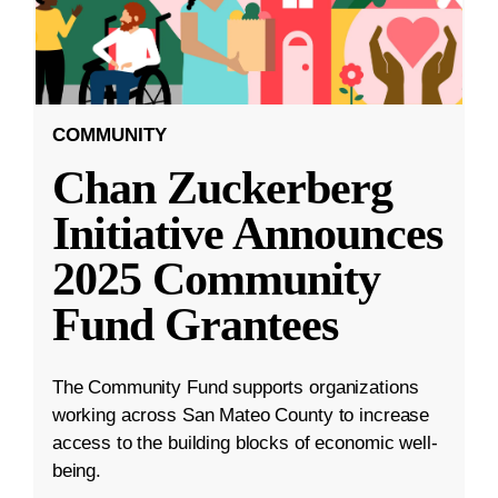
COMMUNITY
Chan Zuckerberg
Initiative Announces
2025 Community
Fund Grantees
The Community Fund supports organizations
working across San Mateo County to increase
access to the building blocks of economic well-
being.