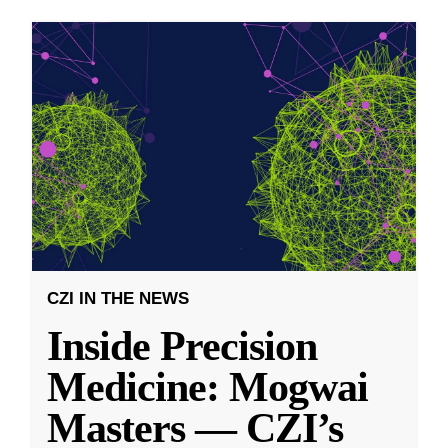
CZI IN THE NEWS
Inside Precision
Medicine: Mogwai
Masters — CZI’s