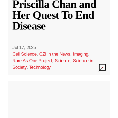
Priscilla Chan and
Her Quest To End
Disease
Jul 17, 2025
·
Cell Science
,
CZI in the News
,
Imaging
,
Rare As One Project
,
Science
,
Science in
Society
,
Technology