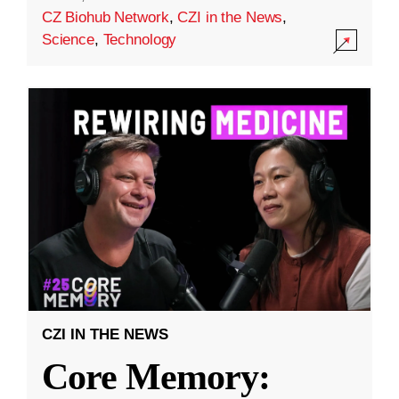
CZ Biohub Network
,
CZI in the News
,
Science
,
Technology
CZI IN THE NEWS
Core Memory: