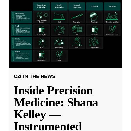
CZI IN THE NEWS
Inside Precision
Medicine: Shana
Kelley —
Instrumented