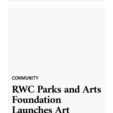
COMMUNITY
RWC Parks and Arts
Foundation
Launches Art