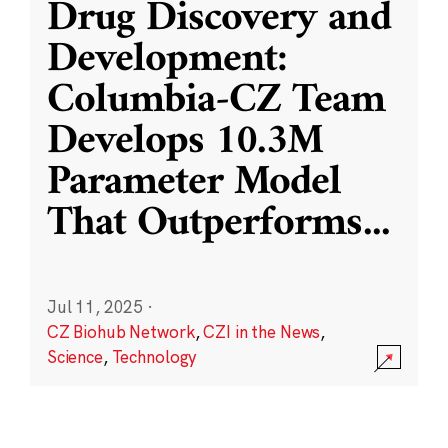
Drug Discovery and
Development:
Columbia-CZ Team
Develops 10.3M
Parameter Model
That Outperforms
...
Jul 11, 2025
·
CZ Biohub Network
,
CZI in the News
,
Science
,
Technology