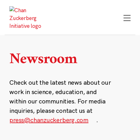
Skip
to
content
Newsroom
Check out the latest news about our
work in science, education, and
within our communities. For media
inquiries, please contact us at
press@chanzuckerberg.com
.