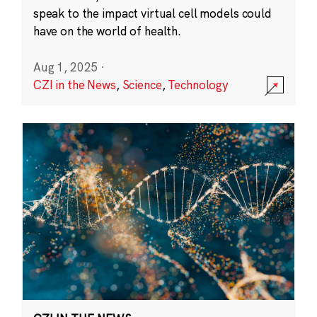
speak to the impact virtual cell models could
have on the world of health.
Aug 1, 2025
·
CZI in the News
,
Science
,
Technology