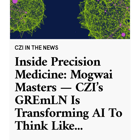
CZI IN THE NEWS
Inside Precision
Medicine: Mogwai
Masters — CZI’s
GREmLN Is
Transforming AI To
Think Like
...