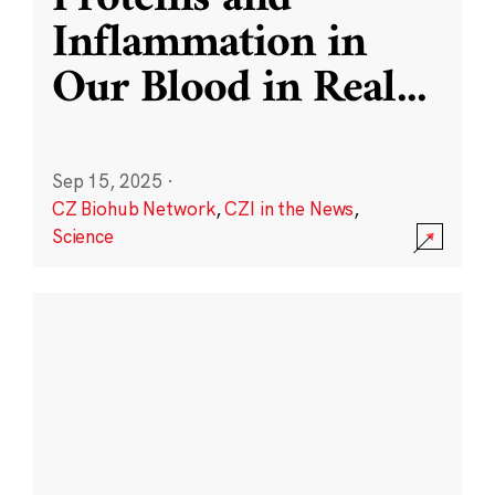
Inflammation in
Our Blood in Real
...
Sep 15, 2025
·
CZ Biohub Network
,
CZI in the News
,
Science