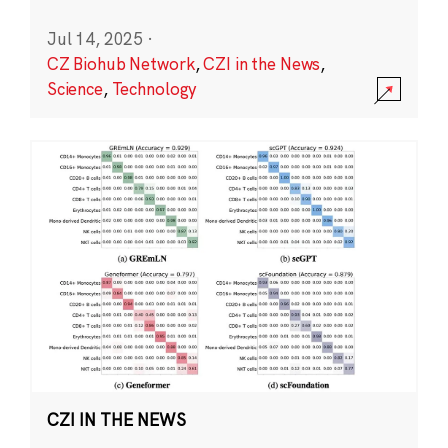
Jul 14, 2025
·
CZ Biohub Network
,
CZI in the News
,
Science
,
Technology
CZI IN THE NEWS