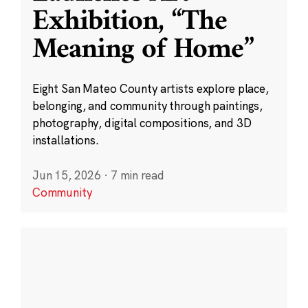
Exhibition, “The
Meaning of Home”
Eight San Mateo County artists explore place,
belonging, and community through paintings,
photography, digital compositions, and 3D
installations.
Jun 15, 2026
·
7 min read
Community