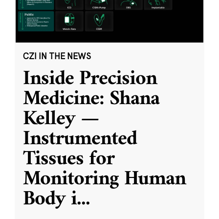
CZI IN THE NEWS
Inside Precision
Medicine: Shana
Kelley —
Instrumented
Tissues for
Monitoring Human
Body i
...