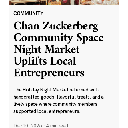
COMMUNITY
Chan Zuckerberg
Community Space
Night Market
Uplifts Local
Entrepreneurs
The Holiday Night Market returned with
handcrafted goods, flavorful treats, and a
lively space where community members
supported local entrepreneurs.
Dec 10, 2025
·
4 min read