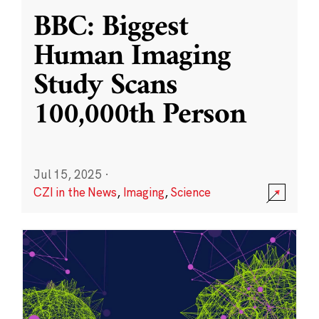
BBC: Biggest
Human Imaging
Study Scans
100,000th Person
Jul 15, 2025
·
CZI in the News
,
Imaging
,
Science