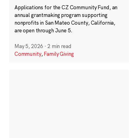
Applications for the CZ Community Fund, an
annual grantmaking program supporting
nonprofits in San Mateo County, California,
are open through June 5.
May 5, 2026
·
2 min read
Community
,
Family Giving