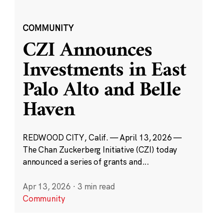
COMMUNITY
CZI Announces
Investments in East
Palo Alto and Belle
Haven
REDWOOD CITY, Calif. — April 13, 2026 —
The Chan Zuckerberg Initiative (CZI) today
announced a series of grants and...
Apr 13, 2026
·
3 min read
Community