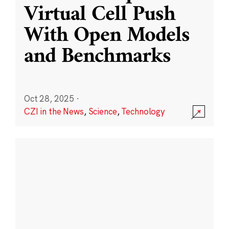
Virtual Cell Push
With Open Models
and Benchmarks
Oct 28, 2025
·
CZI in the News
,
Science
,
Technology