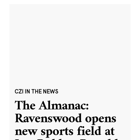
CZI IN THE NEWS
The Almanac:
Ravenswood opens
new sports field at