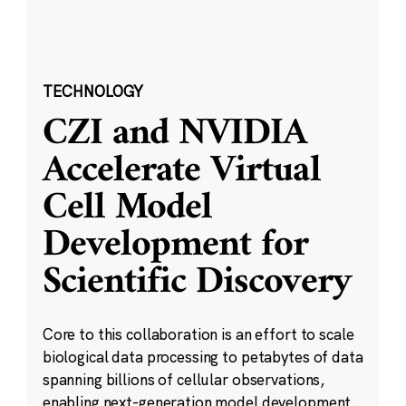
TECHNOLOGY
CZI and NVIDIA
Accelerate Virtual
Cell Model
Development for
Scientific Discovery
Core to this collaboration is an effort to scale
biological data processing to petabytes of data
spanning billions of cellular observations,
enabling next-generation model development.