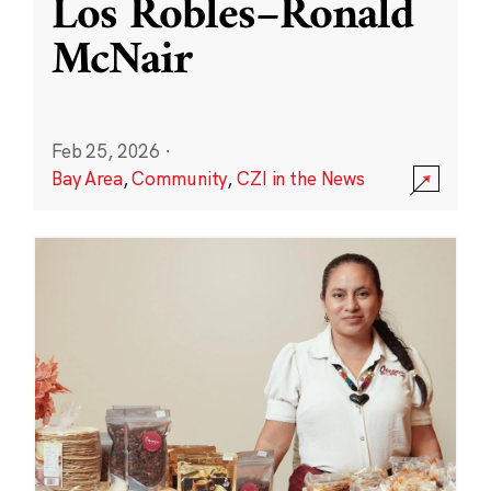
Los Robles–Ronald
McNair
Feb 25, 2026
·
Bay Area
,
Community
,
CZI in the News