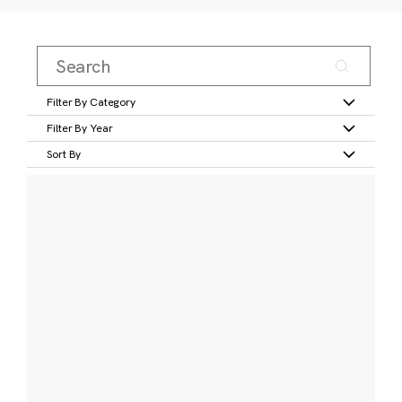
Filter By Category
Filter By Year
Sort By