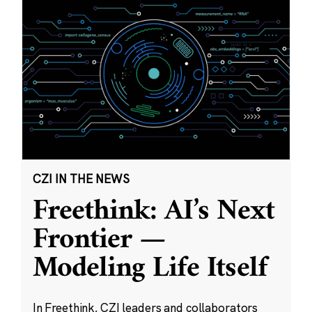
CZI IN THE NEWS
Freethink: AI’s Next
Frontier —
Modeling Life Itself
In Freethink, CZI leaders and collaborators