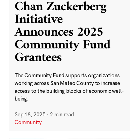
Chan Zuckerberg
Initiative
Announces 2025
Community Fund
Grantees
The Community Fund supports organizations
working across San Mateo County to increase
access to the building blocks of economic well-
being.
Sep 18, 2025
·
2 min read
Community