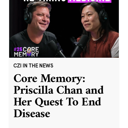
CZI IN THE NEWS
Core Memory:
Priscilla Chan and
Her Quest To End
Disease