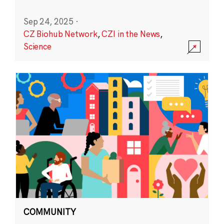
Sep 24, 2025
·
CZ Biohub Network
,
CZI in the News
,
Science
COMMUNITY