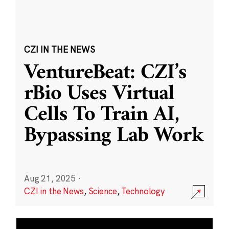
CZI IN THE NEWS
VentureBeat: CZI’s
rBio Uses Virtual
Cells To Train AI,
Bypassing Lab Work
Aug 21, 2025
·
CZI in the News
,
Science
,
Technology