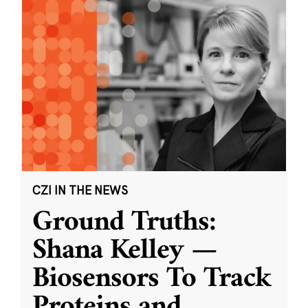
CZI IN THE NEWS
Ground Truths:
Shana Kelley —
Biosensors To Track
Proteins and