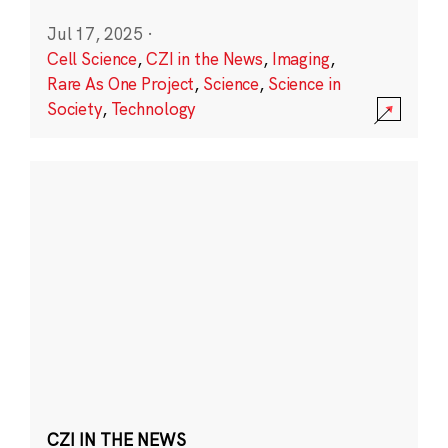
Jul 17, 2025
·
Cell Science
,
CZI in the News
,
Imaging
,
Rare As One Project
,
Science
,
Science in
Society
,
Technology
CZI IN THE NEWS