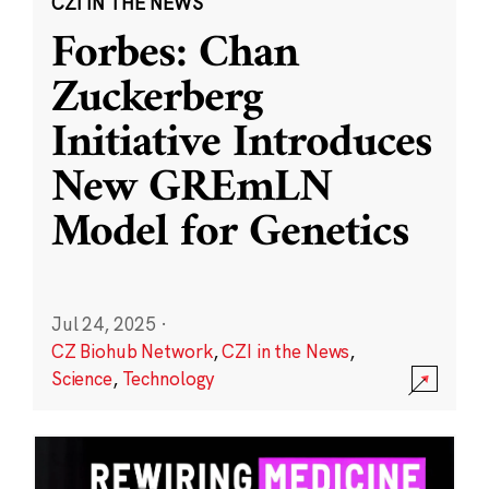
CZI IN THE NEWS
Forbes: Chan
Zuckerberg
Initiative Introduces
New GREmLN
Model for Genetics
Jul 24, 2025
·
CZ Biohub Network
,
CZI in the News
,
Science
,
Technology