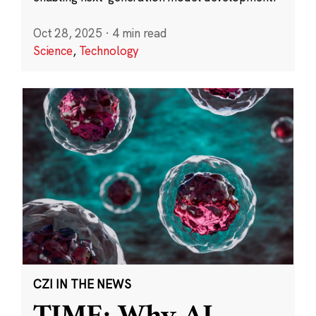
Oct 28, 2025
·
4 min read
Science
,
Technology
CZI IN THE NEWS