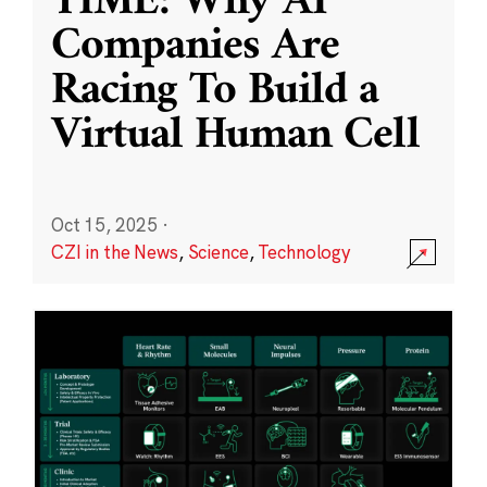
TIME: Why AI
Companies Are
Racing To Build a
Virtual Human Cell
Oct 15, 2025
·
CZI in the News
,
Science
,
Technology