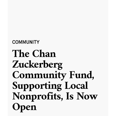
COMMUNITY
The Chan
Zuckerberg
Community Fund,
Supporting Local
Nonprofits, Is Now
Open