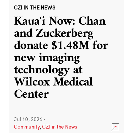
CZI IN THE NEWS
Kauaʻi Now: Chan
and Zuckerberg
donate $1.48M for
new imaging
technology at
Wilcox Medical
Center
Jul 10, 2026
·
Community
,
CZI in the News