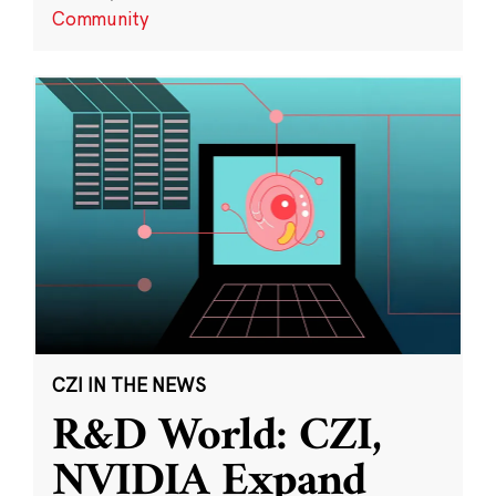
Community
CZI IN THE NEWS
R&D World: CZI,
NVIDIA Expand