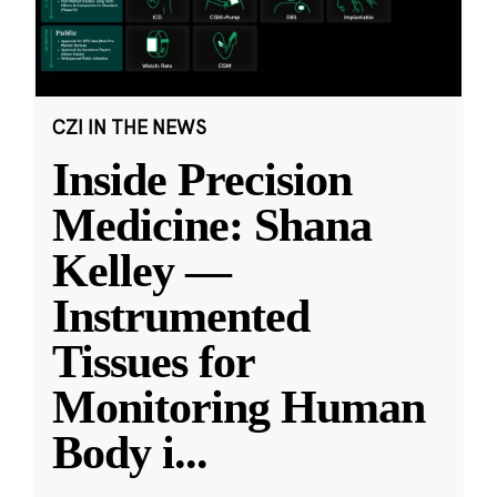
CZI IN THE NEWS
Inside Precision
Medicine: Shana
Kelley —
Instrumented
Tissues for
Monitoring Human
Body i
...