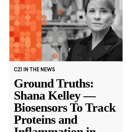
CZI IN THE NEWS
Ground Truths:
Shana Kelley —
Biosensors To Track
Proteins and
Inflammation in