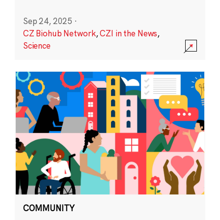
Sep 24, 2025
·
CZ Biohub Network
,
CZI in the News
,
Science
COMMUNITY