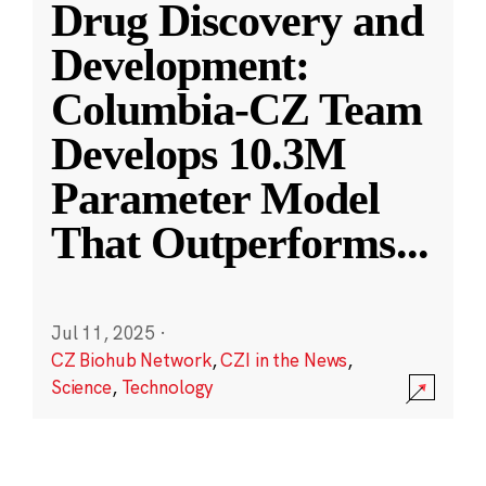
Drug Discovery and
Development:
Columbia-CZ Team
Develops 10.3M
Parameter Model
That Outperforms
...
Jul 11, 2025
·
CZ Biohub Network
,
CZI in the News
,
Science
,
Technology