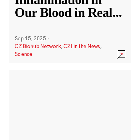
Our Blood in Real
...
Sep 15, 2025
·
CZ Biohub Network
,
CZI in the News
,
Science