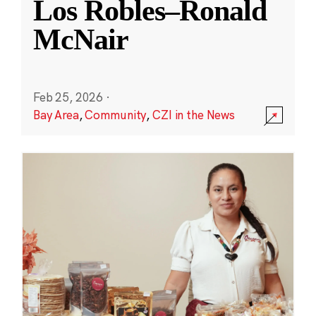
Los Robles–Ronald
McNair
Feb 25, 2026
·
Bay Area
,
Community
,
CZI in the News