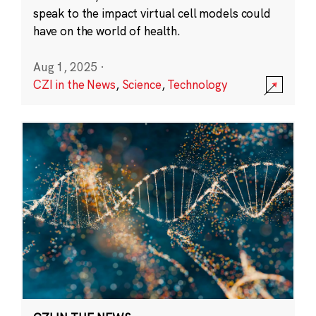
speak to the impact virtual cell models could
have on the world of health.
Aug 1, 2025
·
CZI in the News
,
Science
,
Technology