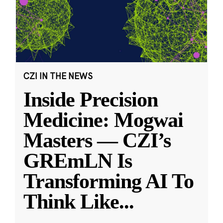
CZI IN THE NEWS
Inside Precision
Medicine: Mogwai
Masters — CZI’s
GREmLN Is
Transforming AI To
Think Like
...