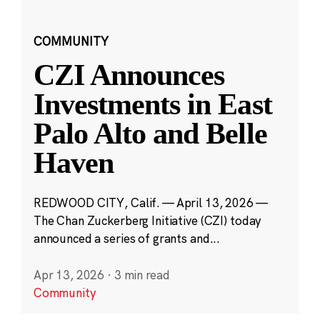
COMMUNITY
CZI Announces
Investments in East
Palo Alto and Belle
Haven
REDWOOD CITY, Calif. — April 13, 2026 —
The Chan Zuckerberg Initiative (CZI) today
announced a series of grants and...
Apr 13, 2026
·
3 min read
Community