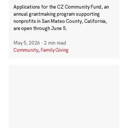
Applications for the CZ Community Fund, an
annual grantmaking program supporting
nonprofits in San Mateo County, California,
are open through June 5.
May 5, 2026
·
2 min read
Community
,
Family Giving