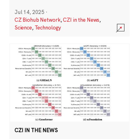
Jul 14, 2025
·
CZ Biohub Network
,
CZI in the News
,
Science
,
Technology
CZI IN THE NEWS