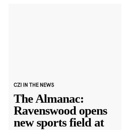
CZI IN THE NEWS
The Almanac:
Ravenswood opens
new sports field at