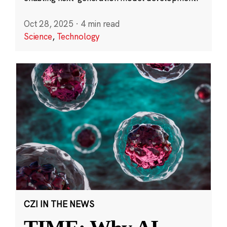
Oct 28, 2025
·
4 min read
Science
,
Technology
CZI IN THE NEWS