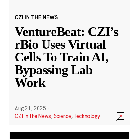
CZI IN THE NEWS
VentureBeat: CZI’s
rBio Uses Virtual
Cells To Train AI,
Bypassing Lab
Work
Aug 21, 2025
·
CZI in the News
,
Science
,
Technology