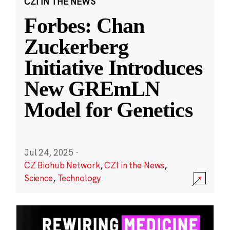
CZI IN THE NEWS
Forbes: Chan
Zuckerberg
Initiative Introduces
New GREmLN
Model for Genetics
Jul 24, 2025
·
CZ Biohub Network
,
CZI in the News
,
Science
,
Technology