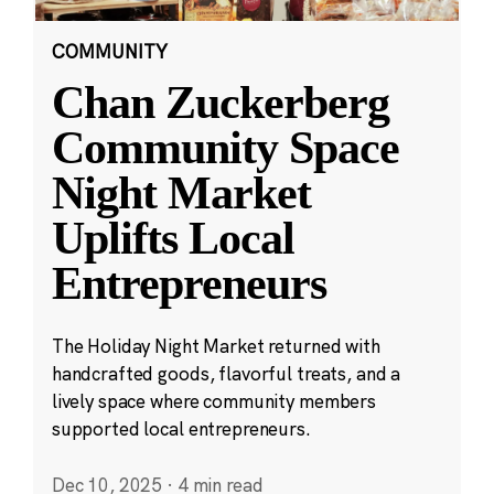
COMMUNITY
Chan Zuckerberg
Community Space
Night Market
Uplifts Local
Entrepreneurs
The Holiday Night Market returned with
handcrafted goods, flavorful treats, and a
lively space where community members
supported local entrepreneurs.
Dec 10, 2025
·
4 min read