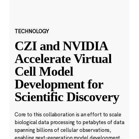
TECHNOLOGY
CZI and NVIDIA
Accelerate Virtual
Cell Model
Development for
Scientific Discovery
Core to this collaboration is an effort to scale
biological data processing to petabytes of data
spanning billions of cellular observations,
enabling next-generation model development.