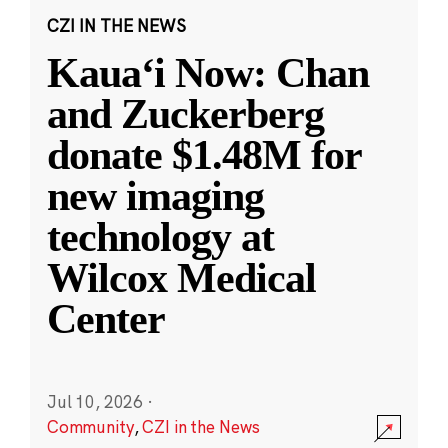
CZI IN THE NEWS
Kauaʻi Now: Chan
and Zuckerberg
donate $1.48M for
new imaging
technology at
Wilcox Medical
Center
Jul 10, 2026
·
Community
,
CZI in the News