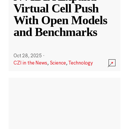
Virtual Cell Push
With Open Models
and Benchmarks
Oct 28, 2025
·
CZI in the News
,
Science
,
Technology