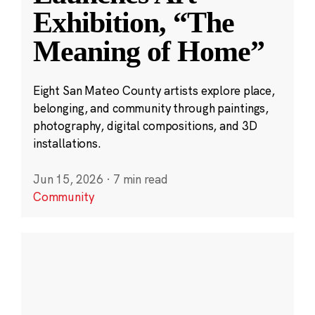
Exhibition, “The
Meaning of Home”
Eight San Mateo County artists explore place,
belonging, and community through paintings,
photography, digital compositions, and 3D
installations.
Jun 15, 2026
·
7 min read
Community