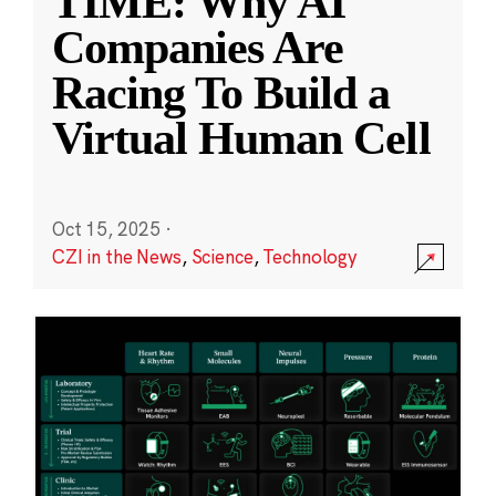
TIME: Why AI
Companies Are
Racing To Build a
Virtual Human Cell
Oct 15, 2025
·
CZI in the News
,
Science
,
Technology