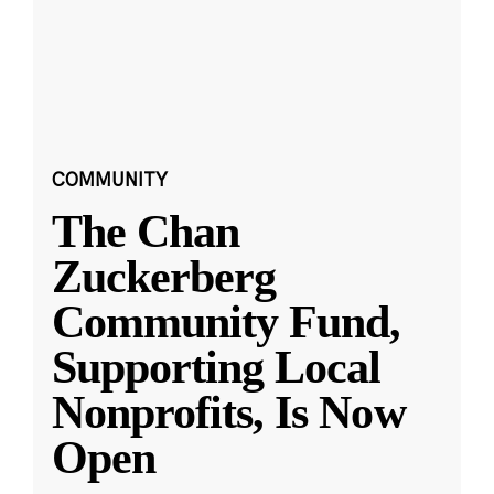
COMMUNITY
The Chan
Zuckerberg
Community Fund,
Supporting Local
Nonprofits, Is Now
Open