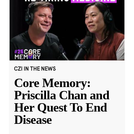
CZI IN THE NEWS
Core Memory:
Priscilla Chan and
Her Quest To End
Disease