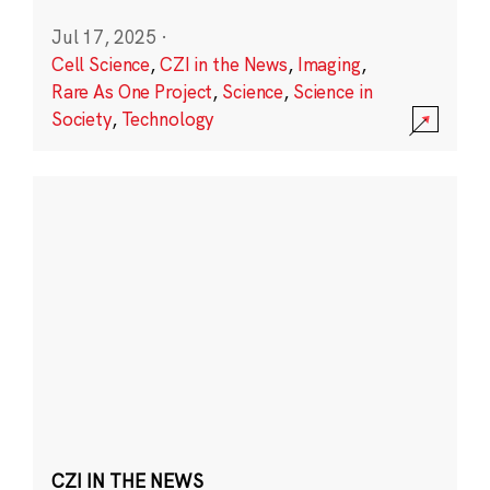
Jul 17, 2025
·
Cell Science
,
CZI in the News
,
Imaging
,
Rare As One Project
,
Science
,
Science in
Society
,
Technology
CZI IN THE NEWS