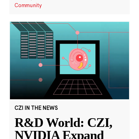
Community
CZI IN THE NEWS
R&D World: CZI,
NVIDIA Expand