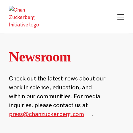
Skip
to
content
Newsroom
Check out the latest news about our
work in science, education, and
within our communities. For media
inquiries, please contact us at
press@chanzuckerberg.com
.