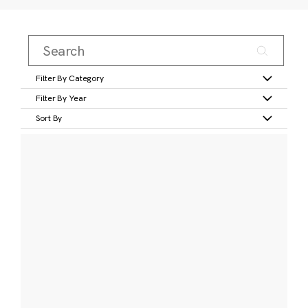
Filter By Category
Filter By Year
Sort By