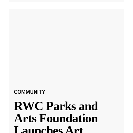
COMMUNITY
RWC Parks and
Arts Foundation
Launches Art