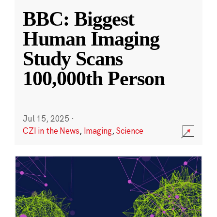
BBC: Biggest
Human Imaging
Study Scans
100,000th Person
Jul 15, 2025
·
CZI in the News
,
Imaging
,
Science