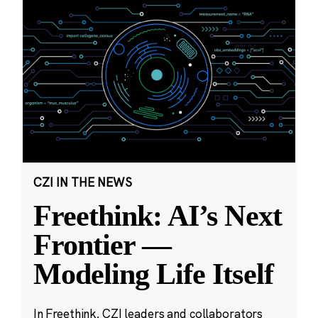
CZI IN THE NEWS
Freethink: AI’s Next
Frontier —
Modeling Life Itself
In Freethink, CZI leaders and collaborators