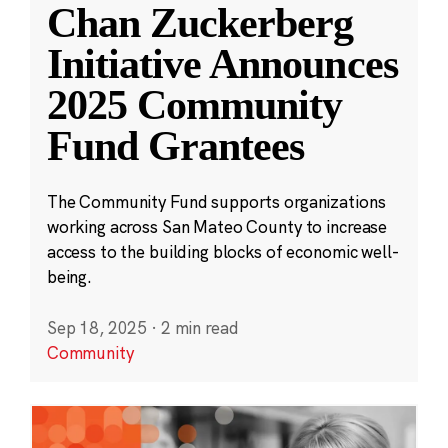
Chan Zuckerberg
Initiative Announces
2025 Community
Fund Grantees
The Community Fund supports organizations
working across San Mateo County to increase
access to the building blocks of economic well-
being.
Sep 18, 2025
·
2 min read
Community