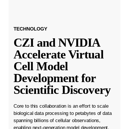
TECHNOLOGY
CZI and NVIDIA
Accelerate Virtual
Cell Model
Development for
Scientific Discovery
Core to this collaboration is an effort to scale
biological data processing to petabytes of data
spanning billions of cellular observations,
enabling next-generation model development.