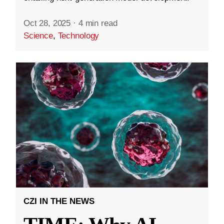
Oct 28, 2025
·
4 min read
Science
,
Technology
CZI IN THE NEWS