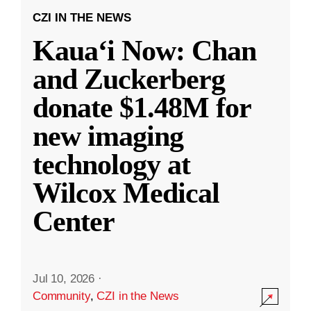
CZI IN THE NEWS
Kauaʻi Now: Chan
and Zuckerberg
donate $1.48M for
new imaging
technology at
Wilcox Medical
Center
Jul 10, 2026
·
Community
,
CZI in the News