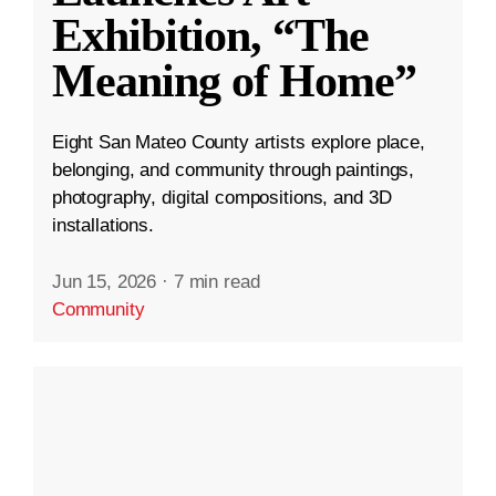
Exhibition, “The
Meaning of Home”
Eight San Mateo County artists explore place,
belonging, and community through paintings,
photography, digital compositions, and 3D
installations.
Jun 15, 2026
·
7 min read
Community