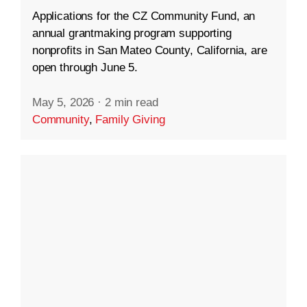
Applications for the CZ Community Fund, an
annual grantmaking program supporting
nonprofits in San Mateo County, California, are
open through June 5.
May 5, 2026
·
2 min read
Community
,
Family Giving