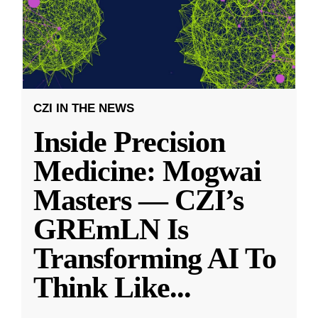
CZI IN THE NEWS
Inside Precision
Medicine: Mogwai
Masters — CZI’s
GREmLN Is
Transforming AI To
Think Like
...