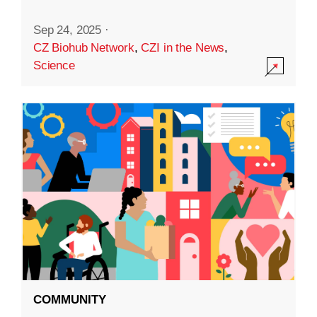
Sep 24, 2025
·
CZ Biohub Network
,
CZI in the News
,
Science
COMMUNITY