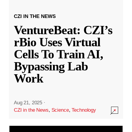
CZI IN THE NEWS
VentureBeat: CZI’s
rBio Uses Virtual
Cells To Train AI,
Bypassing Lab
Work
Aug 21, 2025
·
CZI in the News
,
Science
,
Technology