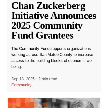
Chan Zuckerberg
Initiative Announces
2025 Community
Fund Grantees
The Community Fund supports organizations
working across San Mateo County to increase
access to the building blocks of economic well-
being.
Sep 18, 2025
·
2 min read
Community