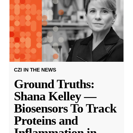
CZI IN THE NEWS
Ground Truths:
Shana Kelley —
Biosensors To Track
Proteins and
Inflammation in