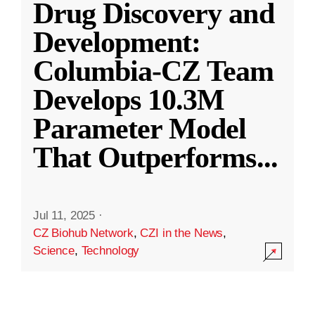
Drug Discovery and
Development:
Columbia-CZ Team
Develops 10.3M
Parameter Model
That Outperforms
...
Jul 11, 2025
·
CZ Biohub Network
,
CZI in the News
,
Science
,
Technology