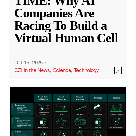
TIME: Why AI
Companies Are
Racing To Build a
Virtual Human Cell
Oct 15, 2025
·
CZI in the News
,
Science
,
Technology