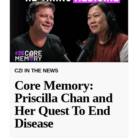
CZI IN THE NEWS
Core Memory:
Priscilla Chan and
Her Quest To End
Disease