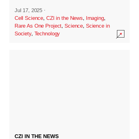
Jul 17, 2025
·
Cell Science
,
CZI in the News
,
Imaging
,
Rare As One Project
,
Science
,
Science in
Society
,
Technology
CZI IN THE NEWS