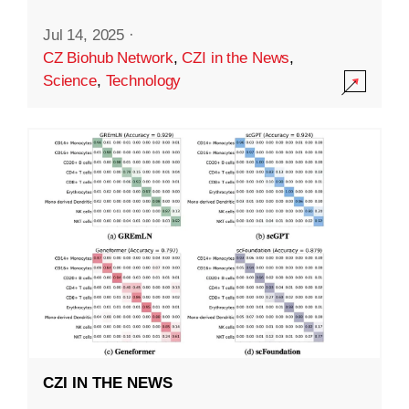
Jul 14, 2025
·
CZ Biohub Network
,
CZI in the News
,
Science
,
Technology
CZI IN THE NEWS