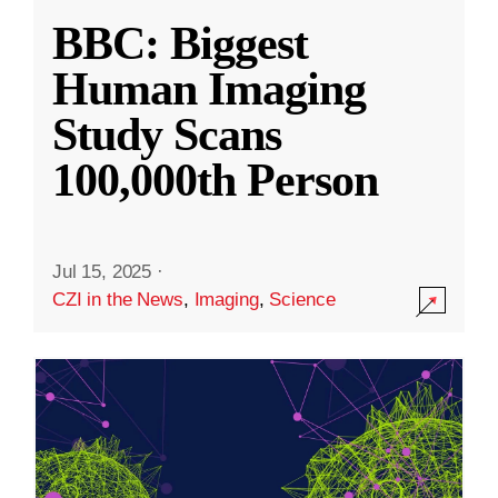
BBC: Biggest
Human Imaging
Study Scans
100,000th Person
Jul 15, 2025
·
CZI in the News
,
Imaging
,
Science