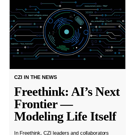
CZI IN THE NEWS
Freethink: AI’s Next
Frontier —
Modeling Life Itself
In Freethink, CZI leaders and collaborators