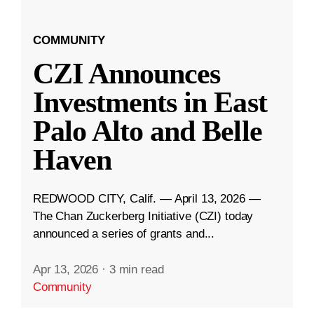
COMMUNITY
CZI Announces
Investments in East
Palo Alto and Belle
Haven
REDWOOD CITY, Calif. — April 13, 2026 —
The Chan Zuckerberg Initiative (CZI) today
announced a series of grants and...
Apr 13, 2026
·
3 min read
Community