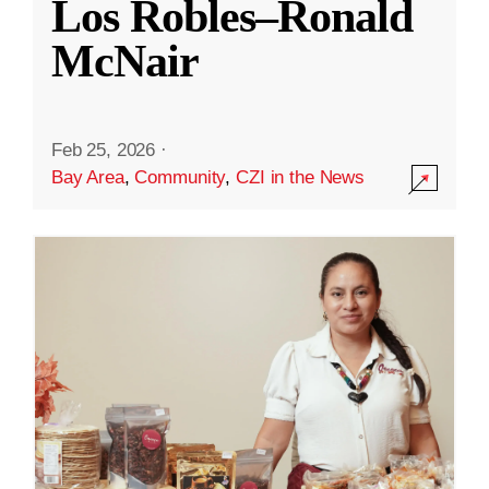
Los Robles–Ronald
McNair
Feb 25, 2026
·
Bay Area
,
Community
,
CZI in the News