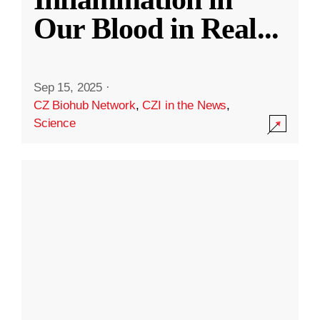
Our Blood in Real
...
Sep 15, 2025
·
CZ Biohub Network
,
CZI in the News
,
Science