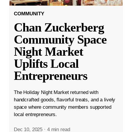
COMMUNITY
Chan Zuckerberg
Community Space
Night Market
Uplifts Local
Entrepreneurs
The Holiday Night Market returned with
handcrafted goods, flavorful treats, and a lively
space where community members supported
local entrepreneurs.
Dec 10, 2025
·
4 min read