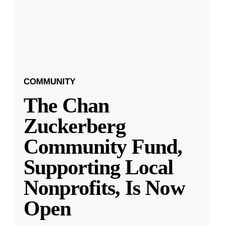
COMMUNITY
The Chan
Zuckerberg
Community Fund,
Supporting Local
Nonprofits, Is Now
Open