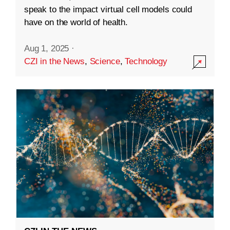
speak to the impact virtual cell models could
have on the world of health.
Aug 1, 2025
·
CZI in the News
,
Science
,
Technology