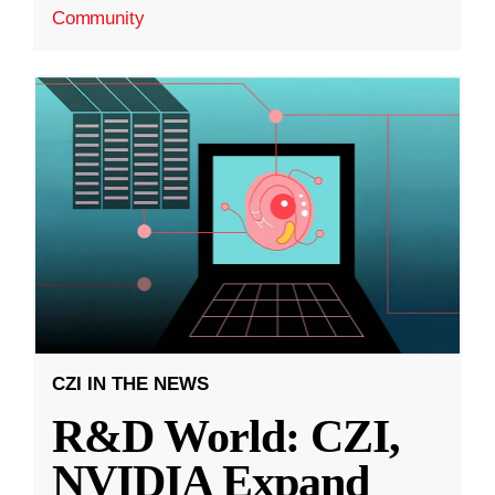
Community
CZI IN THE NEWS
R&D World: CZI,
NVIDIA Expand