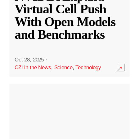
Virtual Cell Push
With Open Models
and Benchmarks
Oct 28, 2025
·
CZI in the News
,
Science
,
Technology