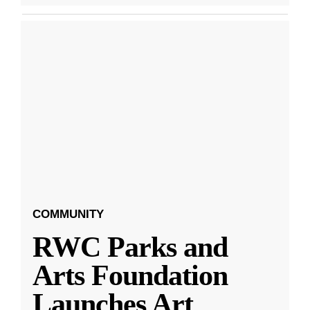
COMMUNITY
RWC Parks and
Arts Foundation
Launches Art