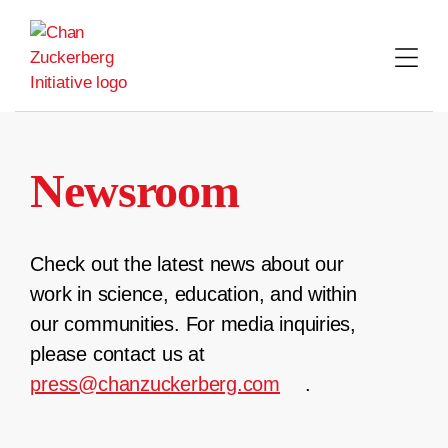
Skip
to
content
Newsroom
Check out the latest news about our
work in science, education, and within
our communities. For media inquiries,
please contact us at
press@chanzuckerberg.com
.