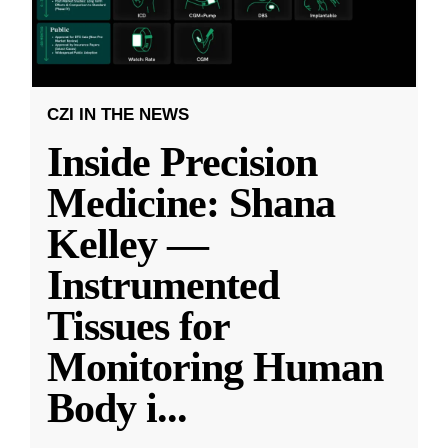
CZI IN THE NEWS
Inside Precision
Medicine: Shana
Kelley —
Instrumented
Tissues for
Monitoring Human
Body i
...