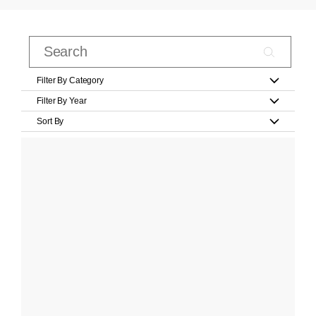
Filter By Category
Filter By Year
Sort By