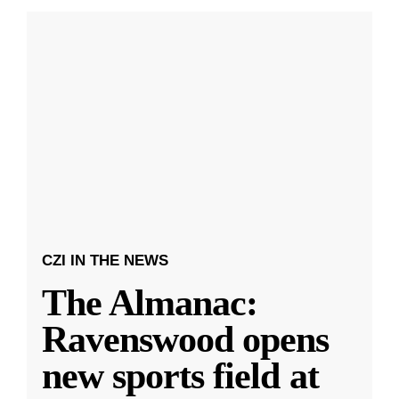
CZI IN THE NEWS
The Almanac:
Ravenswood opens
new sports field at