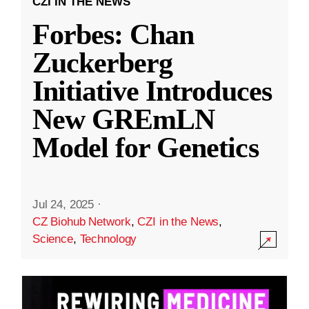
CZI IN THE NEWS
Forbes: Chan
Zuckerberg
Initiative Introduces
New GREmLN
Model for Genetics
Jul 24, 2025
·
CZ Biohub Network
,
CZI in the News
,
Science
,
Technology