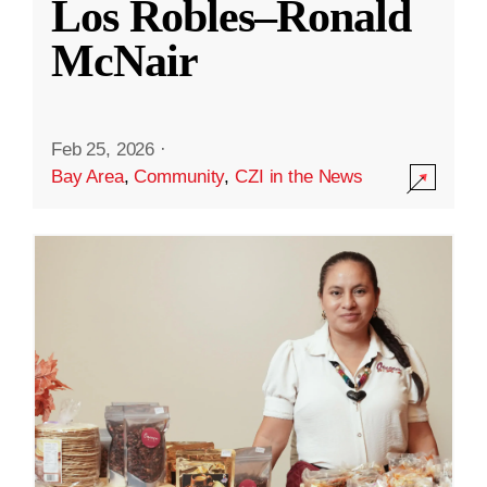
Los Robles–Ronald
McNair
Feb 25, 2026
·
Bay Area
,
Community
,
CZI in the News