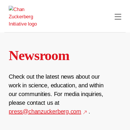
Skip
to
content
Newsroom
Check out the latest news about our
work in science, education, and within
our communities. For media inquiries,
please contact us at
press@chanzuckerberg.com
.