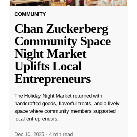
COMMUNITY
Chan Zuckerberg
Community Space
Night Market
Uplifts Local
Entrepreneurs
The Holiday Night Market returned with
handcrafted goods, flavorful treats, and a lively
space where community members supported
local entrepreneurs.
Dec 10, 2025
·
4 min read