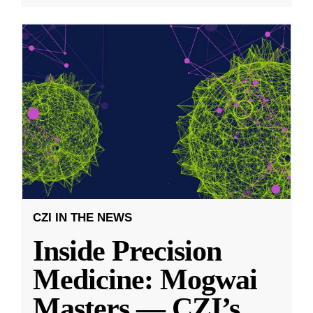
CZI IN THE NEWS
Inside Precision
Medicine: Mogwai
Masters — CZI’s