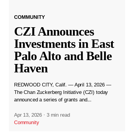
COMMUNITY
CZI Announces
Investments in East
Palo Alto and Belle
Haven
REDWOOD CITY, Calif. — April 13, 2026 —
The Chan Zuckerberg Initiative (CZI) today
announced a series of grants and...
Apr 13, 2026
·
3 min read
Community