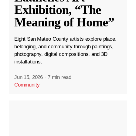
Exhibition, “The
Meaning of Home”
Eight San Mateo County artists explore place,
belonging, and community through paintings,
photography, digital compositions, and 3D
installations.
Jun 15, 2026
·
7 min read
Community