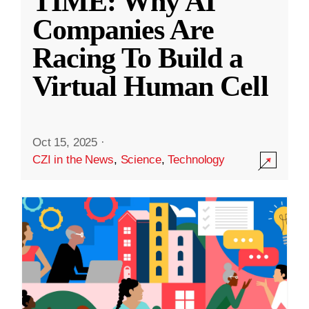
TIME: Why AI
Companies Are
Racing To Build a
Virtual Human Cell
Oct 15, 2025
·
CZI in the News
,
Science
,
Technology