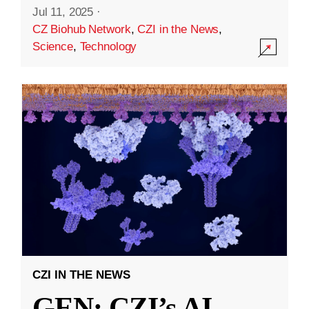
Jul 11, 2025
·
CZ Biohub Network
,
CZI in the News
,
Science
,
Technology
CZI IN THE NEWS
GEN: CZI’s AI