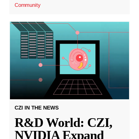
Community
CZI IN THE NEWS
R&D World: CZI,
NVIDIA Expand