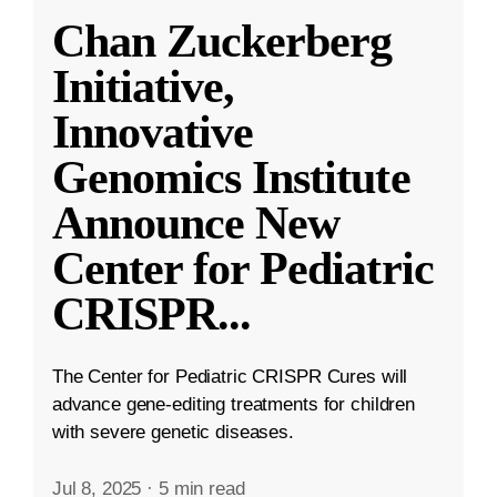
Chan Zuckerberg
Initiative,
Innovative
Genomics Institute
Announce New
Center for Pediatric
CRISPR
...
The Center for Pediatric CRISPR Cures will
advance gene-editing treatments for children
with severe genetic diseases.
Jul 8, 2025
·
5 min read