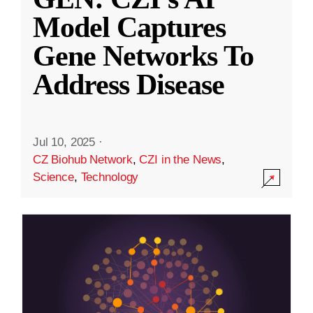
Model Captures
Gene Networks To
Address Disease
Jul 10, 2025
·
CZ Biohub Network
,
CZI in the News
,
Science
,
Technology