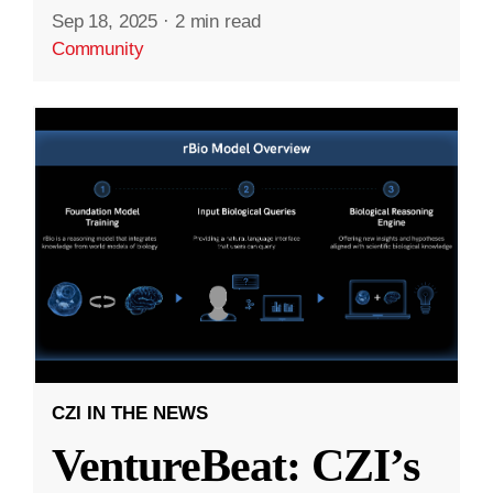
Sep 18, 2025
·
2 min read
Community
CZI IN THE NEWS
VentureBeat: CZI’s