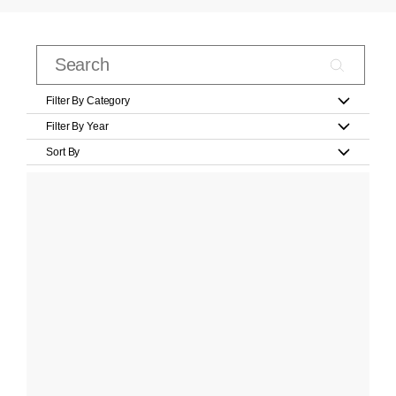
Filter By Category
Filter By Year
Sort By