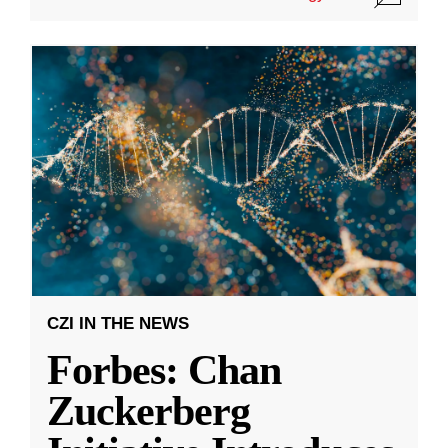
CZI IN THE NEWS
Forbes: Chan
Zuckerberg