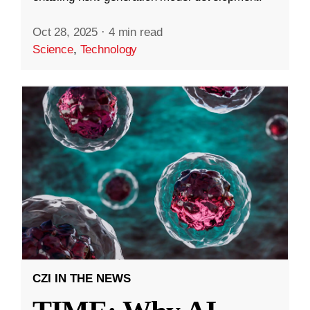
Oct 28, 2025
·
4 min read
Science
,
Technology
CZI IN THE NEWS