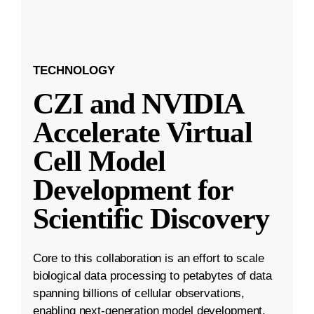
TECHNOLOGY
CZI and NVIDIA
Accelerate Virtual
Cell Model
Development for
Scientific Discovery
Core to this collaboration is an effort to scale
biological data processing to petabytes of data
spanning billions of cellular observations,
enabling next-generation model development.