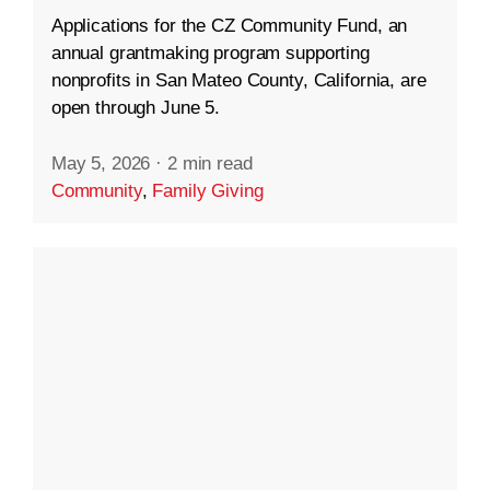
Applications for the CZ Community Fund, an
annual grantmaking program supporting
nonprofits in San Mateo County, California, are
open through June 5.
May 5, 2026
·
2 min read
Community
,
Family Giving