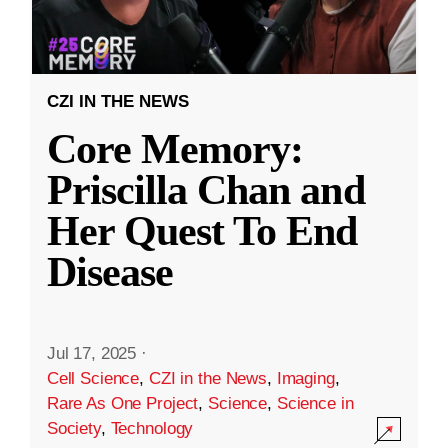
CZI IN THE NEWS
Core Memory:
Priscilla Chan and
Her Quest To End
Disease
Jul 17, 2025
·
Cell Science
,
CZI in the News
,
Imaging
,
Rare As One Project
,
Science
,
Science in
Society
,
Technology