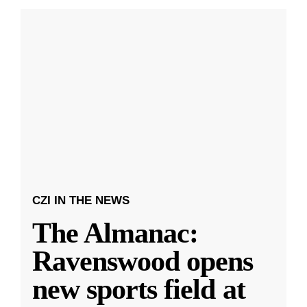
CZI IN THE NEWS
The Almanac:
Ravenswood opens
new sports field at