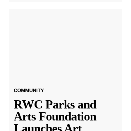
COMMUNITY
RWC Parks and
Arts Foundation
Launches Art