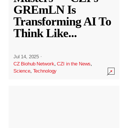
GREmLN Is
Transforming AI To
Think Like
...
Jul 14, 2025
·
CZ Biohub Network
,
CZI in the News
,
Science
,
Technology