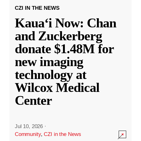
CZI IN THE NEWS
Kauaʻi Now: Chan
and Zuckerberg
donate $1.48M for
new imaging
technology at
Wilcox Medical
Center
Jul 10, 2026
·
Community
,
CZI in the News