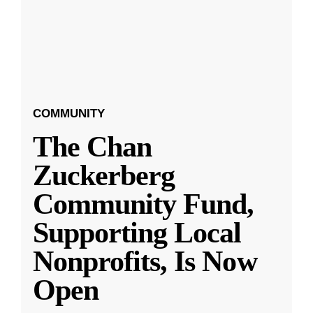
COMMUNITY
The Chan
Zuckerberg
Community Fund,
Supporting Local
Nonprofits, Is Now
Open