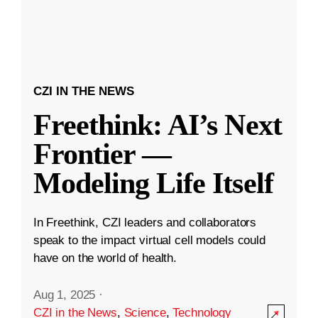
CZI IN THE NEWS
Freethink: AI’s Next
Frontier —
Modeling Life Itself
In Freethink, CZI leaders and collaborators
speak to the impact virtual cell models could
have on the world of health.
Aug 1, 2025
·
CZI in the News
,
Science
,
Technology