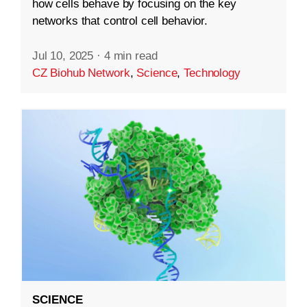
how cells behave by focusing on the key
networks that control cell behavior.
Jul 10, 2025
·
4 min read
CZ Biohub Network
,
Science
,
Technology
SCIENCE