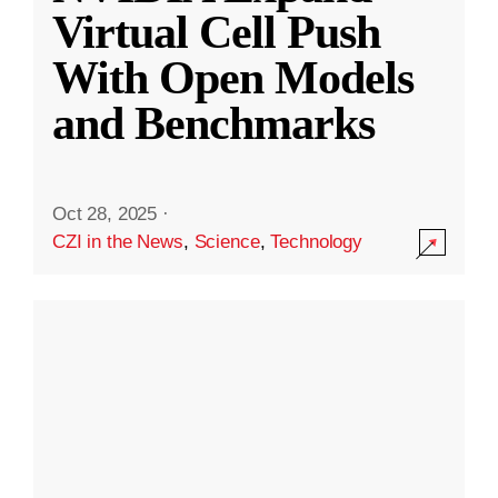
Virtual Cell Push
With Open Models
and Benchmarks
Oct 28, 2025
·
CZI in the News
,
Science
,
Technology