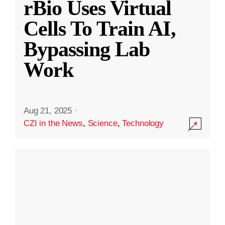
rBio Uses Virtual
Cells To Train AI,
Bypassing Lab
Work
Aug 21, 2025
·
CZI in the News
,
Science
,
Technology