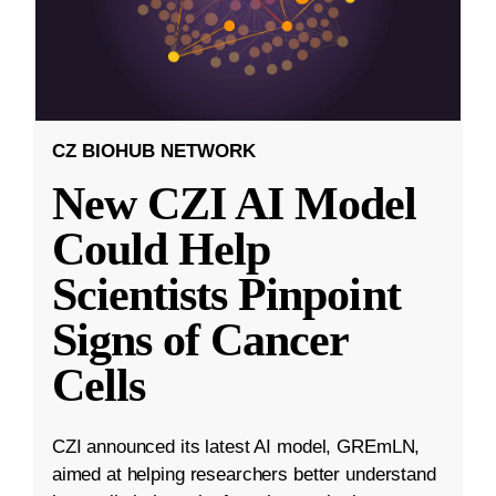
CZ BIOHUB NETWORK
New CZI AI Model
Could Help
Scientists Pinpoint
Signs of Cancer
Cells
CZI announced its latest AI model, GREmLN,
aimed at helping researchers better understand