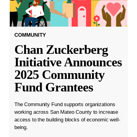
COMMUNITY
Chan Zuckerberg
Initiative Announces
2025 Community
Fund Grantees
The Community Fund supports organizations
working across San Mateo County to increase
access to the building blocks of economic well-
being.