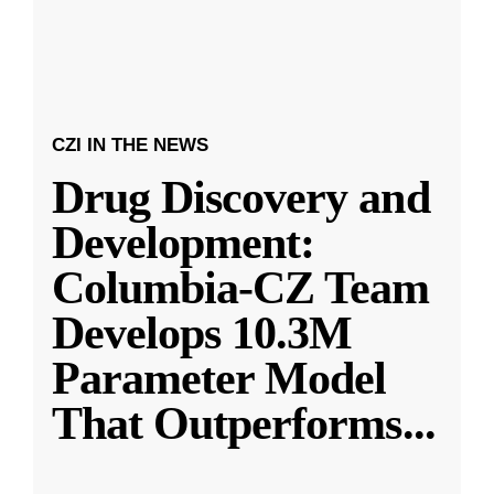
CZI IN THE NEWS
Drug Discovery and
Development:
Columbia-CZ Team
Develops 10.3M
Parameter Model
That Outperforms
...