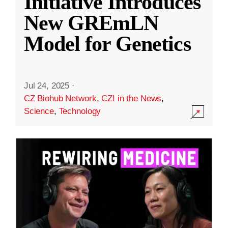
Initiative Introduces
New GREmLN
Model for Genetics
Jul 24, 2025
·
CZ Biohub Network
,
CZI in the News
,
Science
,
Technology