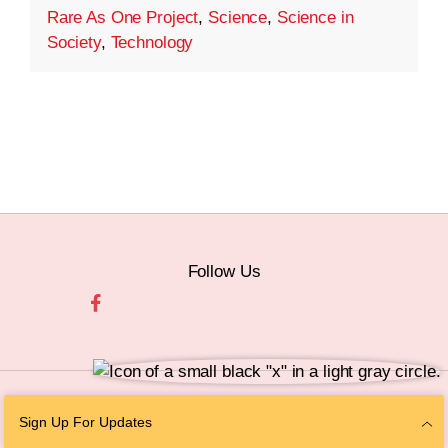
Rare As One Project
,
Science
,
Science in
Society
,
Technology
Follow Us
© 2026 The Chan Zuckerberg Initiative |
Privacy
|
Do Not Sell or Share My
Sign Up For Updates
Personal Information
|
Sitemap