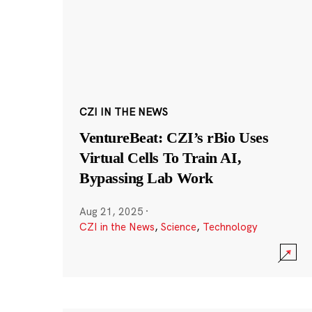
CZI IN THE NEWS
VentureBeat: CZI’s rBio Uses
Virtual Cells To Train AI,
Bypassing Lab Work
Aug 21, 2025
·
CZI in the News
,
Science
,
Technology