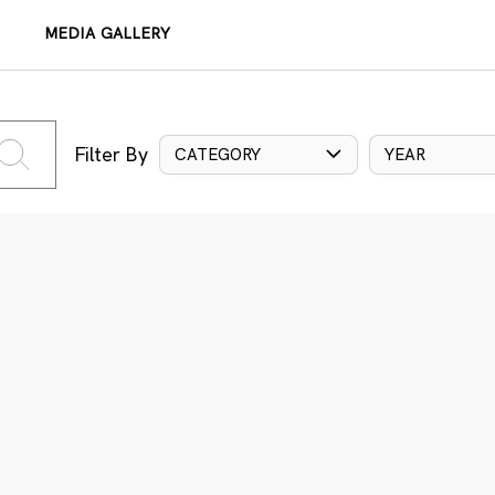
MEDIA GALLERY
Filter By
CATEGORY
YEAR