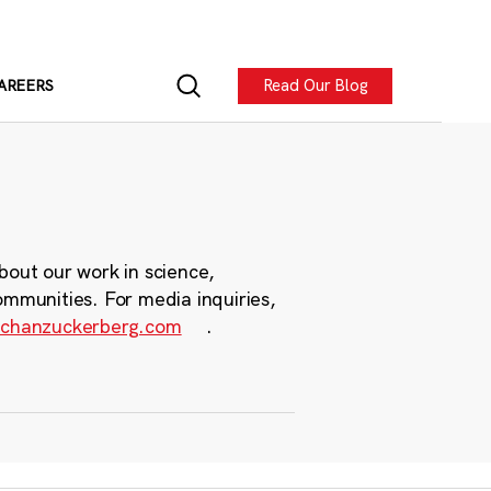
Read Our Blog
AREERS
bout our work in science,
ommunities. For media inquiries,
chanzuckerberg.com
.