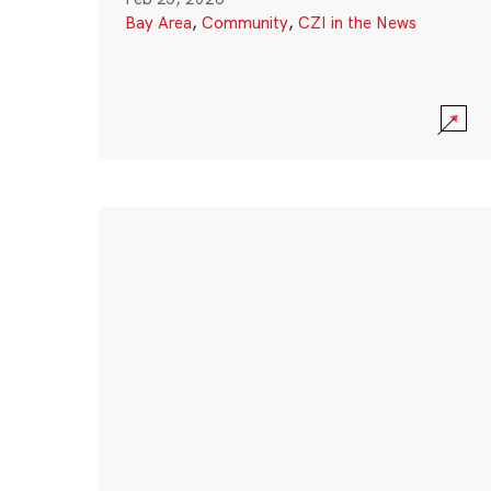
Bay Area
,
Community
,
CZI in the News