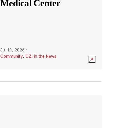
Medical Center
Jul 10, 2026
·
Community
,
CZI in the News