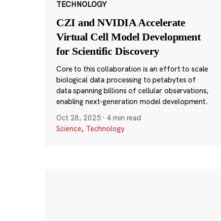
TECHNOLOGY
CZI and NVIDIA Accelerate
Virtual Cell Model Development
for Scientific Discovery
Core to this collaboration is an effort to scale
biological data processing to petabytes of
data spanning billions of cellular observations,
enabling next-generation model development.
Oct 28, 2025
·
4 min read
Science
,
Technology