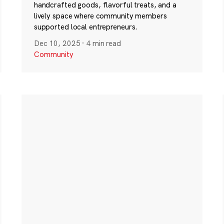
handcrafted goods, flavorful treats, and a
lively space where community members
supported local entrepreneurs.
Dec 10, 2025
·
4 min read
Community