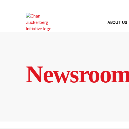
Skip
to
content
ABOUT US
Newsroo