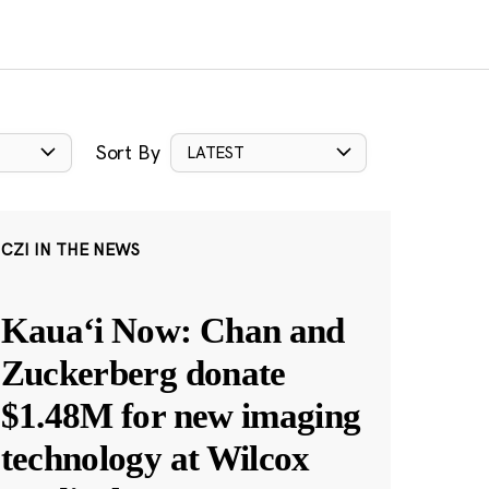
Sort By
LATEST
CZI IN THE NEWS
Kauaʻi Now: Chan and
Zuckerberg donate
$1.48M for new imaging
technology at Wilcox