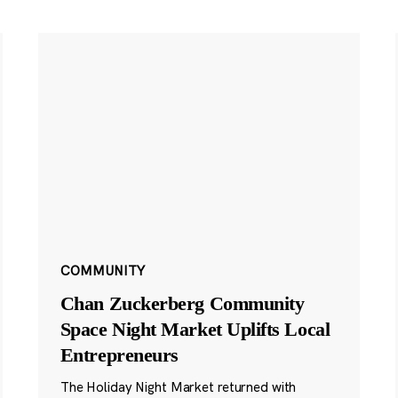
COMMUNITY
Chan Zuckerberg Community
Space Night Market Uplifts Local
Entrepreneurs
The Holiday Night Market returned with