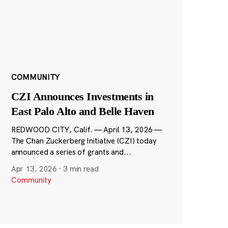
COMMUNITY
CZI Announces Investments in
East Palo Alto and Belle Haven
REDWOOD CITY, Calif. — April 13, 2026 —
The Chan Zuckerberg Initiative (CZI) today
announced a series of grants and...
Apr 13, 2026
·
3 min read
Community