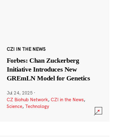
CZI IN THE NEWS
Forbes: Chan Zuckerberg
Initiative Introduces New
GREmLN Model for Genetics
Jul 24, 2025
·
CZ Biohub Network
,
CZI in the News
,
Science
,
Technology