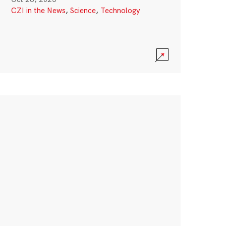
CZI in the News
,
Science
,
Technology