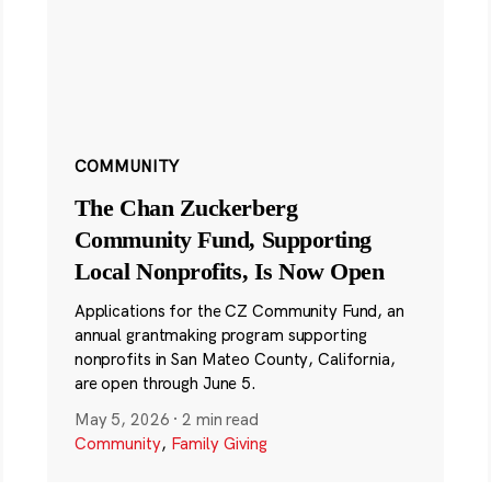
COMMUNITY
The Chan Zuckerberg
Community Fund, Supporting
Local Nonprofits, Is Now Open
Applications for the CZ Community Fund, an
annual grantmaking program supporting
nonprofits in San Mateo County, California,
are open through June 5.
May 5, 2026
·
2 min read
Community
,
Family Giving