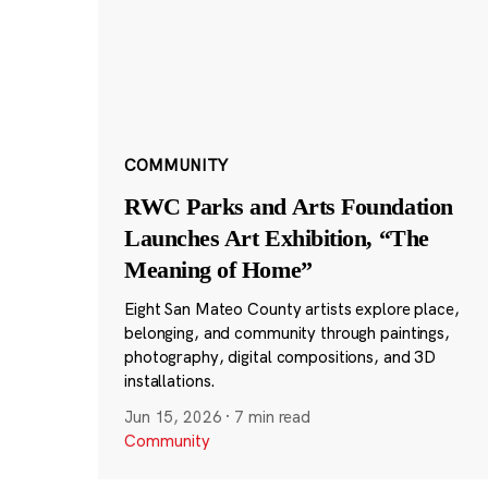
COMMUNITY
RWC Parks and Arts Foundation
Launches Art Exhibition, “The
Meaning of Home”
Eight San Mateo County artists explore place,
belonging, and community through paintings,
photography, digital compositions, and 3D
installations.
Jun 15, 2026
·
7 min read
Community