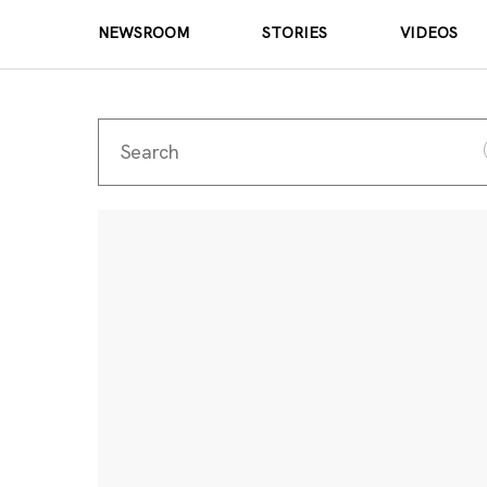
NEWSROOM
STORIES
VIDEOS