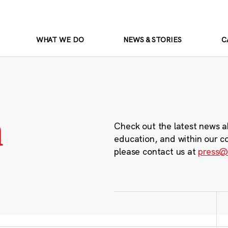
WHAT WE DO
NEWS & STORIES
C
m
Check out the latest news a
education, and within our c
please contact us at
press@