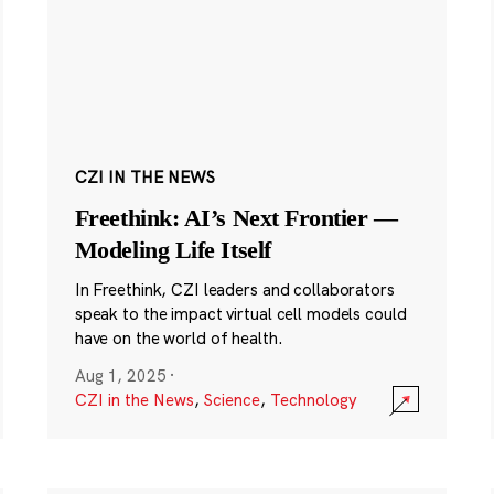
CZI IN THE NEWS
Freethink: AI’s Next Frontier —
Modeling Life Itself
In Freethink, CZI leaders and collaborators
speak to the impact virtual cell models could
have on the world of health.
Aug 1, 2025
·
CZI in the News
,
Science
,
Technology