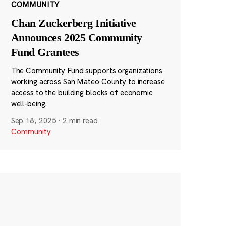
COMMUNITY
Chan Zuckerberg Initiative
Announces 2025 Community
Fund Grantees
The Community Fund supports organizations
working across San Mateo County to increase
access to the building blocks of economic
well-being.
Sep 18, 2025
·
2 min read
Community