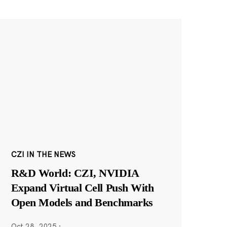
CZI IN THE NEWS
R&D World: CZI, NVIDIA
Expand Virtual Cell Push With
Open Models and Benchmarks
Oct 28, 2025
·