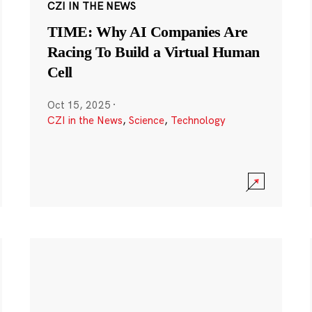
CZI IN THE NEWS
TIME: Why AI Companies Are
Racing To Build a Virtual Human
Cell
Oct 15, 2025
·
CZI in the News
,
Science
,
Technology