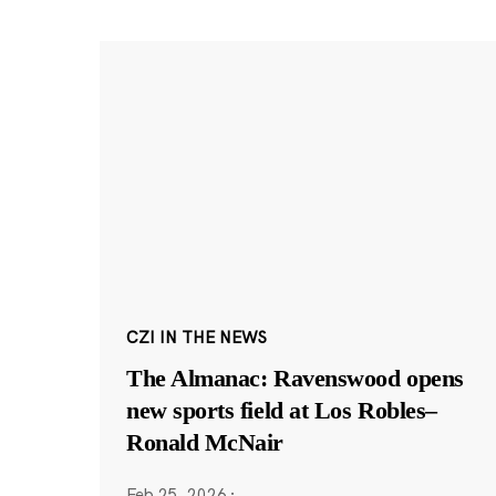
CZI IN THE NEWS
The Almanac: Ravenswood opens
new sports field at Los Robles–
Ronald McNair
Feb 25, 2026
·