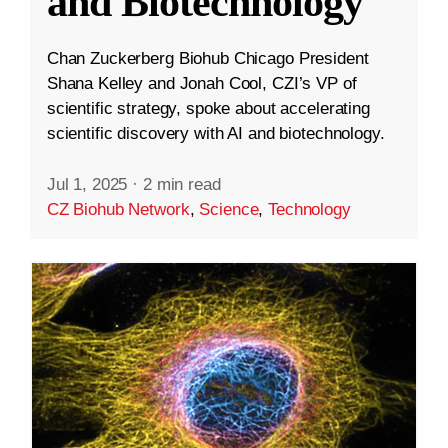
and Biotechnology
Chan Zuckerberg Biohub Chicago President
Shana Kelley and Jonah Cool, CZI’s VP of
scientific strategy, spoke about accelerating
scientific discovery with AI and biotechnology.
Jul 1, 2025
·
2 min read
CZ Biohub Network
,
Science
,
Technology