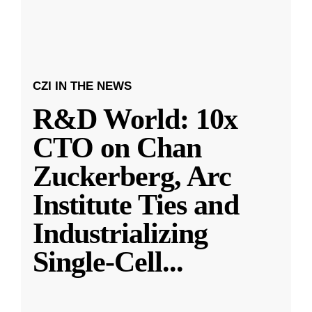
CZI IN THE NEWS
R&D World: 10x
CTO on Chan
Zuckerberg, Arc
Institute Ties and
Industrializing
Single-Cell
...