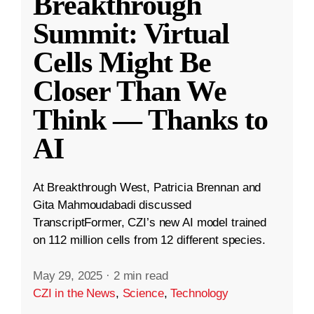
Breakthrough
Summit: Virtual
Cells Might Be
Closer Than We
Think — Thanks to
AI
At Breakthrough West, Patricia Brennan and
Gita Mahmoudabadi discussed
TranscriptFormer, CZI’s new AI model trained
on 112 million cells from 12 different species.
May 29, 2025
·
2 min read
CZI in the News
,
Science
,
Technology