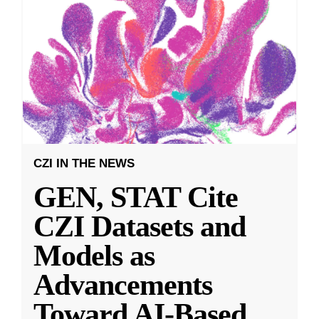
CZI IN THE NEWS
GEN, STAT Cite
CZI Datasets and
Models as
Advancements
Toward AI-Based