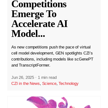
Competitions
Emerge To
Accelerate AI
Model
...
As new competitions push the pace of virtual
cell model development, GEN spotlights CZI’s
contributions, including models like scGenePT
and TranscriptFormer.
Jun 26, 2025
·
1 min read
CZI in the News
,
Science
,
Technology