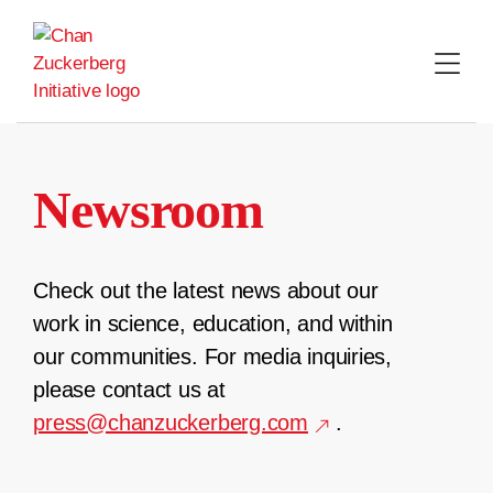
Skip
to
content
Newsroom
Check out the latest news about our
work in science, education, and within
our communities. For media inquiries,
please contact us at
press@chanzuckerberg.com
.