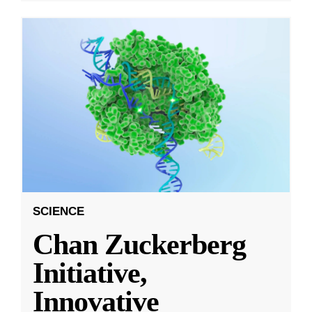
SCIENCE
Chan Zuckerberg
Initiative,
Innovative