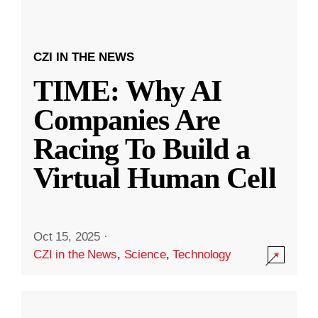
CZI IN THE NEWS
TIME: Why AI
Companies Are
Racing To Build a
Virtual Human Cell
Oct 15, 2025
·
CZI in the News
,
Science
,
Technology