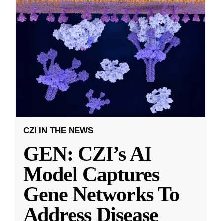
CZI IN THE NEWS
GEN: CZI’s AI
Model Captures
Gene Networks To
Address Disease