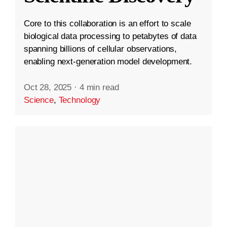
Core to this collaboration is an effort to scale
biological data processing to petabytes of data
spanning billions of cellular observations,
enabling next-generation model development.
Oct 28, 2025
·
4 min read
Science
,
Technology