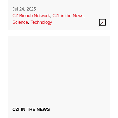
Jul 24, 2025
·
CZ Biohub Network
,
CZI in the News
,
Science
,
Technology
CZI IN THE NEWS