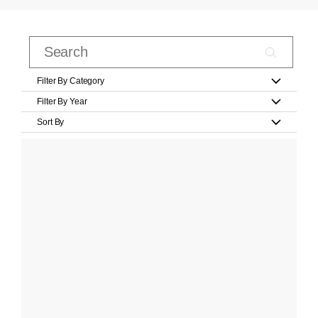
Filter By Category
Filter By Year
Sort By