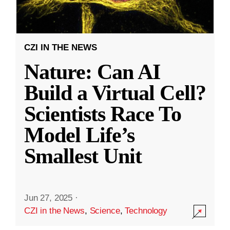
CZI IN THE NEWS
Nature: Can AI
Build a Virtual Cell?
Scientists Race To
Model Life’s
Smallest Unit
Jun 27, 2025
·
CZI in the News
,
Science
,
Technology