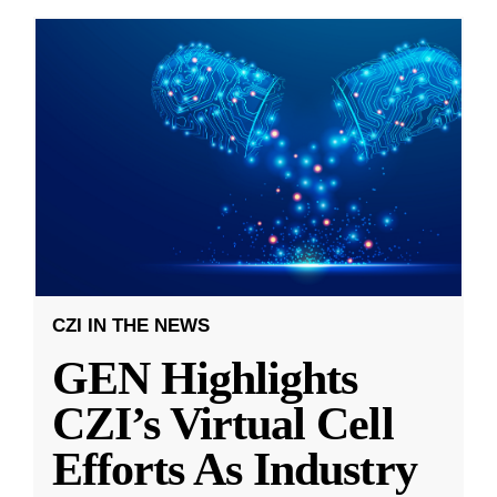
CZI IN THE NEWS
GEN Highlights
CZI’s Virtual Cell
Efforts As Industry