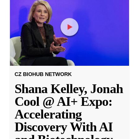
CZ BIOHUB NETWORK
Shana Kelley, Jonah
Cool @ AI+ Expo:
Accelerating
Discovery With AI