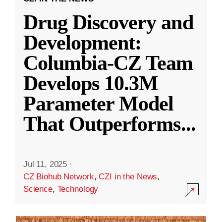
Drug Discovery and
Development:
Columbia-CZ Team
Develops 10.3M
Parameter Model
That Outperforms
...
Jul 11, 2025
·
CZ Biohub Network
,
CZI in the News
,
Science
,
Technology