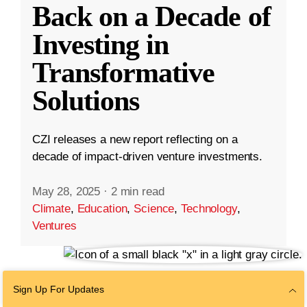
Back on a Decade of
Investing in
Transformative
Solutions
CZI releases a new report reflecting on a
decade of impact-driven venture investments.
May 28, 2025
·
2 min read
Climate
,
Education
,
Science
,
Technology
,
Ventures
Sign Up For Updates