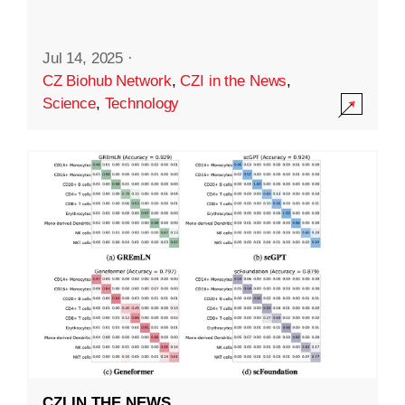
Jul 14, 2025
·
CZ Biohub Network
,
CZI in the News
,
Science
,
Technology
CZI IN THE NEWS