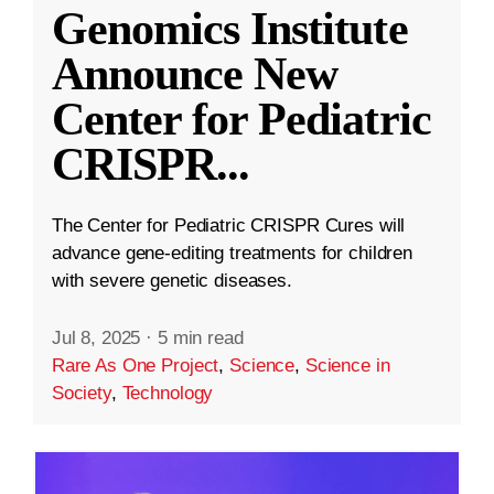
Genomics Institute
Announce New
Center for Pediatric
CRISPR
...
The Center for Pediatric CRISPR Cures will
advance gene-editing treatments for children
with severe genetic diseases.
Jul 8, 2025
·
5 min read
Rare As One Project
,
Science
,
Science in
Society
,
Technology