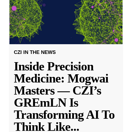
CZI IN THE NEWS
Inside Precision
Medicine: Mogwai
Masters — CZI’s
GREmLN Is
Transforming AI To
Think Like
...