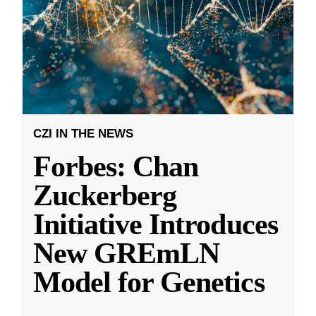
CZI IN THE NEWS
Forbes: Chan
Zuckerberg
Initiative Introduces
New GREmLN
Model for Genetics