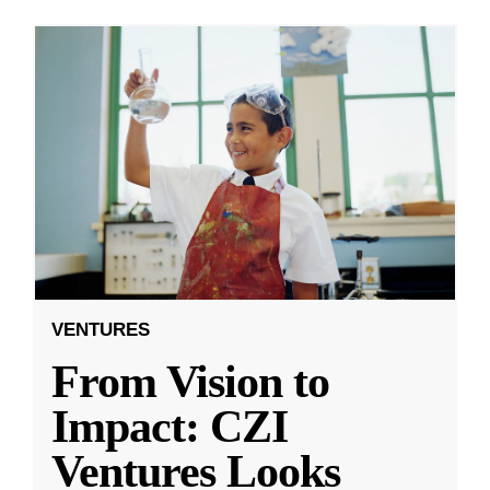
VENTURES
From Vision to
Impact: CZI
Ventures Looks