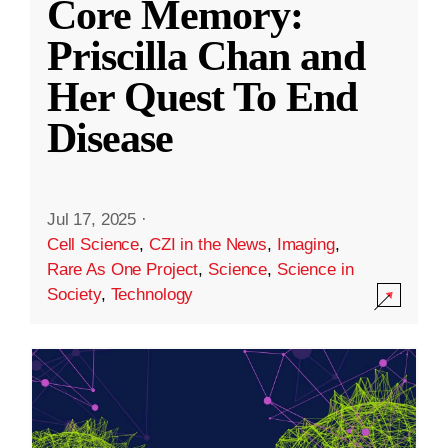
Core Memory:
Priscilla Chan and
Her Quest To End
Disease
Jul 17, 2025
·
Cell Science
,
CZI in the News
,
Imaging
,
Rare As One Project
,
Science
,
Science in
Society
,
Technology