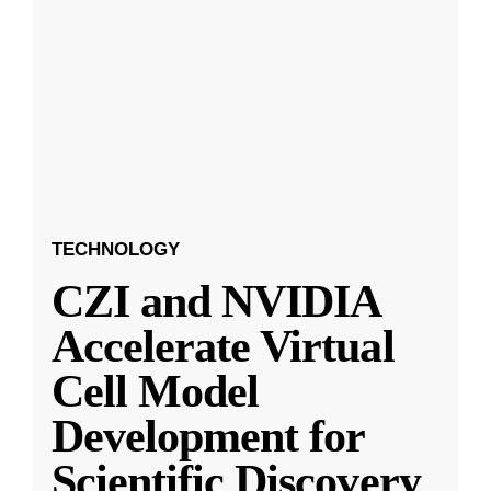
TECHNOLOGY
CZI and NVIDIA
Accelerate Virtual
Cell Model
Development for
Scientific Discovery