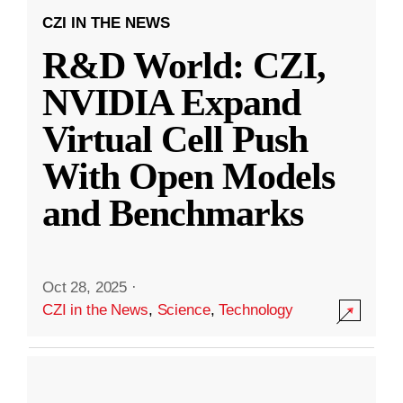
CZI IN THE NEWS
R&D World: CZI,
NVIDIA Expand
Virtual Cell Push
With Open Models
and Benchmarks
Oct 28, 2025
·
CZI in the News
,
Science
,
Technology