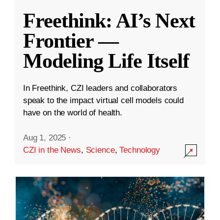
Freethink: AI’s Next
Frontier —
Modeling Life Itself
In Freethink, CZI leaders and collaborators
speak to the impact virtual cell models could
have on the world of health.
Aug 1, 2025
·
CZI in the News
,
Science
,
Technology