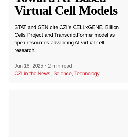
Virtual Cell Models
STAT and GEN cite CZI’s CELLxGENE, Billion
Cells Project and TranscriptFormer model as
open resources advancing AI virtual cell
research.
Jun 18, 2025
·
2 min read
CZI in the News
,
Science
,
Technology