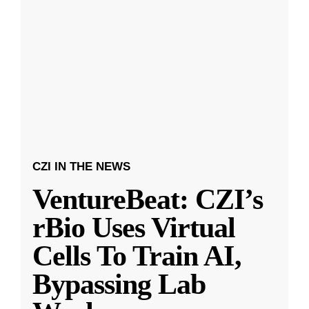
CZI IN THE NEWS
VentureBeat: CZI’s
rBio Uses Virtual
Cells To Train AI,
Bypassing Lab