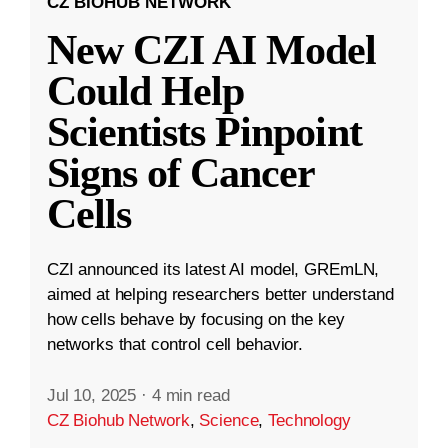
CZ BIOHUB NETWORK
New CZI AI Model
Could Help
Scientists Pinpoint
Signs of Cancer
Cells
CZI announced its latest AI model, GREmLN,
aimed at helping researchers better understand
how cells behave by focusing on the key
networks that control cell behavior.
Jul 10, 2025
·
4 min read
CZ Biohub Network
,
Science
,
Technology