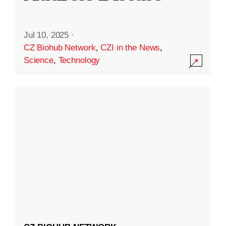
Jul 10, 2025
·
CZ Biohub Network
,
CZI in the News
,
Science
,
Technology