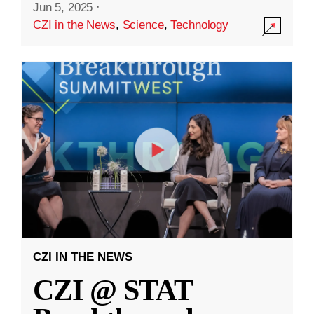
Jun 5, 2025
·
CZI in the News
,
Science
,
Technology
CZI IN THE NEWS
CZI @ STAT