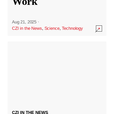
Work
Aug 21, 2025
·
CZI in the News
,
Science
,
Technology
CZI IN THE NEWS