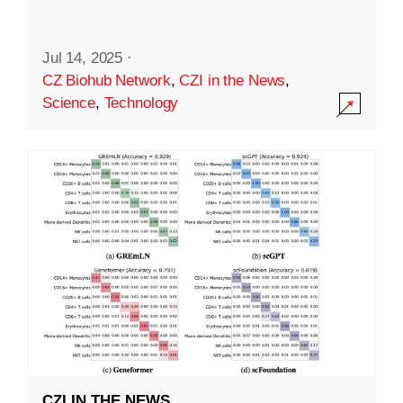
Jul 14, 2025
·
CZ Biohub Network
,
CZI in the News
,
Science
,
Technology
CZI IN THE NEWS