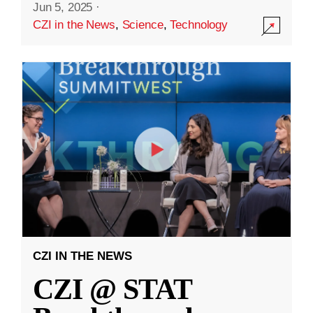
Jun 5, 2025
·
CZI in the News
,
Science
,
Technology
CZI IN THE NEWS
CZI @ STAT