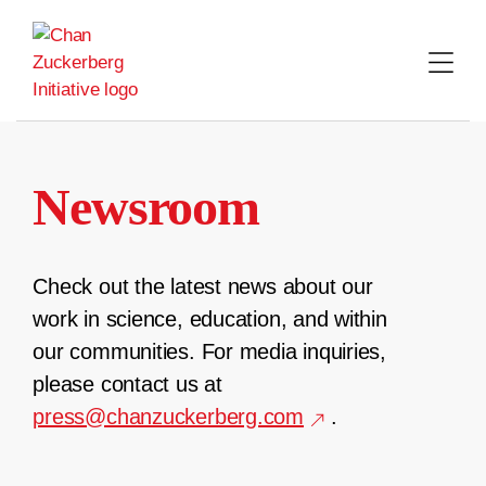
Skip
to
content
Newsroom
Check out the latest news about our
work in science, education, and within
our communities. For media inquiries,
please contact us at
press@chanzuckerberg.com
.