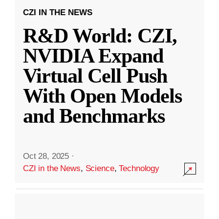
CZI IN THE NEWS
R&D World: CZI,
NVIDIA Expand
Virtual Cell Push
With Open Models
and Benchmarks
Oct 28, 2025
·
CZI in the News
,
Science
,
Technology