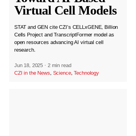
Virtual Cell Models
STAT and GEN cite CZI’s CELLxGENE, Billion
Cells Project and TranscriptFormer model as
open resources advancing AI virtual cell
research.
Jun 18, 2025
·
2 min read
CZI in the News
,
Science
,
Technology