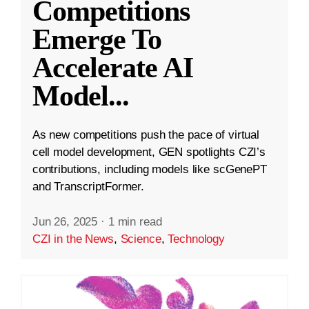
Competitions
Emerge To
Accelerate AI
Model
...
As new competitions push the pace of virtual
cell model development, GEN spotlights CZI’s
contributions, including models like scGenePT
and TranscriptFormer.
Jun 26, 2025
·
1 min read
CZI in the News
,
Science
,
Technology