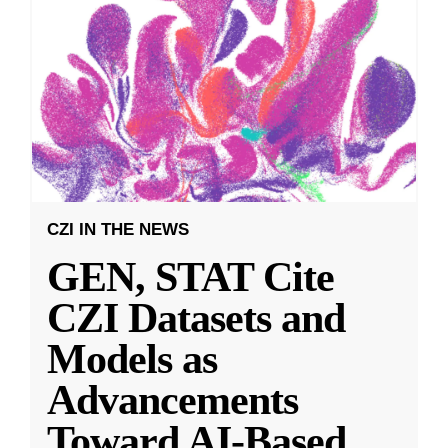
CZI IN THE NEWS
GEN, STAT Cite
CZI Datasets and
Models as
Advancements
Toward AI-Based