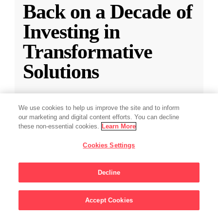
Back on a Decade of
Investing in
Transformative
Solutions
CZI releases a new report reflecting on a
We use cookies to help us improve the site and to inform
decade of impact-driven venture investments.
our marketing and digital content efforts. You can decline
these non-essential cookies.
Learn More
May 28, 2025
·
2 min read
Cookies Settings
Climate
,
Education
,
Science
,
Technology
,
Ventures
Decline
Accept Cookies
Sign Up For Updates