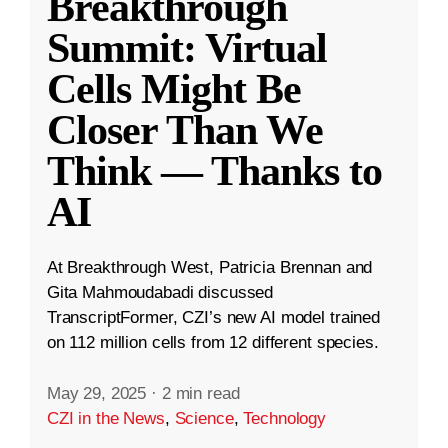
Breakthrough
Summit: Virtual
Cells Might Be
Closer Than We
Think — Thanks to
AI
At Breakthrough West, Patricia Brennan and
Gita Mahmoudabadi discussed
TranscriptFormer, CZI’s new AI model trained
on 112 million cells from 12 different species.
May 29, 2025
·
2 min read
CZI in the News
,
Science
,
Technology