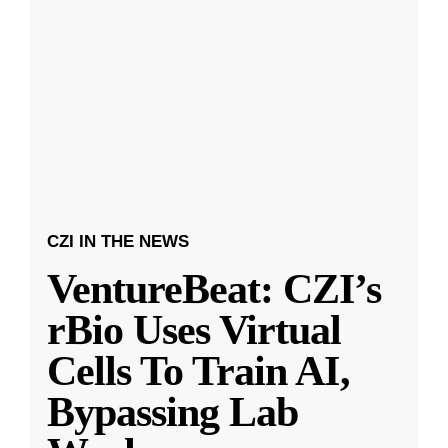
CZI IN THE NEWS
VentureBeat: CZI’s
rBio Uses Virtual
Cells To Train AI,
Bypassing Lab