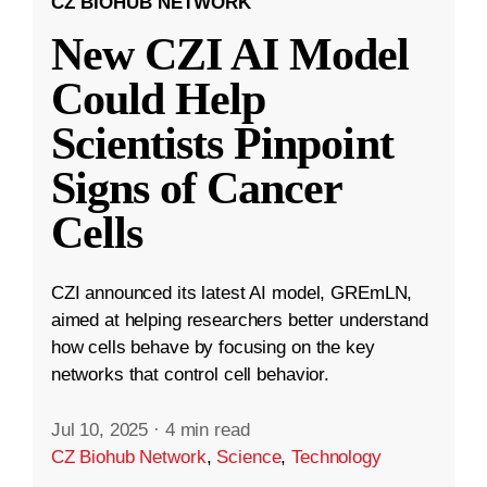
CZ BIOHUB NETWORK
New CZI AI Model
Could Help
Scientists Pinpoint
Signs of Cancer
Cells
CZI announced its latest AI model, GREmLN,
aimed at helping researchers better understand
how cells behave by focusing on the key
networks that control cell behavior.
Jul 10, 2025
·
4 min read
CZ Biohub Network
,
Science
,
Technology