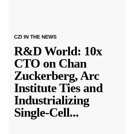
CZI IN THE NEWS
R&D World: 10x
CTO on Chan
Zuckerberg, Arc
Institute Ties and
Industrializing
Single-Cell
...