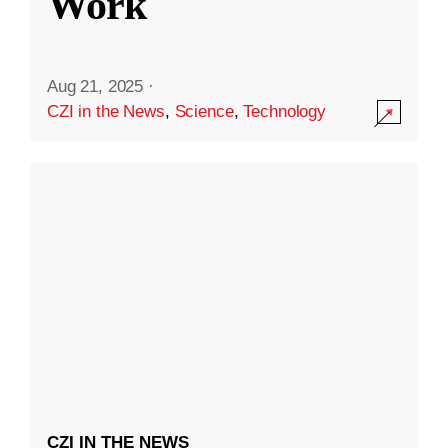
Work
Aug 21, 2025
·
CZI in the News
,
Science
,
Technology
CZI IN THE NEWS