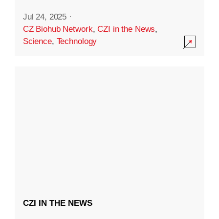
Jul 24, 2025
·
CZ Biohub Network
,
CZI in the News
,
Science
,
Technology
CZI IN THE NEWS