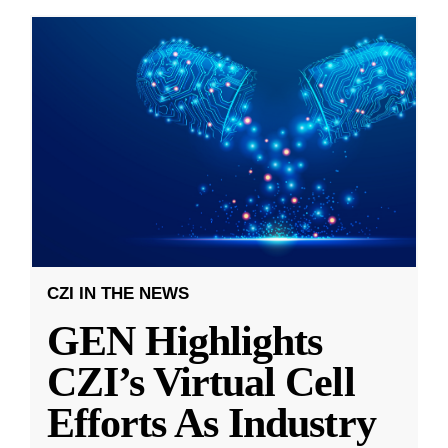
CZI IN THE NEWS
GEN Highlights
CZI’s Virtual Cell
Efforts As Industry