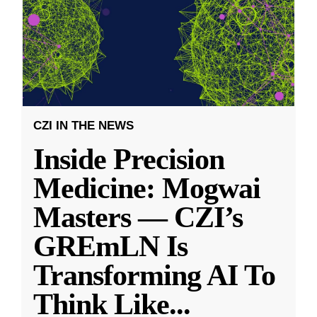
CZI IN THE NEWS
Inside Precision
Medicine: Mogwai
Masters — CZI’s
GREmLN Is
Transforming AI To
Think Like
...