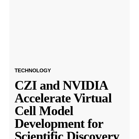
TECHNOLOGY
CZI and NVIDIA
Accelerate Virtual
Cell Model
Development for
Scientific Discovery