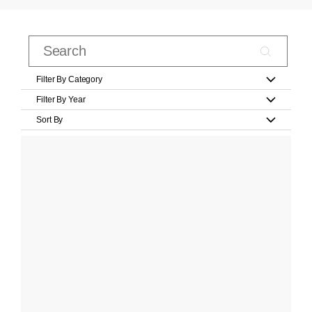
Filter By Category
Filter By Year
Sort By