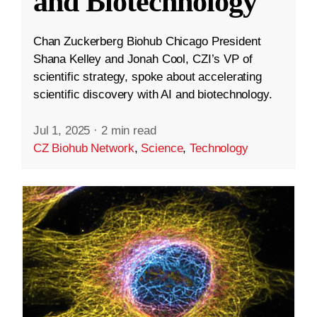
and Biotechnology
Chan Zuckerberg Biohub Chicago President
Shana Kelley and Jonah Cool, CZI’s VP of
scientific strategy, spoke about accelerating
scientific discovery with AI and biotechnology.
Jul 1, 2025
·
2 min read
CZ Biohub Network
,
Science
,
Technology