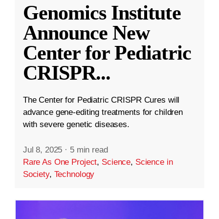
Genomics Institute
Announce New
Center for Pediatric
CRISPR
...
The Center for Pediatric CRISPR Cures will
advance gene-editing treatments for children
with severe genetic diseases.
Jul 8, 2025
·
5 min read
Rare As One Project
,
Science
,
Science in
Society
,
Technology