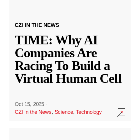
CZI IN THE NEWS
TIME: Why AI
Companies Are
Racing To Build a
Virtual Human Cell
Oct 15, 2025
·
CZI in the News
,
Science
,
Technology