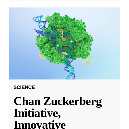
SCIENCE
Chan Zuckerberg
Initiative,
Innovative