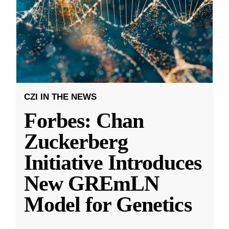
CZI IN THE NEWS
Forbes: Chan
Zuckerberg
Initiative Introduces
New GREmLN
Model for Genetics