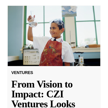
VENTURES
From Vision to
Impact: CZI
Ventures Looks