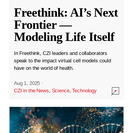
Freethink: AI’s Next
Frontier —
Modeling Life Itself
In Freethink, CZI leaders and collaborators
speak to the impact virtual cell models could
have on the world of health.
Aug 1, 2025
·
CZI in the News
,
Science
,
Technology