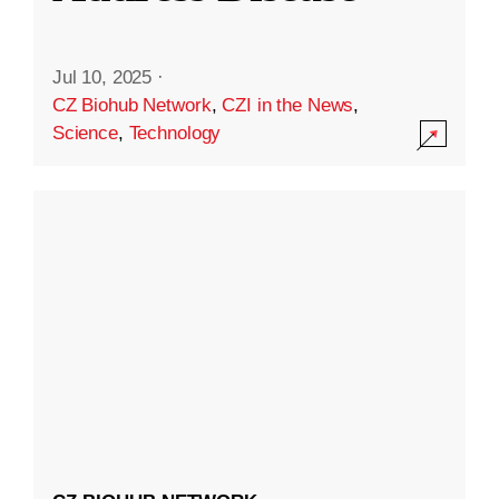
Jul 10, 2025
·
CZ Biohub Network
,
CZI in the News
,
Science
,
Technology