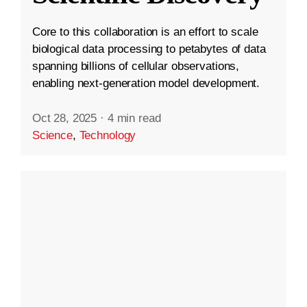
Core to this collaboration is an effort to scale
biological data processing to petabytes of data
spanning billions of cellular observations,
enabling next-generation model development.
Oct 28, 2025
·
4 min read
Science
,
Technology