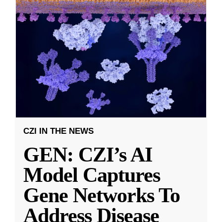
CZI IN THE NEWS
GEN: CZI’s AI
Model Captures
Gene Networks To
Address Disease