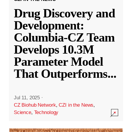
Drug Discovery and
Development:
Columbia-CZ Team
Develops 10.3M
Parameter Model
That Outperforms
...
Jul 11, 2025
·
CZ Biohub Network
,
CZI in the News
,
Science
,
Technology