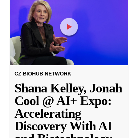
CZ BIOHUB NETWORK
Shana Kelley, Jonah
Cool @ AI+ Expo:
Accelerating
Discovery With AI