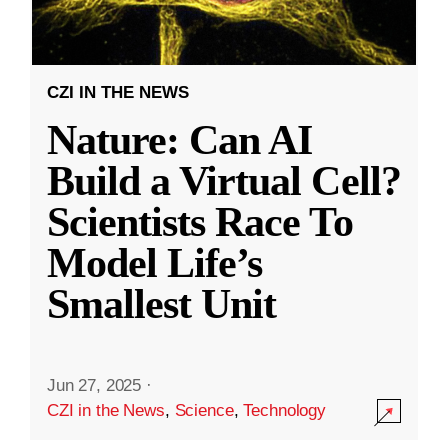
CZI IN THE NEWS
Nature: Can AI
Build a Virtual Cell?
Scientists Race To
Model Life’s
Smallest Unit
Jun 27, 2025
·
CZI in the News
,
Science
,
Technology