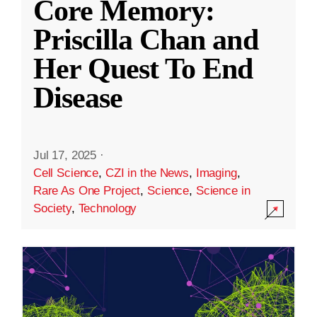
Core Memory:
Priscilla Chan and
Her Quest To End
Disease
Jul 17, 2025
·
Cell Science
,
CZI in the News
,
Imaging
,
Rare As One Project
,
Science
,
Science in
Society
,
Technology