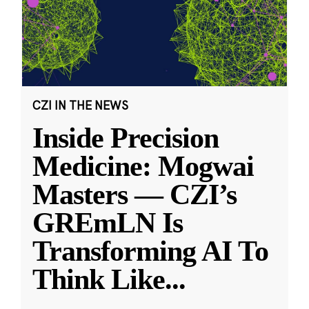
CZI IN THE NEWS
Inside Precision
Medicine: Mogwai
Masters — CZI’s
GREmLN Is
Transforming AI To
Think Like
...