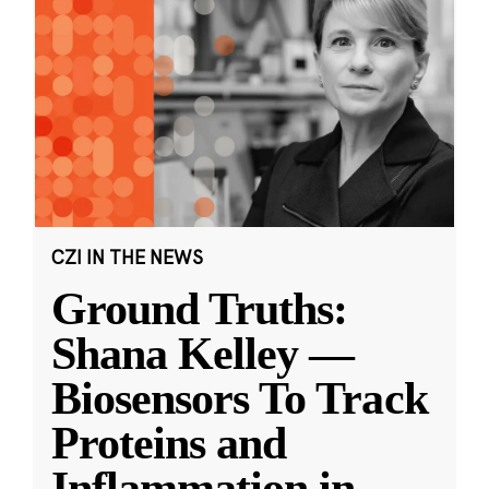
CZI IN THE NEWS
Ground Truths:
Shana Kelley —
Biosensors To Track
Proteins and
Inflammation in