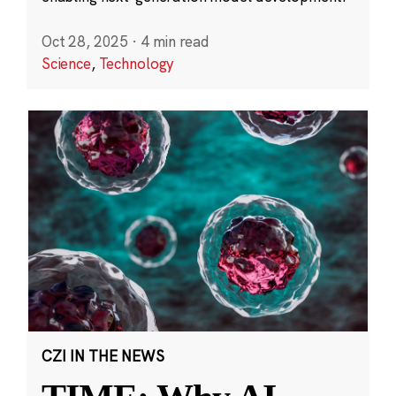
Oct 28, 2025
·
4 min read
Science
,
Technology
CZI IN THE NEWS