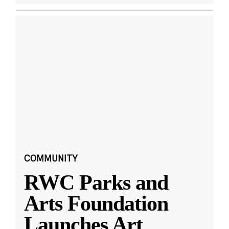
COMMUNITY
RWC Parks and
Arts Foundation
Launches Art