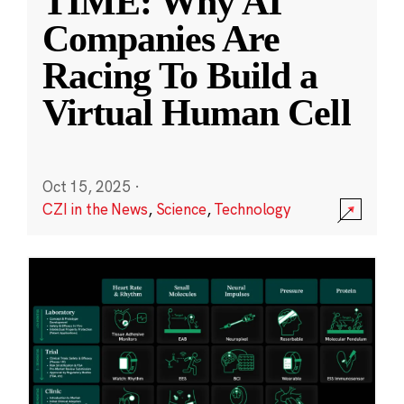
TIME: Why AI
Companies Are
Racing To Build a
Virtual Human Cell
Oct 15, 2025
·
CZI in the News
,
Science
,
Technology