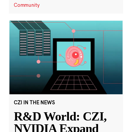
Community
CZI IN THE NEWS
R&D World: CZI,
NVIDIA Expand