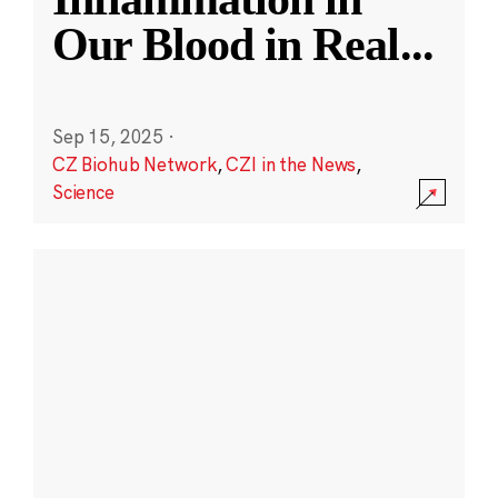
Our Blood in Real
...
Sep 15, 2025
·
CZ Biohub Network
,
CZI in the News
,
Science