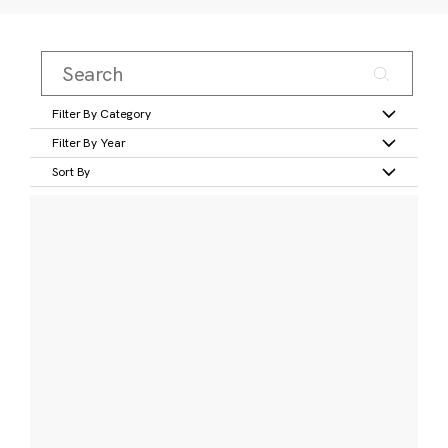
Filter By Category
Filter By Year
Sort By