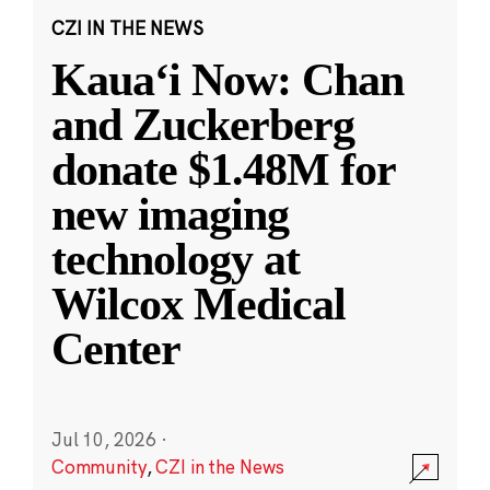
CZI IN THE NEWS
Kauaʻi Now: Chan
and Zuckerberg
donate $1.48M for
new imaging
technology at
Wilcox Medical
Center
Jul 10, 2026
·
Community
,
CZI in the News