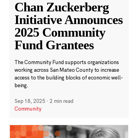
Chan Zuckerberg
Initiative Announces
2025 Community
Fund Grantees
The Community Fund supports organizations
working across San Mateo County to increase
access to the building blocks of economic well-
being.
Sep 18, 2025
·
2 min read
Community