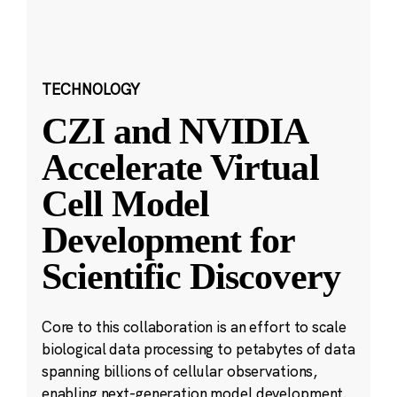
TECHNOLOGY
CZI and NVIDIA
Accelerate Virtual
Cell Model
Development for
Scientific Discovery
Core to this collaboration is an effort to scale
biological data processing to petabytes of data
spanning billions of cellular observations,
enabling next-generation model development.