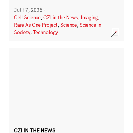
Jul 17, 2025
·
Cell Science
,
CZI in the News
,
Imaging
,
Rare As One Project
,
Science
,
Science in
Society
,
Technology
CZI IN THE NEWS