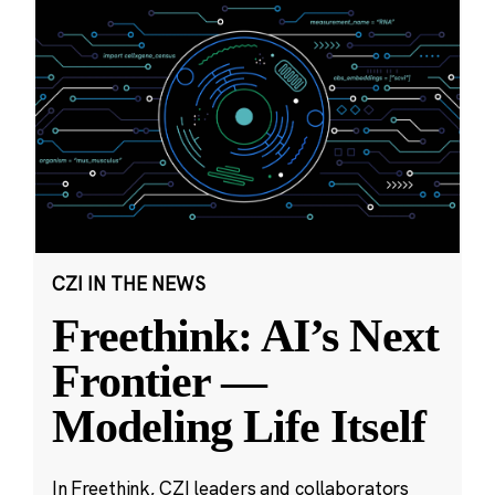
CZI IN THE NEWS
Freethink: AI’s Next
Frontier —
Modeling Life Itself
In Freethink, CZI leaders and collaborators