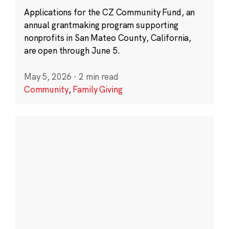
Applications for the CZ Community Fund, an
annual grantmaking program supporting
nonprofits in San Mateo County, California,
are open through June 5.
May 5, 2026
·
2 min read
Community
,
Family Giving