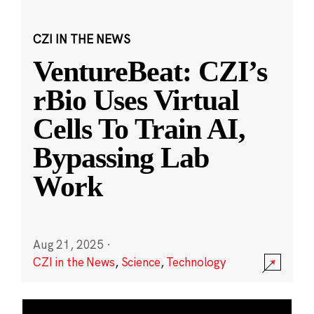
CZI IN THE NEWS
VentureBeat: CZI’s
rBio Uses Virtual
Cells To Train AI,
Bypassing Lab
Work
Aug 21, 2025
·
CZI in the News
,
Science
,
Technology