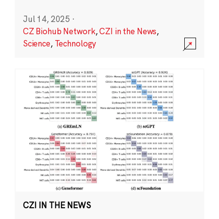
Jul 14, 2025
·
CZ Biohub Network
,
CZI in the News
,
Science
,
Technology
CZI IN THE NEWS