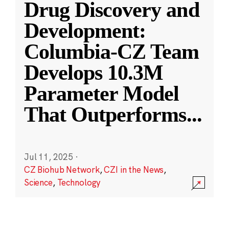
Drug Discovery and
Development:
Columbia-CZ Team
Develops 10.3M
Parameter Model
That Outperforms
...
Jul 11, 2025
·
CZ Biohub Network
,
CZI in the News
,
Science
,
Technology