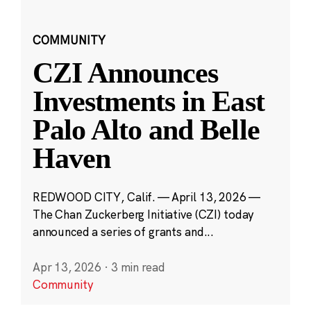
COMMUNITY
CZI Announces
Investments in East
Palo Alto and Belle
Haven
REDWOOD CITY, Calif. — April 13, 2026 —
The Chan Zuckerberg Initiative (CZI) today
announced a series of grants and...
Apr 13, 2026
·
3 min read
Community