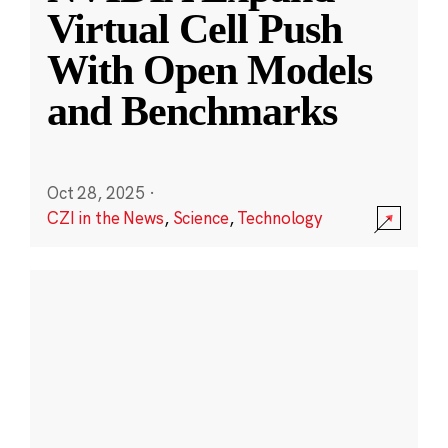
Virtual Cell Push
With Open Models
and Benchmarks
Oct 28, 2025
·
CZI in the News
,
Science
,
Technology