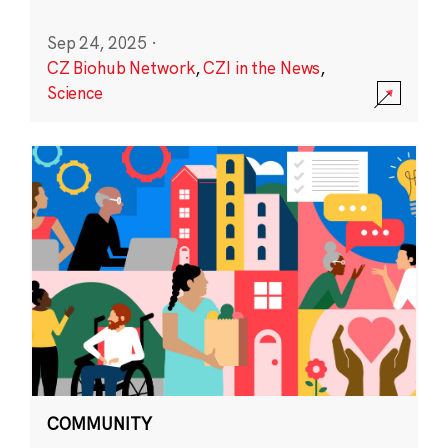
Sep 24, 2025
·
CZ Biohub Network
,
CZI in the News
,
Science
COMMUNITY