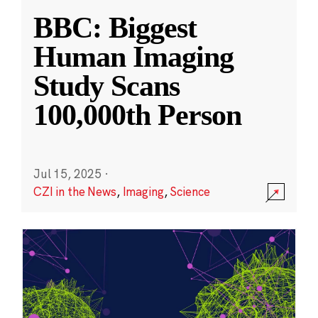
BBC: Biggest
Human Imaging
Study Scans
100,000th Person
Jul 15, 2025
·
CZI in the News
,
Imaging
,
Science