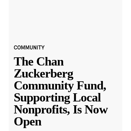
COMMUNITY
The Chan
Zuckerberg
Community Fund,
Supporting Local
Nonprofits, Is Now
Open