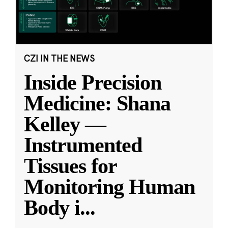
CZI IN THE NEWS
Inside Precision
Medicine: Shana
Kelley —
Instrumented
Tissues for
Monitoring Human
Body i
...