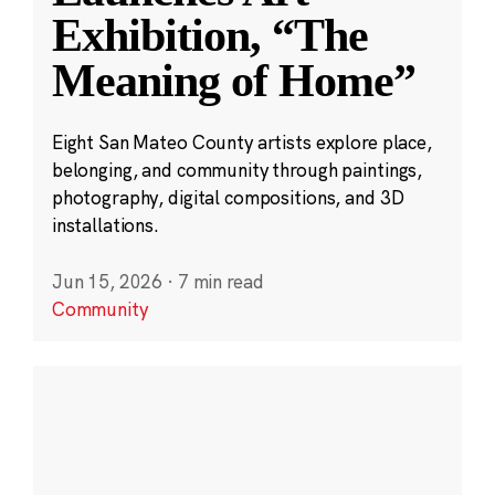
Exhibition, “The
Meaning of Home”
Eight San Mateo County artists explore place,
belonging, and community through paintings,
photography, digital compositions, and 3D
installations.
Jun 15, 2026
·
7 min read
Community