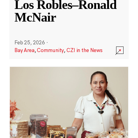
Los Robles–Ronald
McNair
Feb 25, 2026
·
Bay Area
,
Community
,
CZI in the News