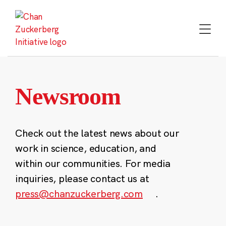
Skip
to
content
Newsroom
Check out the latest news about our
work in science, education, and
within our communities. For media
inquiries, please contact us at
press@chanzuckerberg.com
.