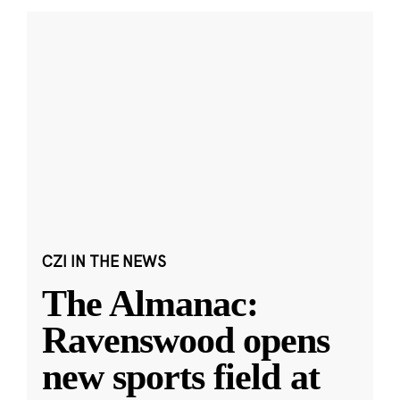
CZI IN THE NEWS
The Almanac:
Ravenswood opens
new sports field at