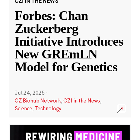
CZI IN THE NEWS
Forbes: Chan
Zuckerberg
Initiative Introduces
New GREmLN
Model for Genetics
Jul 24, 2025
·
CZ Biohub Network
,
CZI in the News
,
Science
,
Technology