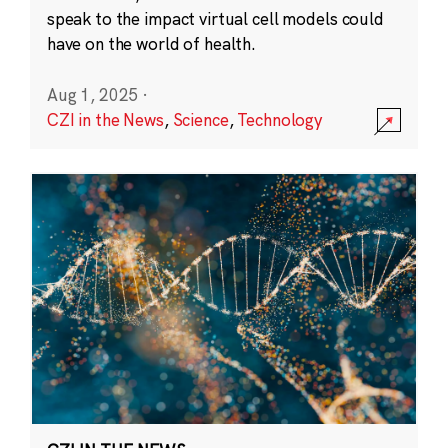
speak to the impact virtual cell models could
have on the world of health.
Aug 1, 2025
·
CZI in the News
,
Science
,
Technology