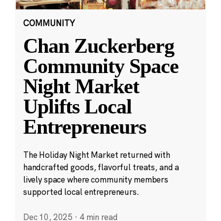
COMMUNITY
Chan Zuckerberg
Community Space
Night Market
Uplifts Local
Entrepreneurs
The Holiday Night Market returned with
handcrafted goods, flavorful treats, and a
lively space where community members
supported local entrepreneurs.
Dec 10, 2025
·
4 min read