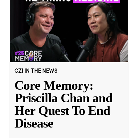
CZI IN THE NEWS
Core Memory:
Priscilla Chan and
Her Quest To End
Disease