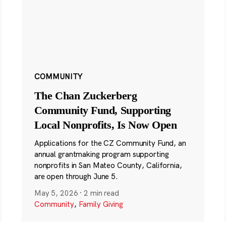
COMMUNITY
The Chan Zuckerberg
Community Fund, Supporting
Local Nonprofits, Is Now Open
Applications for the CZ Community Fund, an
annual grantmaking program supporting
nonprofits in San Mateo County, California,
are open through June 5.
May 5, 2026
·
2 min read
Community
,
Family Giving