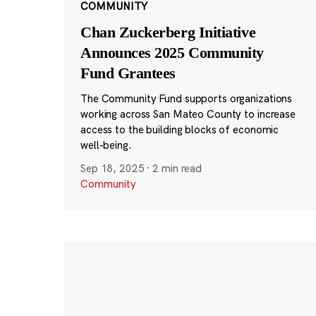
COMMUNITY
Chan Zuckerberg Initiative
Announces 2025 Community
Fund Grantees
The Community Fund supports organizations
working across San Mateo County to increase
access to the building blocks of economic
well-being.
Sep 18, 2025
·
2 min read
Community