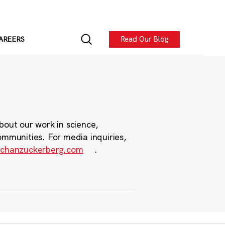
Read Our Blog
AREERS
bout our work in science,
ommunities. For media inquiries,
chanzuckerberg.com
.