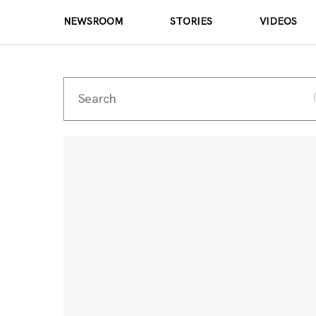
NEWSROOM
STORIES
VIDEOS