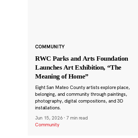
COMMUNITY
RWC Parks and Arts Foundation
Launches Art Exhibition, “The
Meaning of Home”
Eight San Mateo County artists explore place,
belonging, and community through paintings,
photography, digital compositions, and 3D
installations.
Jun 15, 2026
·
7 min read
Community