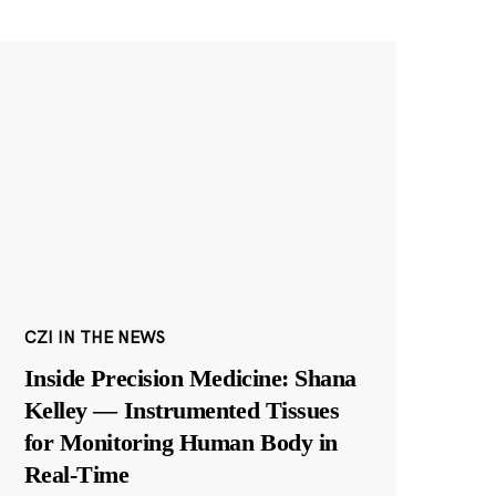
CZI IN THE NEWS
Inside Precision Medicine: Shana
Kelley — Instrumented Tissues
for Monitoring Human Body in
Real-Time