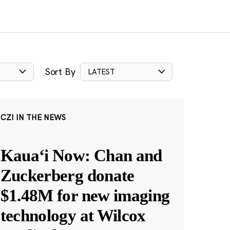
Sort By
LATEST
CZI IN THE NEWS
Kauaʻi Now: Chan and
Zuckerberg donate
$1.48M for new imaging
technology at Wilcox