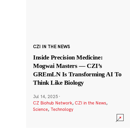
CZI IN THE NEWS
Inside Precision Medicine:
Mogwai Masters — CZI’s
GREmLN Is Transforming AI To
Think Like Biology
Jul 14, 2025
·
CZ Biohub Network
,
CZI in the News
,
Science
,
Technology