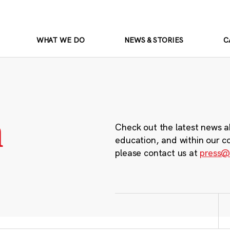
WHAT WE DO
NEWS & STORIES
C
m
Check out the latest news a
education, and within our c
please contact us at
press@