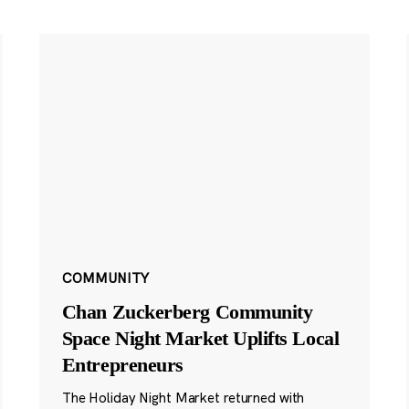
COMMUNITY
Chan Zuckerberg Community
Space Night Market Uplifts Local
Entrepreneurs
The Holiday Night Market returned with