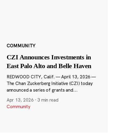
COMMUNITY
CZI Announces Investments in
East Palo Alto and Belle Haven
REDWOOD CITY, Calif. — April 13, 2026 —
The Chan Zuckerberg Initiative (CZI) today
announced a series of grants and...
Apr 13, 2026
·
3 min read
Community