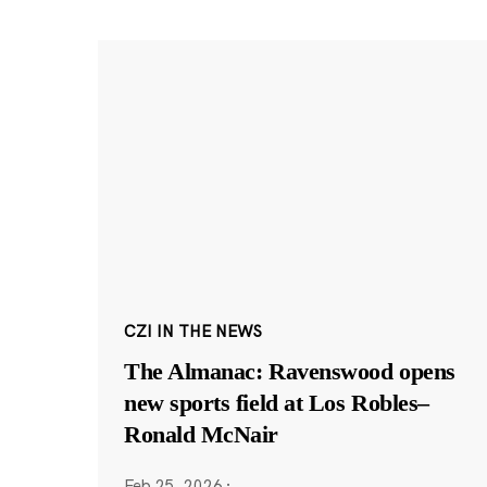
CZI IN THE NEWS
The Almanac: Ravenswood opens
new sports field at Los Robles–
Ronald McNair
Feb 25, 2026
·