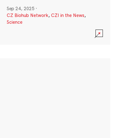
Sep 24, 2025
·
CZ Biohub Network
,
CZI in the News
,
Science