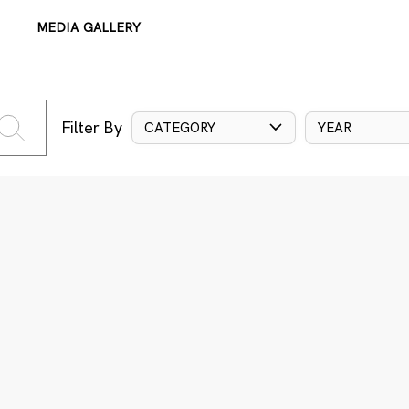
MEDIA GALLERY
Filter By
CATEGORY
YEAR