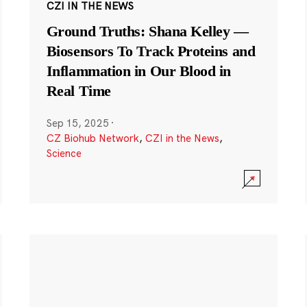
CZI IN THE NEWS
Ground Truths: Shana Kelley —
Biosensors To Track Proteins and
Inflammation in Our Blood in
Real Time
Sep 15, 2025
·
CZ Biohub Network
,
CZI in the News
,
Science