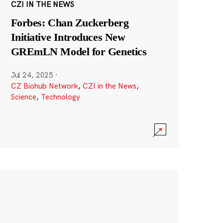
CZI IN THE NEWS
Forbes: Chan Zuckerberg
Initiative Introduces New
GREmLN Model for Genetics
Jul 24, 2025
·
CZ Biohub Network
,
CZI in the News
,
Science
,
Technology