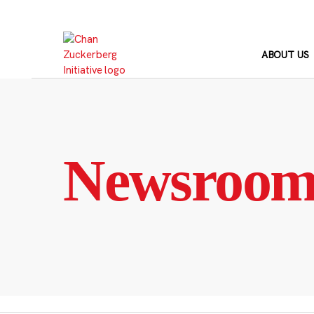
Skip
to
content
ABOUT US
Newsroo