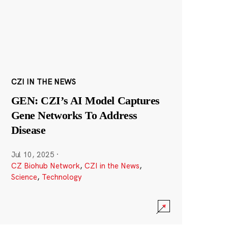
CZI IN THE NEWS
GEN: CZI’s AI Model Captures
Gene Networks To Address
Disease
Jul 10, 2025
·
CZ Biohub Network
,
CZI in the News
,
Science
,
Technology