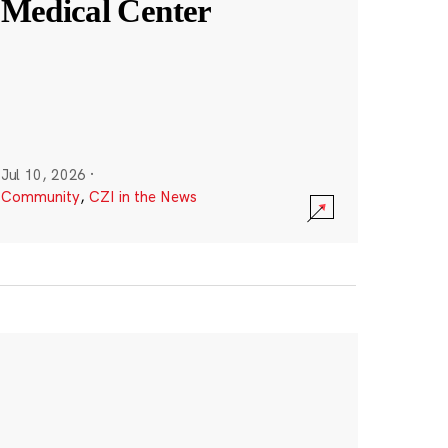
Medical Center
Jul 10, 2026
·
Community
,
CZI in the News