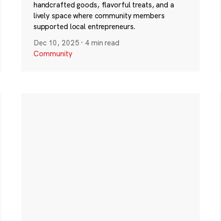
handcrafted goods, flavorful treats, and a
lively space where community members
supported local entrepreneurs.
Dec 10, 2025
·
4 min read
Community