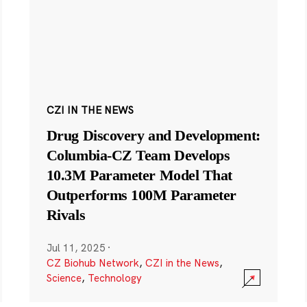
CZI IN THE NEWS
Drug Discovery and Development:
Columbia-CZ Team Develops
10.3M Parameter Model That
Outperforms 100M Parameter
Rivals
Jul 11, 2025
·
CZ Biohub Network
,
CZI in the News
,
Science
,
Technology