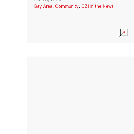
Bay Area
,
Community
,
CZI in the News