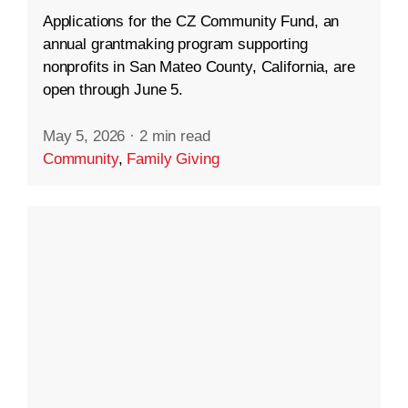
Applications for the CZ Community Fund, an
annual grantmaking program supporting
nonprofits in San Mateo County, California, are
open through June 5.
May 5, 2026
·
2 min read
Community
,
Family Giving