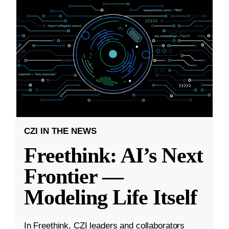
CZI IN THE NEWS
Freethink: AI’s Next
Frontier —
Modeling Life Itself
In Freethink, CZI leaders and collaborators