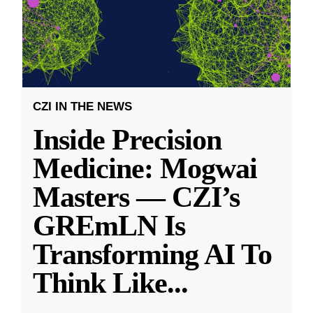
CZI IN THE NEWS
Inside Precision
Medicine: Mogwai
Masters — CZI’s
GREmLN Is
Transforming AI To
Think Like
...