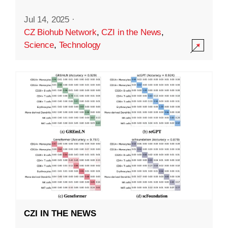
Jul 14, 2025
·
CZ Biohub Network
,
CZI in the News
,
Science
,
Technology
CZI IN THE NEWS