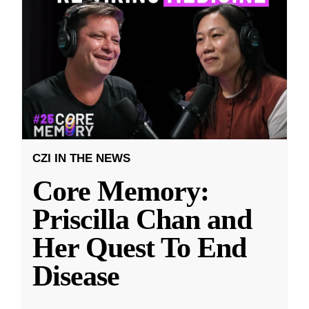
CZI IN THE NEWS
Core Memory:
Priscilla Chan and
Her Quest To End
Disease