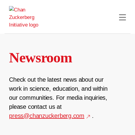
Skip
to
content
Newsroom
Check out the latest news about our
work in science, education, and within
our communities. For media inquiries,
please contact us at
press@chanzuckerberg.com
.