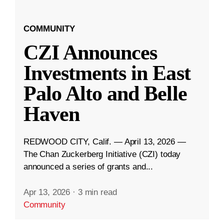
COMMUNITY
CZI Announces
Investments in East
Palo Alto and Belle
Haven
REDWOOD CITY, Calif. — April 13, 2026 —
The Chan Zuckerberg Initiative (CZI) today
announced a series of grants and...
Apr 13, 2026
·
3 min read
Community