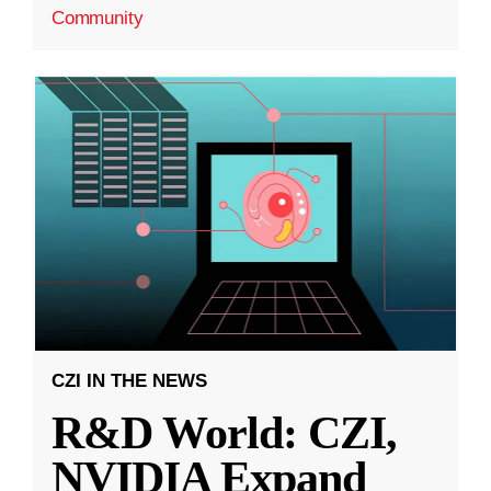
Community
CZI IN THE NEWS
R&D World: CZI,
NVIDIA Expand