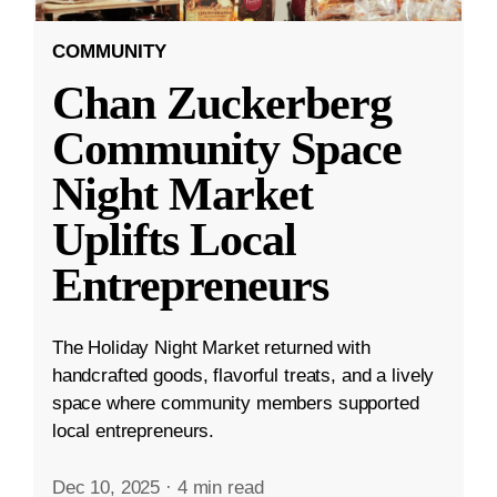
COMMUNITY
Chan Zuckerberg
Community Space
Night Market
Uplifts Local
Entrepreneurs
The Holiday Night Market returned with
handcrafted goods, flavorful treats, and a lively
space where community members supported
local entrepreneurs.
Dec 10, 2025
·
4 min read