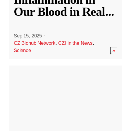
Our Blood in Real
...
Sep 15, 2025
·
CZ Biohub Network
,
CZI in the News
,
Science