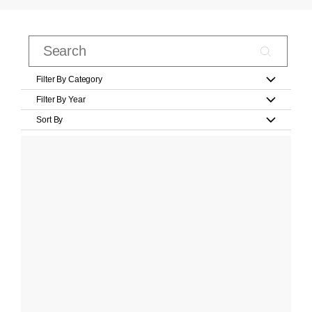
Filter By Category
Filter By Year
Sort By