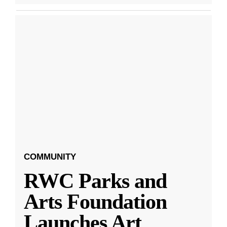
COMMUNITY
RWC Parks and
Arts Foundation
Launches Art