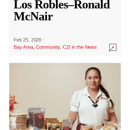
Los Robles–Ronald
McNair
Feb 25, 2026
·
Bay Area
,
Community
,
CZI in the News