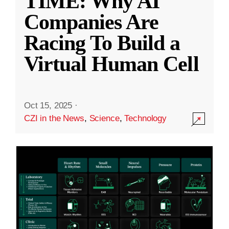
TIME: Why AI
Companies Are
Racing To Build a
Virtual Human Cell
Oct 15, 2025
·
CZI in the News
,
Science
,
Technology