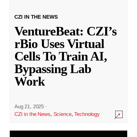
CZI IN THE NEWS
VentureBeat: CZI’s
rBio Uses Virtual
Cells To Train AI,
Bypassing Lab
Work
Aug 21, 2025
·
CZI in the News
,
Science
,
Technology