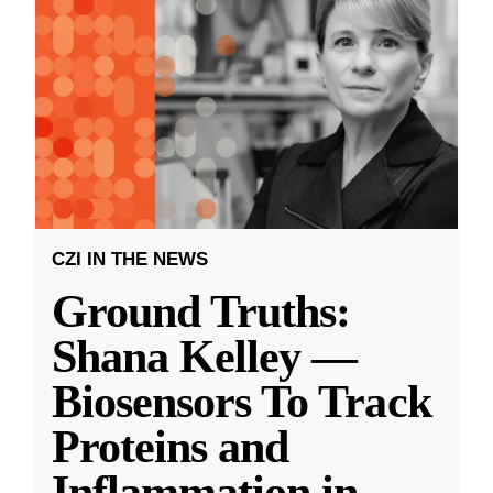
CZI IN THE NEWS
Ground Truths:
Shana Kelley —
Biosensors To Track
Proteins and
Inflammation in