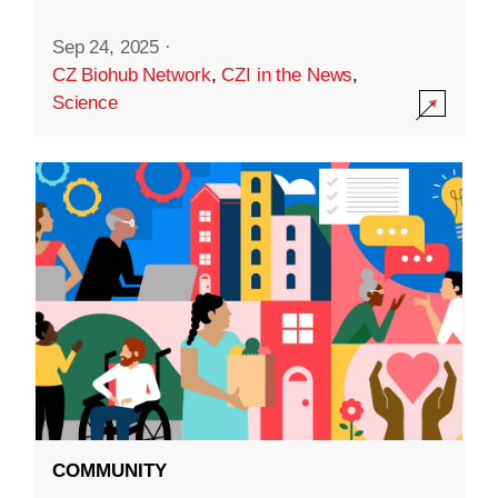
Sep 24, 2025
·
CZ Biohub Network
,
CZI in the News
,
Science
COMMUNITY