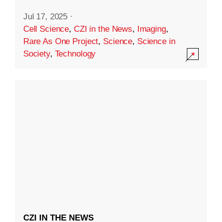
Jul 17, 2025
·
Cell Science
,
CZI in the News
,
Imaging
,
Rare As One Project
,
Science
,
Science in
Society
,
Technology
CZI IN THE NEWS