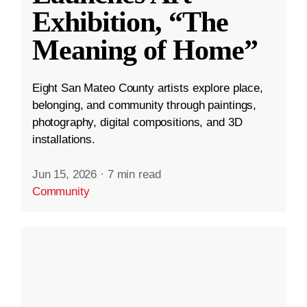
Exhibition, “The
Meaning of Home”
Eight San Mateo County artists explore place,
belonging, and community through paintings,
photography, digital compositions, and 3D
installations.
Jun 15, 2026
·
7 min read
Community