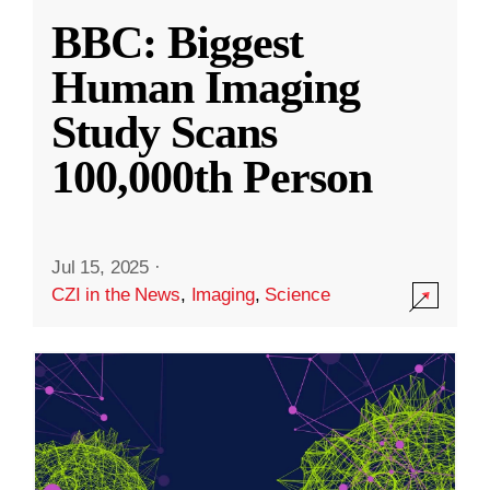
BBC: Biggest
Human Imaging
Study Scans
100,000th Person
Jul 15, 2025
·
CZI in the News
,
Imaging
,
Science