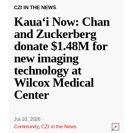
CZI IN THE NEWS
Kauaʻi Now: Chan
and Zuckerberg
donate $1.48M for
new imaging
technology at
Wilcox Medical
Center
Jul 10, 2026
·
Community
,
CZI in the News