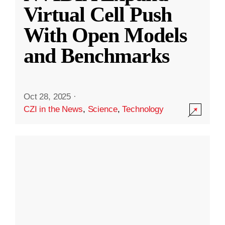
Virtual Cell Push
With Open Models
and Benchmarks
Oct 28, 2025
·
CZI in the News
,
Science
,
Technology