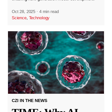
Oct 28, 2025
·
4 min read
Science
,
Technology
CZI IN THE NEWS