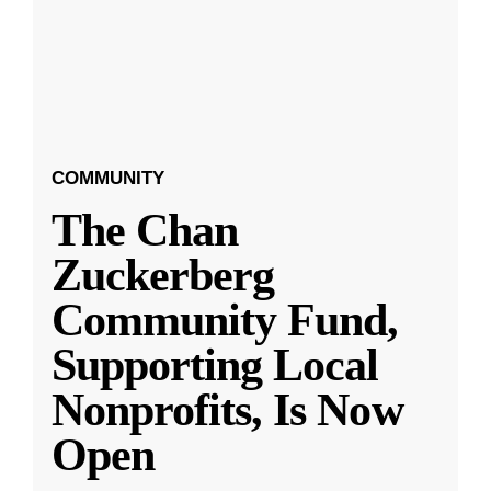
COMMUNITY
The Chan
Zuckerberg
Community Fund,
Supporting Local
Nonprofits, Is Now
Open