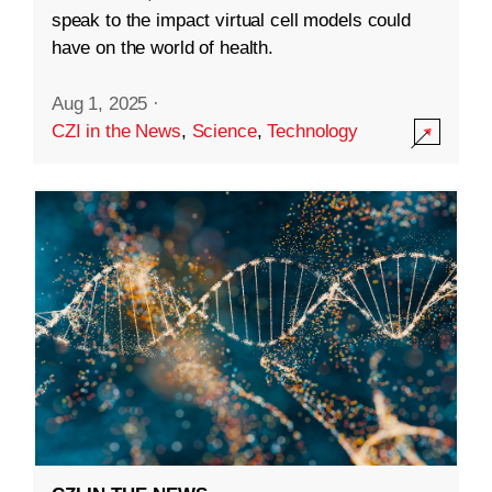
speak to the impact virtual cell models could
have on the world of health.
Aug 1, 2025
·
CZI in the News
,
Science
,
Technology