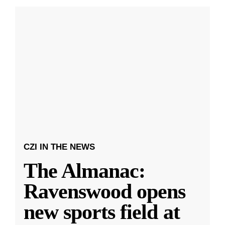
CZI IN THE NEWS
The Almanac:
Ravenswood opens
new sports field at