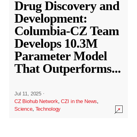
Drug Discovery and
Development:
Columbia-CZ Team
Develops 10.3M
Parameter Model
That Outperforms
...
Jul 11, 2025
·
CZ Biohub Network
,
CZI in the News
,
Science
,
Technology