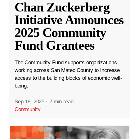
Chan Zuckerberg
Initiative Announces
2025 Community
Fund Grantees
The Community Fund supports organizations
working across San Mateo County to increase
access to the building blocks of economic well-
being.
Sep 18, 2025
·
2 min read
Community