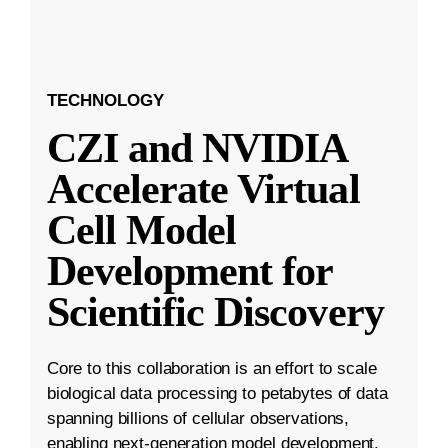
TECHNOLOGY
CZI and NVIDIA
Accelerate Virtual
Cell Model
Development for
Scientific Discovery
Core to this collaboration is an effort to scale
biological data processing to petabytes of data
spanning billions of cellular observations,
enabling next-generation model development.