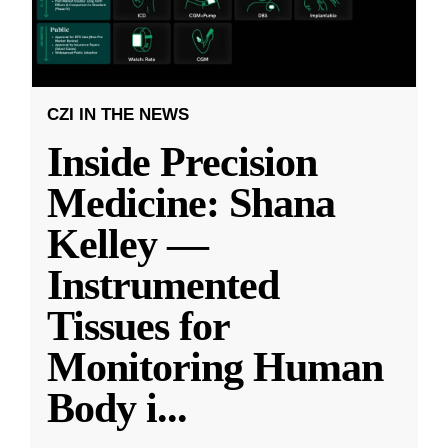
CZI IN THE NEWS
Inside Precision
Medicine: Shana
Kelley —
Instrumented
Tissues for
Monitoring Human
Body i
...