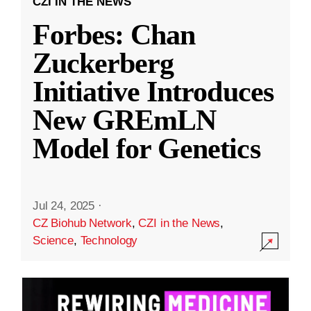
CZI IN THE NEWS
Forbes: Chan
Zuckerberg
Initiative Introduces
New GREmLN
Model for Genetics
Jul 24, 2025
·
CZ Biohub Network
,
CZI in the News
,
Science
,
Technology