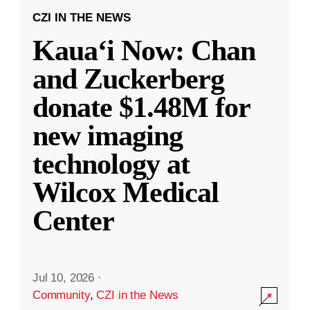
CZI IN THE NEWS
Kauaʻi Now: Chan
and Zuckerberg
donate $1.48M for
new imaging
technology at
Wilcox Medical
Center
Jul 10, 2026
·
Community
,
CZI in the News