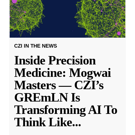
CZI IN THE NEWS
Inside Precision
Medicine: Mogwai
Masters — CZI’s
GREmLN Is
Transforming AI To
Think Like
...