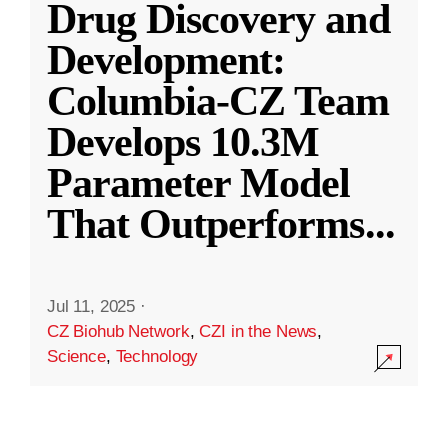
Drug Discovery and
Development:
Columbia-CZ Team
Develops 10.3M
Parameter Model
That Outperforms
...
Jul 11, 2025
·
CZ Biohub Network
,
CZI in the News
,
Science
,
Technology