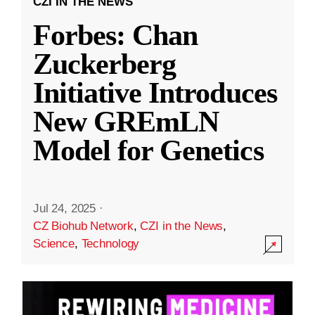
CZI IN THE NEWS
Forbes: Chan
Zuckerberg
Initiative Introduces
New GREmLN
Model for Genetics
Jul 24, 2025
·
CZ Biohub Network
,
CZI in the News
,
Science
,
Technology