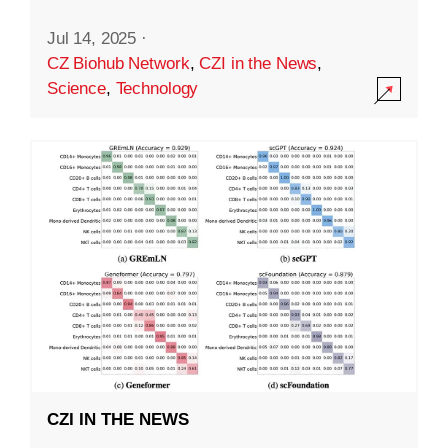
Jul 14, 2025
·
CZ Biohub Network
,
CZI in the News
,
Science
,
Technology
CZI IN THE NEWS