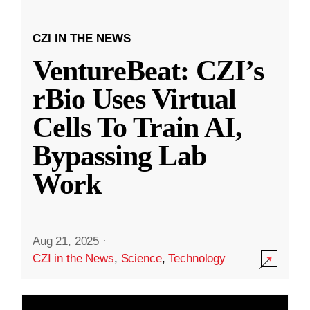
CZI IN THE NEWS
VentureBeat: CZI’s
rBio Uses Virtual
Cells To Train AI,
Bypassing Lab
Work
Aug 21, 2025
·
CZI in the News
,
Science
,
Technology