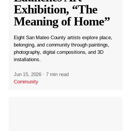
Exhibition, “The
Meaning of Home”
Eight San Mateo County artists explore place,
belonging, and community through paintings,
photography, digital compositions, and 3D
installations.
Jun 15, 2026
·
7 min read
Community