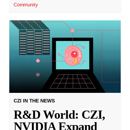
Community
CZI IN THE NEWS
R&D World: CZI,
NVIDIA Expand