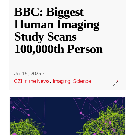
BBC: Biggest
Human Imaging
Study Scans
100,000th Person
Jul 15, 2025
·
CZI in the News
,
Imaging
,
Science