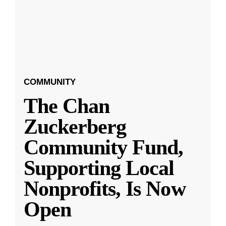
COMMUNITY
The Chan
Zuckerberg
Community Fund,
Supporting Local
Nonprofits, Is Now
Open