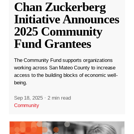
Chan Zuckerberg
Initiative Announces
2025 Community
Fund Grantees
The Community Fund supports organizations
working across San Mateo County to increase
access to the building blocks of economic well-
being.
Sep 18, 2025
·
2 min read
Community