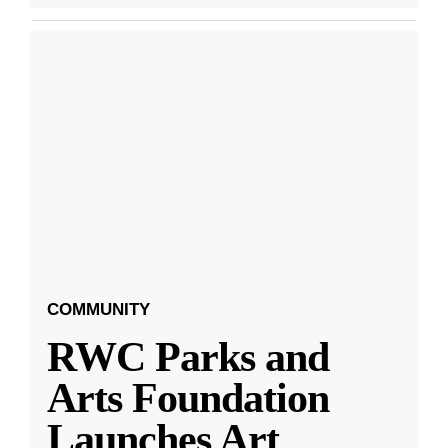
COMMUNITY
RWC Parks and
Arts Foundation
Launches Art