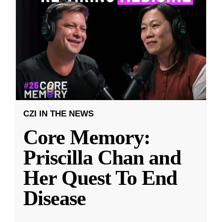
CZI IN THE NEWS
Core Memory:
Priscilla Chan and
Her Quest To End
Disease