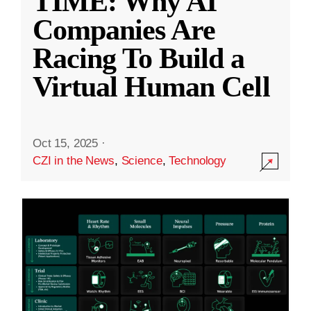
TIME: Why AI
Companies Are
Racing To Build a
Virtual Human Cell
Oct 15, 2025
·
CZI in the News
,
Science
,
Technology