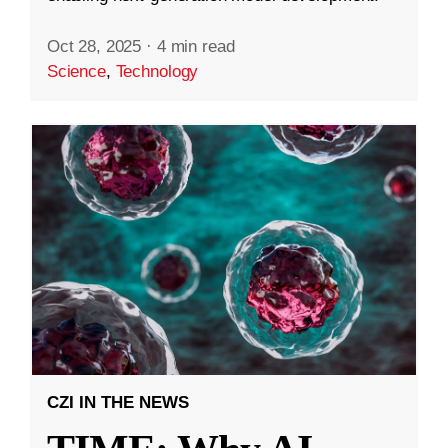
Oct 28, 2025
·
4 min read
Science
,
Technology
CZI IN THE NEWS