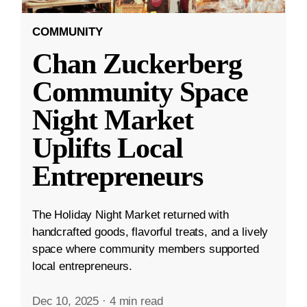
COMMUNITY
Chan Zuckerberg
Community Space
Night Market
Uplifts Local
Entrepreneurs
The Holiday Night Market returned with
handcrafted goods, flavorful treats, and a lively
space where community members supported
local entrepreneurs.
Dec 10, 2025
·
4 min read