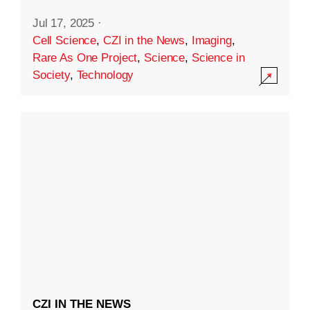
Jul 17, 2025
·
Cell Science
,
CZI in the News
,
Imaging
,
Rare As One Project
,
Science
,
Science in
Society
,
Technology
CZI IN THE NEWS