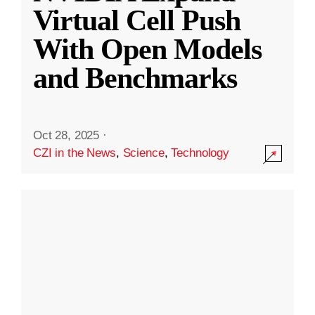
Virtual Cell Push
With Open Models
and Benchmarks
Oct 28, 2025
·
CZI in the News
,
Science
,
Technology