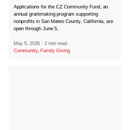
Applications for the CZ Community Fund, an
annual grantmaking program supporting
nonprofits in San Mateo County, California, are
open through June 5.
May 5, 2026
·
2 min read
Community
,
Family Giving