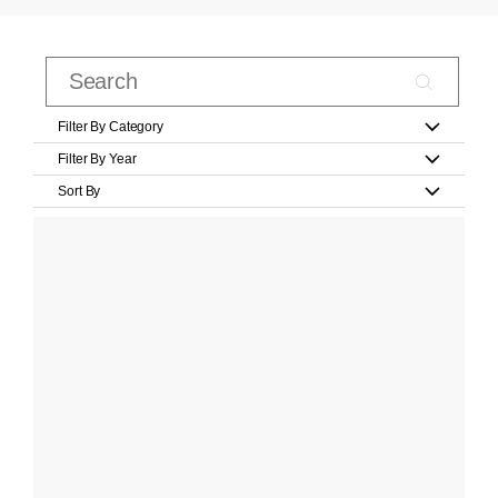
Filter By Category
Filter By Year
Sort By