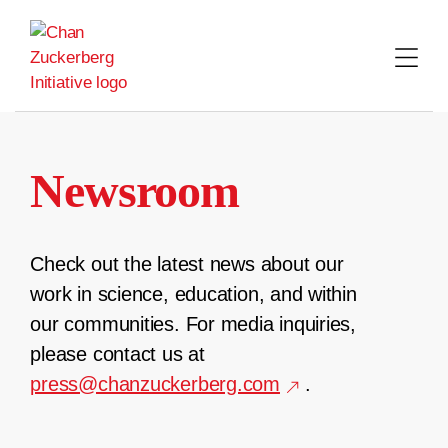
Skip
to
content
Newsroom
Check out the latest news about our
work in science, education, and within
our communities. For media inquiries,
please contact us at
press@chanzuckerberg.com
.