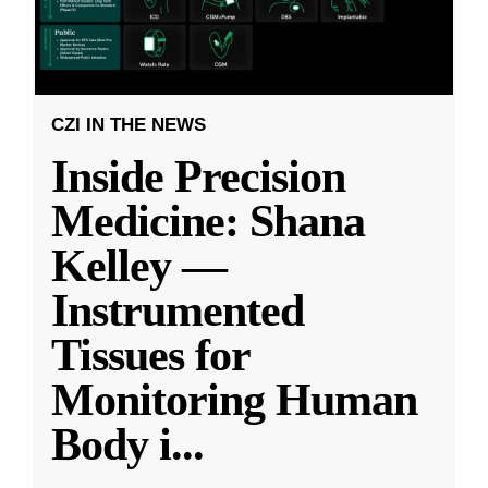
CZI IN THE NEWS
Inside Precision
Medicine: Shana
Kelley —
Instrumented
Tissues for
Monitoring Human
Body i
...