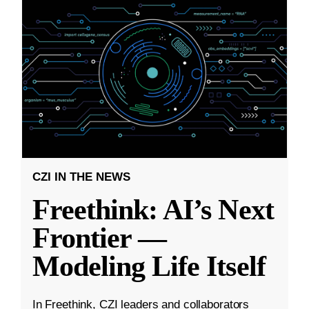
CZI IN THE NEWS
Freethink: AI’s Next
Frontier —
Modeling Life Itself
In Freethink, CZI leaders and collaborators