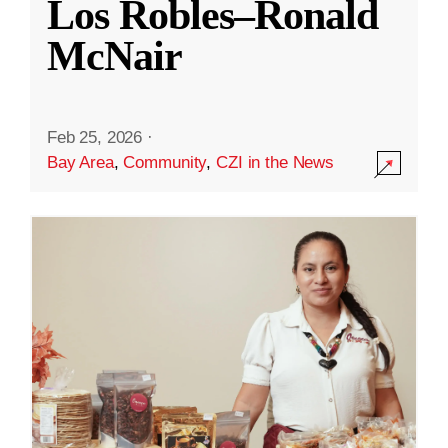
Los Robles–Ronald
McNair
Feb 25, 2026
·
Bay Area
,
Community
,
CZI in the News