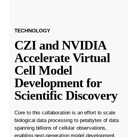
TECHNOLOGY
CZI and NVIDIA
Accelerate Virtual
Cell Model
Development for
Scientific Discovery
Core to this collaboration is an effort to scale
biological data processing to petabytes of data
spanning billions of cellular observations,
enabling next-generation model development.