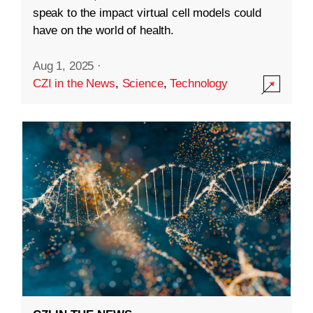
speak to the impact virtual cell models could
have on the world of health.
Aug 1, 2025
·
CZI in the News
,
Science
,
Technology