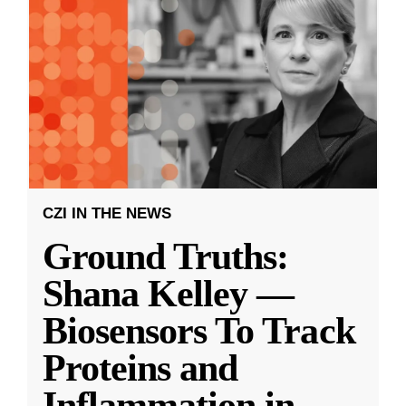
CZI IN THE NEWS
Ground Truths:
Shana Kelley —
Biosensors To Track
Proteins and
Inflammation in