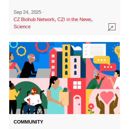
Sep 24, 2025
·
CZ Biohub Network
,
CZI in the News
,
Science
COMMUNITY