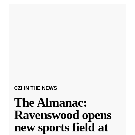
CZI IN THE NEWS
The Almanac:
Ravenswood opens
new sports field at