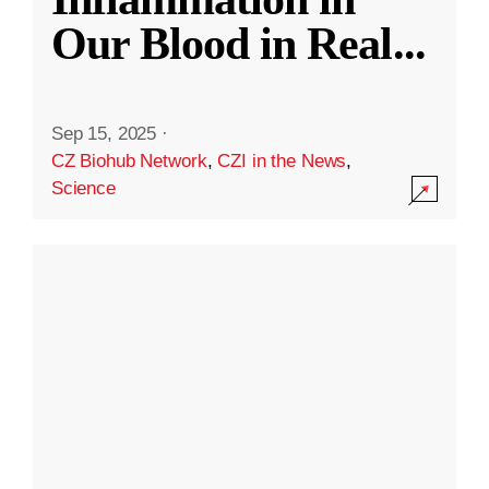
Our Blood in Real
...
Sep 15, 2025
·
CZ Biohub Network
,
CZI in the News
,
Science