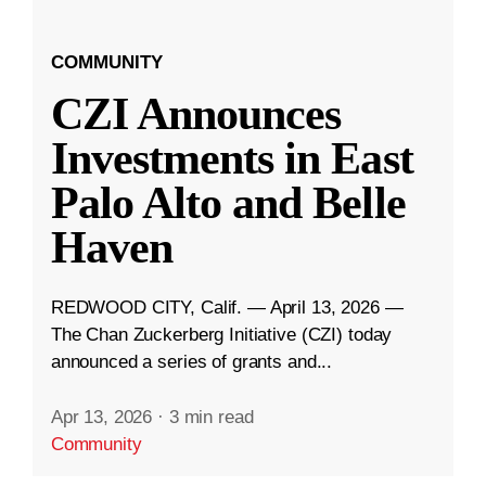
COMMUNITY
CZI Announces
Investments in East
Palo Alto and Belle
Haven
REDWOOD CITY, Calif. — April 13, 2026 —
The Chan Zuckerberg Initiative (CZI) today
announced a series of grants and...
Apr 13, 2026
·
3 min read
Community