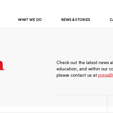
WHAT WE DO
NEWS & STORIES
C
m
Check out the latest news a
education, and within our c
please contact us at
press@