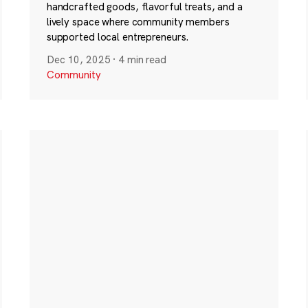
handcrafted goods, flavorful treats, and a
lively space where community members
supported local entrepreneurs.
Dec 10, 2025
·
4 min read
Community