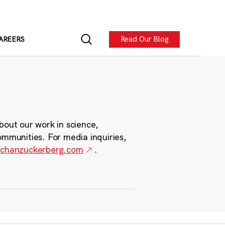
Read Our Blog
AREERS
bout our work in science,
ommunities. For media inquiries,
chanzuckerberg.com
.