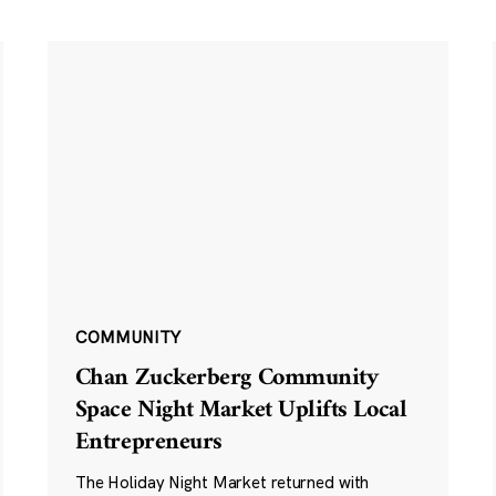
COMMUNITY
Chan Zuckerberg Community
Space Night Market Uplifts Local
Entrepreneurs
The Holiday Night Market returned with