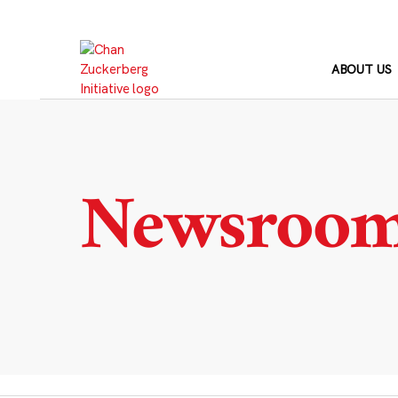
Skip
to
content
ABOUT US
Newsroo