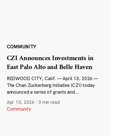
COMMUNITY
CZI Announces Investments in
East Palo Alto and Belle Haven
REDWOOD CITY, Calif. — April 13, 2026 —
The Chan Zuckerberg Initiative (CZI) today
announced a series of grants and...
Apr 13, 2026
·
3 min read
Community