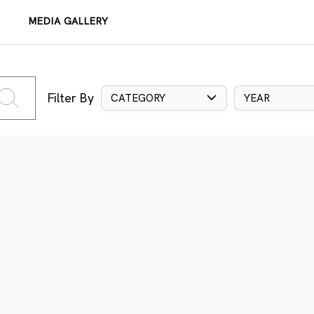
MEDIA GALLERY
Filter By
CATEGORY
YEAR