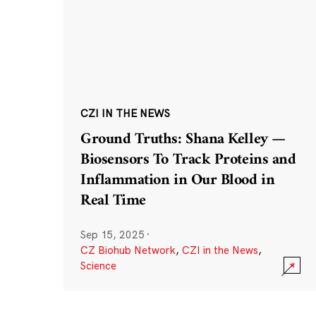
CZI IN THE NEWS
Ground Truths: Shana Kelley —
Biosensors To Track Proteins and
Inflammation in Our Blood in
Real Time
Sep 15, 2025
·
CZ Biohub Network
,
CZI in the News
,
Science