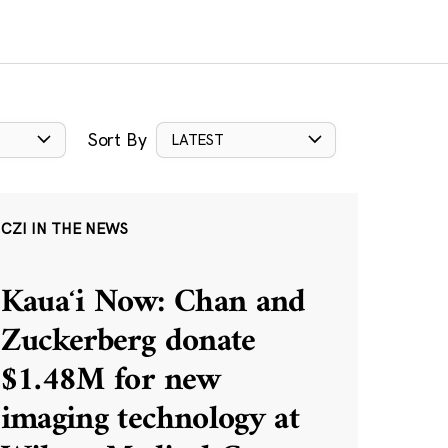
Sort By
LATEST
CZI IN THE NEWS
Kauaʻi Now: Chan and
Zuckerberg donate
$1.48M for new
imaging technology at