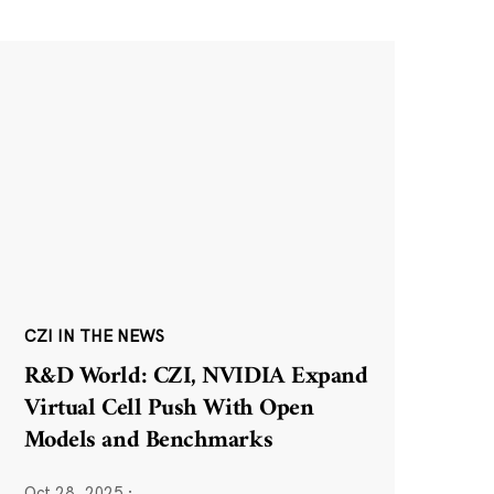
CZI IN THE NEWS
R&D World: CZI, NVIDIA Expand
Virtual Cell Push With Open
Models and Benchmarks
Oct 28, 2025
·