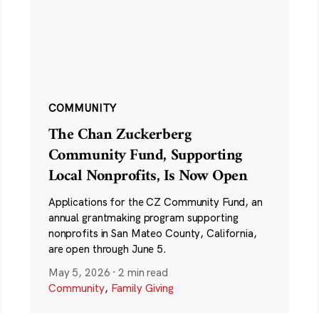
COMMUNITY
The Chan Zuckerberg
Community Fund, Supporting
Local Nonprofits, Is Now Open
Applications for the CZ Community Fund, an
annual grantmaking program supporting
nonprofits in San Mateo County, California,
are open through June 5.
May 5, 2026
·
2 min read
Community
,
Family Giving