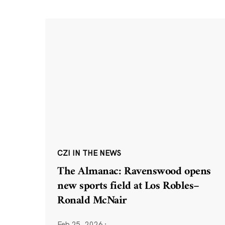
CZI IN THE NEWS
The Almanac: Ravenswood opens
new sports field at Los Robles–
Ronald McNair
Feb 25, 2026
·