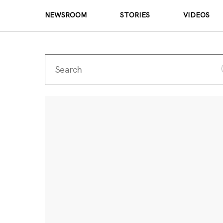
NEWSROOM
STORIES
VIDEOS