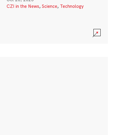
CZI in the News
,
Science
,
Technology