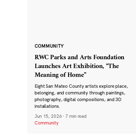
COMMUNITY
RWC Parks and Arts Foundation
Launches Art Exhibition, “The
Meaning of Home”
Eight San Mateo County artists explore place,
belonging, and community through paintings,
photography, digital compositions, and 3D
installations.
Jun 15, 2026
·
7 min read
Community