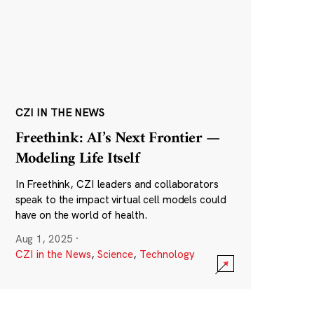
CZI IN THE NEWS
Freethink: AI’s Next Frontier —
Modeling Life Itself
In Freethink, CZI leaders and collaborators
speak to the impact virtual cell models could
have on the world of health.
Aug 1, 2025
·
CZI in the News
,
Science
,
Technology