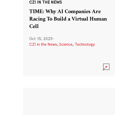
CZI IN THE NEWS
TIME: Why AI Companies Are
Racing To Build a Virtual Human
Cell
Oct 15, 2025
·
CZI in the News
,
Science
,
Technology