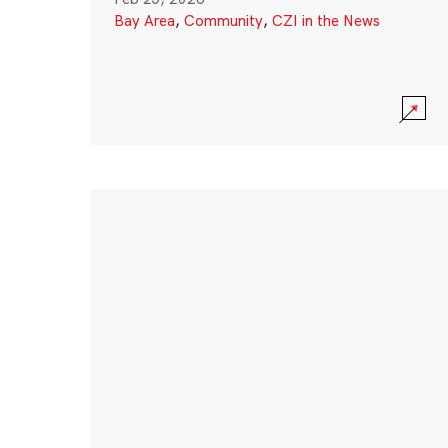
Bay Area
,
Community
,
CZI in the News