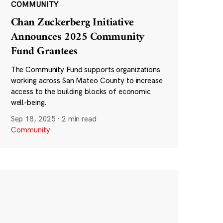
COMMUNITY
Chan Zuckerberg Initiative
Announces 2025 Community
Fund Grantees
The Community Fund supports organizations
working across San Mateo County to increase
access to the building blocks of economic
well-being.
Sep 18, 2025
·
2 min read
Community