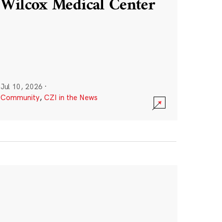
Wilcox Medical Center
Jul 10, 2026
·
Community
,
CZI in the News