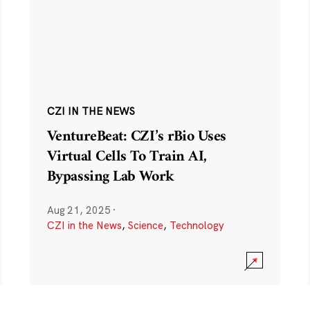
CZI IN THE NEWS
VentureBeat: CZI’s rBio Uses
Virtual Cells To Train AI,
Bypassing Lab Work
Aug 21, 2025
·
CZI in the News
,
Science
,
Technology