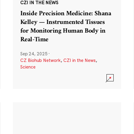
CZI IN THE NEWS
Inside Precision Medicine: Shana
Kelley — Instrumented Tissues
for Monitoring Human Body in
Real-Time
Sep 24, 2025
·
CZ Biohub Network
,
CZI in the News
,
Science