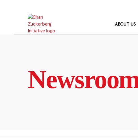
Skip
to
content
ABOUT US
Newsroo