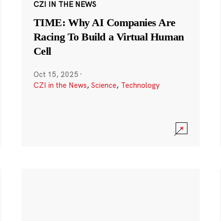
CZI IN THE NEWS
TIME: Why AI Companies Are
Racing To Build a Virtual Human
Cell
Oct 15, 2025
·
CZI in the News
,
Science
,
Technology