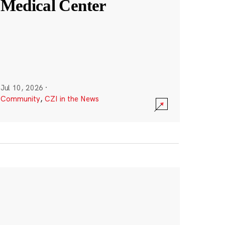
Medical Center
Jul 10, 2026
·
Community
,
CZI in the News