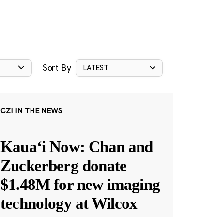
Sort By
LATEST
CZI IN THE NEWS
Kauaʻi Now: Chan and
Zuckerberg donate
$1.48M for new imaging
technology at Wilcox