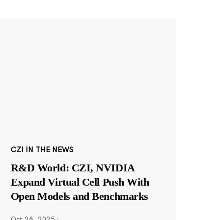
CZI IN THE NEWS
R&D World: CZI, NVIDIA
Expand Virtual Cell Push With
Open Models and Benchmarks
Oct 28, 2025
·