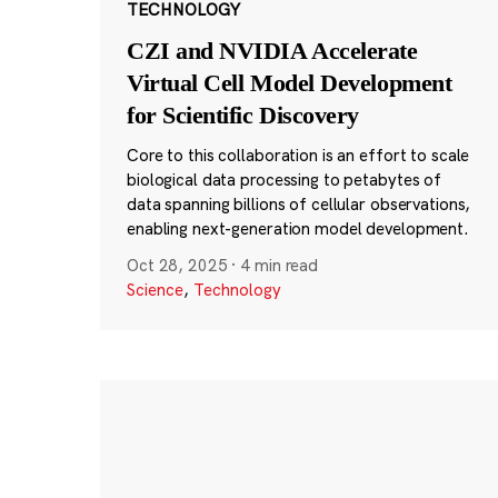
TECHNOLOGY
CZI and NVIDIA Accelerate
Virtual Cell Model Development
for Scientific Discovery
Core to this collaboration is an effort to scale
biological data processing to petabytes of
data spanning billions of cellular observations,
enabling next-generation model development.
Oct 28, 2025
·
4 min read
Science
,
Technology