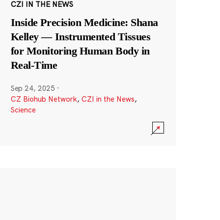
CZI IN THE NEWS
Inside Precision Medicine: Shana
Kelley — Instrumented Tissues
for Monitoring Human Body in
Real-Time
Sep 24, 2025
·
CZ Biohub Network
,
CZI in the News
,
Science