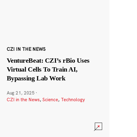
CZI IN THE NEWS
VentureBeat: CZI’s rBio Uses
Virtual Cells To Train AI,
Bypassing Lab Work
Aug 21, 2025
·
CZI in the News
,
Science
,
Technology