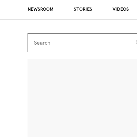
NEWSROOM
STORIES
VIDEOS