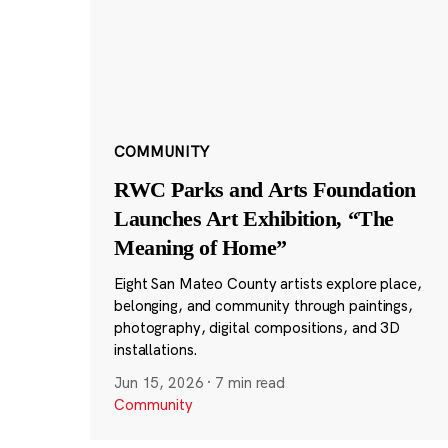
COMMUNITY
RWC Parks and Arts Foundation
Launches Art Exhibition, “The
Meaning of Home”
Eight San Mateo County artists explore place,
belonging, and community through paintings,
photography, digital compositions, and 3D
installations.
Jun 15, 2026
·
7 min read
Community