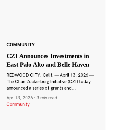
COMMUNITY
CZI Announces Investments in
East Palo Alto and Belle Haven
REDWOOD CITY, Calif. — April 13, 2026 —
The Chan Zuckerberg Initiative (CZI) today
announced a series of grants and...
Apr 13, 2026
·
3 min read
Community