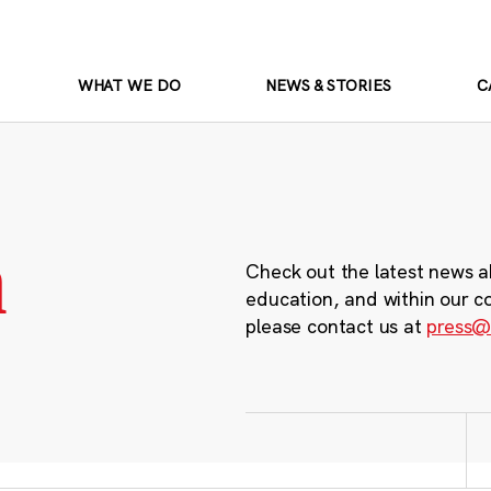
WHAT WE DO
NEWS & STORIES
C
m
Check out the latest news a
education, and within our c
please contact us at
press@