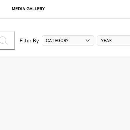
MEDIA GALLERY
Filter By
CATEGORY
YEAR