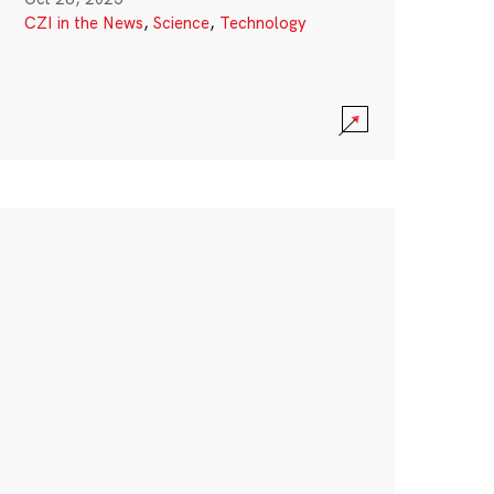
CZI in the News
,
Science
,
Technology