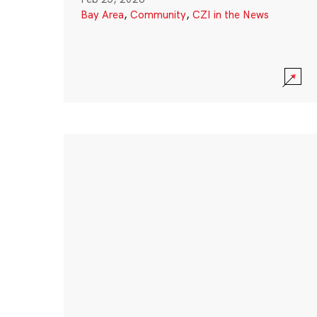
Bay Area
,
Community
,
CZI in the News