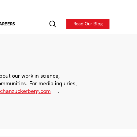
Read Our Blog
AREERS
bout our work in science,
ommunities. For media inquiries,
chanzuckerberg.com
.