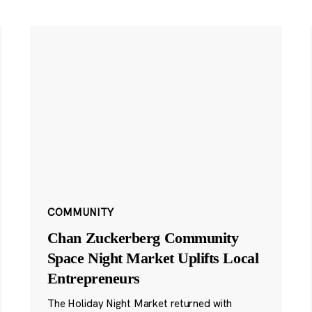
COMMUNITY
Chan Zuckerberg Community
Space Night Market Uplifts Local
Entrepreneurs
The Holiday Night Market returned with