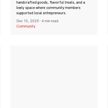
handcrafted goods, flavorful treats, and a
lively space where community members
supported local entrepreneurs.
Dec 10, 2025
·
4 min read
Community