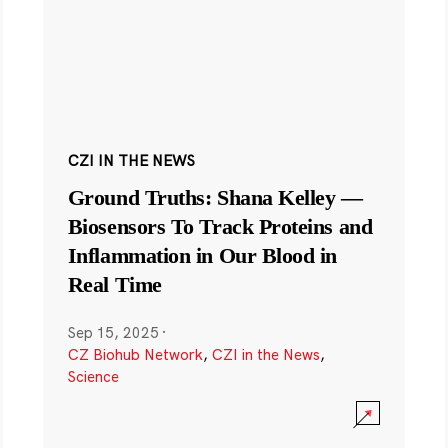
CZI IN THE NEWS
Ground Truths: Shana Kelley —
Biosensors To Track Proteins and
Inflammation in Our Blood in
Real Time
Sep 15, 2025
·
CZ Biohub Network
,
CZI in the News
,
Science