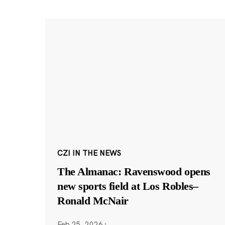
CZI IN THE NEWS
The Almanac: Ravenswood opens
new sports field at Los Robles–
Ronald McNair
Feb 25, 2026
·