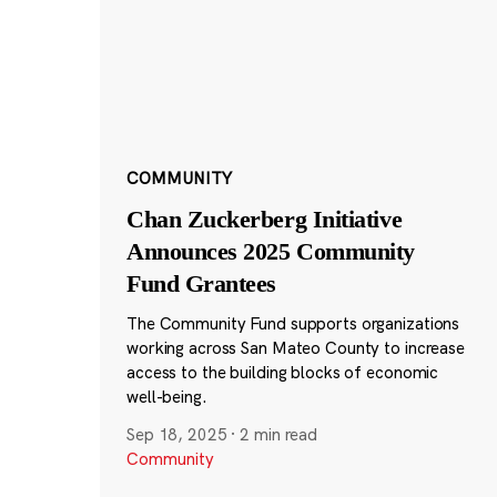
COMMUNITY
Chan Zuckerberg Initiative
Announces 2025 Community
Fund Grantees
The Community Fund supports organizations
working across San Mateo County to increase
access to the building blocks of economic
well-being.
Sep 18, 2025
·
2 min read
Community