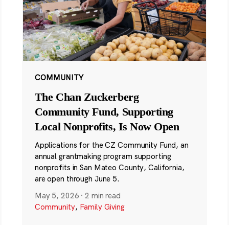
COMMUNITY
The Chan Zuckerberg
Community Fund, Supporting
Local Nonprofits, Is Now Open
Applications for the CZ Community Fund, an
annual grantmaking program supporting
nonprofits in San Mateo County, California,
are open through June 5.
May 5, 2026
·
2 min read
Community
,
Family Giving