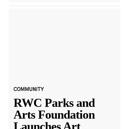
COMMUNITY
RWC Parks and
Arts Foundation
Launches Art