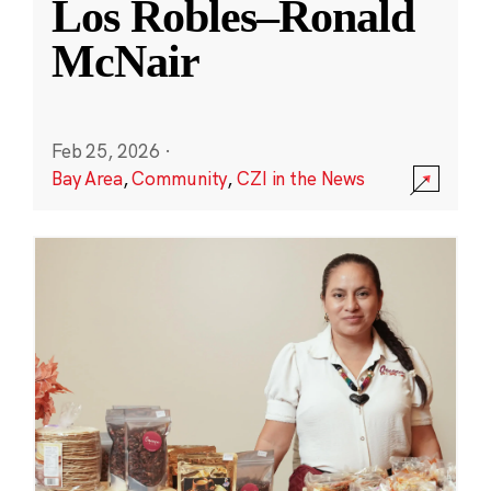
Los Robles–Ronald
McNair
Feb 25, 2026
·
Bay Area
,
Community
,
CZI in the News