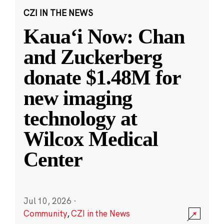
CZI IN THE NEWS
Kauaʻi Now: Chan
and Zuckerberg
donate $1.48M for
new imaging
technology at
Wilcox Medical
Center
Jul 10, 2026
·
Community
,
CZI in the News