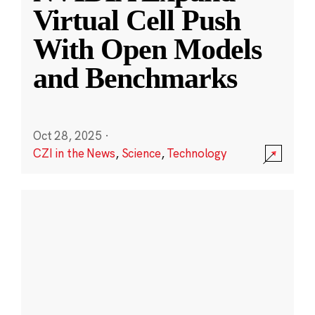
Virtual Cell Push
With Open Models
and Benchmarks
Oct 28, 2025
·
CZI in the News
,
Science
,
Technology