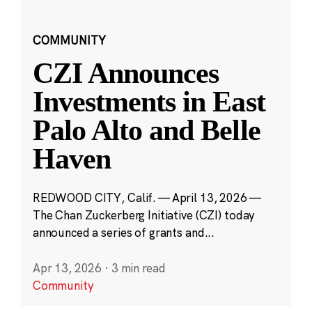
COMMUNITY
CZI Announces
Investments in East
Palo Alto and Belle
Haven
REDWOOD CITY, Calif. — April 13, 2026 —
The Chan Zuckerberg Initiative (CZI) today
announced a series of grants and...
Apr 13, 2026
·
3 min read
Community