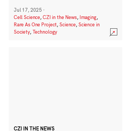
Jul 17, 2025
·
Cell Science
,
CZI in the News
,
Imaging
,
Rare As One Project
,
Science
,
Science in
Society
,
Technology
CZI IN THE NEWS