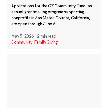
Applications for the CZ Community Fund, an
annual grantmaking program supporting
nonprofits in San Mateo County, California,
are open through June 5.
May 5, 2026
·
2 min read
Community
,
Family Giving