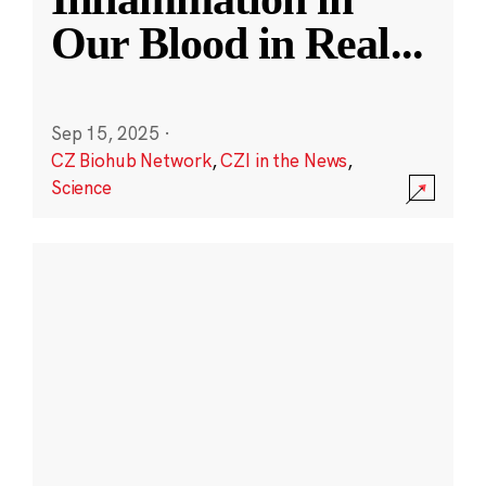
Our Blood in Real
...
Sep 15, 2025
·
CZ Biohub Network
,
CZI in the News
,
Science