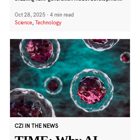
Oct 28, 2025
·
4 min read
Science
,
Technology
CZI IN THE NEWS