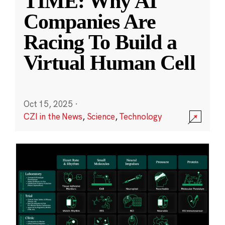
TIME: Why AI
Companies Are
Racing To Build a
Virtual Human Cell
Oct 15, 2025
·
CZI in the News
,
Science
,
Technology