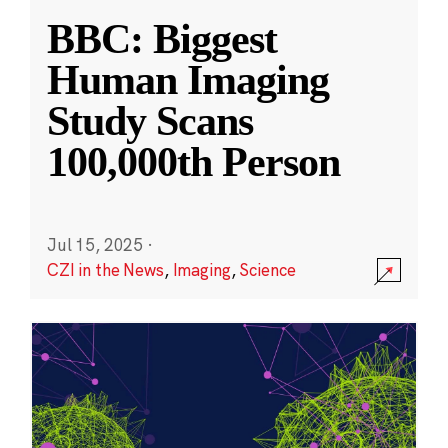
BBC: Biggest
Human Imaging
Study Scans
100,000th Person
Jul 15, 2025
·
CZI in the News
,
Imaging
,
Science