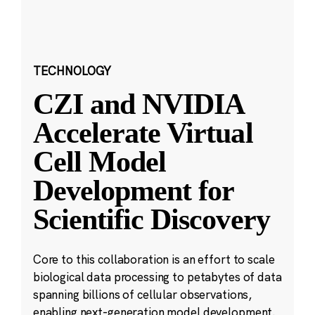
TECHNOLOGY
CZI and NVIDIA
Accelerate Virtual
Cell Model
Development for
Scientific Discovery
Core to this collaboration is an effort to scale
biological data processing to petabytes of data
spanning billions of cellular observations,
enabling next-generation model development.