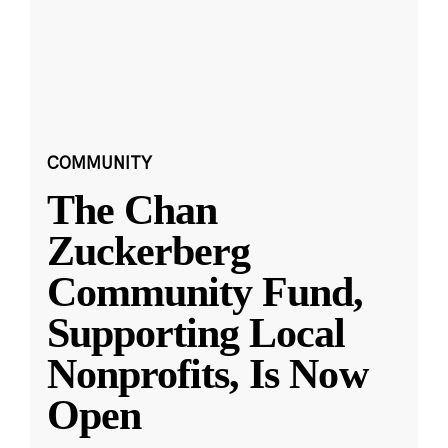
COMMUNITY
The Chan
Zuckerberg
Community Fund,
Supporting Local
Nonprofits, Is Now
Open