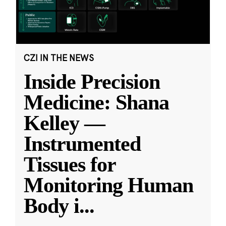
CZI IN THE NEWS
Inside Precision
Medicine: Shana
Kelley —
Instrumented
Tissues for
Monitoring Human
Body i
...