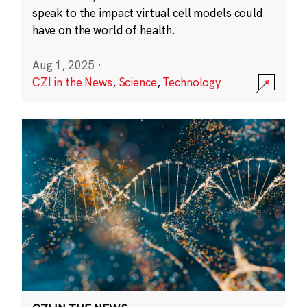
speak to the impact virtual cell models could
have on the world of health.
Aug 1, 2025
·
CZI in the News
,
Science
,
Technology