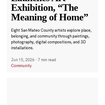
Exhibition, “The
Meaning of Home”
Eight San Mateo County artists explore place,
belonging, and community through paintings,
photography, digital compositions, and 3D
installations.
Jun 15, 2026
·
7 min read
Community