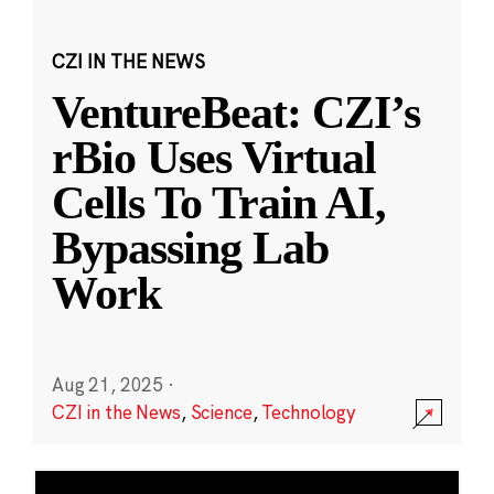
CZI IN THE NEWS
VentureBeat: CZI’s
rBio Uses Virtual
Cells To Train AI,
Bypassing Lab
Work
Aug 21, 2025
·
CZI in the News
,
Science
,
Technology