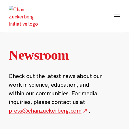
Skip
to
content
Newsroom
Check out the latest news about our
work in science, education, and
within our communities. For media
inquiries, please contact us at
press@chanzuckerberg.com
.