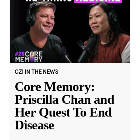
CZI IN THE NEWS
Core Memory:
Priscilla Chan and
Her Quest To End
Disease