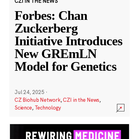
CZI IN THE NEWS
Forbes: Chan
Zuckerberg
Initiative Introduces
New GREmLN
Model for Genetics
Jul 24, 2025
·
CZ Biohub Network
,
CZI in the News
,
Science
,
Technology