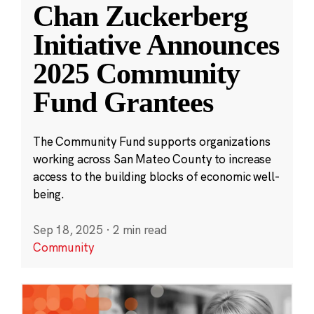
Chan Zuckerberg
Initiative Announces
2025 Community
Fund Grantees
The Community Fund supports organizations
working across San Mateo County to increase
access to the building blocks of economic well-
being.
Sep 18, 2025
·
2 min read
Community