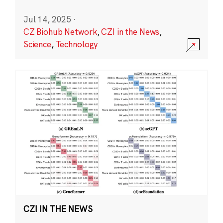
Jul 14, 2025
·
CZ Biohub Network
,
CZI in the News
,
Science
,
Technology
CZI IN THE NEWS