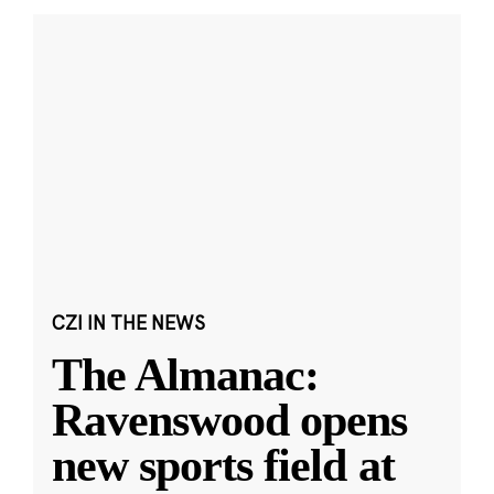
CZI IN THE NEWS
The Almanac:
Ravenswood opens
new sports field at