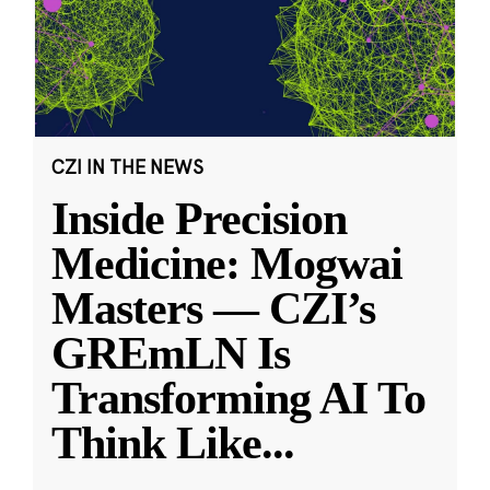
CZI IN THE NEWS
Inside Precision
Medicine: Mogwai
Masters — CZI’s
GREmLN Is
Transforming AI To
Think Like
...