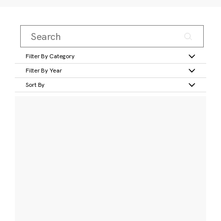
Filter By Category
Filter By Year
Sort By