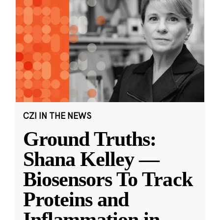
CZI IN THE NEWS
Ground Truths:
Shana Kelley —
Biosensors To Track
Proteins and
Inflammation in