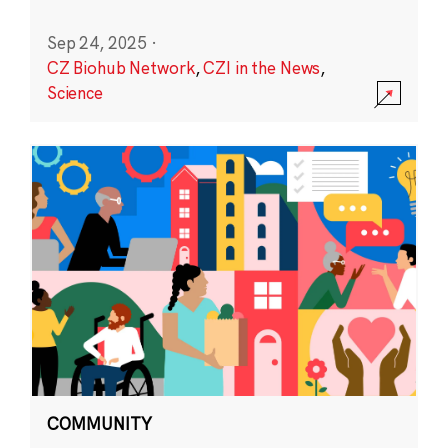
Sep 24, 2025
·
CZ Biohub Network
,
CZI in the News
,
Science
COMMUNITY