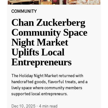
COMMUNITY
Chan Zuckerberg
Community Space
Night Market
Uplifts Local
Entrepreneurs
The Holiday Night Market returned with
handcrafted goods, flavorful treats, and a
lively space where community members
supported local entrepreneurs.
Dec 10, 2025
·
4 min read