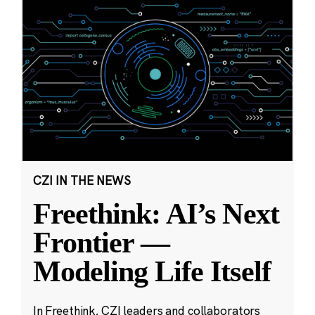
CZI IN THE NEWS
Freethink: AI’s Next
Frontier —
Modeling Life Itself
In Freethink, CZI leaders and collaborators