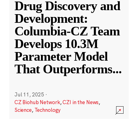
Drug Discovery and
Development:
Columbia-CZ Team
Develops 10.3M
Parameter Model
That Outperforms
...
Jul 11, 2025
·
CZ Biohub Network
,
CZI in the News
,
Science
,
Technology