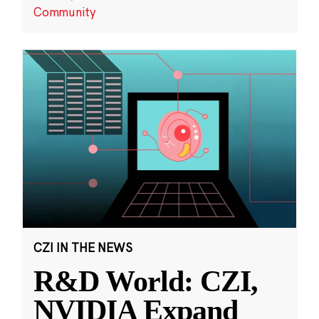
Community
CZI IN THE NEWS
R&D World: CZI,
NVIDIA Expand