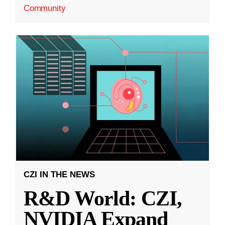
Community
CZI IN THE NEWS
R&D World: CZI,
NVIDIA Expand