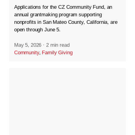
Applications for the CZ Community Fund, an
annual grantmaking program supporting
nonprofits in San Mateo County, California, are
open through June 5.
May 5, 2026
·
2 min read
Community
,
Family Giving