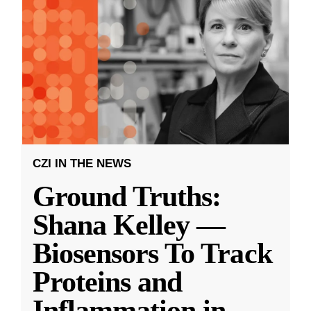
CZI IN THE NEWS
Ground Truths:
Shana Kelley —
Biosensors To Track
Proteins and
Inflammation in