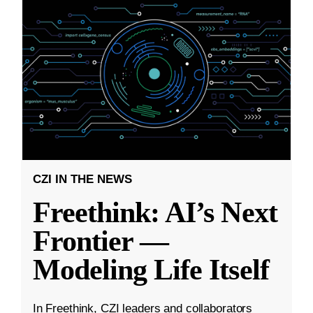
CZI IN THE NEWS
Freethink: AI’s Next
Frontier —
Modeling Life Itself
In Freethink, CZI leaders and collaborators