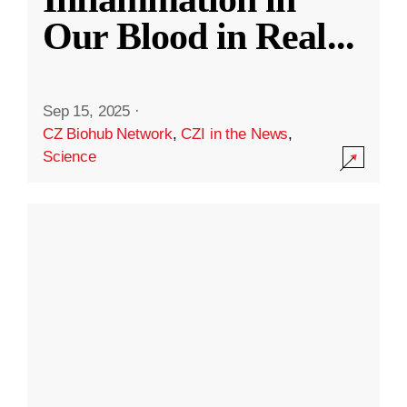
Our Blood in Real
...
Sep 15, 2025
·
CZ Biohub Network
,
CZI in the News
,
Science