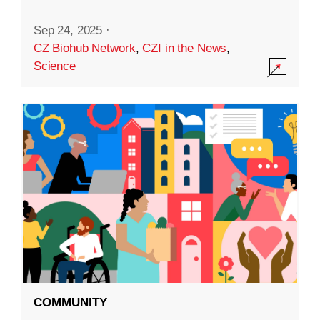
Sep 24, 2025
·
CZ Biohub Network
,
CZI in the News
,
Science
COMMUNITY