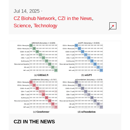
Jul 14, 2025
·
CZ Biohub Network
,
CZI in the News
,
Science
,
Technology
CZI IN THE NEWS