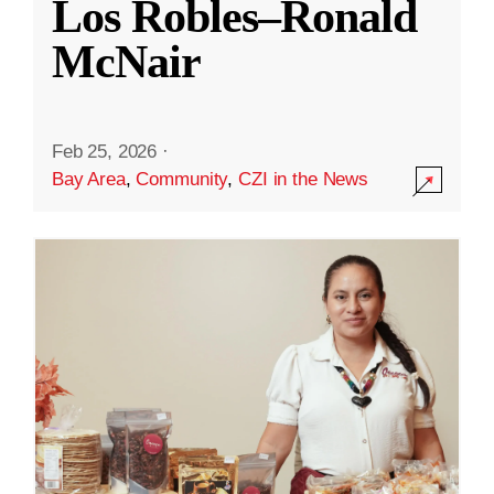
Los Robles–Ronald
McNair
Feb 25, 2026
·
Bay Area
,
Community
,
CZI in the News