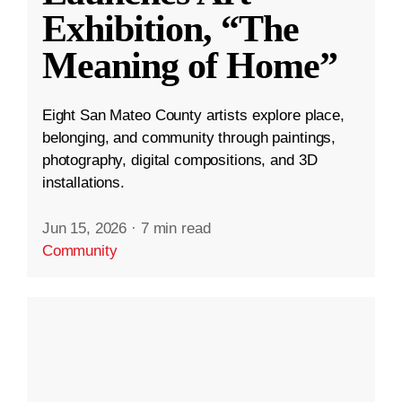
Exhibition, “The
Meaning of Home”
Eight San Mateo County artists explore place,
belonging, and community through paintings,
photography, digital compositions, and 3D
installations.
Jun 15, 2026
·
7 min read
Community