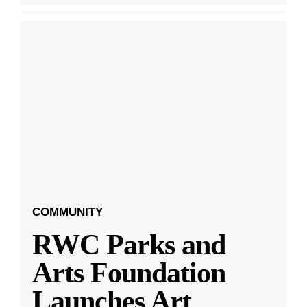
COMMUNITY
RWC Parks and
Arts Foundation
Launches Art