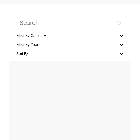
Filter By Category
Filter By Year
Sort By