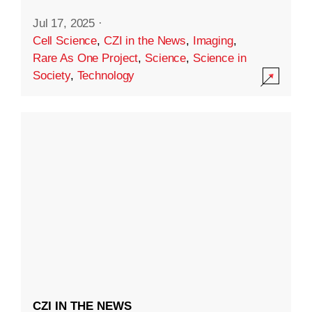
Jul 17, 2025
·
Cell Science
,
CZI in the News
,
Imaging
,
Rare As One Project
,
Science
,
Science in
Society
,
Technology
CZI IN THE NEWS