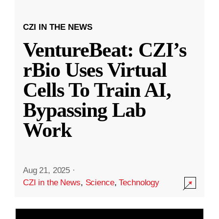
CZI IN THE NEWS
VentureBeat: CZI’s
rBio Uses Virtual
Cells To Train AI,
Bypassing Lab
Work
Aug 21, 2025
·
CZI in the News
,
Science
,
Technology