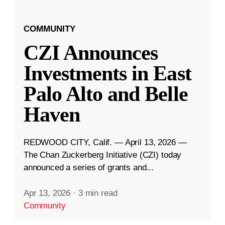
COMMUNITY
CZI Announces
Investments in East
Palo Alto and Belle
Haven
REDWOOD CITY, Calif. — April 13, 2026 —
The Chan Zuckerberg Initiative (CZI) today
announced a series of grants and...
Apr 13, 2026
·
3 min read
Community