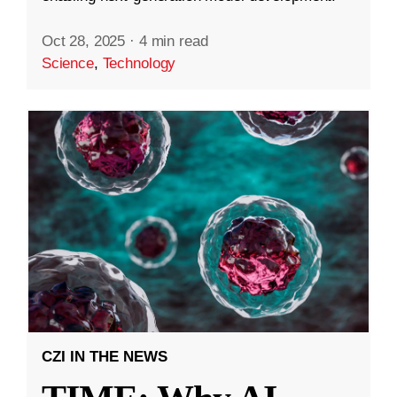
Oct 28, 2025
·
4 min read
Science
,
Technology
CZI IN THE NEWS