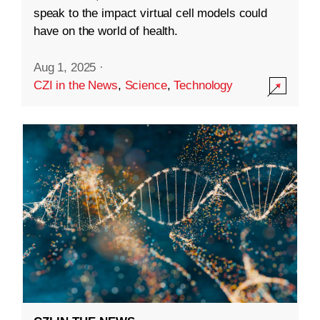
speak to the impact virtual cell models could
have on the world of health.
Aug 1, 2025
·
CZI in the News
,
Science
,
Technology