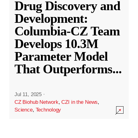
Drug Discovery and
Development:
Columbia-CZ Team
Develops 10.3M
Parameter Model
That Outperforms
...
Jul 11, 2025
·
CZ Biohub Network
,
CZI in the News
,
Science
,
Technology