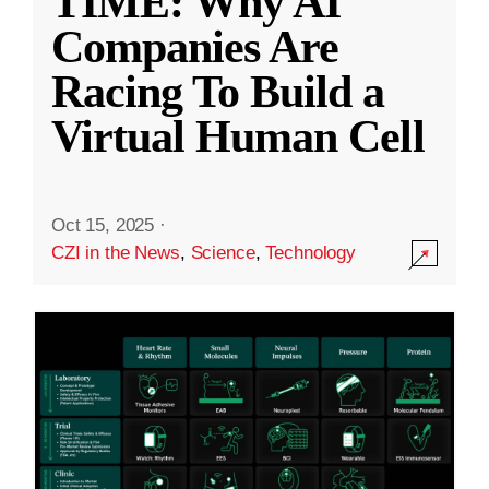
TIME: Why AI
Companies Are
Racing To Build a
Virtual Human Cell
Oct 15, 2025
·
CZI in the News
,
Science
,
Technology