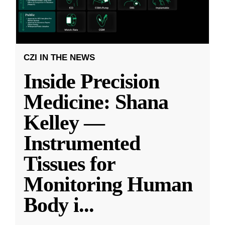
CZI IN THE NEWS
Inside Precision
Medicine: Shana
Kelley —
Instrumented
Tissues for
Monitoring Human
Body i
...