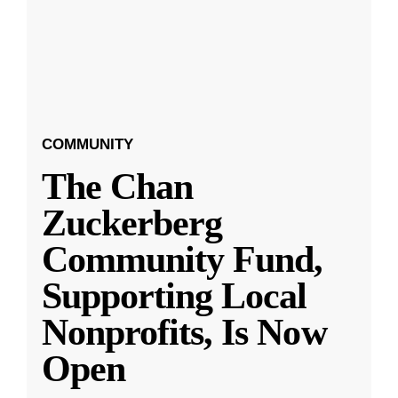
COMMUNITY
The Chan
Zuckerberg
Community Fund,
Supporting Local
Nonprofits, Is Now
Open