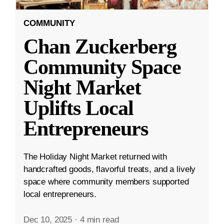
COMMUNITY
Chan Zuckerberg
Community Space
Night Market
Uplifts Local
Entrepreneurs
The Holiday Night Market returned with
handcrafted goods, flavorful treats, and a lively
space where community members supported
local entrepreneurs.
Dec 10, 2025
·
4 min read