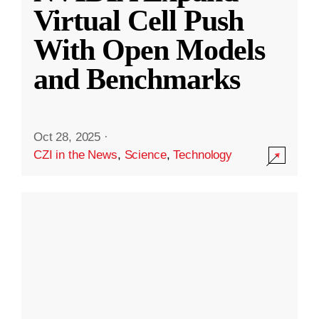
Virtual Cell Push
With Open Models
and Benchmarks
Oct 28, 2025
·
CZI in the News
,
Science
,
Technology