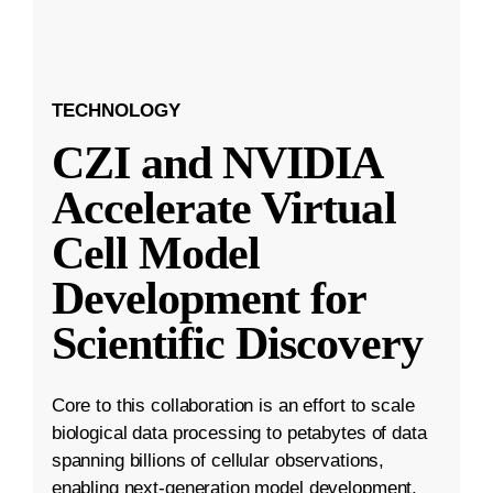
TECHNOLOGY
CZI and NVIDIA
Accelerate Virtual
Cell Model
Development for
Scientific Discovery
Core to this collaboration is an effort to scale
biological data processing to petabytes of data
spanning billions of cellular observations,
enabling next-generation model development.