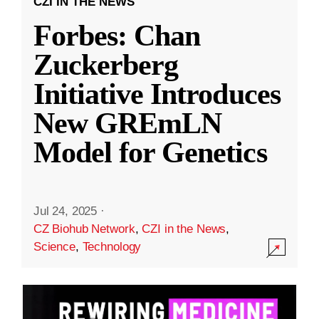
CZI IN THE NEWS
Forbes: Chan
Zuckerberg
Initiative Introduces
New GREmLN
Model for Genetics
Jul 24, 2025
·
CZ Biohub Network
,
CZI in the News
,
Science
,
Technology