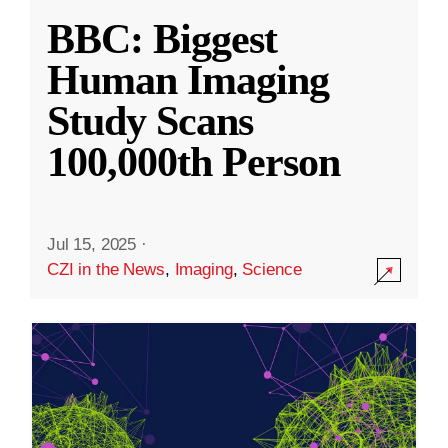
BBC: Biggest
Human Imaging
Study Scans
100,000th Person
Jul 15, 2025
·
CZI in the News
,
Imaging
,
Science