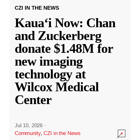
CZI IN THE NEWS
Kauaʻi Now: Chan
and Zuckerberg
donate $1.48M for
new imaging
technology at
Wilcox Medical
Center
Jul 10, 2026
·
Community
,
CZI in the News