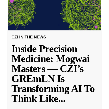
CZI IN THE NEWS
Inside Precision
Medicine: Mogwai
Masters — CZI’s
GREmLN Is
Transforming AI To
Think Like
...