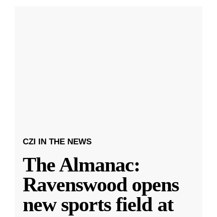
CZI IN THE NEWS
The Almanac:
Ravenswood opens
new sports field at