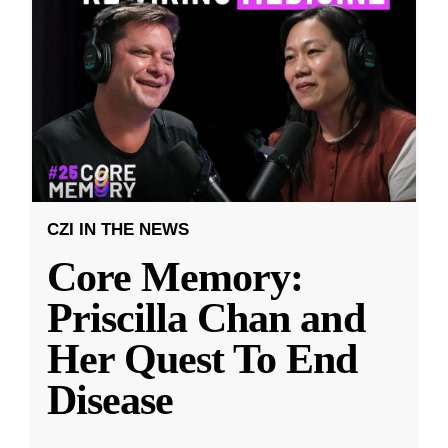
CZI IN THE NEWS
Core Memory:
Priscilla Chan and
Her Quest To End
Disease