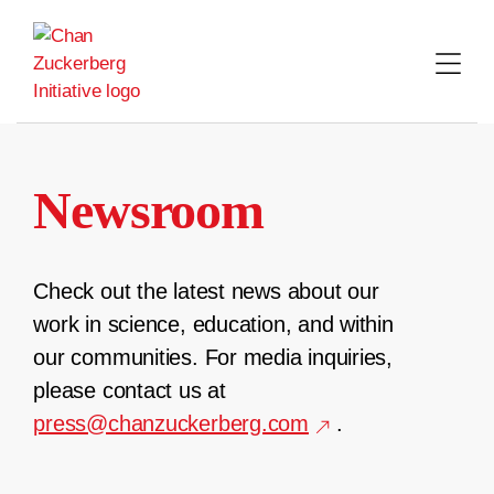
Skip
to
content
Newsroom
Check out the latest news about our
work in science, education, and within
our communities. For media inquiries,
please contact us at
press@chanzuckerberg.com
.