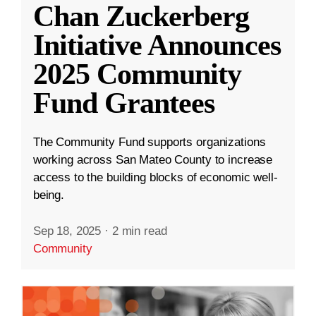
Chan Zuckerberg
Initiative Announces
2025 Community
Fund Grantees
The Community Fund supports organizations
working across San Mateo County to increase
access to the building blocks of economic well-
being.
Sep 18, 2025
·
2 min read
Community