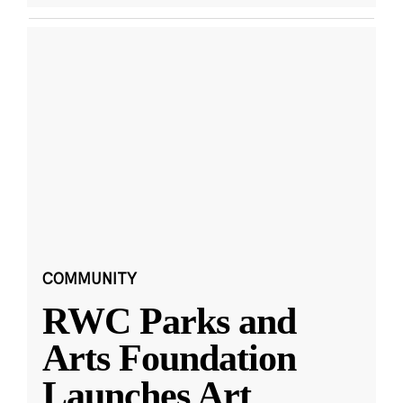
COMMUNITY
RWC Parks and
Arts Foundation
Launches Art