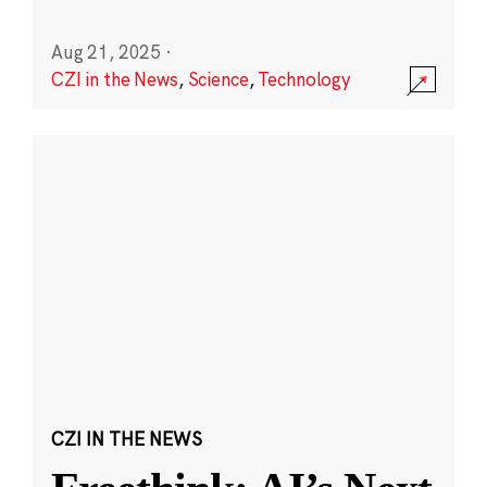
Aug 21, 2025
·
CZI in the News
,
Science
,
Technology
CZI IN THE NEWS