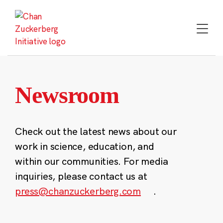
Skip
to
content
Newsroom
Check out the latest news about our
work in science, education, and
within our communities. For media
inquiries, please contact us at
press@chanzuckerberg.com
.