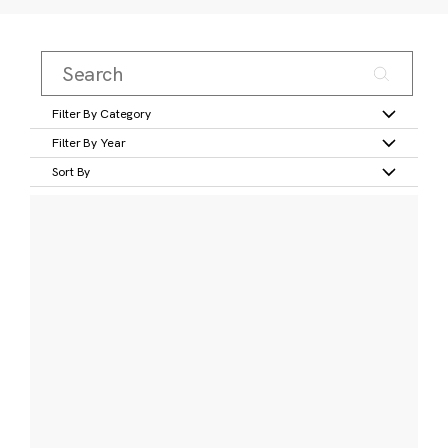
Filter By Category
Filter By Year
Sort By