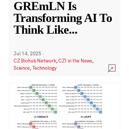
GREmLN Is
Transforming AI To
Think Like
...
Jul 14, 2025
·
CZ Biohub Network
,
CZI in the News
,
Science
,
Technology