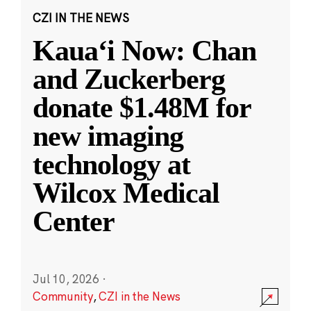
CZI IN THE NEWS
Kauaʻi Now: Chan
and Zuckerberg
donate $1.48M for
new imaging
technology at
Wilcox Medical
Center
Jul 10, 2026
·
Community
,
CZI in the News