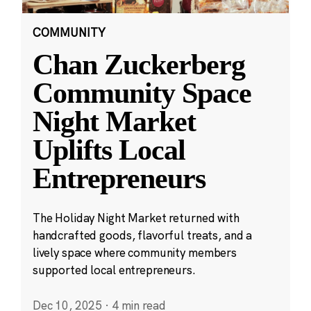
COMMUNITY
Chan Zuckerberg
Community Space
Night Market
Uplifts Local
Entrepreneurs
The Holiday Night Market returned with
handcrafted goods, flavorful treats, and a
lively space where community members
supported local entrepreneurs.
Dec 10, 2025
·
4 min read