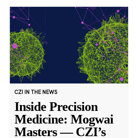
CZI IN THE NEWS
Inside Precision
Medicine: Mogwai
Masters — CZI’s