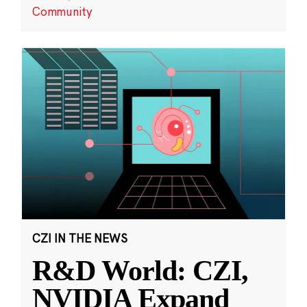
Community
CZI IN THE NEWS
R&D World: CZI,
NVIDIA Expand