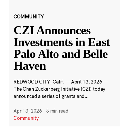
COMMUNITY
CZI Announces
Investments in East
Palo Alto and Belle
Haven
REDWOOD CITY, Calif. — April 13, 2026 —
The Chan Zuckerberg Initiative (CZI) today
announced a series of grants and...
Apr 13, 2026
·
3 min read
Community