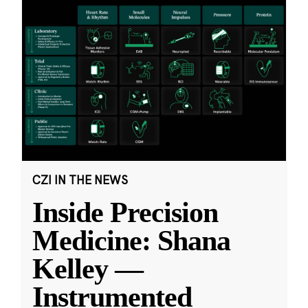
CZI IN THE NEWS
Inside Precision
Medicine: Shana
Kelley —
Instrumented