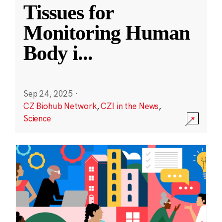
Tissues for
Monitoring Human
Body i
...
Sep 24, 2025
·
CZ Biohub Network
,
CZI in the News
,
Science