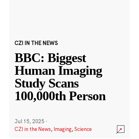
CZI IN THE NEWS
BBC: Biggest
Human Imaging
Study Scans
100,000th Person
Jul 15, 2025
·
CZI in the News
,
Imaging
,
Science