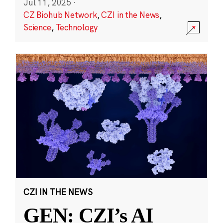
Jul 11, 2025
·
CZ Biohub Network
,
CZI in the News
,
Science
,
Technology
CZI IN THE NEWS
GEN: CZI’s AI