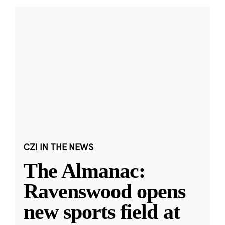
CZI IN THE NEWS
The Almanac:
Ravenswood opens
new sports field at