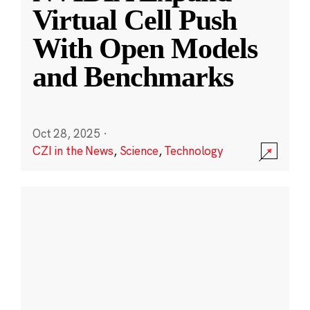
Virtual Cell Push
With Open Models
and Benchmarks
Oct 28, 2025
·
CZI in the News
,
Science
,
Technology