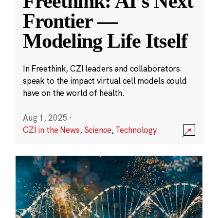
Freethink: AI’s Next
Frontier —
Modeling Life Itself
In Freethink, CZI leaders and collaborators
speak to the impact virtual cell models could
have on the world of health.
Aug 1, 2025
·
CZI in the News
,
Science
,
Technology