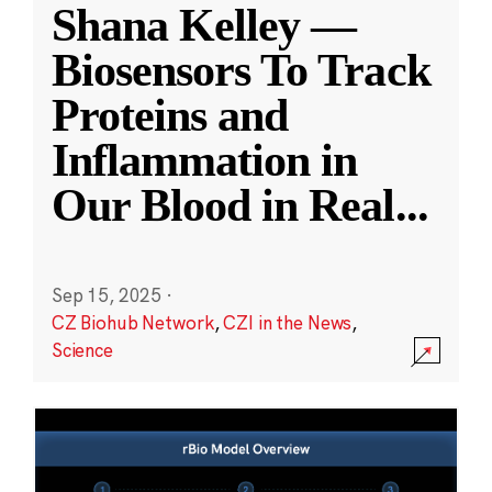
Shana Kelley —
Biosensors To Track
Proteins and
Inflammation in
Our Blood in Real
...
Sep 15, 2025
·
CZ Biohub Network
,
CZI in the News
,
Science