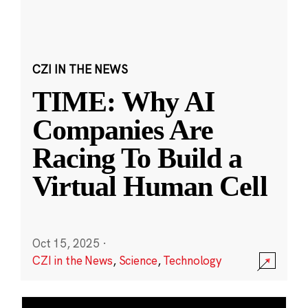
CZI IN THE NEWS
TIME: Why AI
Companies Are
Racing To Build a
Virtual Human Cell
Oct 15, 2025
·
CZI in the News
,
Science
,
Technology