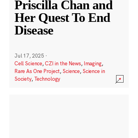
Priscilla Chan and
Her Quest To End
Disease
Jul 17, 2025
·
Cell Science
,
CZI in the News
,
Imaging
,
Rare As One Project
,
Science
,
Science in
Society
,
Technology