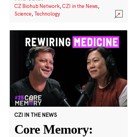
CZ Biohub Network
,
CZI in the News
,
Science
,
Technology
CZI IN THE NEWS
Core Memory: