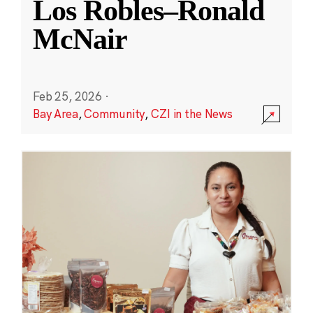
Los Robles–Ronald
McNair
Feb 25, 2026
·
Bay Area
,
Community
,
CZI in the News