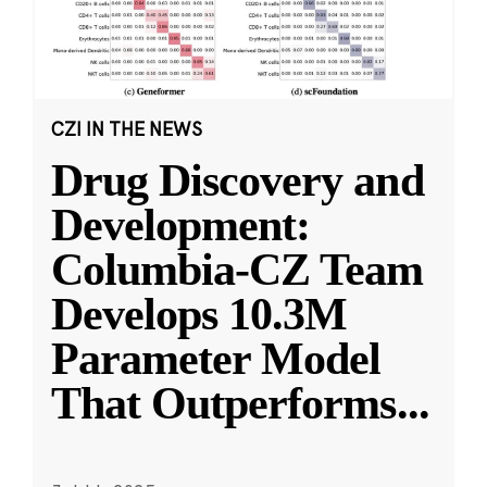
CZI IN THE NEWS
Drug Discovery and
Development:
Columbia-CZ Team
Develops 10.3M
Parameter Model
That Outperforms
...