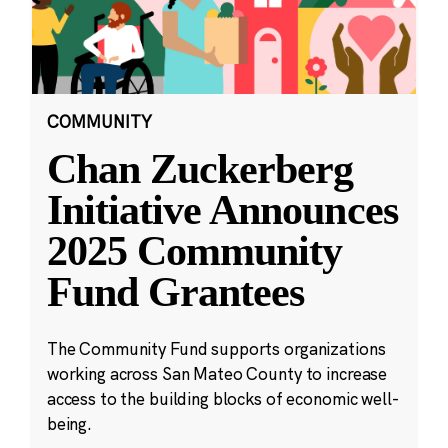
COMMUNITY
Chan Zuckerberg
Initiative Announces
2025 Community
Fund Grantees
The Community Fund supports organizations
working across San Mateo County to increase
access to the building blocks of economic well-
being.