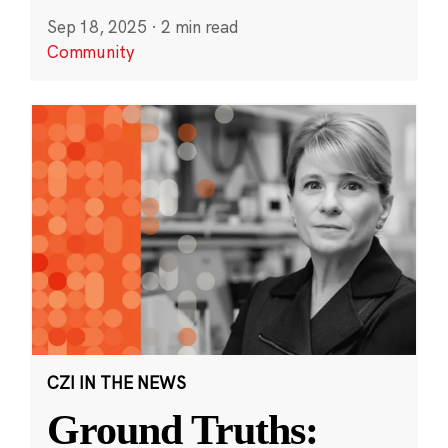
Sep 18, 2025
·
2 min read
Community
CZI IN THE NEWS
Ground Truths: