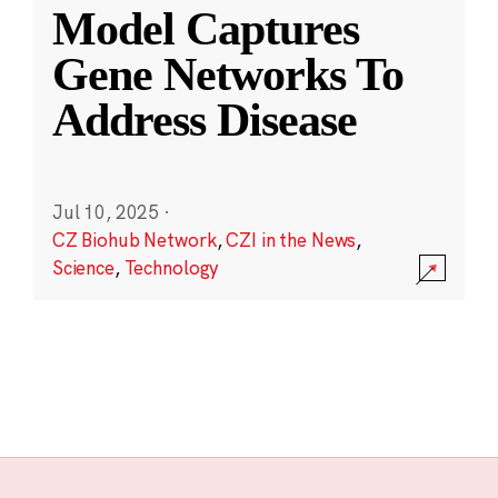
Model Captures
Gene Networks To
Address Disease
Jul 10, 2025
·
CZ Biohub Network
,
CZI in the News
,
Science
,
Technology