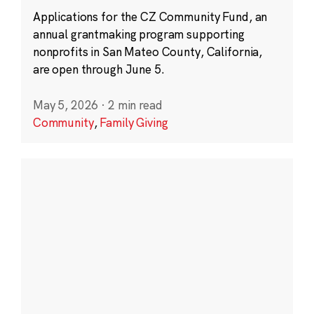
Applications for the CZ Community Fund, an
annual grantmaking program supporting
nonprofits in San Mateo County, California,
are open through June 5.
May 5, 2026
·
2 min read
Community
,
Family Giving