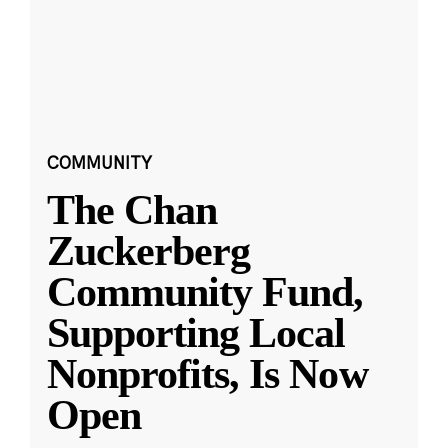
COMMUNITY
The Chan
Zuckerberg
Community Fund,
Supporting Local
Nonprofits, Is Now
Open