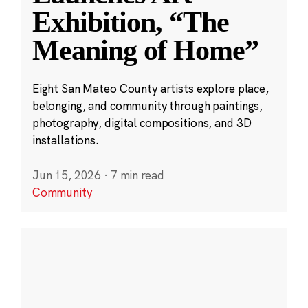
Exhibition, “The
Meaning of Home”
Eight San Mateo County artists explore place,
belonging, and community through paintings,
photography, digital compositions, and 3D
installations.
Jun 15, 2026
·
7 min read
Community