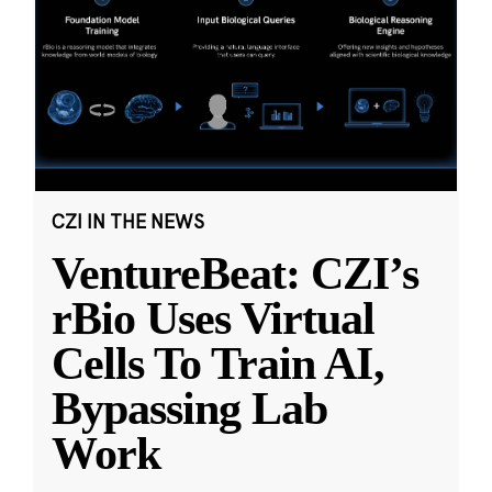
CZI IN THE NEWS
VentureBeat: CZI’s
rBio Uses Virtual
Cells To Train AI,
Bypassing Lab
Work