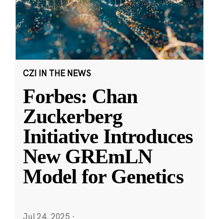
CZI IN THE NEWS
Forbes: Chan
Zuckerberg
Initiative Introduces
New GREmLN
Model for Genetics
Jul 24, 2025
·