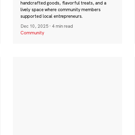
handcrafted goods, flavorful treats, and a
lively space where community members
supported local entrepreneurs.
Dec 10, 2025
·
4 min read
Community