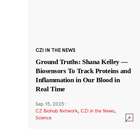
CZI IN THE NEWS
Ground Truths: Shana Kelley —
Biosensors To Track Proteins and
Inflammation in Our Blood in
Real Time
Sep 15, 2025
·
CZ Biohub Network
,
CZI in the News
,
Science