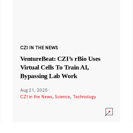
CZI IN THE NEWS
VentureBeat: CZI’s rBio Uses
Virtual Cells To Train AI,
Bypassing Lab Work
Aug 21, 2025
·
CZI in the News
,
Science
,
Technology