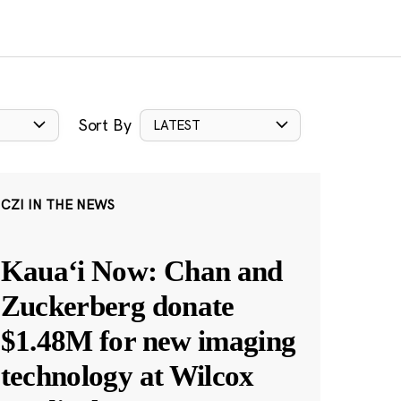
Sort By
LATEST
CZI IN THE NEWS
Kauaʻi Now: Chan and
Zuckerberg donate
$1.48M for new imaging
technology at Wilcox