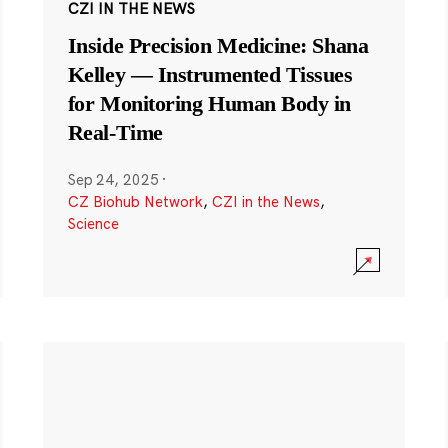
CZI IN THE NEWS
Inside Precision Medicine: Shana
Kelley — Instrumented Tissues
for Monitoring Human Body in
Real-Time
Sep 24, 2025
·
CZ Biohub Network
,
CZI in the News
,
Science