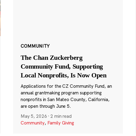
COMMUNITY
The Chan Zuckerberg
Community Fund, Supporting
Local Nonprofits, Is Now Open
Applications for the CZ Community Fund, an
annual grantmaking program supporting
nonprofits in San Mateo County, California,
are open through June 5.
May 5, 2026
·
2 min read
Community
,
Family Giving