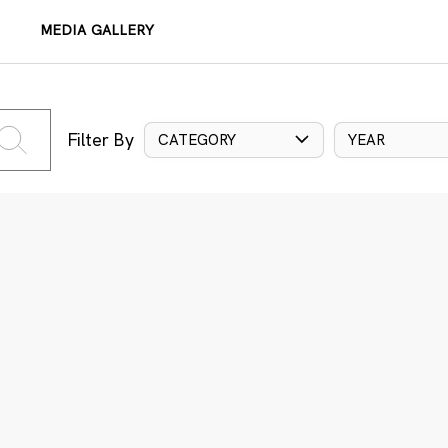
MEDIA GALLERY
Filter By
CATEGORY
YEAR