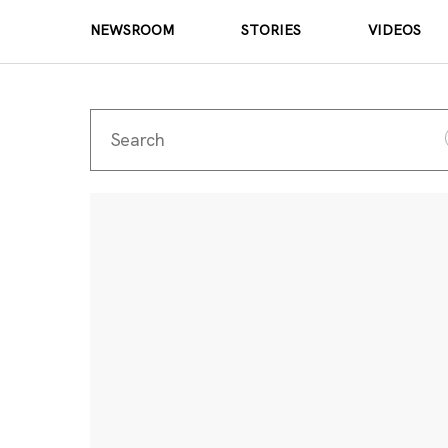
NEWSROOM
STORIES
VIDEOS