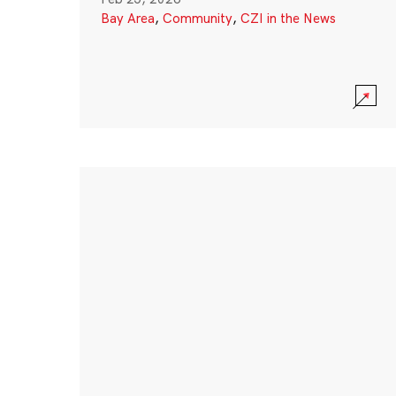
Bay Area
,
Community
,
CZI in the News