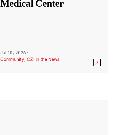
Medical Center
Jul 10, 2026
·
Community
,
CZI in the News