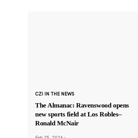
CZI IN THE NEWS
The Almanac: Ravenswood opens
new sports field at Los Robles–
Ronald McNair
Feb 25, 2026
·