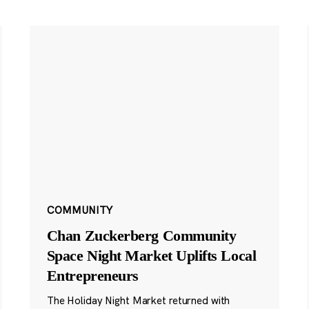
COMMUNITY
Chan Zuckerberg Community
Space Night Market Uplifts Local
Entrepreneurs
The Holiday Night Market returned with