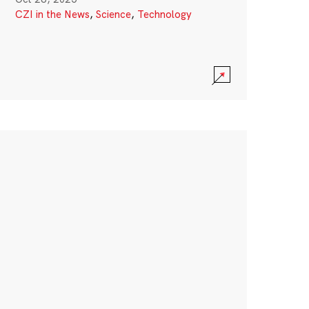
CZI in the News
,
Science
,
Technology