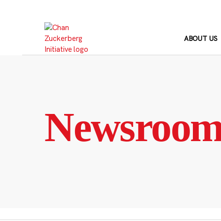
Skip
to
content
ABOUT US
Newsroo