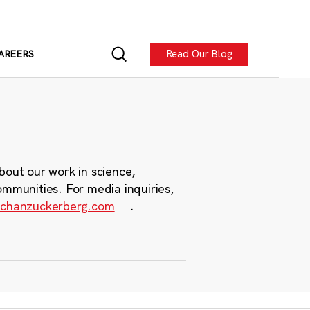
Read Our Blog
AREERS
bout our work in science,
ommunities. For media inquiries,
chanzuckerberg.com
.