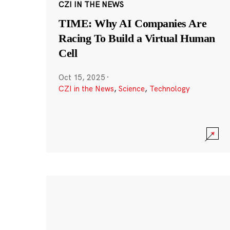
CZI IN THE NEWS
TIME: Why AI Companies Are
Racing To Build a Virtual Human
Cell
Oct 15, 2025
·
CZI in the News
,
Science
,
Technology