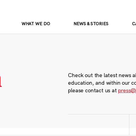
WHAT WE DO
NEWS & STORIES
C
m
Check out the latest news a
education, and within our c
please contact us at
press@