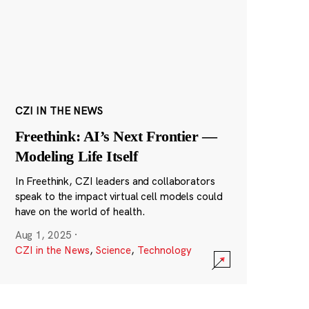
CZI IN THE NEWS
Freethink: AI’s Next Frontier —
Modeling Life Itself
In Freethink, CZI leaders and collaborators
speak to the impact virtual cell models could
have on the world of health.
Aug 1, 2025
·
CZI in the News
,
Science
,
Technology