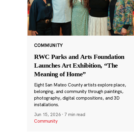
COMMUNITY
RWC Parks and Arts Foundation
Launches Art Exhibition, “The
Meaning of Home”
Eight San Mateo County artists explore place,
belonging, and community through paintings,
photography, digital compositions, and 3D
installations.
Jun 15, 2026
·
7 min read
Community