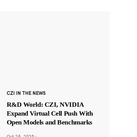
CZI IN THE NEWS
R&D World: CZI, NVIDIA
Expand Virtual Cell Push With
Open Models and Benchmarks
Oct 28, 2025
·