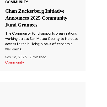
COMMUNITY
Chan Zuckerberg Initiative
Announces 2025 Community
Fund Grantees
The Community Fund supports organizations
working across San Mateo County to increase
access to the building blocks of economic
well-being.
Sep 18, 2025
·
2 min read
Community