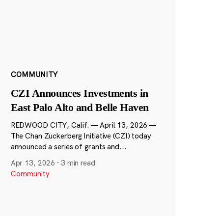
COMMUNITY
CZI Announces Investments in
East Palo Alto and Belle Haven
REDWOOD CITY, Calif. — April 13, 2026 —
The Chan Zuckerberg Initiative (CZI) today
announced a series of grants and...
Apr 13, 2026
·
3 min read
Community