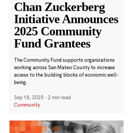
Chan Zuckerberg
Initiative Announces
2025 Community
Fund Grantees
The Community Fund supports organizations
working across San Mateo County to increase
access to the building blocks of economic well-
being.
Sep 18, 2025
·
2 min read
Community