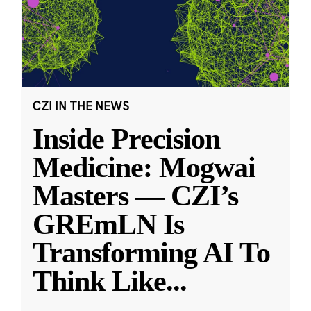
CZI IN THE NEWS
Inside Precision
Medicine: Mogwai
Masters — CZI’s
GREmLN Is
Transforming AI To
Think Like
...