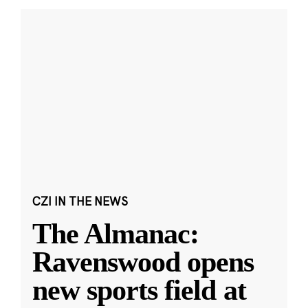
CZI IN THE NEWS
The Almanac:
Ravenswood opens
new sports field at