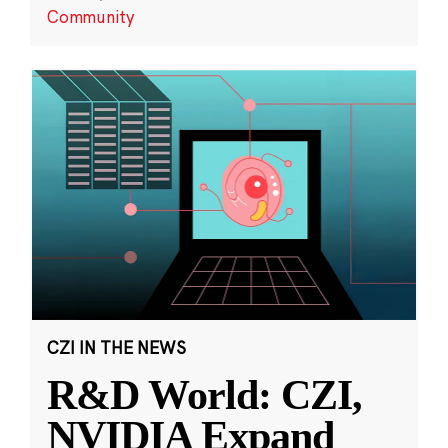
Community
CZI IN THE NEWS
R&D World: CZI,
NVIDIA Expand