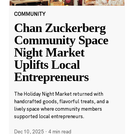
COMMUNITY
Chan Zuckerberg
Community Space
Night Market
Uplifts Local
Entrepreneurs
The Holiday Night Market returned with
handcrafted goods, flavorful treats, and a
lively space where community members
supported local entrepreneurs.
Dec 10, 2025
·
4 min read