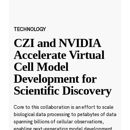
TECHNOLOGY
CZI and NVIDIA
Accelerate Virtual
Cell Model
Development for
Scientific Discovery
Core to this collaboration is an effort to scale
biological data processing to petabytes of data
spanning billions of cellular observations,
enabling next-generation model development.