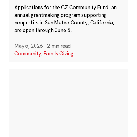
Applications for the CZ Community Fund, an
annual grantmaking program supporting
nonprofits in San Mateo County, California,
are open through June 5.
May 5, 2026
·
2 min read
Community
,
Family Giving