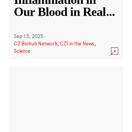
Our Blood in Real
...
Sep 15, 2025
·
CZ Biohub Network
,
CZI in the News
,
Science