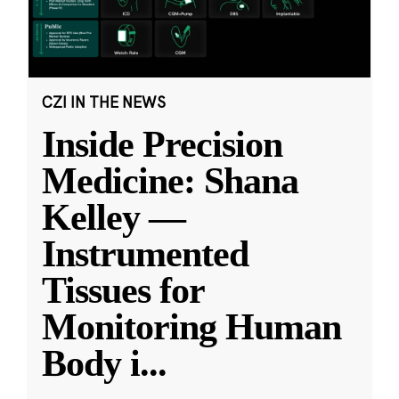
CZI IN THE NEWS
Inside Precision
Medicine: Shana
Kelley —
Instrumented
Tissues for
Monitoring Human
Body i
...