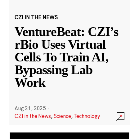
CZI IN THE NEWS
VentureBeat: CZI’s
rBio Uses Virtual
Cells To Train AI,
Bypassing Lab
Work
Aug 21, 2025
·
CZI in the News
,
Science
,
Technology