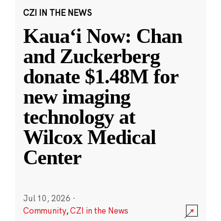
CZI IN THE NEWS
Kauaʻi Now: Chan
and Zuckerberg
donate $1.48M for
new imaging
technology at
Wilcox Medical
Center
Jul 10, 2026
·
Community
,
CZI in the News