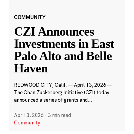
COMMUNITY
CZI Announces
Investments in East
Palo Alto and Belle
Haven
REDWOOD CITY, Calif. — April 13, 2026 —
The Chan Zuckerberg Initiative (CZI) today
announced a series of grants and...
Apr 13, 2026
·
3 min read
Community