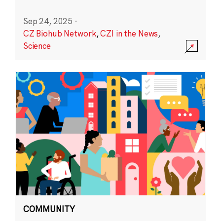
Sep 24, 2025
·
CZ Biohub Network
,
CZI in the News
,
Science
COMMUNITY