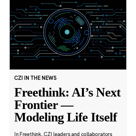
CZI IN THE NEWS
Freethink: AI’s Next
Frontier —
Modeling Life Itself
In Freethink, CZI leaders and collaborators