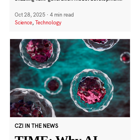
Oct 28, 2025
·
4 min read
Science
,
Technology
CZI IN THE NEWS