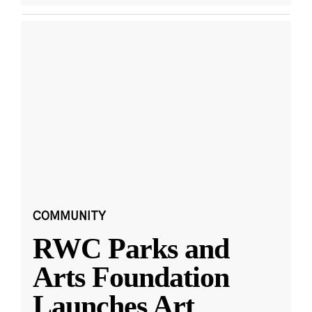
COMMUNITY
RWC Parks and
Arts Foundation
Launches Art