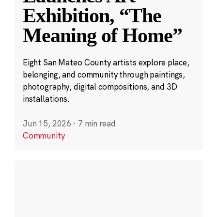
Exhibition, “The
Meaning of Home”
Eight San Mateo County artists explore place,
belonging, and community through paintings,
photography, digital compositions, and 3D
installations.
Jun 15, 2026
·
7 min read
Community