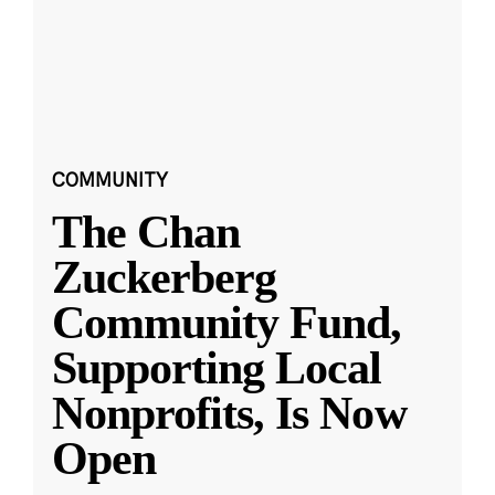
COMMUNITY
The Chan
Zuckerberg
Community Fund,
Supporting Local
Nonprofits, Is Now
Open