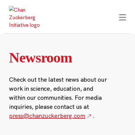
Skip
to
content
Newsroom
Check out the latest news about our
work in science, education, and
within our communities. For media
inquiries, please contact us at
press@chanzuckerberg.com
.