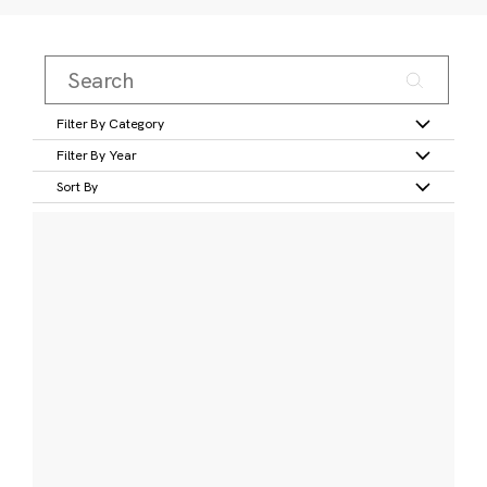
Filter By Category
Filter By Year
Sort By