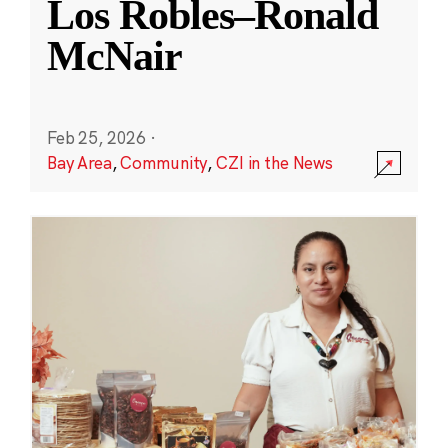
Los Robles–Ronald
McNair
Feb 25, 2026
·
Bay Area
,
Community
,
CZI in the News