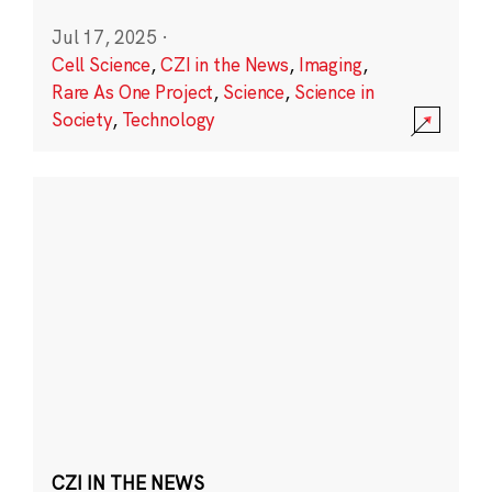
Jul 17, 2025
·
Cell Science
,
CZI in the News
,
Imaging
,
Rare As One Project
,
Science
,
Science in
Society
,
Technology
CZI IN THE NEWS