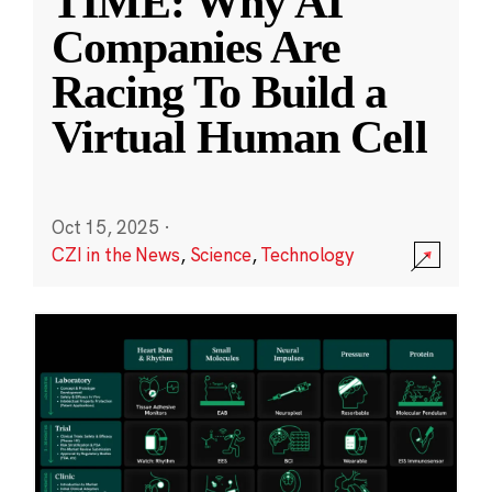
TIME: Why AI
Companies Are
Racing To Build a
Virtual Human Cell
Oct 15, 2025
·
CZI in the News
,
Science
,
Technology