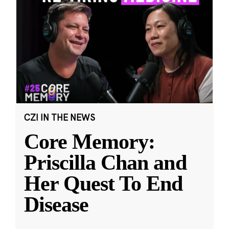
CZI IN THE NEWS
Core Memory:
Priscilla Chan and
Her Quest To End
Disease