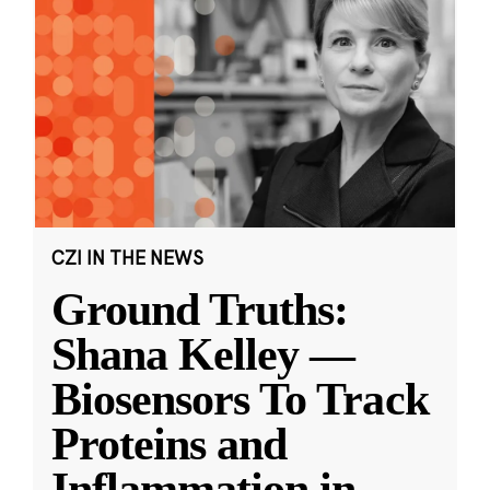
CZI IN THE NEWS
Ground Truths:
Shana Kelley —
Biosensors To Track
Proteins and
Inflammation in