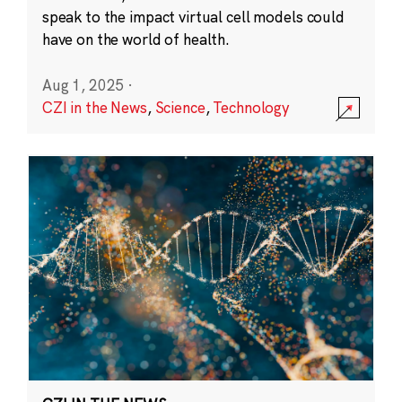
speak to the impact virtual cell models could
have on the world of health.
Aug 1, 2025
·
CZI in the News
,
Science
,
Technology