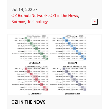
Jul 14, 2025
·
CZ Biohub Network
,
CZI in the News
,
Science
,
Technology
CZI IN THE NEWS