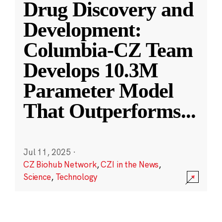
Drug Discovery and
Development:
Columbia-CZ Team
Develops 10.3M
Parameter Model
That Outperforms
...
Jul 11, 2025
·
CZ Biohub Network
,
CZI in the News
,
Science
,
Technology