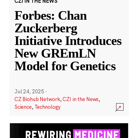
CZI IN THE NEWS
Forbes: Chan
Zuckerberg
Initiative Introduces
New GREmLN
Model for Genetics
Jul 24, 2025
·
CZ Biohub Network
,
CZI in the News
,
Science
,
Technology