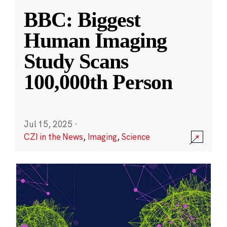
BBC: Biggest
Human Imaging
Study Scans
100,000th Person
Jul 15, 2025
·
CZI in the News
,
Imaging
,
Science