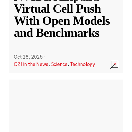
Virtual Cell Push
With Open Models
and Benchmarks
Oct 28, 2025
·
CZI in the News
,
Science
,
Technology