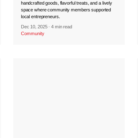
handcrafted goods, flavorful treats, and a lively
space where community members supported
local entrepreneurs.
Dec 10, 2025
·
4 min read
Community