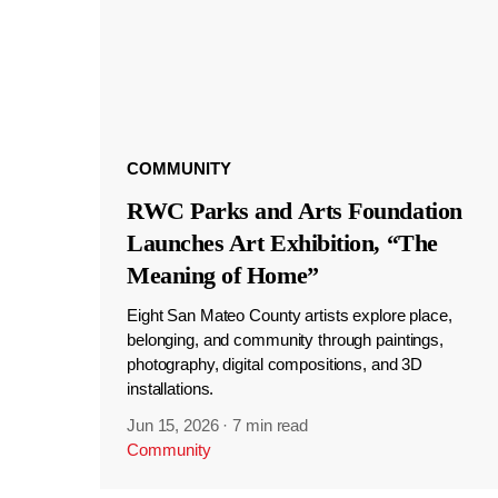
COMMUNITY
RWC Parks and Arts Foundation
Launches Art Exhibition, “The
Meaning of Home”
Eight San Mateo County artists explore place,
belonging, and community through paintings,
photography, digital compositions, and 3D
installations.
Jun 15, 2026
·
7 min read
Community