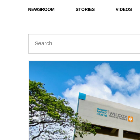
NEWSROOM
STORIES
VIDEOS