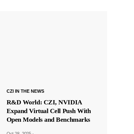
CZI IN THE NEWS
R&D World: CZI, NVIDIA
Expand Virtual Cell Push With
Open Models and Benchmarks
Oct 28, 2025
·