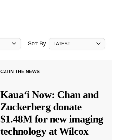
Sort By
LATEST
CZI IN THE NEWS
Kauaʻi Now: Chan and
Zuckerberg donate
$1.48M for new imaging
technology at Wilcox