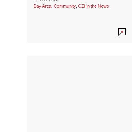
Bay Area
,
Community
,
CZI in the News