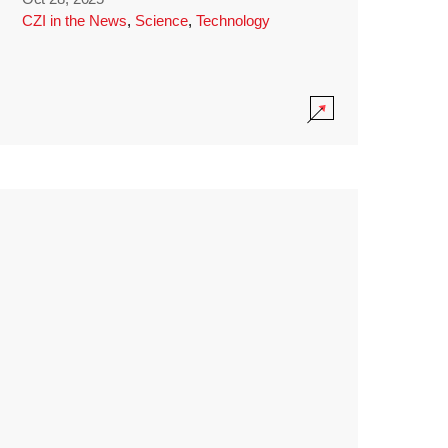
CZI in the News
,
Science
,
Technology