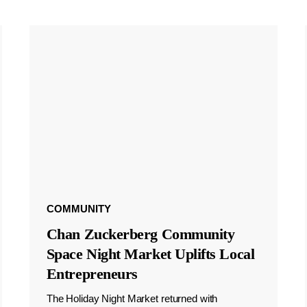
COMMUNITY
Chan Zuckerberg Community
Space Night Market Uplifts Local
Entrepreneurs
The Holiday Night Market returned with