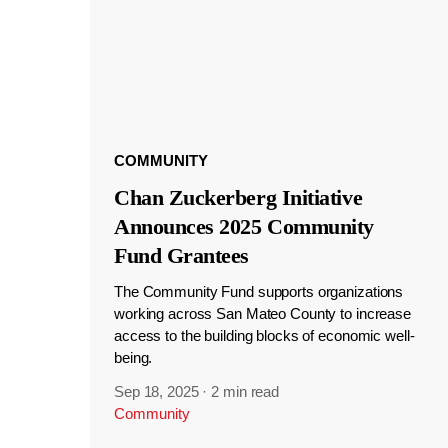
COMMUNITY
Chan Zuckerberg Initiative
Announces 2025 Community
Fund Grantees
The Community Fund supports organizations
working across San Mateo County to increase
access to the building blocks of economic well-
being.
Sep 18, 2025
·
2 min read
Community