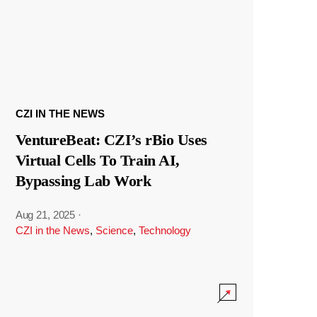
CZI IN THE NEWS
VentureBeat: CZI’s rBio Uses
Virtual Cells To Train AI,
Bypassing Lab Work
Aug 21, 2025
·
CZI in the News
,
Science
,
Technology