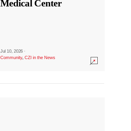
Medical Center
Jul 10, 2026
·
Community
,
CZI in the News