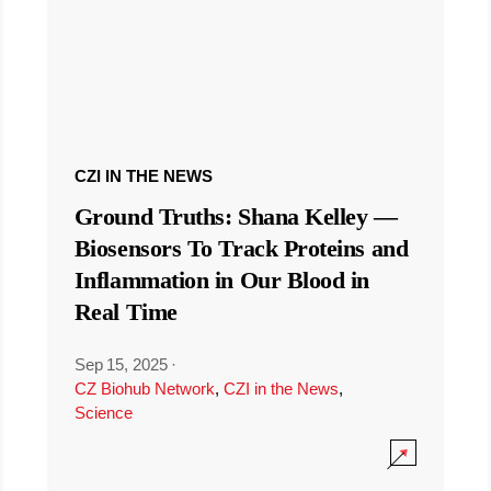
CZI IN THE NEWS
Ground Truths: Shana Kelley —
Biosensors To Track Proteins and
Inflammation in Our Blood in
Real Time
Sep 15, 2025
·
CZ Biohub Network
,
CZI in the News
,
Science