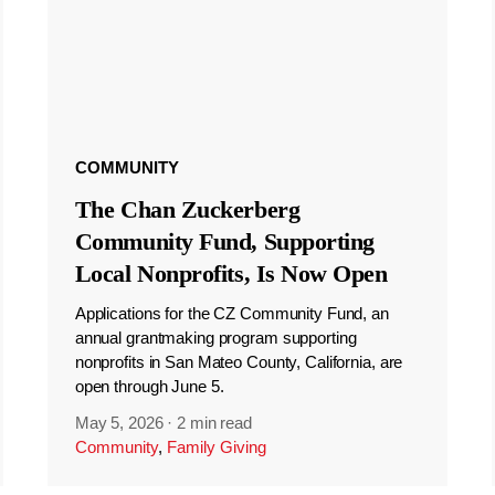
COMMUNITY
The Chan Zuckerberg
Community Fund, Supporting
Local Nonprofits, Is Now Open
Applications for the CZ Community Fund, an
annual grantmaking program supporting
nonprofits in San Mateo County, California, are
open through June 5.
May 5, 2026
·
2 min read
Community
,
Family Giving