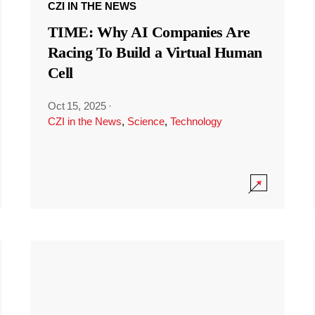
CZI IN THE NEWS
TIME: Why AI Companies Are
Racing To Build a Virtual Human
Cell
Oct 15, 2025
·
CZI in the News
,
Science
,
Technology