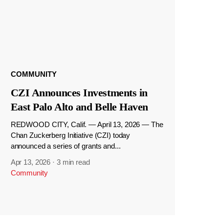
COMMUNITY
CZI Announces Investments in
East Palo Alto and Belle Haven
REDWOOD CITY, Calif. — April 13, 2026 — The
Chan Zuckerberg Initiative (CZI) today
announced a series of grants and...
Apr 13, 2026
·
3 min read
Community