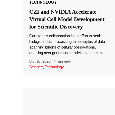
TECHNOLOGY
CZI and NVIDIA Accelerate
Virtual Cell Model Development
for Scientific Discovery
Core to this collaboration is an effort to scale
biological data processing to petabytes of data
spanning billions of cellular observations,
enabling next-generation model development.
Oct 28, 2025
·
4 min read
Science
,
Technology