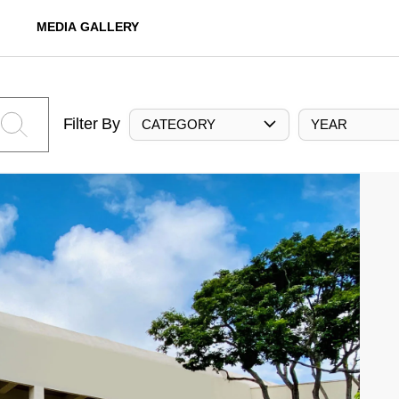
MEDIA GALLERY
Filter By
CATEGORY
YEAR