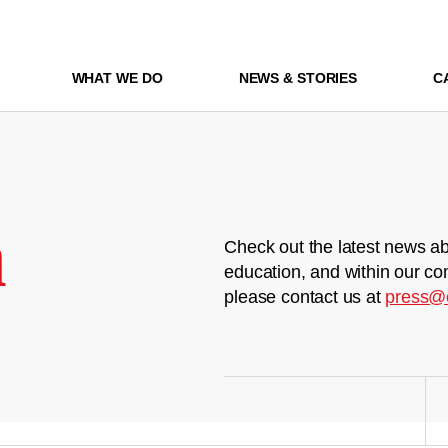
WHAT WE DO
NEWS & STORIES
C
m
Check out the latest news ab
education, and within our co
please contact us at
press@