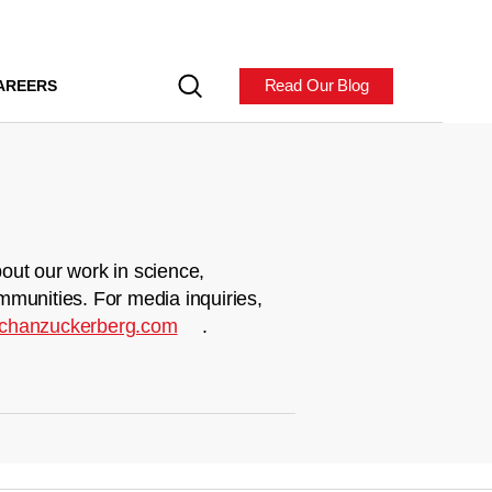
Read Our Blog
AREERS
out our work in science,
mmunities. For media inquiries,
chanzuckerberg.com
.