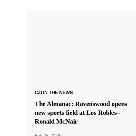
CZI IN THE NEWS
The Almanac: Ravenswood opens
new sports field at Los Robles–
Ronald McNair
Feb 25, 2026
·