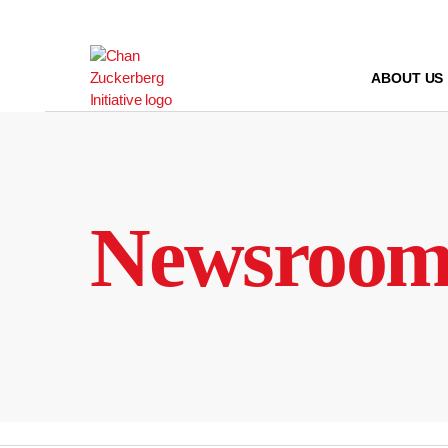
Skip
to
content
ABOUT US
Newsroo