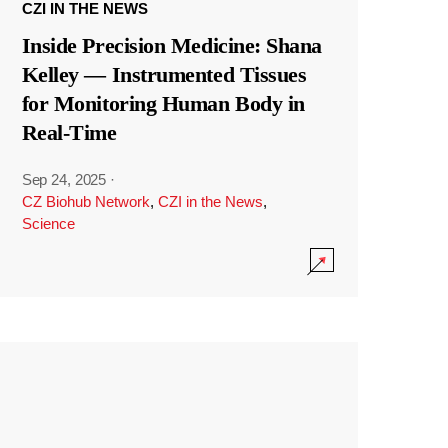
CZI IN THE NEWS
Inside Precision Medicine: Shana
Kelley — Instrumented Tissues
for Monitoring Human Body in
Real-Time
Sep 24, 2025
·
CZ Biohub Network
,
CZI in the News
,
Science