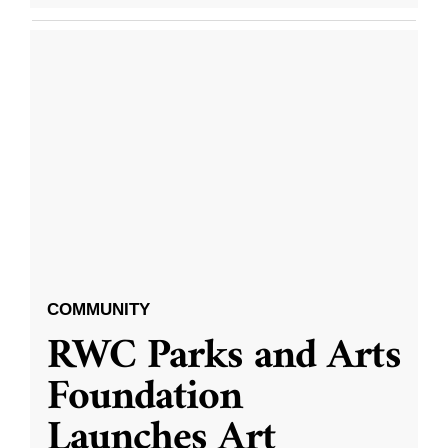
COMMUNITY
RWC Parks and Arts
Foundation
Launches Art