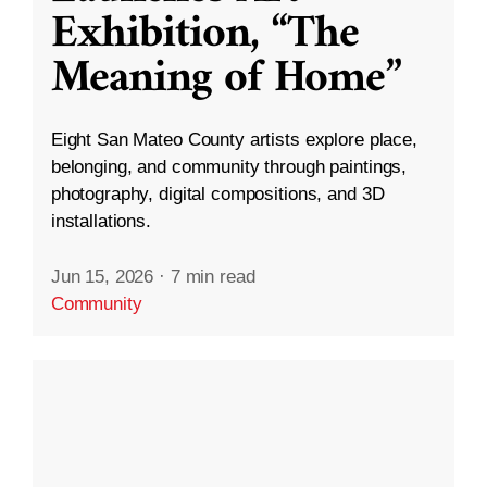
Exhibition, “The
Meaning of Home”
Eight San Mateo County artists explore place,
belonging, and community through paintings,
photography, digital compositions, and 3D
installations.
Jun 15, 2026
·
7 min read
Community