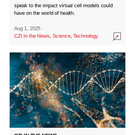
speak to the impact virtual cell models could
have on the world of health.
Aug 1, 2025
·
CZI in the News
,
Science
,
Technology