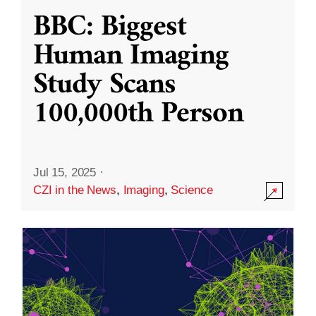
BBC: Biggest
Human Imaging
Study Scans
100,000th Person
Jul 15, 2025
·
CZI in the News
,
Imaging
,
Science