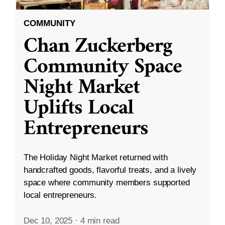
COMMUNITY
Chan Zuckerberg
Community Space
Night Market
Uplifts Local
Entrepreneurs
The Holiday Night Market returned with
handcrafted goods, flavorful treats, and a lively
space where community members supported
local entrepreneurs.
Dec 10, 2025
·
4 min read