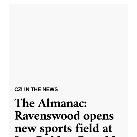
CZI IN THE NEWS
The Almanac:
Ravenswood opens
new sports field at