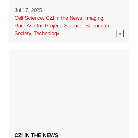
Jul 17, 2025
·
Cell Science
,
CZI in the News
,
Imaging
,
Rare As One Project
,
Science
,
Science in
Society
,
Technology
CZI IN THE NEWS