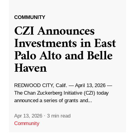
COMMUNITY
CZI Announces
Investments in East
Palo Alto and Belle
Haven
REDWOOD CITY, Calif. — April 13, 2026 —
The Chan Zuckerberg Initiative (CZI) today
announced a series of grants and...
Apr 13, 2026
·
3 min read
Community