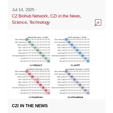
Jul 14, 2025
·
CZ Biohub Network
,
CZI in the News
,
Science
,
Technology
CZI IN THE NEWS