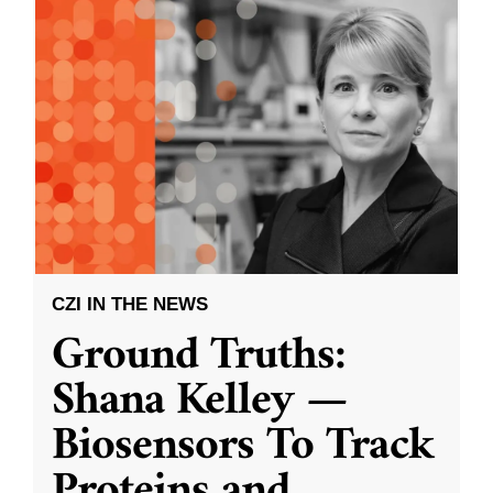
CZI IN THE NEWS
Ground Truths:
Shana Kelley —
Biosensors To Track
Proteins and