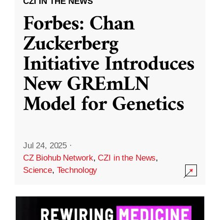
CZI IN THE NEWS
Forbes: Chan
Zuckerberg
Initiative Introduces
New GREmLN
Model for Genetics
Jul 24, 2025
·
CZ Biohub Network
,
CZI in the News
,
Science
,
Technology