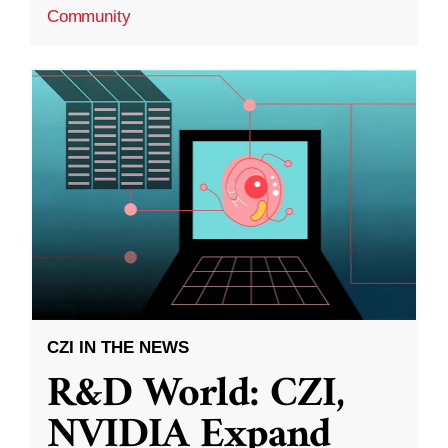
Community
CZI IN THE NEWS
R&D World: CZI,
NVIDIA Expand