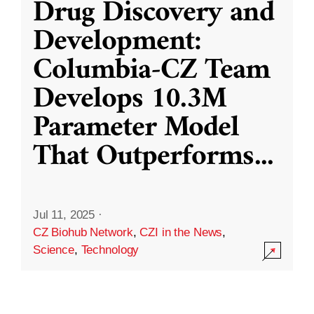
Drug Discovery and
Development:
Columbia-CZ Team
Develops 10.3M
Parameter Model
That Outperforms
...
Jul 11, 2025
·
CZ Biohub Network
,
CZI in the News
,
Science
,
Technology