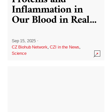
Inflammation in
Our Blood in Real
...
Sep 15, 2025
·
CZ Biohub Network
,
CZI in the News
,
Science