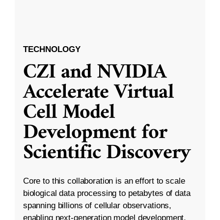
TECHNOLOGY
CZI and NVIDIA
Accelerate Virtual
Cell Model
Development for
Scientific Discovery
Core to this collaboration is an effort to scale
biological data processing to petabytes of data
spanning billions of cellular observations,
enabling next-generation model development.