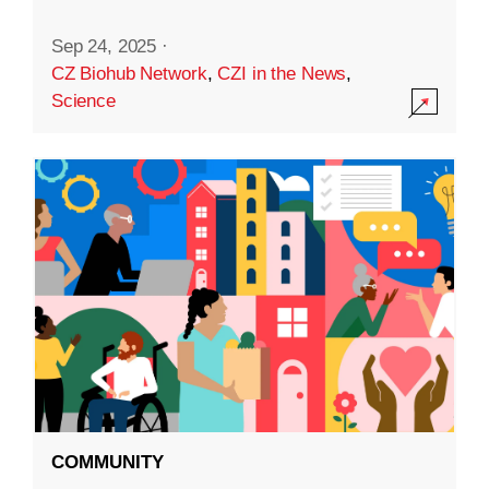
Sep 24, 2025
·
CZ Biohub Network
,
CZI in the News
,
Science
COMMUNITY