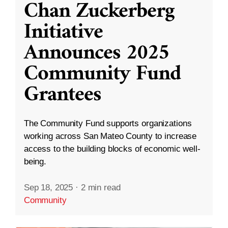
Chan Zuckerberg
Initiative
Announces 2025
Community Fund
Grantees
The Community Fund supports organizations
working across San Mateo County to increase
access to the building blocks of economic well-
being.
Sep 18, 2025
·
2 min read
Community