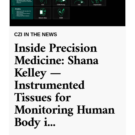
CZI IN THE NEWS
Inside Precision
Medicine: Shana
Kelley —
Instrumented
Tissues for
Monitoring Human
Body i
...