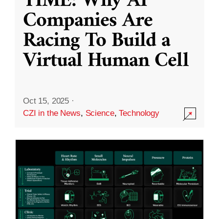
TIME: Why AI
Companies Are
Racing To Build a
Virtual Human Cell
Oct 15, 2025
·
CZI in the News
,
Science
,
Technology