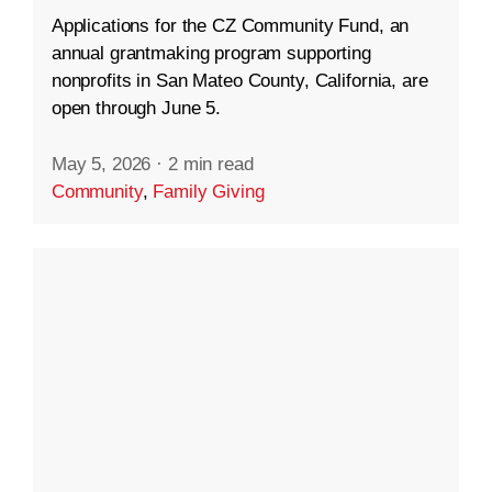
Applications for the CZ Community Fund, an
annual grantmaking program supporting
nonprofits in San Mateo County, California, are
open through June 5.
May 5, 2026
·
2 min read
Community
,
Family Giving