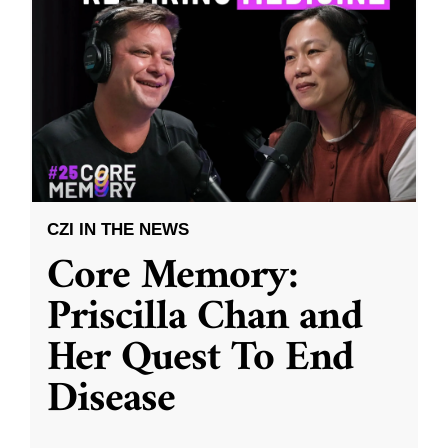
CZI IN THE NEWS
Core Memory:
Priscilla Chan and
Her Quest To End
Disease