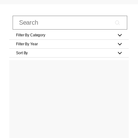
Filter By Category
Filter By Year
Sort By