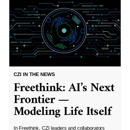
CZI IN THE NEWS
Freethink: AI’s Next
Frontier —
Modeling Life Itself
In Freethink, CZI leaders and collaborators