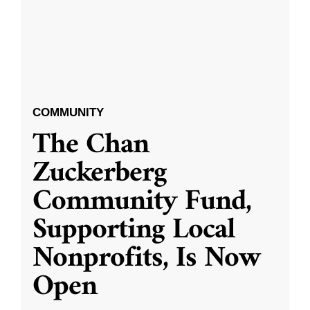
COMMUNITY
The Chan
Zuckerberg
Community Fund,
Supporting Local
Nonprofits, Is Now
Open