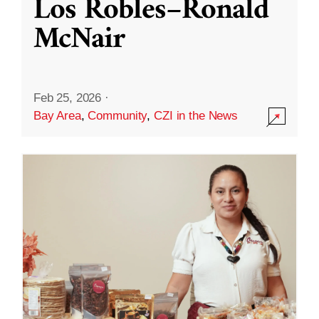
Los Robles–Ronald
McNair
Feb 25, 2026
·
Bay Area
,
Community
,
CZI in the News