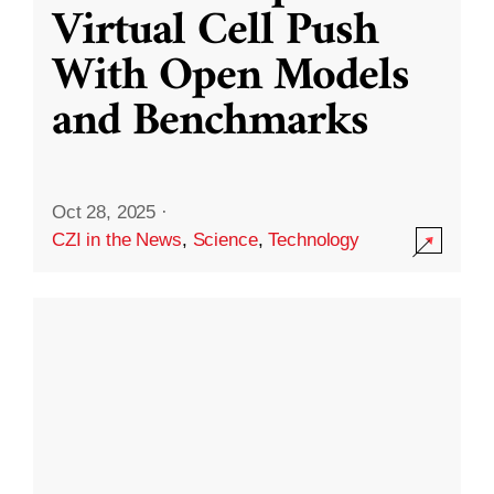
Virtual Cell Push
With Open Models
and Benchmarks
Oct 28, 2025
·
CZI in the News
,
Science
,
Technology