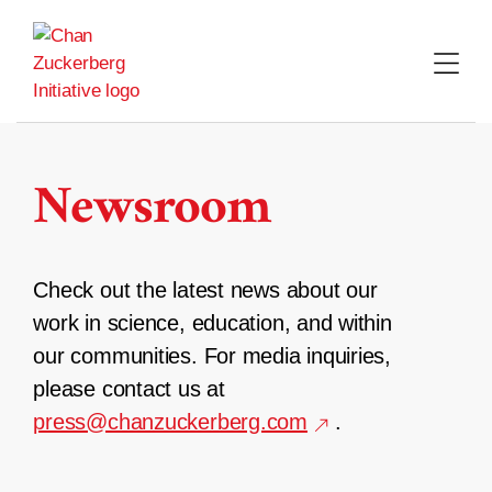
Skip
to
content
Newsroom
Check out the latest news about our
work in science, education, and within
our communities. For media inquiries,
please contact us at
press@chanzuckerberg.com
.