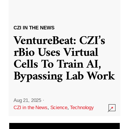
CZI IN THE NEWS
VentureBeat: CZI’s
rBio Uses Virtual
Cells To Train AI,
Bypassing Lab Work
Aug 21, 2025
·
CZI in the News
,
Science
,
Technology