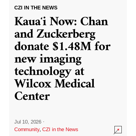
CZI IN THE NEWS
Kauaʻi Now: Chan
and Zuckerberg
donate $1.48M for
new imaging
technology at
Wilcox Medical
Center
Jul 10, 2026
·
Community
,
CZI in the News