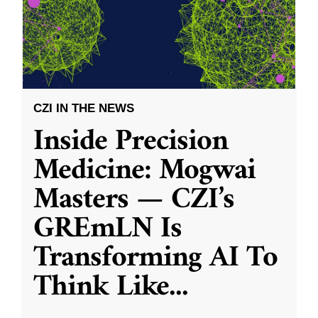
CZI IN THE NEWS
Inside Precision
Medicine: Mogwai
Masters — CZI’s
GREmLN Is
Transforming AI To
Think Like
...