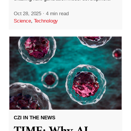
Oct 28, 2025
·
4 min read
Science
,
Technology
CZI IN THE NEWS