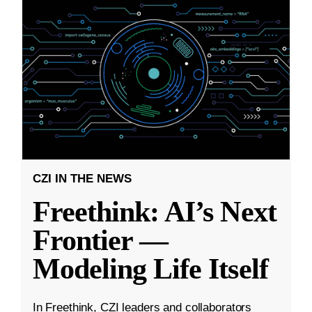
CZI IN THE NEWS
Freethink: AI’s Next
Frontier —
Modeling Life Itself
In Freethink, CZI leaders and collaborators