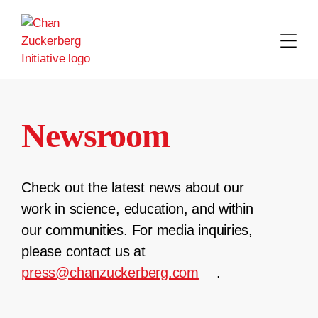
Skip
to
content
Newsroom
Check out the latest news about our
work in science, education, and within
our communities. For media inquiries,
please contact us at
press@chanzuckerberg.com
.