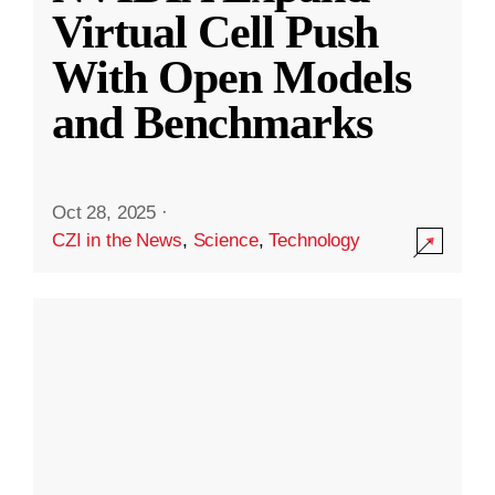
Virtual Cell Push
With Open Models
and Benchmarks
Oct 28, 2025
·
CZI in the News
,
Science
,
Technology