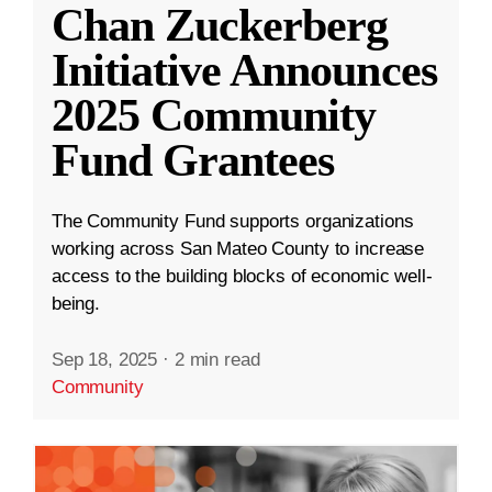
Chan Zuckerberg
Initiative Announces
2025 Community
Fund Grantees
The Community Fund supports organizations
working across San Mateo County to increase
access to the building blocks of economic well-
being.
Sep 18, 2025
·
2 min read
Community