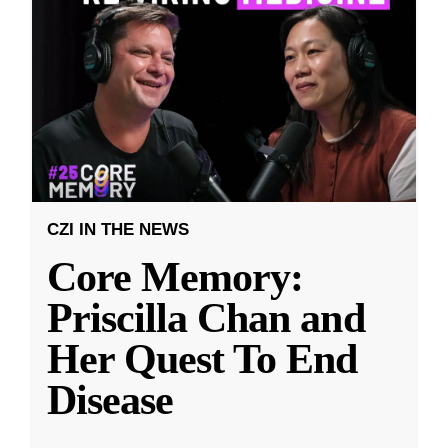
CZI IN THE NEWS
Core Memory:
Priscilla Chan and
Her Quest To End
Disease