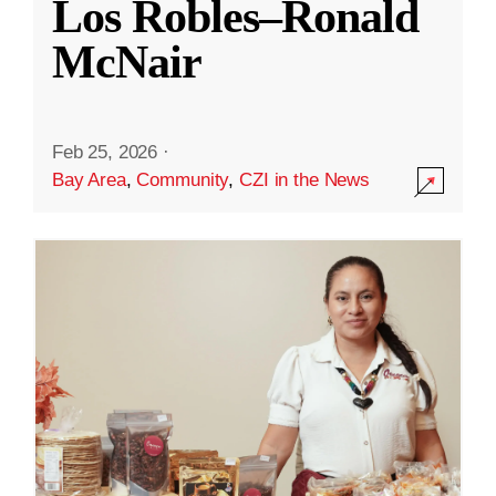
Los Robles–Ronald
McNair
Feb 25, 2026
·
Bay Area
,
Community
,
CZI in the News