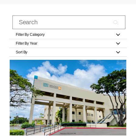
Filter By Category
Filter By Year
Sort By