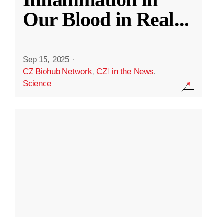
Our Blood in Real
...
Sep 15, 2025
·
CZ Biohub Network
,
CZI in the News
,
Science