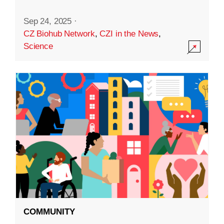
Sep 24, 2025
·
CZ Biohub Network
,
CZI in the News
,
Science
COMMUNITY