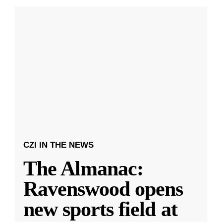
CZI IN THE NEWS
The Almanac:
Ravenswood opens
new sports field at