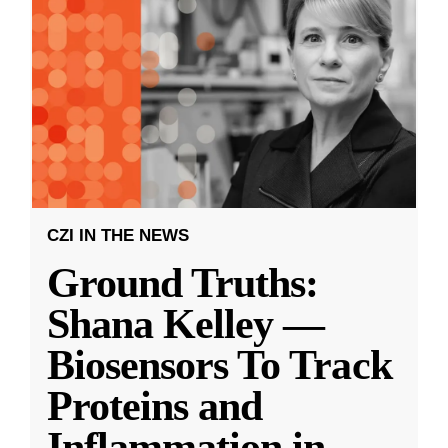
CZI IN THE NEWS
Ground Truths:
Shana Kelley —
Biosensors To Track
Proteins and
Inflammation in