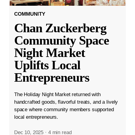
COMMUNITY
Chan Zuckerberg
Community Space
Night Market
Uplifts Local
Entrepreneurs
The Holiday Night Market returned with
handcrafted goods, flavorful treats, and a lively
space where community members supported
local entrepreneurs.
Dec 10, 2025
·
4 min read