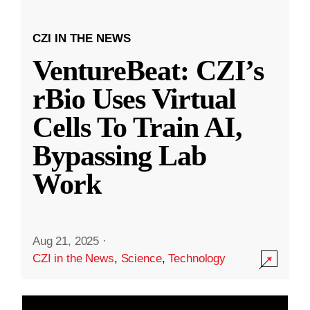
CZI IN THE NEWS
VentureBeat: CZI’s
rBio Uses Virtual
Cells To Train AI,
Bypassing Lab
Work
Aug 21, 2025
·
CZI in the News
,
Science
,
Technology