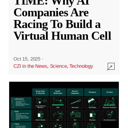
TIME: Why AI
Companies Are
Racing To Build a
Virtual Human Cell
Oct 15, 2025
·
CZI in the News
,
Science
,
Technology