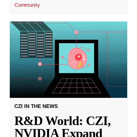
Community
CZI IN THE NEWS
R&D World: CZI,
NVIDIA Expand