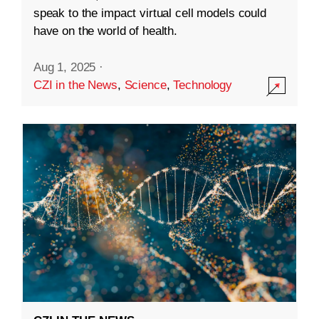
speak to the impact virtual cell models could
have on the world of health.
Aug 1, 2025
·
CZI in the News
,
Science
,
Technology