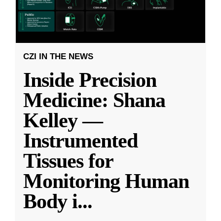
CZI IN THE NEWS
Inside Precision
Medicine: Shana
Kelley —
Instrumented
Tissues for
Monitoring Human
Body i
...