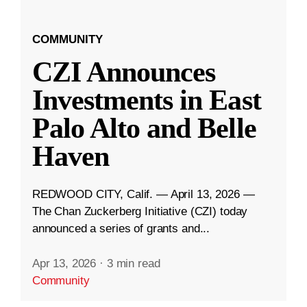
COMMUNITY
CZI Announces
Investments in East
Palo Alto and Belle
Haven
REDWOOD CITY, Calif. — April 13, 2026 —
The Chan Zuckerberg Initiative (CZI) today
announced a series of grants and...
Apr 13, 2026
·
3 min read
Community