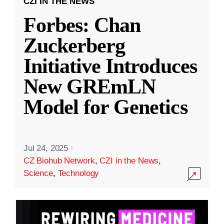
CZI IN THE NEWS
Forbes: Chan
Zuckerberg
Initiative Introduces
New GREmLN
Model for Genetics
Jul 24, 2025
·
CZ Biohub Network
,
CZI in the News
,
Science
,
Technology