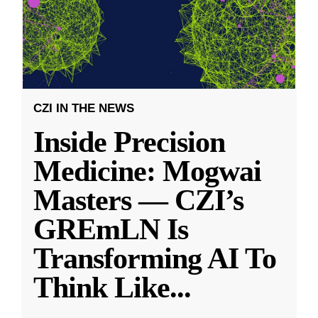
CZI IN THE NEWS
Inside Precision
Medicine: Mogwai
Masters — CZI’s
GREmLN Is
Transforming AI To
Think Like
...