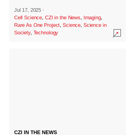
Jul 17, 2025
·
Cell Science
,
CZI in the News
,
Imaging
,
Rare As One Project
,
Science
,
Science in
Society
,
Technology
CZI IN THE NEWS