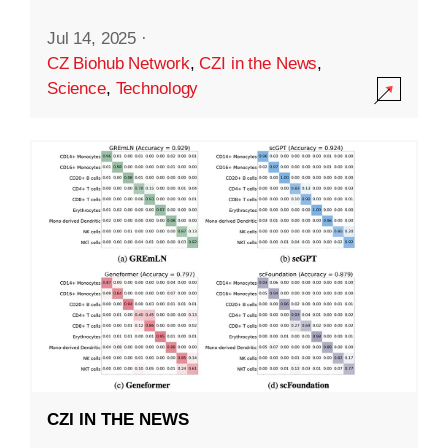
Jul 14, 2025
·
CZ Biohub Network
,
CZI in the News
,
Science
,
Technology
CZI IN THE NEWS