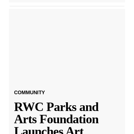
COMMUNITY
RWC Parks and
Arts Foundation
Launches Art