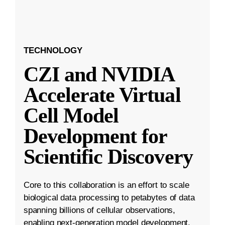
TECHNOLOGY
CZI and NVIDIA
Accelerate Virtual
Cell Model
Development for
Scientific Discovery
Core to this collaboration is an effort to scale
biological data processing to petabytes of data
spanning billions of cellular observations,
enabling next-generation model development.