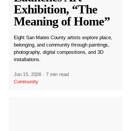
Exhibition, “The
Meaning of Home”
Eight San Mateo County artists explore place,
belonging, and community through paintings,
photography, digital compositions, and 3D
installations.
Jun 15, 2026
·
7 min read
Community