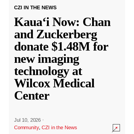
CZI IN THE NEWS
Kauaʻi Now: Chan
and Zuckerberg
donate $1.48M for
new imaging
technology at
Wilcox Medical
Center
Jul 10, 2026
·
Community
,
CZI in the News