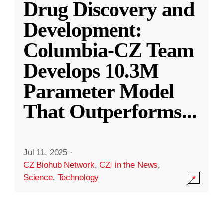
Drug Discovery and
Development:
Columbia-CZ Team
Develops 10.3M
Parameter Model
That Outperforms
...
Jul 11, 2025
·
CZ Biohub Network
,
CZI in the News
,
Science
,
Technology