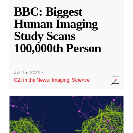
BBC: Biggest
Human Imaging
Study Scans
100,000th Person
Jul 15, 2025
·
CZI in the News
,
Imaging
,
Science