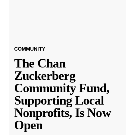
COMMUNITY
The Chan
Zuckerberg
Community Fund,
Supporting Local
Nonprofits, Is Now
Open