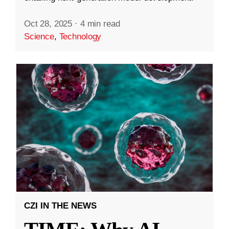
Oct 28, 2025
·
4 min read
Science
,
Technology
CZI IN THE NEWS