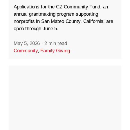
Applications for the CZ Community Fund, an
annual grantmaking program supporting
nonprofits in San Mateo County, California, are
open through June 5.
May 5, 2026
·
2 min read
Community
,
Family Giving