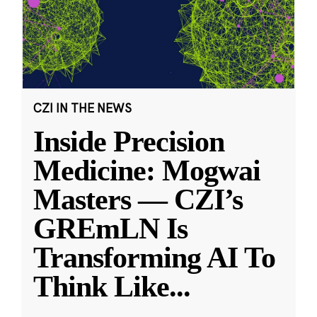
CZI IN THE NEWS
Inside Precision
Medicine: Mogwai
Masters — CZI’s
GREmLN Is
Transforming AI To
Think Like
...