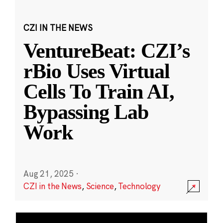
CZI IN THE NEWS
VentureBeat: CZI’s
rBio Uses Virtual
Cells To Train AI,
Bypassing Lab
Work
Aug 21, 2025
·
CZI in the News
,
Science
,
Technology