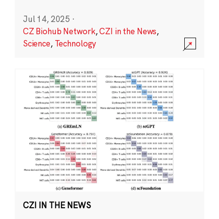
Jul 14, 2025
·
CZ Biohub Network
,
CZI in the News
,
Science
,
Technology
CZI IN THE NEWS