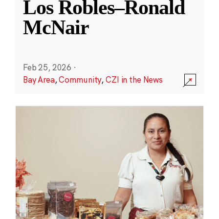
Los Robles–Ronald
McNair
Feb 25, 2026
·
Bay Area
,
Community
,
CZI in the News