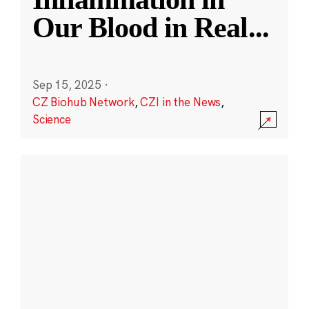
Our Blood in Real
...
Sep 15, 2025
·
CZ Biohub Network
,
CZI in the News
,
Science