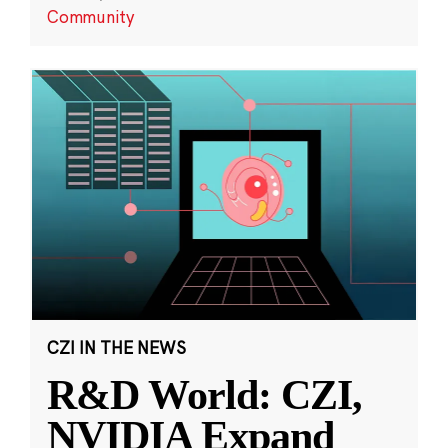
Community
CZI IN THE NEWS
R&D World: CZI,
NVIDIA Expand