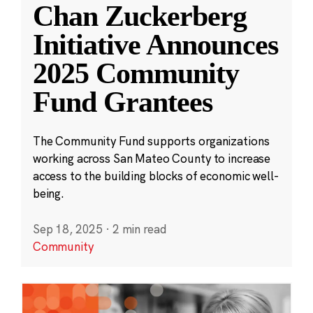
Chan Zuckerberg
Initiative Announces
2025 Community
Fund Grantees
The Community Fund supports organizations
working across San Mateo County to increase
access to the building blocks of economic well-
being.
Sep 18, 2025
·
2 min read
Community