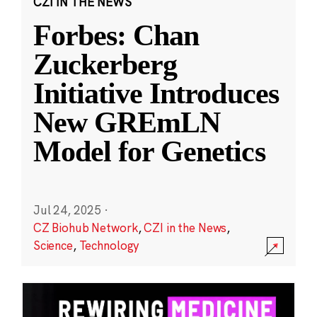
CZI IN THE NEWS
Forbes: Chan
Zuckerberg
Initiative Introduces
New GREmLN
Model for Genetics
Jul 24, 2025
·
CZ Biohub Network
,
CZI in the News
,
Science
,
Technology