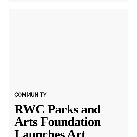
COMMUNITY
RWC Parks and
Arts Foundation
Launches Art