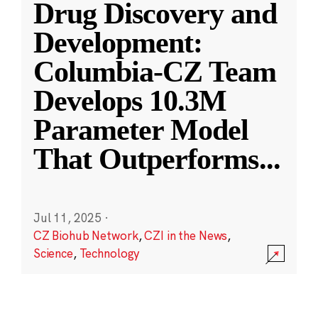
Drug Discovery and
Development:
Columbia-CZ Team
Develops 10.3M
Parameter Model
That Outperforms
...
Jul 11, 2025
·
CZ Biohub Network
,
CZI in the News
,
Science
,
Technology