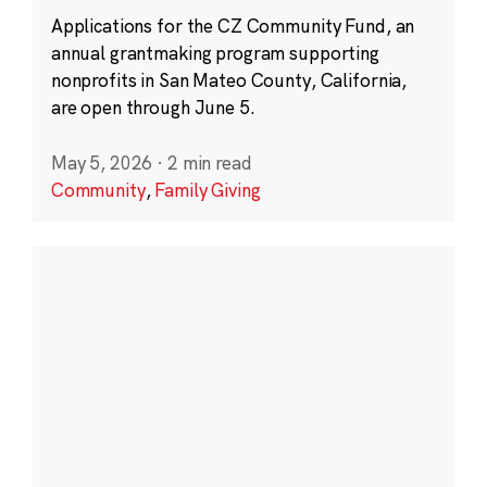
Applications for the CZ Community Fund, an
annual grantmaking program supporting
nonprofits in San Mateo County, California,
are open through June 5.
May 5, 2026
·
2 min read
Community
,
Family Giving