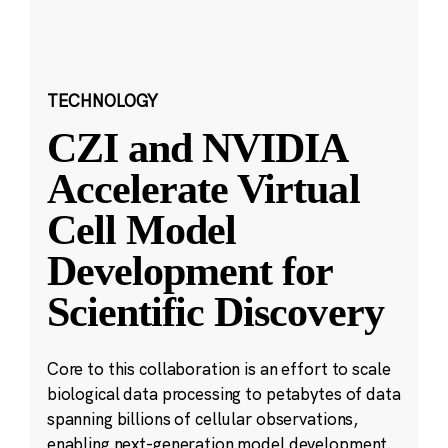
TECHNOLOGY
CZI and NVIDIA
Accelerate Virtual
Cell Model
Development for
Scientific Discovery
Core to this collaboration is an effort to scale
biological data processing to petabytes of data
spanning billions of cellular observations,
enabling next-generation model development.