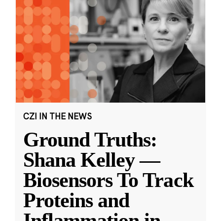
CZI IN THE NEWS
Ground Truths:
Shana Kelley —
Biosensors To Track
Proteins and
Inflammation in