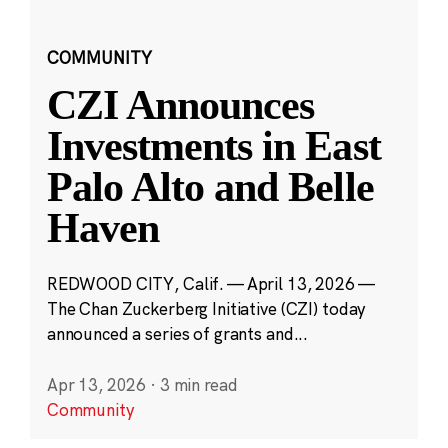
COMMUNITY
CZI Announces
Investments in East
Palo Alto and Belle
Haven
REDWOOD CITY, Calif. — April 13, 2026 —
The Chan Zuckerberg Initiative (CZI) today
announced a series of grants and...
Apr 13, 2026
·
3 min read
Community