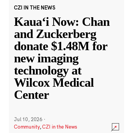
CZI IN THE NEWS
Kauaʻi Now: Chan
and Zuckerberg
donate $1.48M for
new imaging
technology at
Wilcox Medical
Center
Jul 10, 2026
·
Community
,
CZI in the News