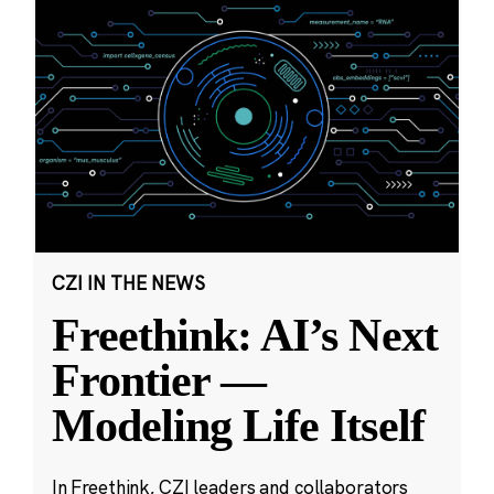
CZI IN THE NEWS
Freethink: AI’s Next
Frontier —
Modeling Life Itself
In Freethink, CZI leaders and collaborators