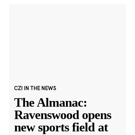
CZI IN THE NEWS
The Almanac:
Ravenswood opens
new sports field at