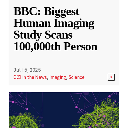
BBC: Biggest
Human Imaging
Study Scans
100,000th Person
Jul 15, 2025
·
CZI in the News
,
Imaging
,
Science