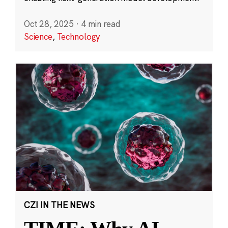
Oct 28, 2025
·
4 min read
Science
,
Technology
CZI IN THE NEWS