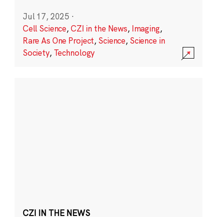
Jul 17, 2025
·
Cell Science
,
CZI in the News
,
Imaging
,
Rare As One Project
,
Science
,
Science in
Society
,
Technology
CZI IN THE NEWS