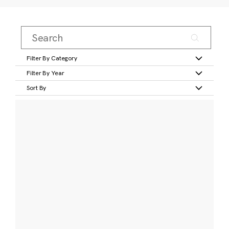
Filter By Category
Filter By Year
Sort By