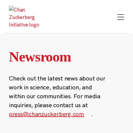
Skip
to
content
Newsroom
Check out the latest news about our
work in science, education, and
within our communities. For media
inquiries, please contact us at
press@chanzuckerberg.com
.