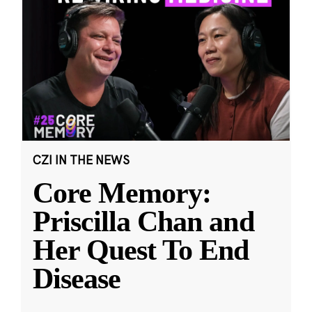
CZI IN THE NEWS
Core Memory:
Priscilla Chan and
Her Quest To End
Disease