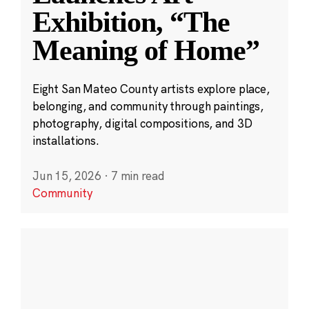
Exhibition, “The
Meaning of Home”
Eight San Mateo County artists explore place,
belonging, and community through paintings,
photography, digital compositions, and 3D
installations.
Jun 15, 2026
·
7 min read
Community