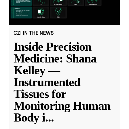
CZI IN THE NEWS
Inside Precision
Medicine: Shana
Kelley —
Instrumented
Tissues for
Monitoring Human
Body i
...