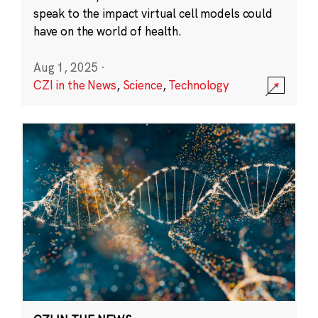
speak to the impact virtual cell models could
have on the world of health.
Aug 1, 2025
·
CZI in the News
,
Science
,
Technology