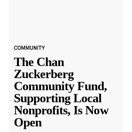
COMMUNITY
The Chan
Zuckerberg
Community Fund,
Supporting Local
Nonprofits, Is Now
Open