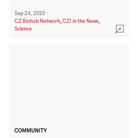
Sep 24, 2025
·
CZ Biohub Network
,
CZI in the News
,
Science
COMMUNITY