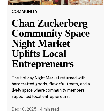
COMMUNITY
Chan Zuckerberg
Community Space
Night Market
Uplifts Local
Entrepreneurs
The Holiday Night Market returned with
handcrafted goods, flavorful treats, and a
lively space where community members
supported local entrepreneurs.
Dec 10, 2025
·
4 min read