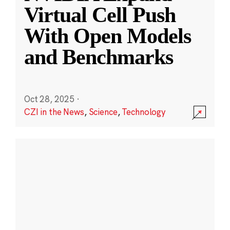
Virtual Cell Push
With Open Models
and Benchmarks
Oct 28, 2025
·
CZI in the News
,
Science
,
Technology