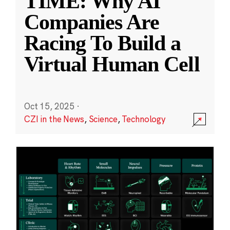
TIME: Why AI
Companies Are
Racing To Build a
Virtual Human Cell
Oct 15, 2025
·
CZI in the News
,
Science
,
Technology