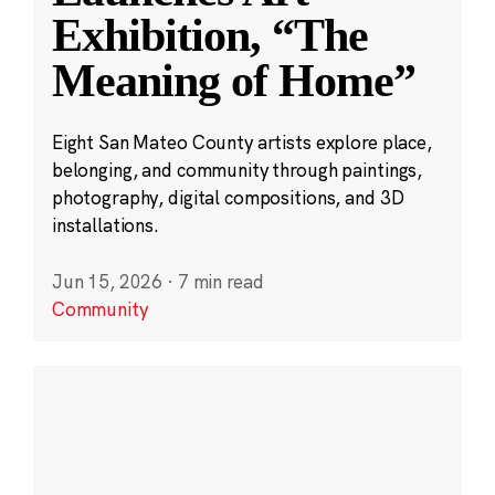
Exhibition, “The
Meaning of Home”
Eight San Mateo County artists explore place,
belonging, and community through paintings,
photography, digital compositions, and 3D
installations.
Jun 15, 2026
·
7 min read
Community