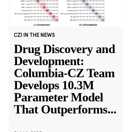
CZI IN THE NEWS
Drug Discovery and
Development:
Columbia-CZ Team
Develops 10.3M
Parameter Model
That Outperforms
...