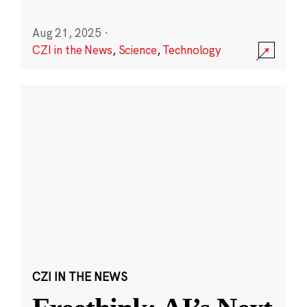
Aug 21, 2025
·
CZI in the News
,
Science
,
Technology
CZI IN THE NEWS