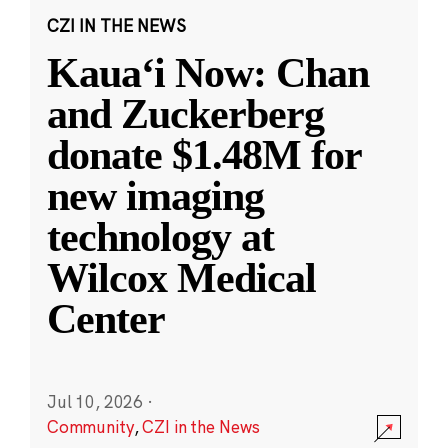
CZI IN THE NEWS
Kauaʻi Now: Chan
and Zuckerberg
donate $1.48M for
new imaging
technology at
Wilcox Medical
Center
Jul 10, 2026
·
Community
,
CZI in the News