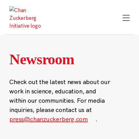
Skip
to
content
Newsroom
Check out the latest news about our
work in science, education, and
within our communities. For media
inquiries, please contact us at
press@chanzuckerberg.com
.