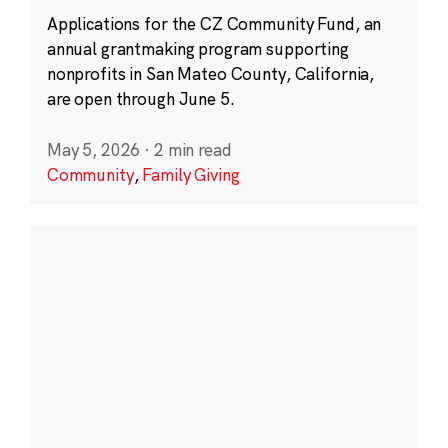
Applications for the CZ Community Fund, an
annual grantmaking program supporting
nonprofits in San Mateo County, California,
are open through June 5.
May 5, 2026
·
2 min read
Community
,
Family Giving