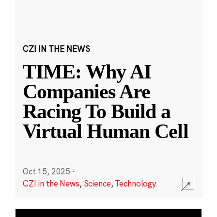
CZI IN THE NEWS
TIME: Why AI
Companies Are
Racing To Build a
Virtual Human Cell
Oct 15, 2025
·
CZI in the News
,
Science
,
Technology