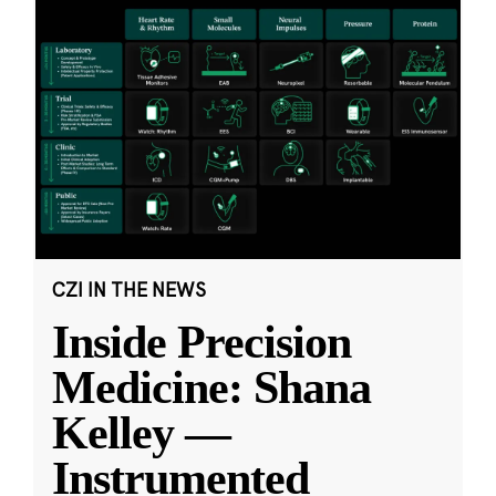
CZI IN THE NEWS
Inside Precision
Medicine: Shana
Kelley —
Instrumented