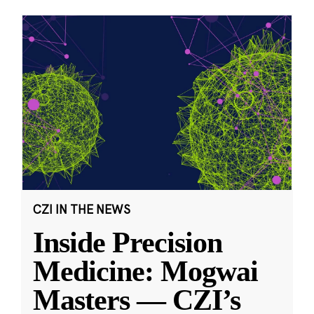
CZI IN THE NEWS
Inside Precision
Medicine: Mogwai
Masters — CZI’s