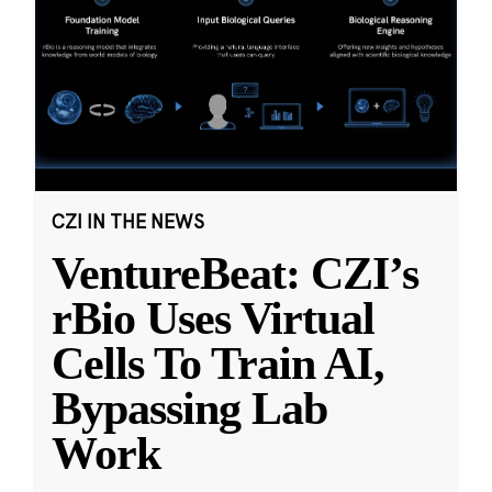
CZI IN THE NEWS
VentureBeat: CZI’s
rBio Uses Virtual
Cells To Train AI,
Bypassing Lab
Work