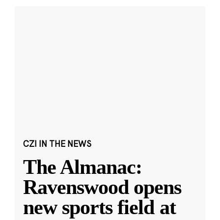
CZI IN THE NEWS
The Almanac:
Ravenswood opens
new sports field at