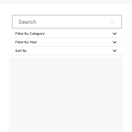
Filter By Category
Filter By Year
Sort By