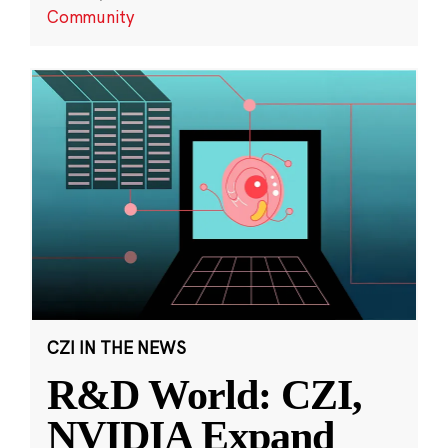
Community
CZI IN THE NEWS
R&D World: CZI,
NVIDIA Expand