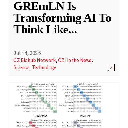
GREmLN Is
Transforming AI To
Think Like
...
Jul 14, 2025
·
CZ Biohub Network
,
CZI in the News
,
Science
,
Technology