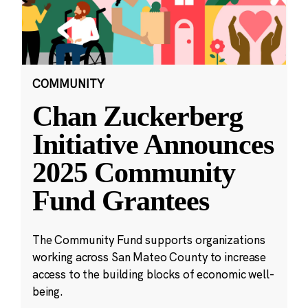
COMMUNITY
Chan Zuckerberg
Initiative Announces
2025 Community
Fund Grantees
The Community Fund supports organizations
working across San Mateo County to increase
access to the building blocks of economic well-
being.