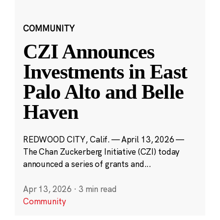
COMMUNITY
CZI Announces
Investments in East
Palo Alto and Belle
Haven
REDWOOD CITY, Calif. — April 13, 2026 —
The Chan Zuckerberg Initiative (CZI) today
announced a series of grants and...
Apr 13, 2026
·
3 min read
Community