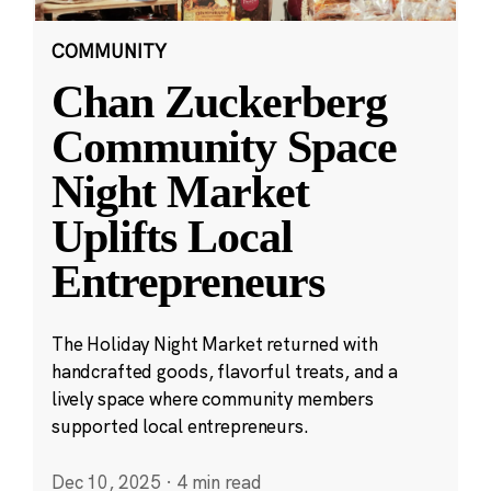
COMMUNITY
Chan Zuckerberg
Community Space
Night Market
Uplifts Local
Entrepreneurs
The Holiday Night Market returned with
handcrafted goods, flavorful treats, and a
lively space where community members
supported local entrepreneurs.
Dec 10, 2025
·
4 min read