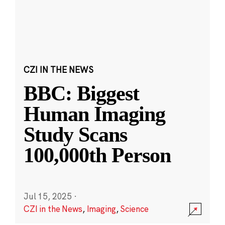
CZI IN THE NEWS
BBC: Biggest
Human Imaging
Study Scans
100,000th Person
Jul 15, 2025
·
CZI in the News
,
Imaging
,
Science