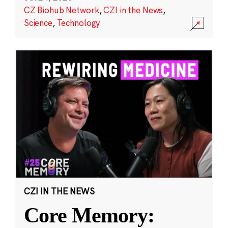
CZ Biohub Network
,
CZI in the News
,
Science
,
Technology
CZI IN THE NEWS
Core Memory: