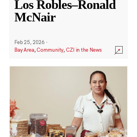
Los Robles–Ronald
McNair
Feb 25, 2026
·
Bay Area
,
Community
,
CZI in the News