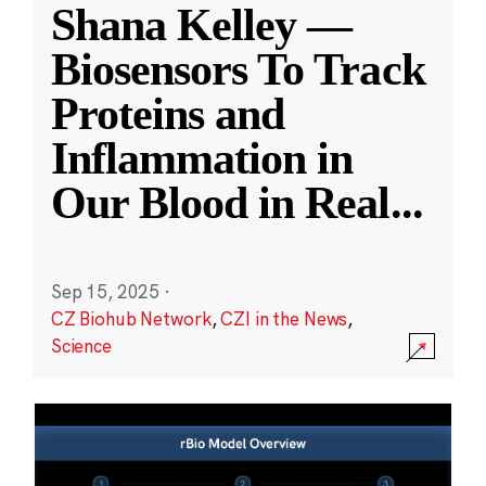
Shana Kelley —
Biosensors To Track
Proteins and
Inflammation in
Our Blood in Real
...
Sep 15, 2025
·
CZ Biohub Network
,
CZI in the News
,
Science