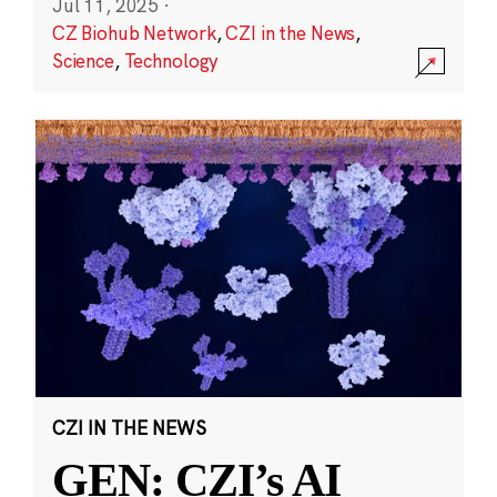
Jul 11, 2025
·
CZ Biohub Network
,
CZI in the News
,
Science
,
Technology
CZI IN THE NEWS
GEN: CZI’s AI