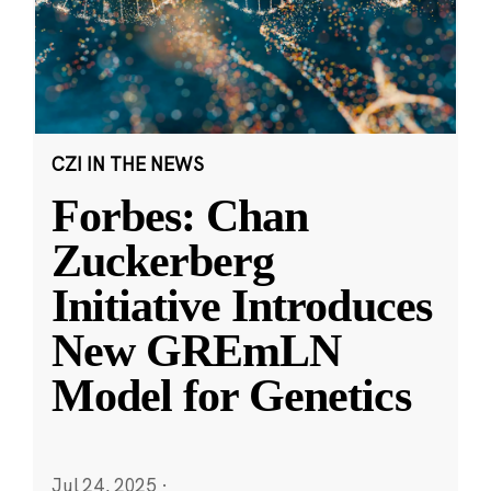
CZI IN THE NEWS
Forbes: Chan
Zuckerberg
Initiative Introduces
New GREmLN
Model for Genetics
Jul 24, 2025
·