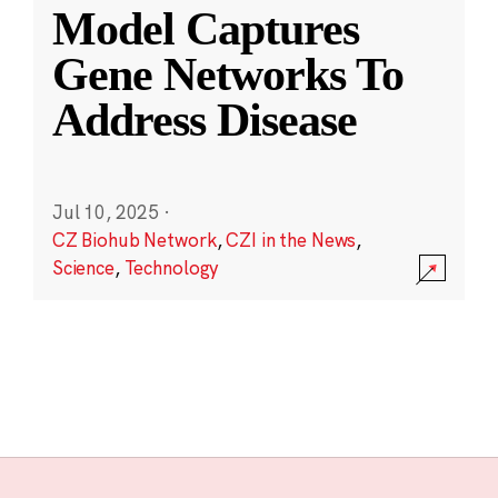
Model Captures
Gene Networks To
Address Disease
Jul 10, 2025
·
CZ Biohub Network
,
CZI in the News
,
Science
,
Technology