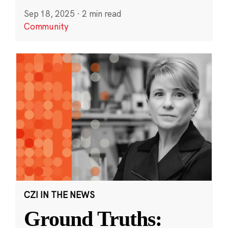
Sep 18, 2025
·
2 min read
Community
CZI IN THE NEWS
Ground Truths: