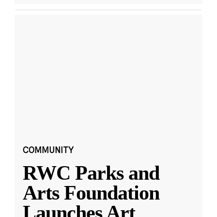
COMMUNITY
RWC Parks and
Arts Foundation
Launches Art