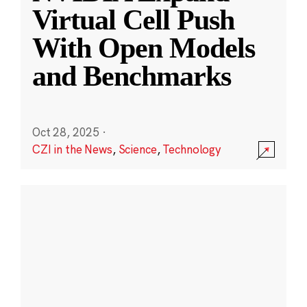
Virtual Cell Push
With Open Models
and Benchmarks
Oct 28, 2025
·
CZI in the News
,
Science
,
Technology