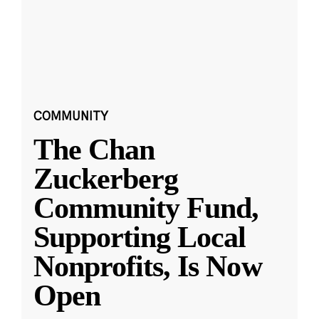
COMMUNITY
The Chan
Zuckerberg
Community Fund,
Supporting Local
Nonprofits, Is Now
Open