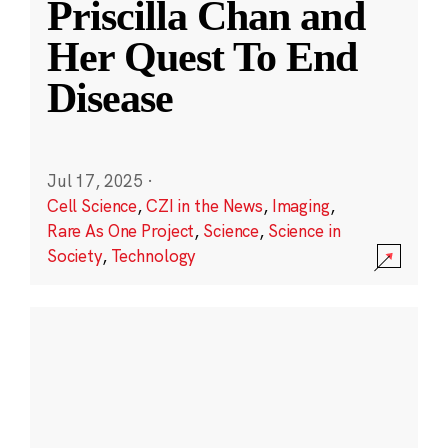
Priscilla Chan and
Her Quest To End
Disease
Jul 17, 2025
·
Cell Science
,
CZI in the News
,
Imaging
,
Rare As One Project
,
Science
,
Science in
Society
,
Technology