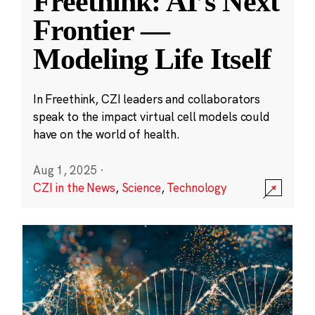
Freethink: AI’s Next
Frontier —
Modeling Life Itself
In Freethink, CZI leaders and collaborators
speak to the impact virtual cell models could
have on the world of health.
Aug 1, 2025
·
CZI in the News
,
Science
,
Technology