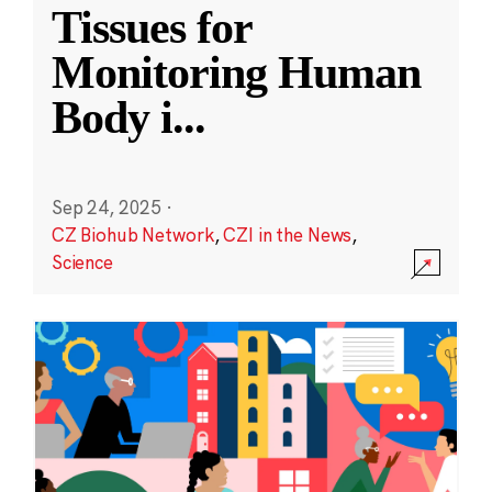
Tissues for
Monitoring Human
Body i
...
Sep 24, 2025
·
CZ Biohub Network
,
CZI in the News
,
Science