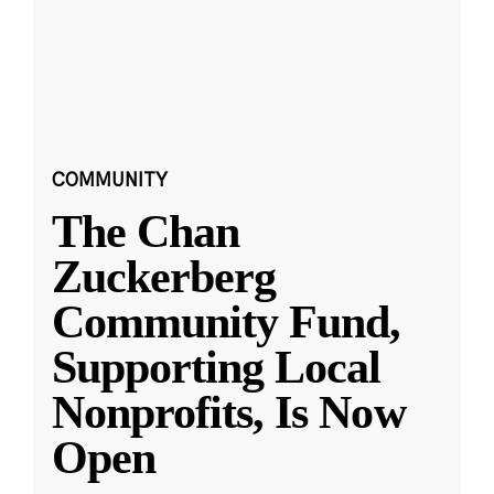
COMMUNITY
The Chan
Zuckerberg
Community Fund,
Supporting Local
Nonprofits, Is Now
Open