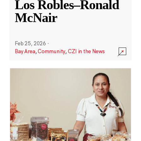
Los Robles–Ronald
McNair
Feb 25, 2026
·
Bay Area
,
Community
,
CZI in the News