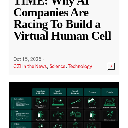
TIME: Why AI
Companies Are
Racing To Build a
Virtual Human Cell
Oct 15, 2025
·
CZI in the News
,
Science
,
Technology