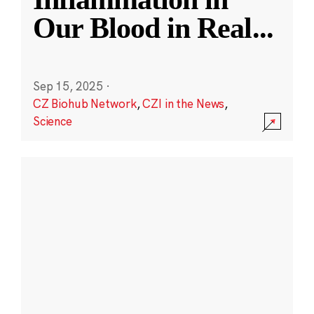
Our Blood in Real
...
Sep 15, 2025
·
CZ Biohub Network
,
CZI in the News
,
Science