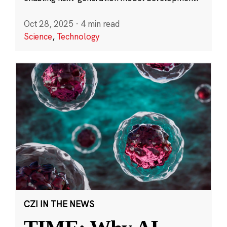
Oct 28, 2025
·
4 min read
Science
,
Technology
CZI IN THE NEWS