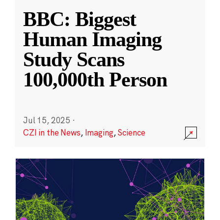
BBC: Biggest
Human Imaging
Study Scans
100,000th Person
Jul 15, 2025
·
CZI in the News
,
Imaging
,
Science