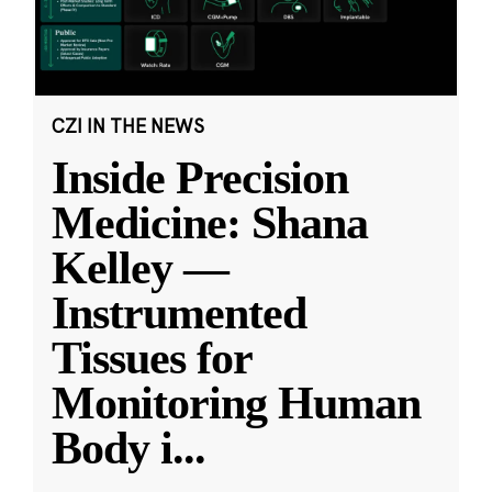
CZI IN THE NEWS
Inside Precision
Medicine: Shana
Kelley —
Instrumented
Tissues for
Monitoring Human
Body i
...