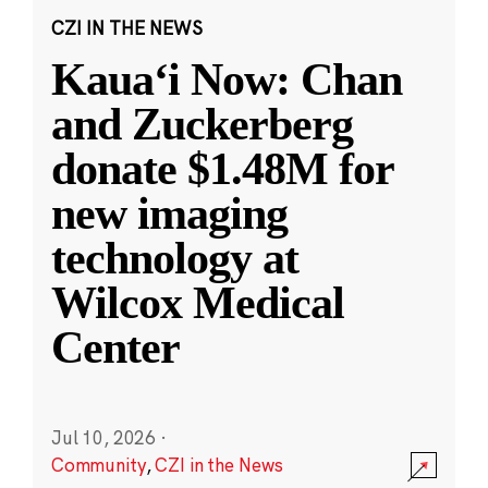
CZI IN THE NEWS
Kauaʻi Now: Chan
and Zuckerberg
donate $1.48M for
new imaging
technology at
Wilcox Medical
Center
Jul 10, 2026
·
Community
,
CZI in the News