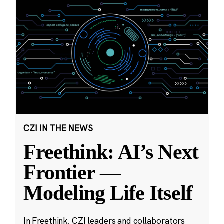
CZI IN THE NEWS
Freethink: AI’s Next
Frontier —
Modeling Life Itself
In Freethink, CZI leaders and collaborators