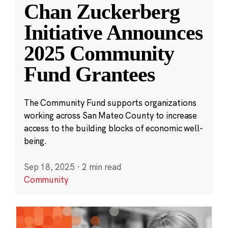
Chan Zuckerberg
Initiative Announces
2025 Community
Fund Grantees
The Community Fund supports organizations
working across San Mateo County to increase
access to the building blocks of economic well-
being.
Sep 18, 2025
·
2 min read
Community