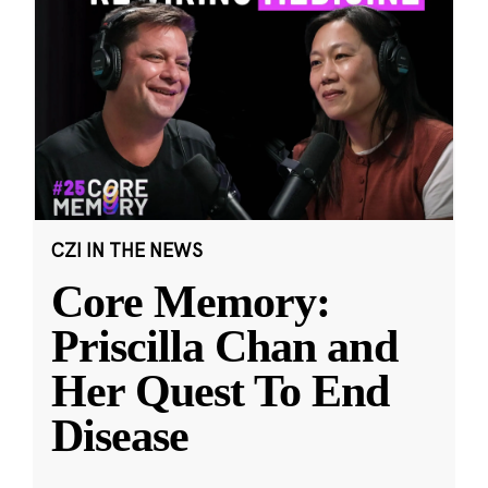
CZI IN THE NEWS
Core Memory:
Priscilla Chan and
Her Quest To End
Disease