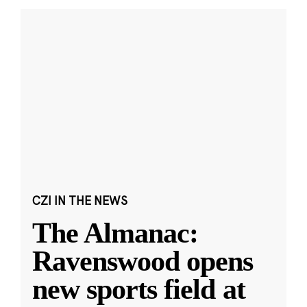
CZI IN THE NEWS
The Almanac:
Ravenswood opens
new sports field at