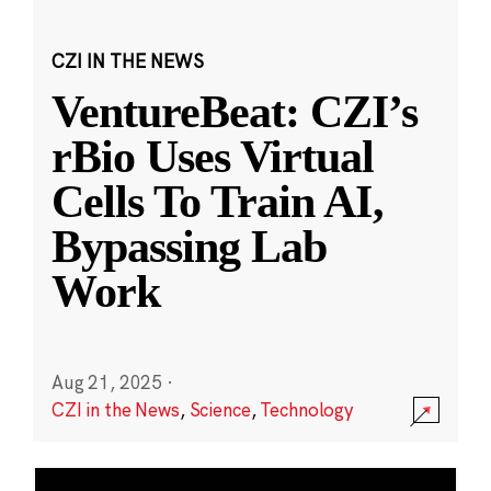
CZI IN THE NEWS
VentureBeat: CZI’s
rBio Uses Virtual
Cells To Train AI,
Bypassing Lab
Work
Aug 21, 2025
·
CZI in the News
,
Science
,
Technology