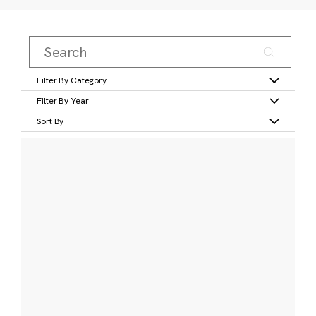
Filter By Category
Filter By Year
Sort By