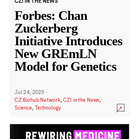
CZI IN THE NEWS
Forbes: Chan
Zuckerberg
Initiative Introduces
New GREmLN
Model for Genetics
Jul 24, 2025
·
CZ Biohub Network
,
CZI in the News
,
Science
,
Technology