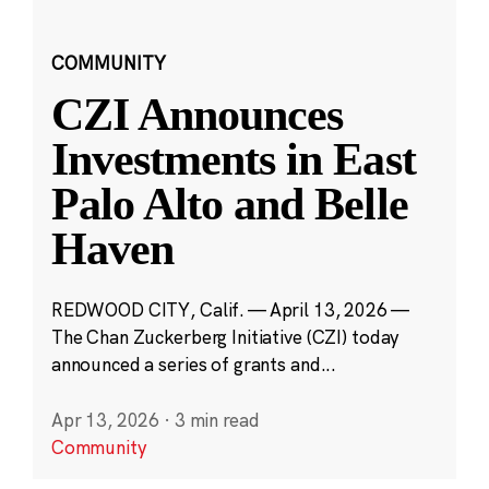
COMMUNITY
CZI Announces
Investments in East
Palo Alto and Belle
Haven
REDWOOD CITY, Calif. — April 13, 2026 —
The Chan Zuckerberg Initiative (CZI) today
announced a series of grants and...
Apr 13, 2026
·
3 min read
Community