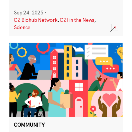
Sep 24, 2025
·
CZ Biohub Network
,
CZI in the News
,
Science
COMMUNITY