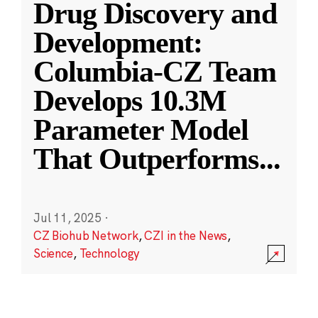
Drug Discovery and
Development:
Columbia-CZ Team
Develops 10.3M
Parameter Model
That Outperforms
...
Jul 11, 2025
·
CZ Biohub Network
,
CZI in the News
,
Science
,
Technology