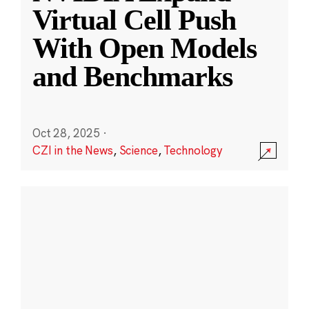
Virtual Cell Push
With Open Models
and Benchmarks
Oct 28, 2025
·
CZI in the News
,
Science
,
Technology