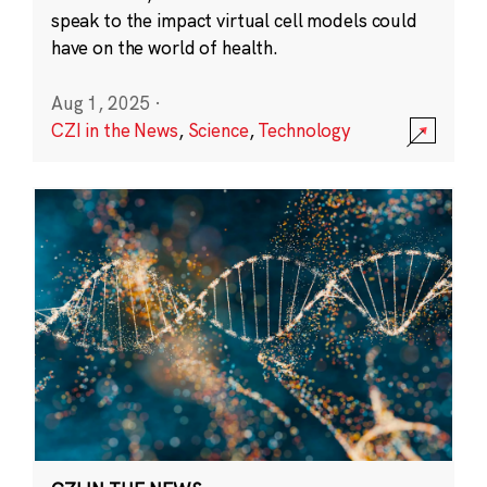
speak to the impact virtual cell models could
have on the world of health.
Aug 1, 2025
·
CZI in the News
,
Science
,
Technology