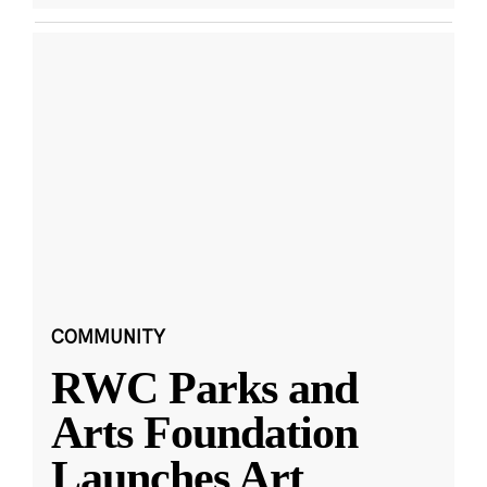
COMMUNITY
RWC Parks and
Arts Foundation
Launches Art