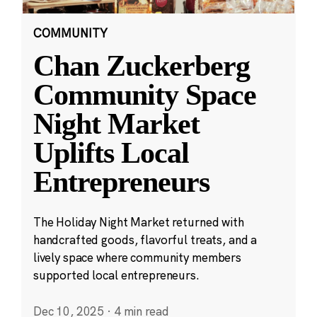
COMMUNITY
Chan Zuckerberg
Community Space
Night Market
Uplifts Local
Entrepreneurs
The Holiday Night Market returned with
handcrafted goods, flavorful treats, and a
lively space where community members
supported local entrepreneurs.
Dec 10, 2025
·
4 min read