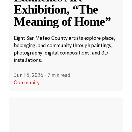
Exhibition, “The
Meaning of Home”
Eight San Mateo County artists explore place,
belonging, and community through paintings,
photography, digital compositions, and 3D
installations.
Jun 15, 2026
·
7 min read
Community