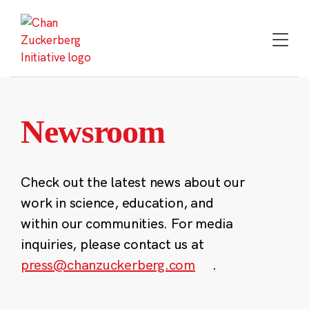
Skip
to
content
Newsroom
Check out the latest news about our
work in science, education, and
within our communities. For media
inquiries, please contact us at
press@chanzuckerberg.com
.