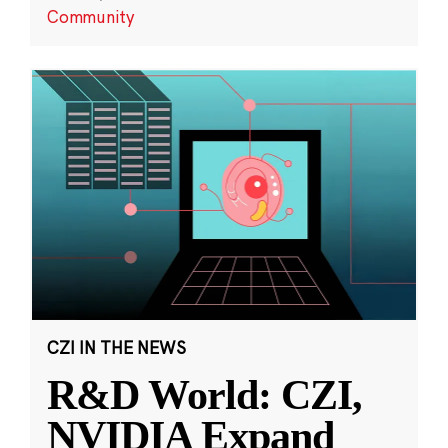
Community
CZI IN THE NEWS
R&D World: CZI,
NVIDIA Expand