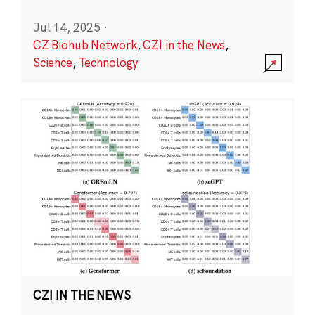
Jul 14, 2025
·
CZ Biohub Network
,
CZI in the News
,
Science
,
Technology
CZI IN THE NEWS