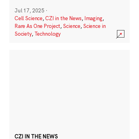
Jul 17, 2025
·
Cell Science
,
CZI in the News
,
Imaging
,
Rare As One Project
,
Science
,
Science in
Society
,
Technology
CZI IN THE NEWS