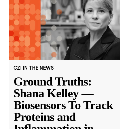
CZI IN THE NEWS
Ground Truths:
Shana Kelley —
Biosensors To Track
Proteins and
Inflammation in