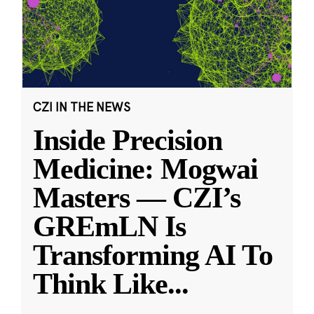
CZI IN THE NEWS
Inside Precision
Medicine: Mogwai
Masters — CZI’s
GREmLN Is
Transforming AI To
Think Like
...