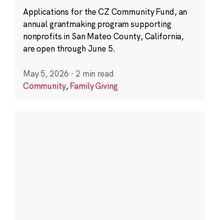
Applications for the CZ Community Fund, an
annual grantmaking program supporting
nonprofits in San Mateo County, California,
are open through June 5.
May 5, 2026
·
2 min read
Community
,
Family Giving