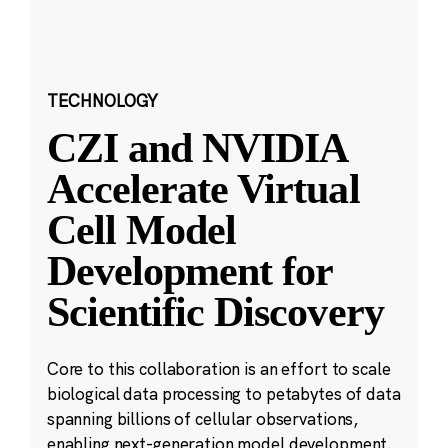
TECHNOLOGY
CZI and NVIDIA
Accelerate Virtual
Cell Model
Development for
Scientific Discovery
Core to this collaboration is an effort to scale
biological data processing to petabytes of data
spanning billions of cellular observations,
enabling next-generation model development.