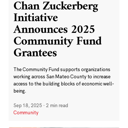
Chan Zuckerberg
Initiative
Announces 2025
Community Fund
Grantees
The Community Fund supports organizations
working across San Mateo County to increase
access to the building blocks of economic well-
being.
Sep 18, 2025
·
2 min read
Community