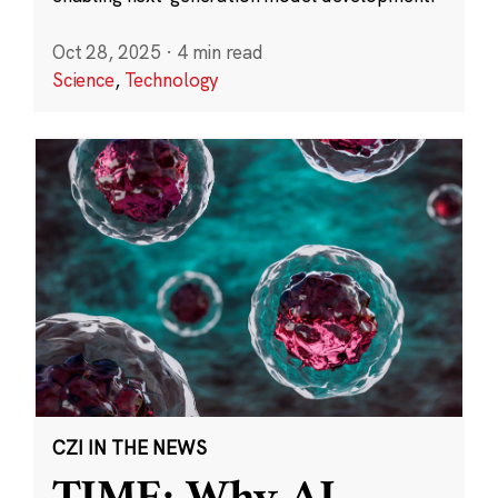
Oct 28, 2025
·
4 min read
Science
,
Technology
CZI IN THE NEWS