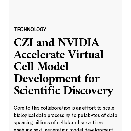
TECHNOLOGY
CZI and NVIDIA
Accelerate Virtual
Cell Model
Development for
Scientific Discovery
Core to this collaboration is an effort to scale
biological data processing to petabytes of data
spanning billions of cellular observations,
enabling next-generation model development.