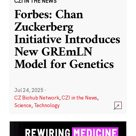
CZI IN THE NEWS
Forbes: Chan
Zuckerberg
Initiative Introduces
New GREmLN
Model for Genetics
Jul 24, 2025
·
CZ Biohub Network
,
CZI in the News
,
Science
,
Technology