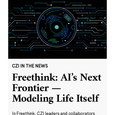
CZI IN THE NEWS
Freethink: AI’s Next
Frontier —
Modeling Life Itself
In Freethink, CZI leaders and collaborators