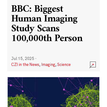
BBC: Biggest
Human Imaging
Study Scans
100,000th Person
Jul 15, 2025
·
CZI in the News
,
Imaging
,
Science