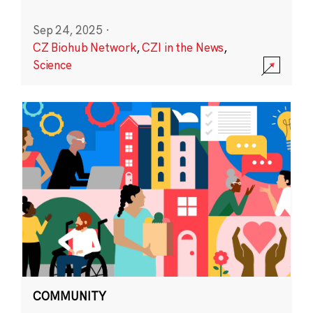
Sep 24, 2025
·
CZ Biohub Network
,
CZI in the News
,
Science
COMMUNITY