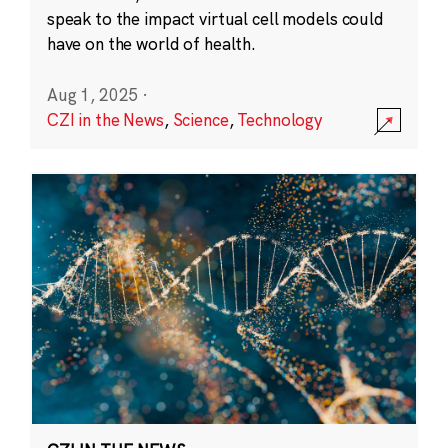
speak to the impact virtual cell models could
have on the world of health.
Aug 1, 2025
·
CZI in the News
,
Science
,
Technology