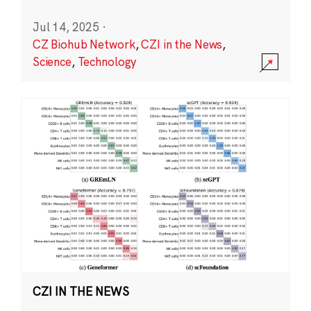
Jul 14, 2025
·
CZ Biohub Network
,
CZI in the News
,
Science
,
Technology
CZI IN THE NEWS