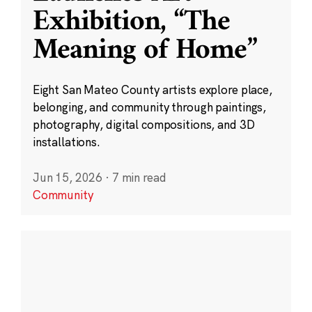
Exhibition, “The
Meaning of Home”
Eight San Mateo County artists explore place,
belonging, and community through paintings,
photography, digital compositions, and 3D
installations.
Jun 15, 2026
·
7 min read
Community