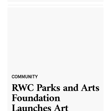
COMMUNITY
RWC Parks and Arts
Foundation
Launches Art