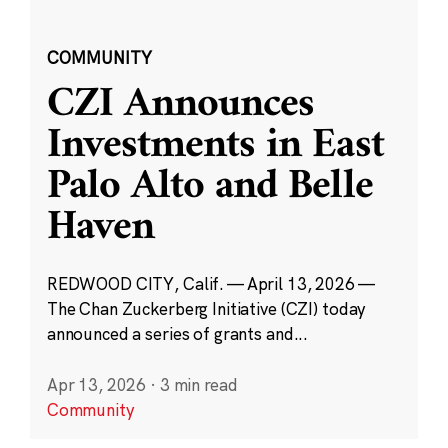
COMMUNITY
CZI Announces
Investments in East
Palo Alto and Belle
Haven
REDWOOD CITY, Calif. — April 13, 2026 —
The Chan Zuckerberg Initiative (CZI) today
announced a series of grants and...
Apr 13, 2026
·
3 min read
Community