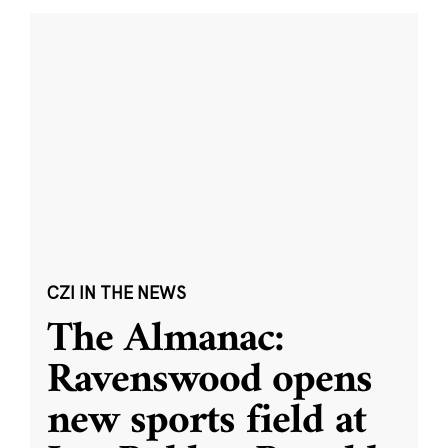
CZI IN THE NEWS
The Almanac:
Ravenswood opens
new sports field at