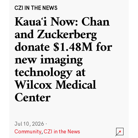
CZI IN THE NEWS
Kauaʻi Now: Chan
and Zuckerberg
donate $1.48M for
new imaging
technology at
Wilcox Medical
Center
Jul 10, 2026
·
Community
,
CZI in the News