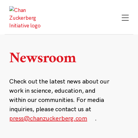
Skip
to
content
Newsroom
Check out the latest news about our
work in science, education, and
within our communities. For media
inquiries, please contact us at
press@chanzuckerberg.com
.