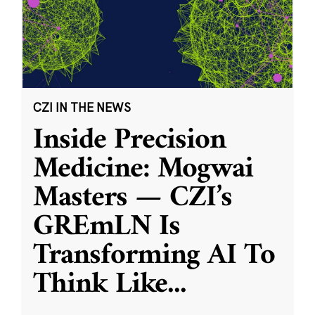
CZI IN THE NEWS
Inside Precision
Medicine: Mogwai
Masters — CZI’s
GREmLN Is
Transforming AI To
Think Like
...