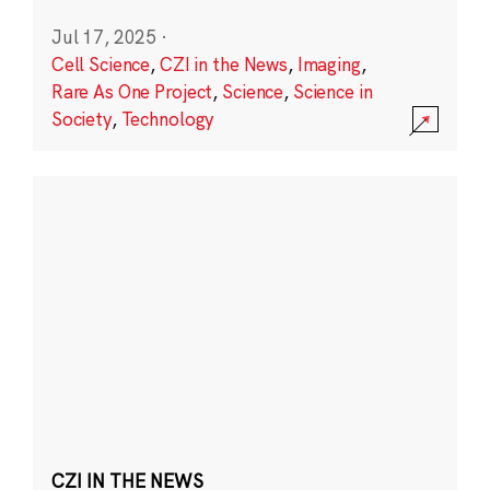
Jul 17, 2025
·
Cell Science
,
CZI in the News
,
Imaging
,
Rare As One Project
,
Science
,
Science in
Society
,
Technology
CZI IN THE NEWS