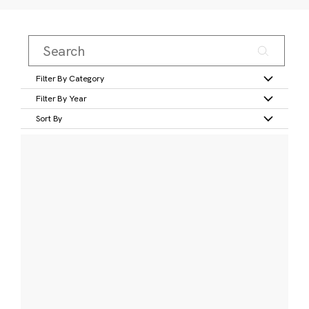
Filter By Category
Filter By Year
Sort By