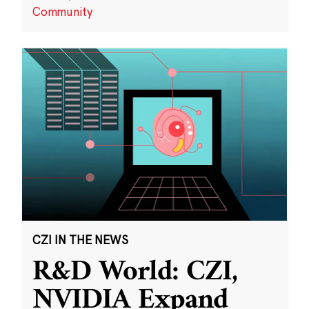
Community
CZI IN THE NEWS
R&D World: CZI,
NVIDIA Expand