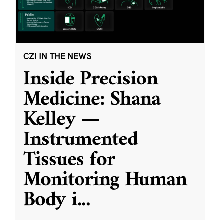
CZI IN THE NEWS
Inside Precision
Medicine: Shana
Kelley —
Instrumented
Tissues for
Monitoring Human
Body i
...