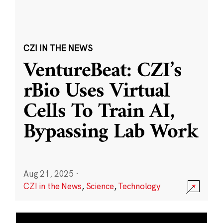
CZI IN THE NEWS
VentureBeat: CZI’s
rBio Uses Virtual
Cells To Train AI,
Bypassing Lab Work
Aug 21, 2025
·
CZI in the News
,
Science
,
Technology