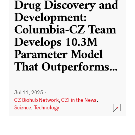
Drug Discovery and
Development:
Columbia-CZ Team
Develops 10.3M
Parameter Model
That Outperforms
...
Jul 11, 2025
·
CZ Biohub Network
,
CZI in the News
,
Science
,
Technology