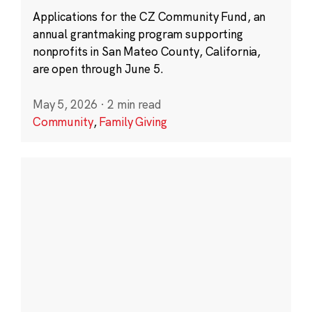
Applications for the CZ Community Fund, an
annual grantmaking program supporting
nonprofits in San Mateo County, California,
are open through June 5.
May 5, 2026
·
2 min read
Community
,
Family Giving