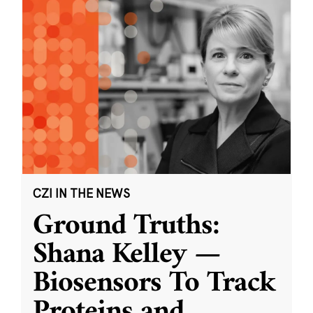
CZI IN THE NEWS
Ground Truths:
Shana Kelley —
Biosensors To Track
Proteins and