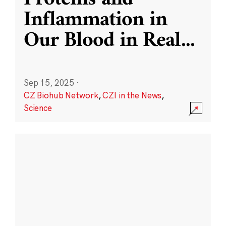
Inflammation in
Our Blood in Real
...
Sep 15, 2025
·
CZ Biohub Network
,
CZI in the News
,
Science