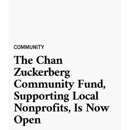
COMMUNITY
The Chan
Zuckerberg
Community Fund,
Supporting Local
Nonprofits, Is Now
Open