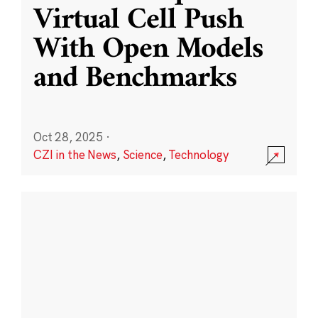
Virtual Cell Push
With Open Models
and Benchmarks
Oct 28, 2025
·
CZI in the News
,
Science
,
Technology