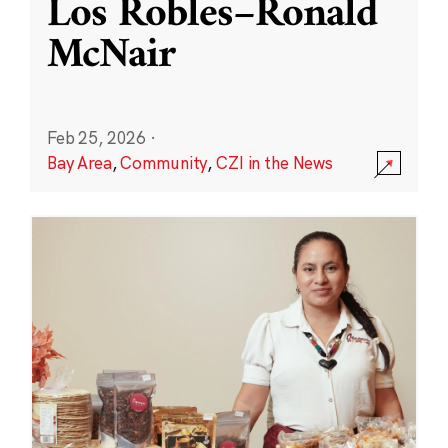
Los Robles–Ronald
McNair
Feb 25, 2026
·
Bay Area
,
Community
,
CZI in the News