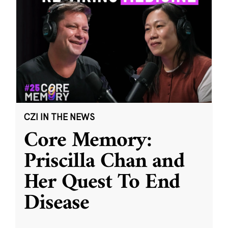
CZI IN THE NEWS
Core Memory:
Priscilla Chan and
Her Quest To End
Disease