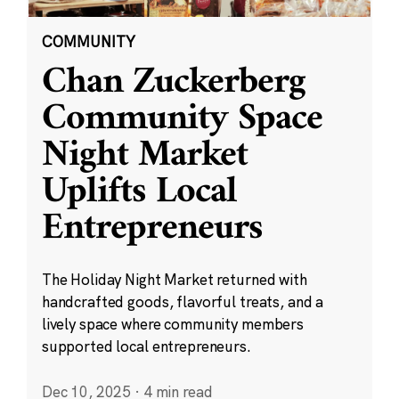
COMMUNITY
Chan Zuckerberg
Community Space
Night Market
Uplifts Local
Entrepreneurs
The Holiday Night Market returned with
handcrafted goods, flavorful treats, and a
lively space where community members
supported local entrepreneurs.
Dec 10, 2025
·
4 min read