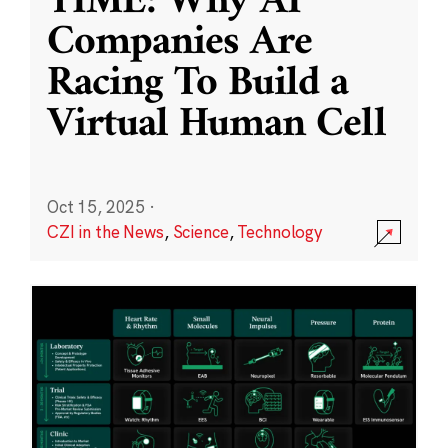
TIME: Why AI
Companies Are
Racing To Build a
Virtual Human Cell
Oct 15, 2025
·
CZI in the News
,
Science
,
Technology