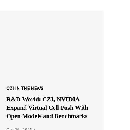
CZI IN THE NEWS
R&D World: CZI, NVIDIA
Expand Virtual Cell Push With
Open Models and Benchmarks
Oct 28, 2025
·