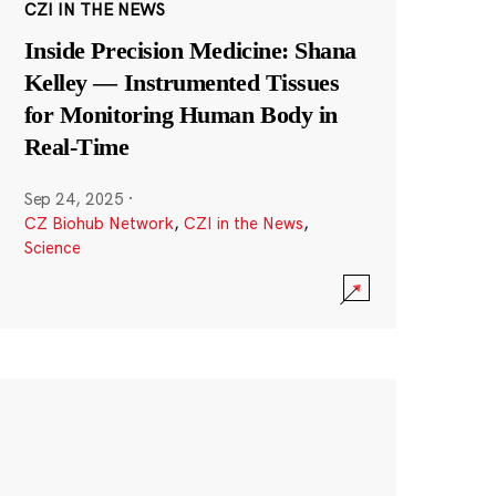
CZI IN THE NEWS
Inside Precision Medicine: Shana
Kelley — Instrumented Tissues
for Monitoring Human Body in
Real-Time
Sep 24, 2025
·
CZ Biohub Network
,
CZI in the News
,
Science