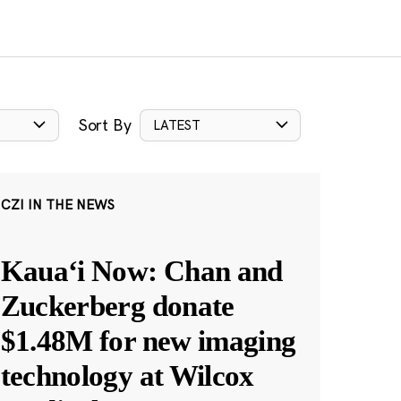
Sort By
LATEST
CZI IN THE NEWS
Kauaʻi Now: Chan and
Zuckerberg donate
$1.48M for new imaging
technology at Wilcox