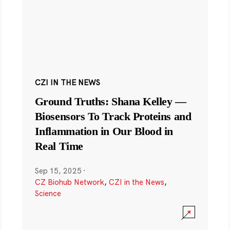
CZI IN THE NEWS
Ground Truths: Shana Kelley —
Biosensors To Track Proteins and
Inflammation in Our Blood in
Real Time
Sep 15, 2025
·
CZ Biohub Network
,
CZI in the News
,
Science