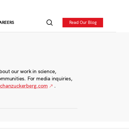
Read Our Blog
AREERS
bout our work in science,
ommunities. For media inquiries,
chanzuckerberg.com
.