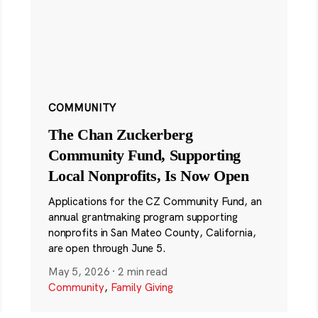
COMMUNITY
The Chan Zuckerberg
Community Fund, Supporting
Local Nonprofits, Is Now Open
Applications for the CZ Community Fund, an
annual grantmaking program supporting
nonprofits in San Mateo County, California,
are open through June 5.
May 5, 2026
·
2 min read
Community
,
Family Giving