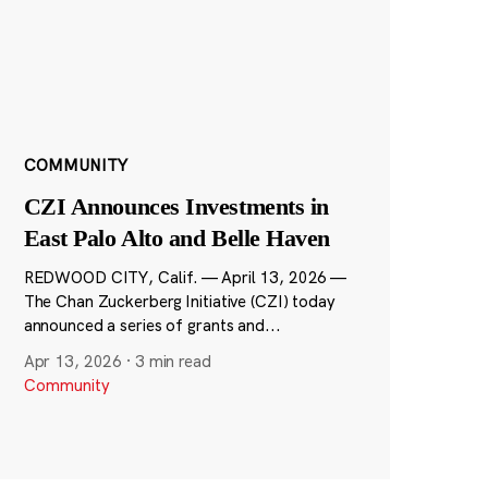
COMMUNITY
CZI Announces Investments in
East Palo Alto and Belle Haven
REDWOOD CITY, Calif. — April 13, 2026 —
The Chan Zuckerberg Initiative (CZI) today
announced a series of grants and...
Apr 13, 2026
·
3 min read
Community