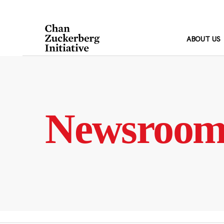
Skip
to
content
ABOUT US
Newsroo