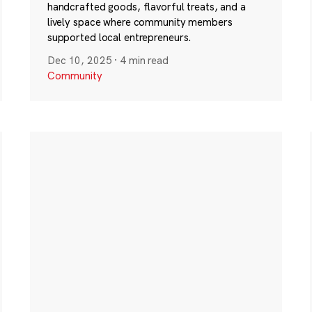
handcrafted goods, flavorful treats, and a
lively space where community members
supported local entrepreneurs.
Dec 10, 2025
·
4 min read
Community