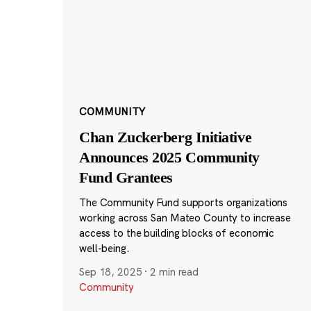
COMMUNITY
Chan Zuckerberg Initiative
Announces 2025 Community
Fund Grantees
The Community Fund supports organizations
working across San Mateo County to increase
access to the building blocks of economic
well-being.
Sep 18, 2025
·
2 min read
Community