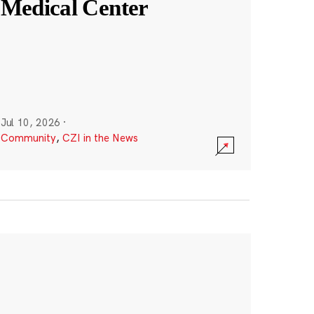
Medical Center
Jul 10, 2026
·
Community
,
CZI in the News