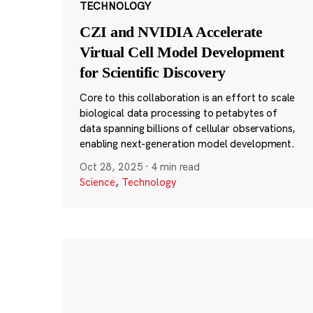
TECHNOLOGY
CZI and NVIDIA Accelerate
Virtual Cell Model Development
for Scientific Discovery
Core to this collaboration is an effort to scale
biological data processing to petabytes of
data spanning billions of cellular observations,
enabling next-generation model development.
Oct 28, 2025
·
4 min read
Science
,
Technology