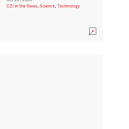
CZI in the News
,
Science
,
Technology