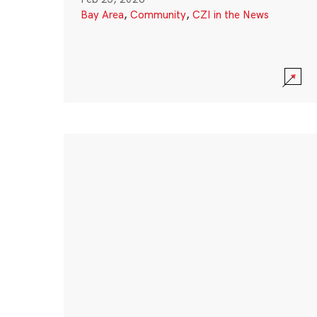
Bay Area
,
Community
,
CZI in the News