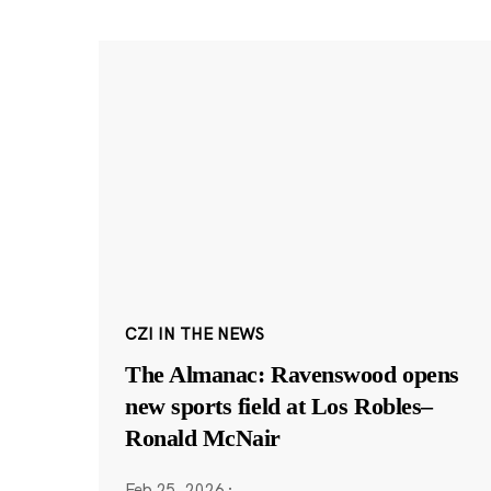
CZI IN THE NEWS
The Almanac: Ravenswood opens
new sports field at Los Robles–
Ronald McNair
Feb 25, 2026
·