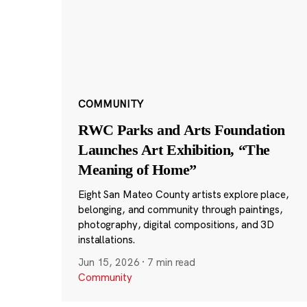
COMMUNITY
RWC Parks and Arts Foundation
Launches Art Exhibition, “The
Meaning of Home”
Eight San Mateo County artists explore place,
belonging, and community through paintings,
photography, digital compositions, and 3D
installations.
Jun 15, 2026
·
7 min read
Community