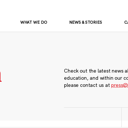
WHAT WE DO
NEWS & STORIES
C
m
Check out the latest news a
education, and within our c
please contact us at
press@