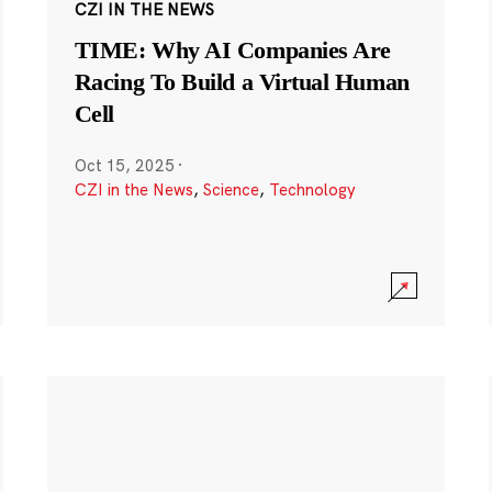
CZI IN THE NEWS
TIME: Why AI Companies Are
Racing To Build a Virtual Human
Cell
Oct 15, 2025
·
CZI in the News
,
Science
,
Technology