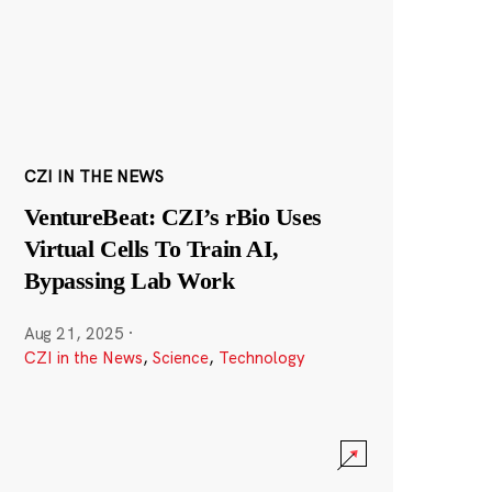
CZI IN THE NEWS
VentureBeat: CZI’s rBio Uses
Virtual Cells To Train AI,
Bypassing Lab Work
Aug 21, 2025
·
CZI in the News
,
Science
,
Technology