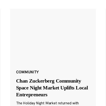
COMMUNITY
Chan Zuckerberg Community
Space Night Market Uplifts Local
Entrepreneurs
The Holiday Night Market returned with