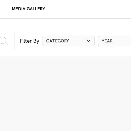
MEDIA GALLERY
Filter By
CATEGORY
YEAR