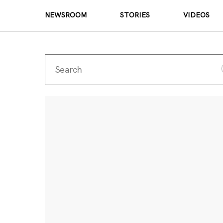
NEWSROOM
STORIES
VIDEOS