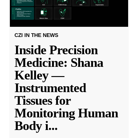
CZI IN THE NEWS
Inside Precision
Medicine: Shana
Kelley —
Instrumented
Tissues for
Monitoring Human
Body i
...