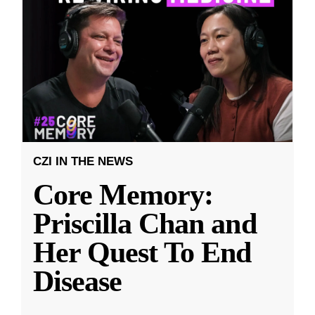
CZI IN THE NEWS
Core Memory:
Priscilla Chan and
Her Quest To End
Disease