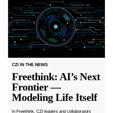
CZI IN THE NEWS
Freethink: AI’s Next
Frontier —
Modeling Life Itself
In Freethink, CZI leaders and collaborators