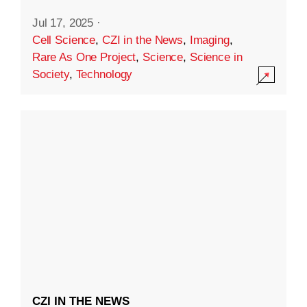
Jul 17, 2025
·
Cell Science
,
CZI in the News
,
Imaging
,
Rare As One Project
,
Science
,
Science in
Society
,
Technology
CZI IN THE NEWS