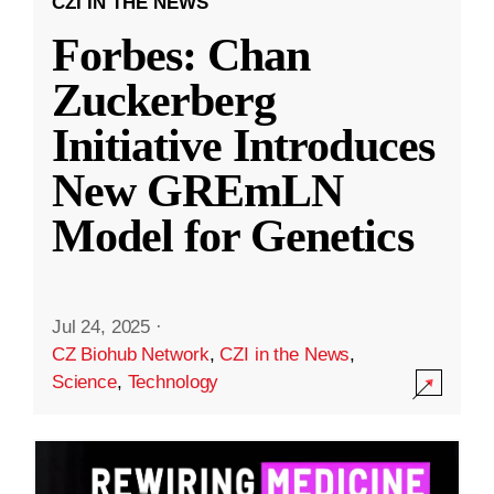
CZI IN THE NEWS
Forbes: Chan
Zuckerberg
Initiative Introduces
New GREmLN
Model for Genetics
Jul 24, 2025
·
CZ Biohub Network
,
CZI in the News
,
Science
,
Technology