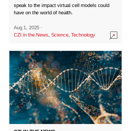
speak to the impact virtual cell models could
have on the world of health.
Aug 1, 2025
·
CZI in the News
,
Science
,
Technology