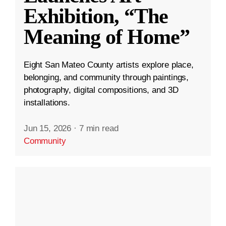
Exhibition, “The
Meaning of Home”
Eight San Mateo County artists explore place,
belonging, and community through paintings,
photography, digital compositions, and 3D
installations.
Jun 15, 2026
·
7 min read
Community