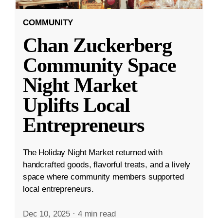
COMMUNITY
Chan Zuckerberg
Community Space
Night Market
Uplifts Local
Entrepreneurs
The Holiday Night Market returned with
handcrafted goods, flavorful treats, and a lively
space where community members supported
local entrepreneurs.
Dec 10, 2025
·
4 min read