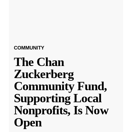
COMMUNITY
The Chan
Zuckerberg
Community Fund,
Supporting Local
Nonprofits, Is Now
Open