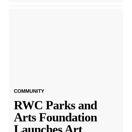
COMMUNITY
RWC Parks and
Arts Foundation
Launches Art