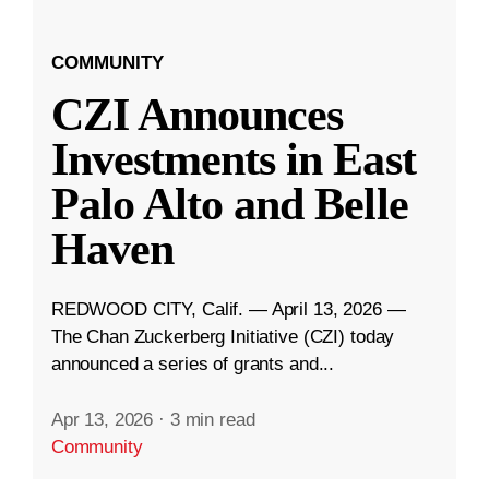
COMMUNITY
CZI Announces
Investments in East
Palo Alto and Belle
Haven
REDWOOD CITY, Calif. — April 13, 2026 —
The Chan Zuckerberg Initiative (CZI) today
announced a series of grants and...
Apr 13, 2026
·
3 min read
Community