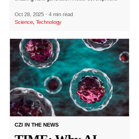
Oct 28, 2025
·
4 min read
Science
,
Technology
CZI IN THE NEWS