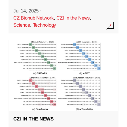
Jul 14, 2025
·
CZ Biohub Network
,
CZI in the News
,
Science
,
Technology
CZI IN THE NEWS