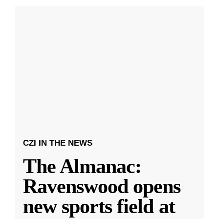
CZI IN THE NEWS
The Almanac:
Ravenswood opens
new sports field at