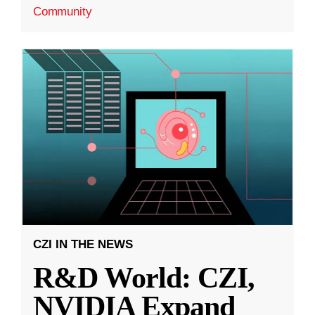
Community
CZI IN THE NEWS
R&D World: CZI,
NVIDIA Expand