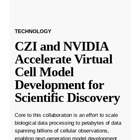
TECHNOLOGY
CZI and NVIDIA
Accelerate Virtual
Cell Model
Development for
Scientific Discovery
Core to this collaboration is an effort to scale
biological data processing to petabytes of data
spanning billions of cellular observations,
enabling next-generation model development.