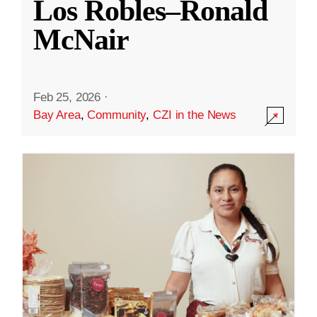
Los Robles–Ronald
McNair
Feb 25, 2026
·
Bay Area
,
Community
,
CZI in the News