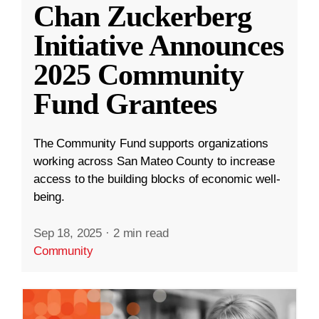
Chan Zuckerberg
Initiative Announces
2025 Community
Fund Grantees
The Community Fund supports organizations
working across San Mateo County to increase
access to the building blocks of economic well-
being.
Sep 18, 2025
·
2 min read
Community