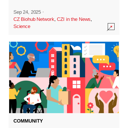
Sep 24, 2025
·
CZ Biohub Network
,
CZI in the News
,
Science
COMMUNITY