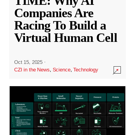
TIME: Why AI
Companies Are
Racing To Build a
Virtual Human Cell
Oct 15, 2025
·
CZI in the News
,
Science
,
Technology