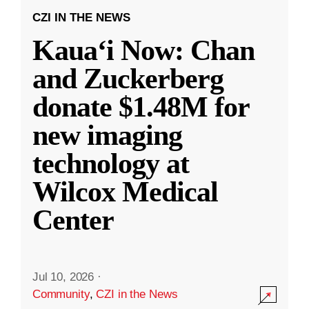
CZI IN THE NEWS
Kauaʻi Now: Chan
and Zuckerberg
donate $1.48M for
new imaging
technology at
Wilcox Medical
Center
Jul 10, 2026
·
Community
,
CZI in the News