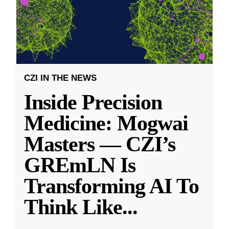
CZI IN THE NEWS
Inside Precision
Medicine: Mogwai
Masters — CZI’s
GREmLN Is
Transforming AI To
Think Like
...