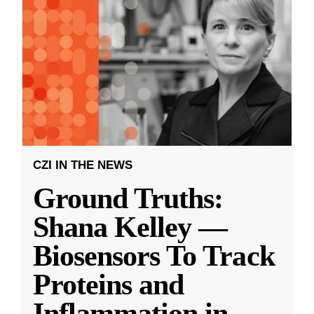
CZI IN THE NEWS
Ground Truths:
Shana Kelley —
Biosensors To Track
Proteins and
Inflammation in