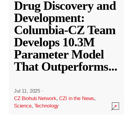
Drug Discovery and
Development:
Columbia-CZ Team
Develops 10.3M
Parameter Model
That Outperforms
...
Jul 11, 2025
·
CZ Biohub Network
,
CZI in the News
,
Science
,
Technology