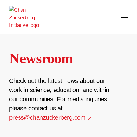
Skip
to
content
Newsroom
Check out the latest news about our
work in science, education, and within
our communities. For media inquiries,
please contact us at
press@chanzuckerberg.com
.