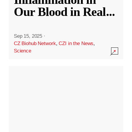
Our Blood in Real
...
Sep 15, 2025
·
CZ Biohub Network
,
CZI in the News
,
Science