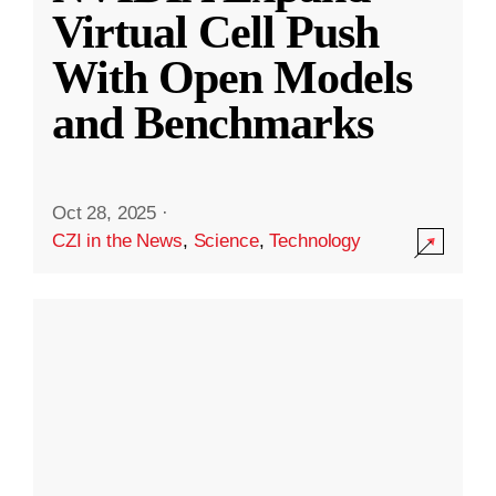
Virtual Cell Push
With Open Models
and Benchmarks
Oct 28, 2025
·
CZI in the News
,
Science
,
Technology