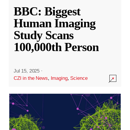
BBC: Biggest
Human Imaging
Study Scans
100,000th Person
Jul 15, 2025
·
CZI in the News
,
Imaging
,
Science