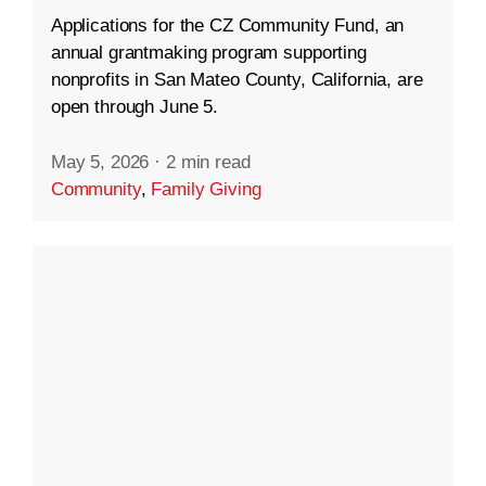
Applications for the CZ Community Fund, an
annual grantmaking program supporting
nonprofits in San Mateo County, California, are
open through June 5.
May 5, 2026
·
2 min read
Community
,
Family Giving