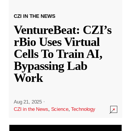
CZI IN THE NEWS
VentureBeat: CZI’s
rBio Uses Virtual
Cells To Train AI,
Bypassing Lab
Work
Aug 21, 2025
·
CZI in the News
,
Science
,
Technology