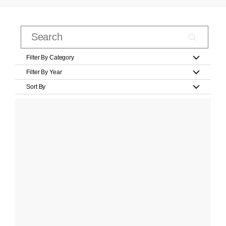
Filter By Category
Filter By Year
Sort By