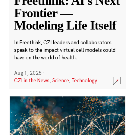
Freethink: AI’s Next
Frontier —
Modeling Life Itself
In Freethink, CZI leaders and collaborators
speak to the impact virtual cell models could
have on the world of health.
Aug 1, 2025
·
CZI in the News
,
Science
,
Technology