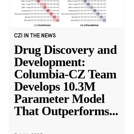
CZI IN THE NEWS
Drug Discovery and
Development:
Columbia-CZ Team
Develops 10.3M
Parameter Model
That Outperforms
...