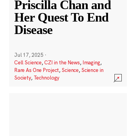
Priscilla Chan and
Her Quest To End
Disease
Jul 17, 2025
·
Cell Science
,
CZI in the News
,
Imaging
,
Rare As One Project
,
Science
,
Science in
Society
,
Technology