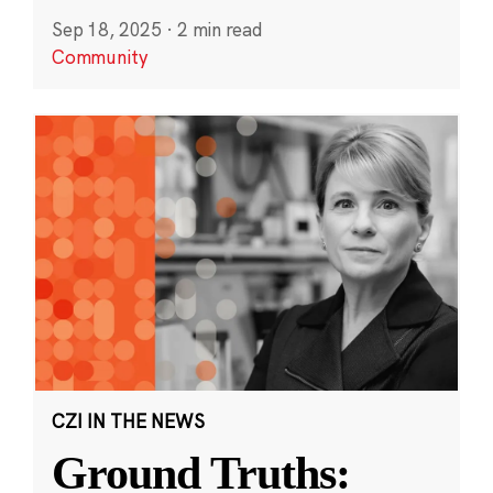
Sep 18, 2025
·
2 min read
Community
CZI IN THE NEWS
Ground Truths: