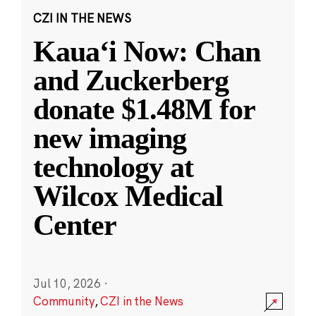
CZI IN THE NEWS
Kauaʻi Now: Chan
and Zuckerberg
donate $1.48M for
new imaging
technology at
Wilcox Medical
Center
Jul 10, 2026
·
Community
,
CZI in the News