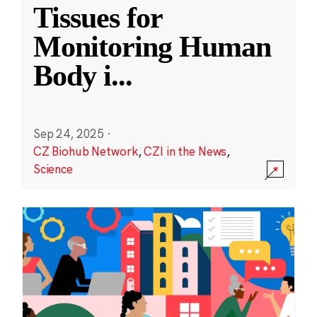
Tissues for
Monitoring Human
Body i
...
Sep 24, 2025
·
CZ Biohub Network
,
CZI in the News
,
Science