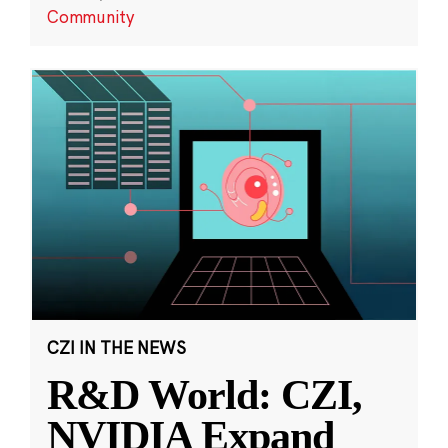
Community
CZI IN THE NEWS
R&D World: CZI,
NVIDIA Expand