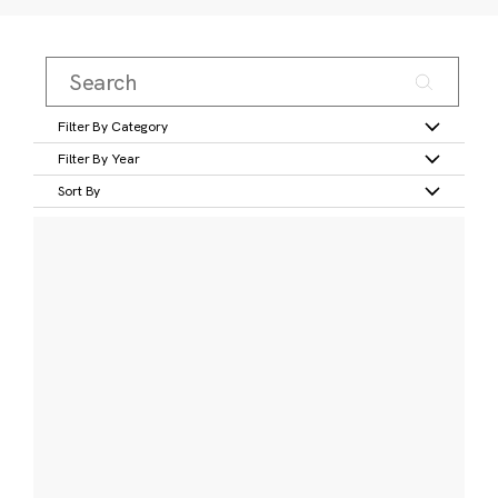
Filter By Category
Filter By Year
Sort By