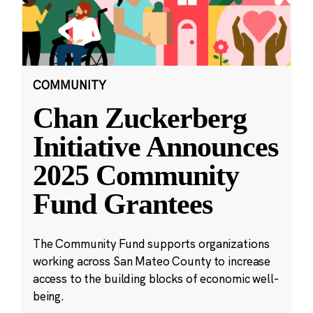
COMMUNITY
Chan Zuckerberg
Initiative Announces
2025 Community
Fund Grantees
The Community Fund supports organizations
working across San Mateo County to increase
access to the building blocks of economic well-
being.