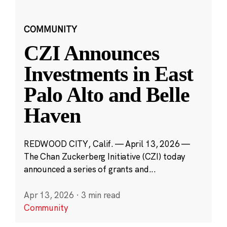
COMMUNITY
CZI Announces
Investments in East
Palo Alto and Belle
Haven
REDWOOD CITY, Calif. — April 13, 2026 —
The Chan Zuckerberg Initiative (CZI) today
announced a series of grants and...
Apr 13, 2026
·
3 min read
Community