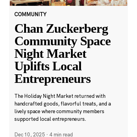
COMMUNITY
Chan Zuckerberg
Community Space
Night Market
Uplifts Local
Entrepreneurs
The Holiday Night Market returned with
handcrafted goods, flavorful treats, and a
lively space where community members
supported local entrepreneurs.
Dec 10, 2025
·
4 min read