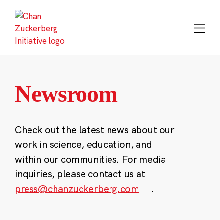
Skip
to
content
Newsroom
Check out the latest news about our
work in science, education, and
within our communities. For media
inquiries, please contact us at
press@chanzuckerberg.com
.