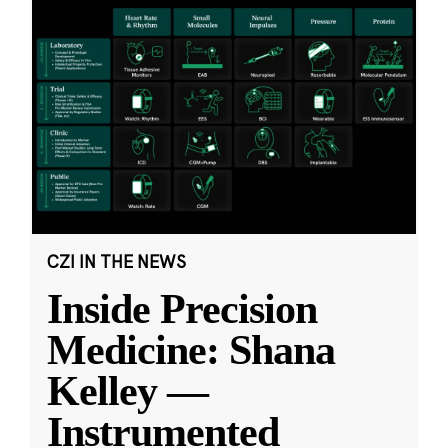
CZI IN THE NEWS
Inside Precision
Medicine: Shana
Kelley —
Instrumented