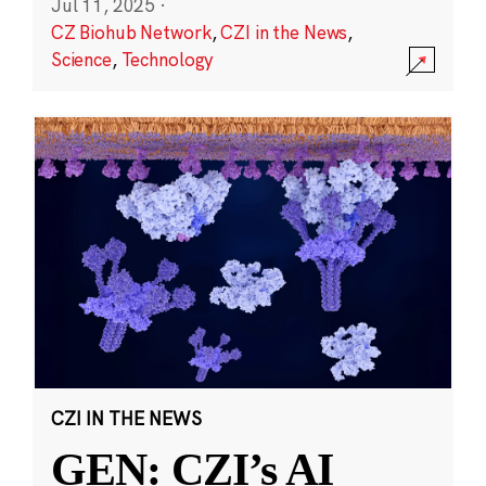
Jul 11, 2025
·
CZ Biohub Network
,
CZI in the News
,
Science
,
Technology
CZI IN THE NEWS
GEN: CZI’s AI