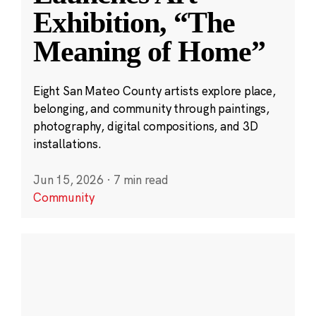
Exhibition, “The
Meaning of Home”
Eight San Mateo County artists explore place,
belonging, and community through paintings,
photography, digital compositions, and 3D
installations.
Jun 15, 2026
·
7 min read
Community