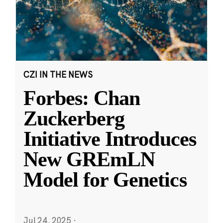
CZI IN THE NEWS
Forbes: Chan
Zuckerberg
Initiative Introduces
New GREmLN
Model for Genetics
Jul 24, 2025
·