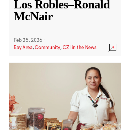
Los Robles–Ronald
McNair
Feb 25, 2026
·
Bay Area
,
Community
,
CZI in the News