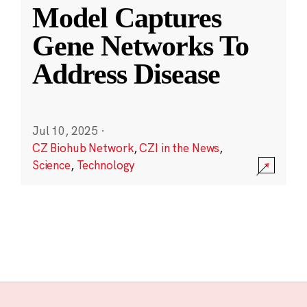
Model Captures
Gene Networks To
Address Disease
Jul 10, 2025
·
CZ Biohub Network
,
CZI in the News
,
Science
,
Technology