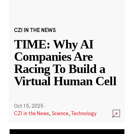
CZI IN THE NEWS
TIME: Why AI
Companies Are
Racing To Build a
Virtual Human Cell
Oct 15, 2025
·
CZI in the News
,
Science
,
Technology