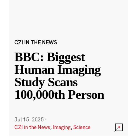
CZI IN THE NEWS
BBC: Biggest
Human Imaging
Study Scans
100,000th Person
Jul 15, 2025
·
CZI in the News
,
Imaging
,
Science