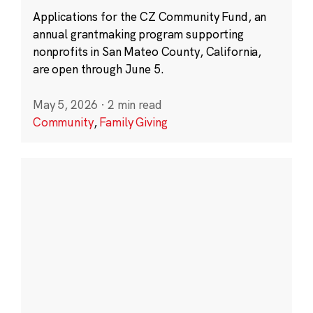
Applications for the CZ Community Fund, an
annual grantmaking program supporting
nonprofits in San Mateo County, California,
are open through June 5.
May 5, 2026
·
2 min read
Community
,
Family Giving