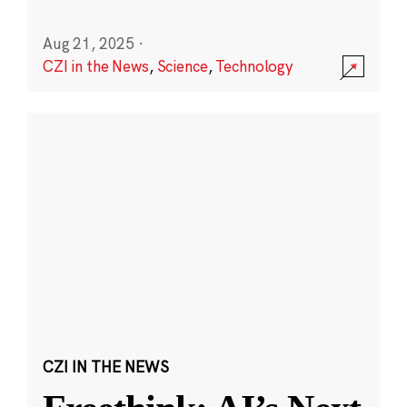
Aug 21, 2025
·
CZI in the News
,
Science
,
Technology
CZI IN THE NEWS