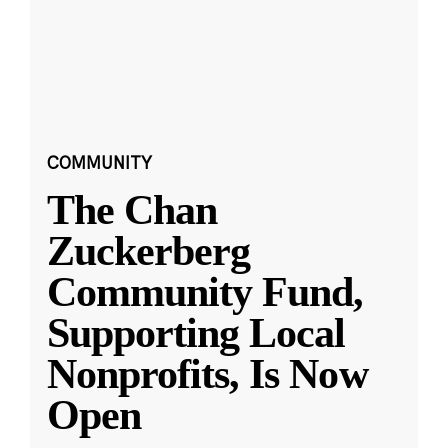
COMMUNITY
The Chan
Zuckerberg
Community Fund,
Supporting Local
Nonprofits, Is Now
Open