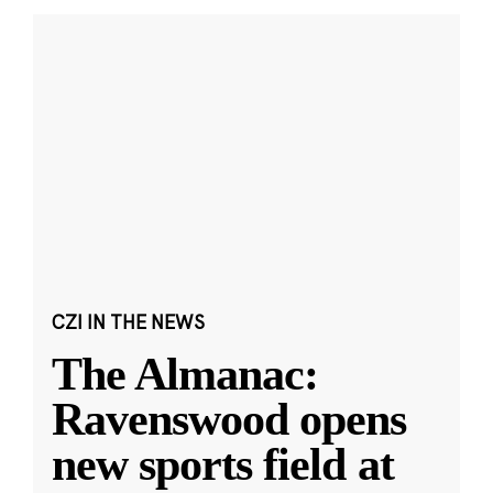
CZI IN THE NEWS
The Almanac:
Ravenswood opens
new sports field at