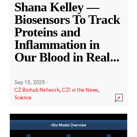
Shana Kelley —
Biosensors To Track
Proteins and
Inflammation in
Our Blood in Real
...
Sep 15, 2025
·
CZ Biohub Network
,
CZI in the News
,
Science