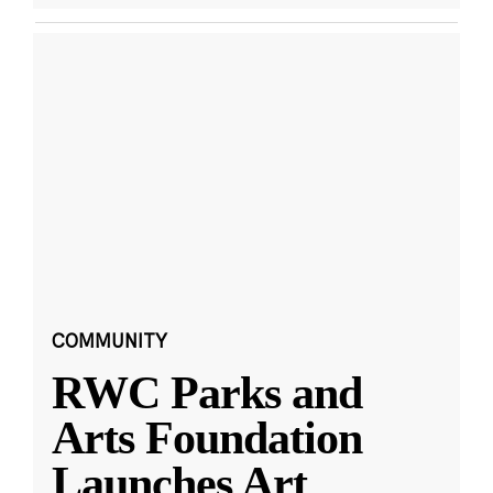
COMMUNITY
RWC Parks and
Arts Foundation
Launches Art