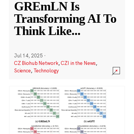
GREmLN Is
Transforming AI To
Think Like
...
Jul 14, 2025
·
CZ Biohub Network
,
CZI in the News
,
Science
,
Technology