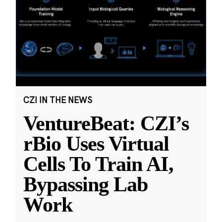
CZI IN THE NEWS
VentureBeat: CZI’s
rBio Uses Virtual
Cells To Train AI,
Bypassing Lab
Work