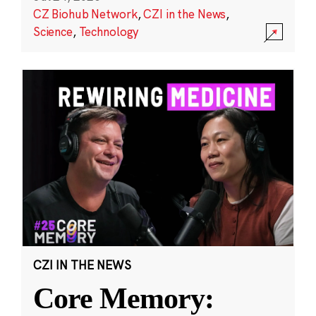
CZ Biohub Network
,
CZI in the News
,
Science
,
Technology
CZI IN THE NEWS
Core Memory: