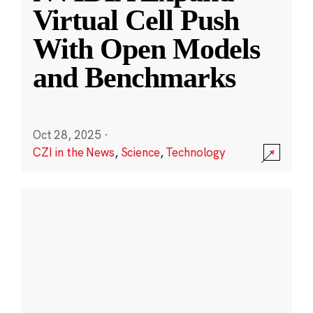
Virtual Cell Push
With Open Models
and Benchmarks
Oct 28, 2025
·
CZI in the News
,
Science
,
Technology