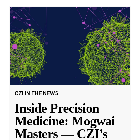
CZI IN THE NEWS
Inside Precision
Medicine: Mogwai
Masters — CZI’s