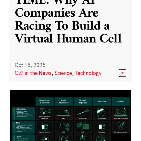
TIME: Why AI
Companies Are
Racing To Build a
Virtual Human Cell
Oct 15, 2025
·
CZI in the News
,
Science
,
Technology