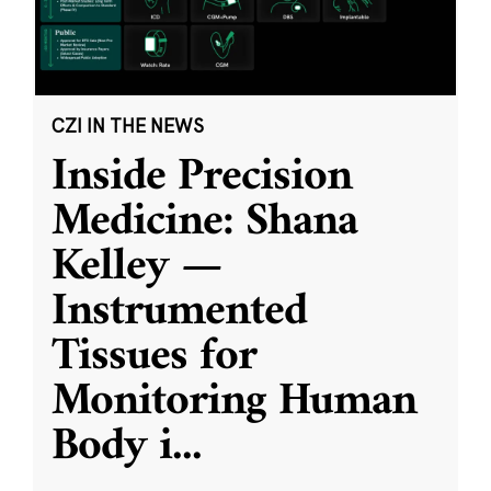
CZI IN THE NEWS
Inside Precision
Medicine: Shana
Kelley —
Instrumented
Tissues for
Monitoring Human
Body i
...