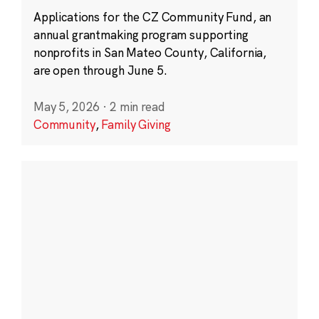
Applications for the CZ Community Fund, an
annual grantmaking program supporting
nonprofits in San Mateo County, California,
are open through June 5.
May 5, 2026
·
2 min read
Community
,
Family Giving