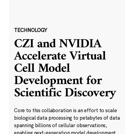
TECHNOLOGY
CZI and NVIDIA
Accelerate Virtual
Cell Model
Development for
Scientific Discovery
Core to this collaboration is an effort to scale
biological data processing to petabytes of data
spanning billions of cellular observations,
enabling next-generation model development.