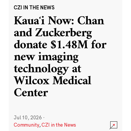
CZI IN THE NEWS
Kauaʻi Now: Chan
and Zuckerberg
donate $1.48M for
new imaging
technology at
Wilcox Medical
Center
Jul 10, 2026
·
Community
,
CZI in the News