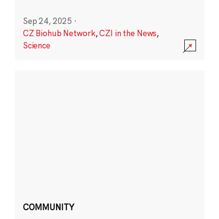
Sep 24, 2025
·
CZ Biohub Network
,
CZI in the News
,
Science
COMMUNITY