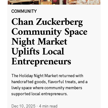
COMMUNITY
Chan Zuckerberg
Community Space
Night Market
Uplifts Local
Entrepreneurs
The Holiday Night Market returned with
handcrafted goods, flavorful treats, and a
lively space where community members
supported local entrepreneurs.
Dec 10, 2025
·
4 min read