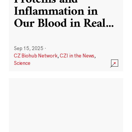
Inflammation in
Our Blood in Real
...
Sep 15, 2025
·
CZ Biohub Network
,
CZI in the News
,
Science