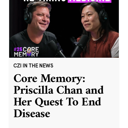
CZI IN THE NEWS
Core Memory:
Priscilla Chan and
Her Quest To End
Disease