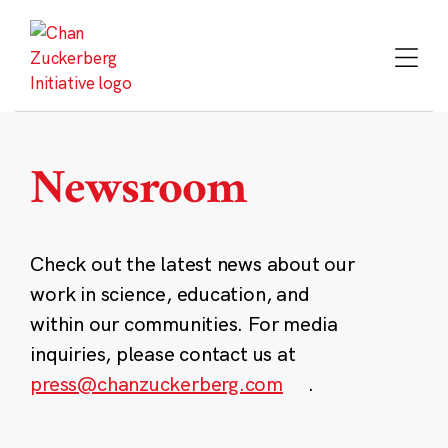
Skip
to
content
Newsroom
Check out the latest news about our
work in science, education, and
within our communities. For media
inquiries, please contact us at
press@chanzuckerberg.com
.