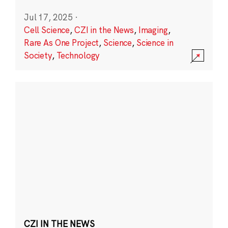
Jul 17, 2025
·
Cell Science
,
CZI in the News
,
Imaging
,
Rare As One Project
,
Science
,
Science in
Society
,
Technology
CZI IN THE NEWS