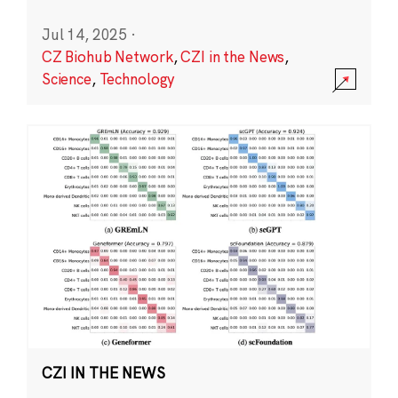
Jul 14, 2025
·
CZ Biohub Network
,
CZI in the News
,
Science
,
Technology
CZI IN THE NEWS