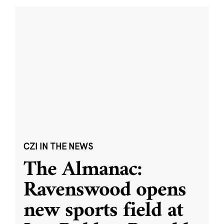
CZI IN THE NEWS
The Almanac:
Ravenswood opens
new sports field at