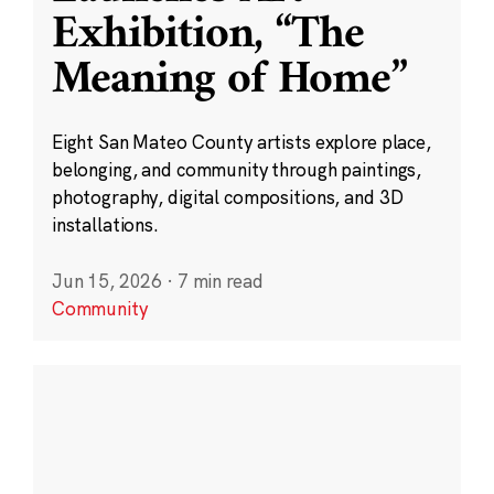
Exhibition, “The
Meaning of Home”
Eight San Mateo County artists explore place,
belonging, and community through paintings,
photography, digital compositions, and 3D
installations.
Jun 15, 2026
·
7 min read
Community