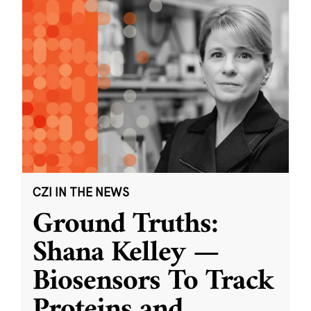
CZI IN THE NEWS
Ground Truths:
Shana Kelley —
Biosensors To Track
Proteins and