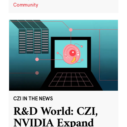
Community
CZI IN THE NEWS
R&D World: CZI,
NVIDIA Expand