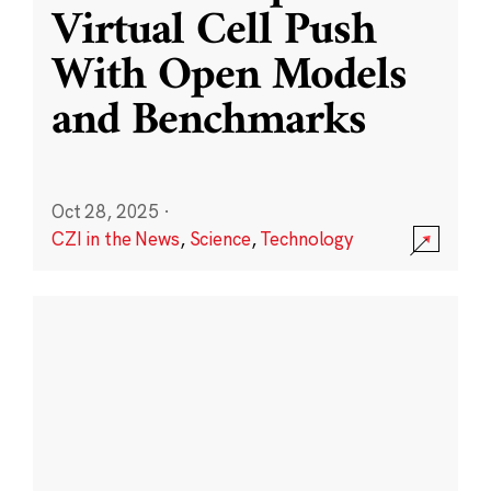
Virtual Cell Push
With Open Models
and Benchmarks
Oct 28, 2025
·
CZI in the News
,
Science
,
Technology