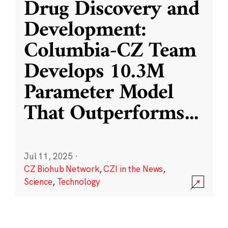
Drug Discovery and
Development:
Columbia-CZ Team
Develops 10.3M
Parameter Model
That Outperforms
...
Jul 11, 2025
·
CZ Biohub Network
,
CZI in the News
,
Science
,
Technology