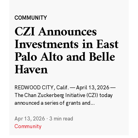
COMMUNITY
CZI Announces
Investments in East
Palo Alto and Belle
Haven
REDWOOD CITY, Calif. — April 13, 2026 —
The Chan Zuckerberg Initiative (CZI) today
announced a series of grants and...
Apr 13, 2026
·
3 min read
Community