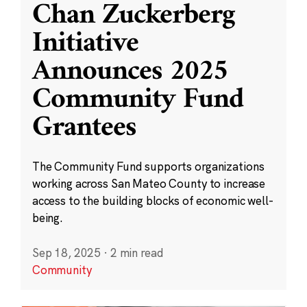
Chan Zuckerberg
Initiative
Announces 2025
Community Fund
Grantees
The Community Fund supports organizations
working across San Mateo County to increase
access to the building blocks of economic well-
being.
Sep 18, 2025
·
2 min read
Community