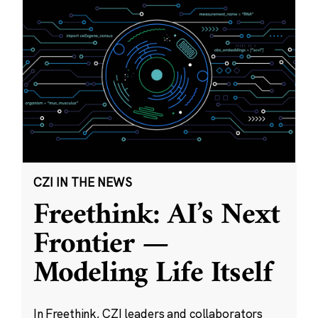
CZI IN THE NEWS
Freethink: AI’s Next
Frontier —
Modeling Life Itself
In Freethink, CZI leaders and collaborators