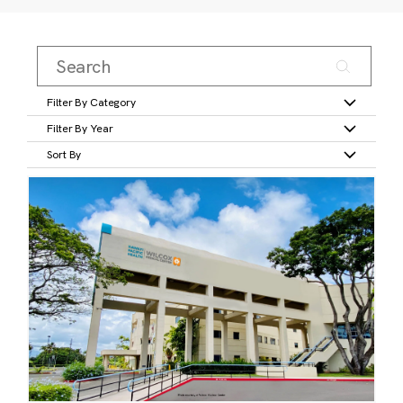
Filter By Category
Filter By Year
Sort By