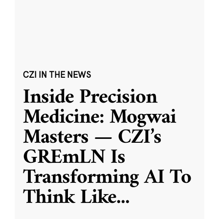
CZI IN THE NEWS
Inside Precision
Medicine: Mogwai
Masters — CZI’s
GREmLN Is
Transforming AI To
Think Like
...