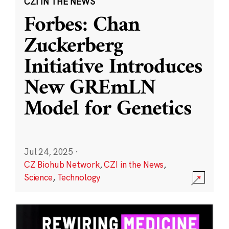
CZI IN THE NEWS
Forbes: Chan
Zuckerberg
Initiative Introduces
New GREmLN
Model for Genetics
Jul 24, 2025
·
CZ Biohub Network
,
CZI in the News
,
Science
,
Technology