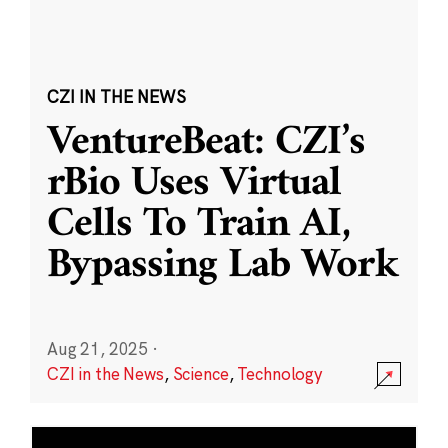
CZI IN THE NEWS
VentureBeat: CZI’s
rBio Uses Virtual
Cells To Train AI,
Bypassing Lab Work
Aug 21, 2025
·
CZI in the News
,
Science
,
Technology