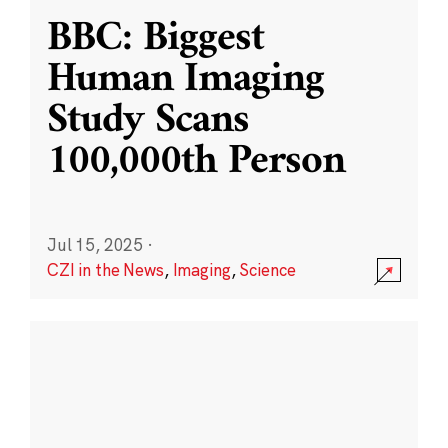
BBC: Biggest
Human Imaging
Study Scans
100,000th Person
Jul 15, 2025
·
CZI in the News
,
Imaging
,
Science