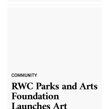
COMMUNITY
RWC Parks and Arts
Foundation
Launches Art