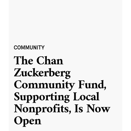
COMMUNITY
The Chan
Zuckerberg
Community Fund,
Supporting Local
Nonprofits, Is Now
Open