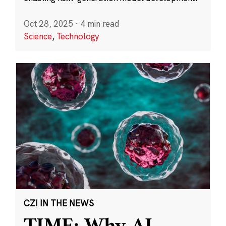
Oct 28, 2025
·
4 min read
Science
,
Technology
CZI IN THE NEWS