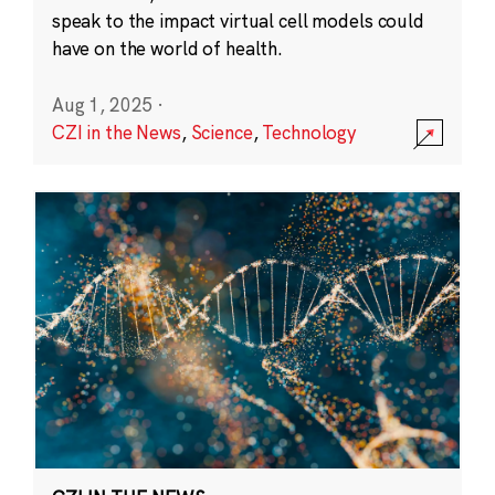
speak to the impact virtual cell models could
have on the world of health.
Aug 1, 2025
·
CZI in the News
,
Science
,
Technology