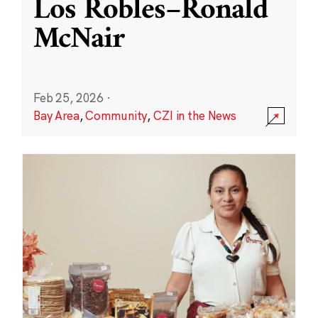
Los Robles–Ronald
McNair
Feb 25, 2026
·
Bay Area
,
Community
,
CZI in the News