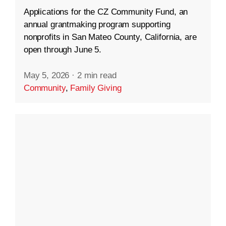
Applications for the CZ Community Fund, an
annual grantmaking program supporting
nonprofits in San Mateo County, California, are
open through June 5.
May 5, 2026
·
2 min read
Community
,
Family Giving