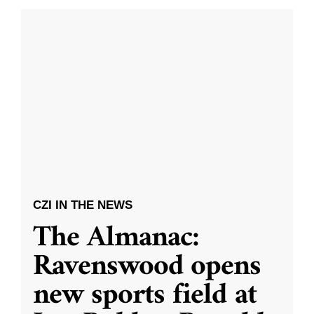
CZI IN THE NEWS
The Almanac:
Ravenswood opens
new sports field at