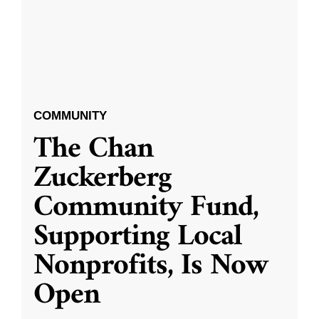
COMMUNITY
The Chan
Zuckerberg
Community Fund,
Supporting Local
Nonprofits, Is Now
Open