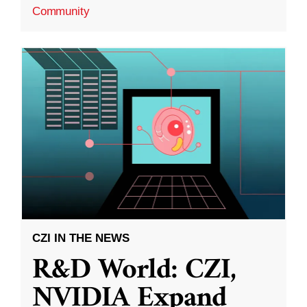
Community
CZI IN THE NEWS
R&D World: CZI,
NVIDIA Expand