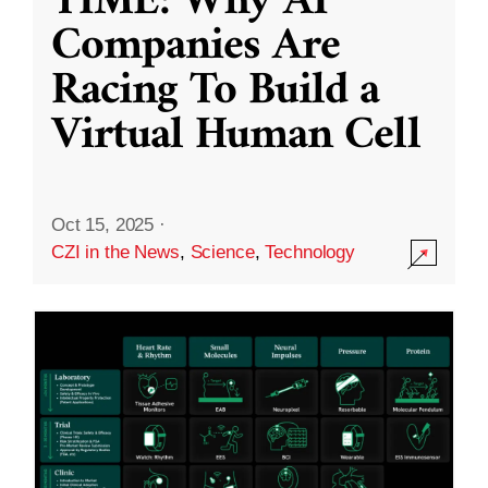
TIME: Why AI
Companies Are
Racing To Build a
Virtual Human Cell
Oct 15, 2025
·
CZI in the News
,
Science
,
Technology