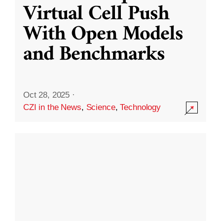
Virtual Cell Push
With Open Models
and Benchmarks
Oct 28, 2025
·
CZI in the News
,
Science
,
Technology