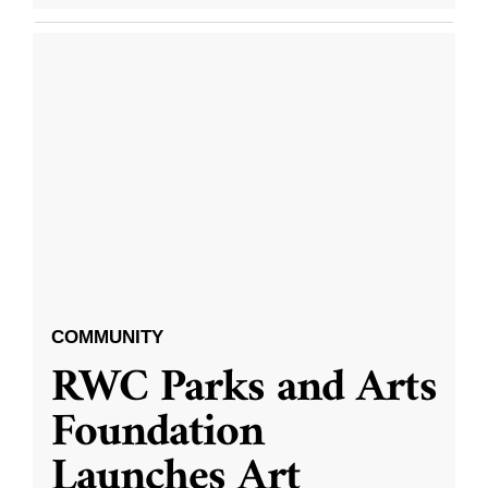
COMMUNITY
RWC Parks and Arts
Foundation
Launches Art