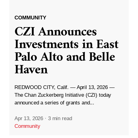
COMMUNITY
CZI Announces
Investments in East
Palo Alto and Belle
Haven
REDWOOD CITY, Calif. — April 13, 2026 —
The Chan Zuckerberg Initiative (CZI) today
announced a series of grants and...
Apr 13, 2026
·
3 min read
Community