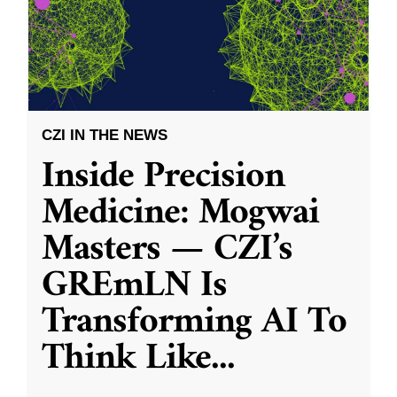
CZI IN THE NEWS
Inside Precision
Medicine: Mogwai
Masters — CZI’s
GREmLN Is
Transforming AI To
Think Like
...