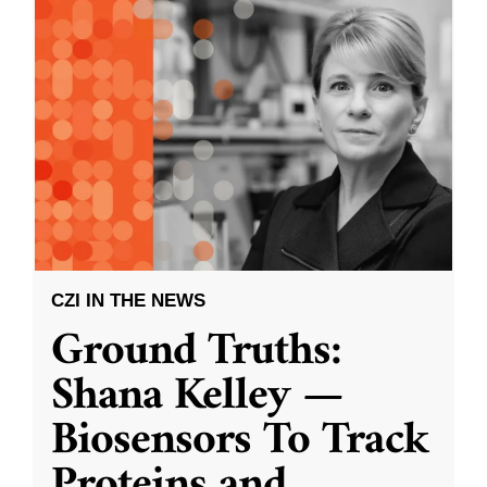
CZI IN THE NEWS
Ground Truths:
Shana Kelley —
Biosensors To Track
Proteins and