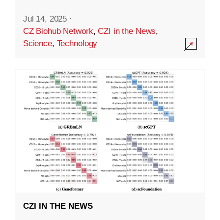
Jul 14, 2025
·
CZ Biohub Network
,
CZI in the News
,
Science
,
Technology
CZI IN THE NEWS