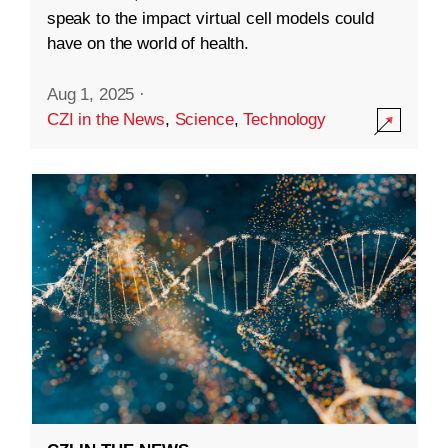
speak to the impact virtual cell models could
have on the world of health.
Aug 1, 2025
·
CZI in the News
,
Science
,
Technology