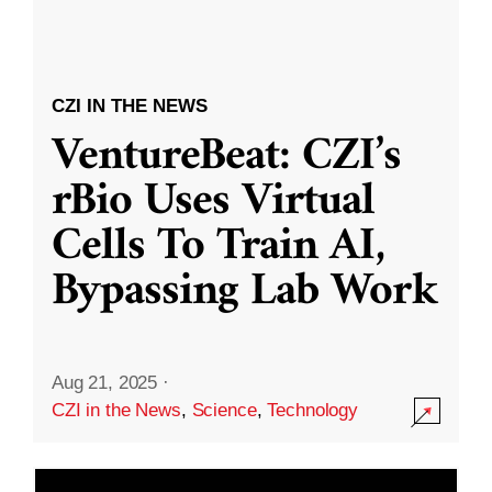
CZI IN THE NEWS
VentureBeat: CZI’s
rBio Uses Virtual
Cells To Train AI,
Bypassing Lab Work
Aug 21, 2025
·
CZI in the News
,
Science
,
Technology