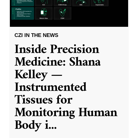
CZI IN THE NEWS
Inside Precision
Medicine: Shana
Kelley —
Instrumented
Tissues for
Monitoring Human
Body i
...