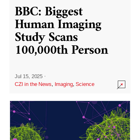
BBC: Biggest
Human Imaging
Study Scans
100,000th Person
Jul 15, 2025
·
CZI in the News
,
Imaging
,
Science