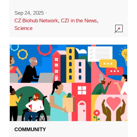
Sep 24, 2025
·
CZ Biohub Network
,
CZI in the News
,
Science
COMMUNITY