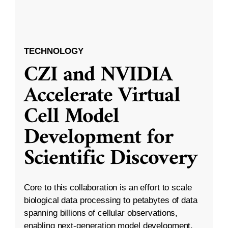
TECHNOLOGY
CZI and NVIDIA
Accelerate Virtual
Cell Model
Development for
Scientific Discovery
Core to this collaboration is an effort to scale
biological data processing to petabytes of data
spanning billions of cellular observations,
enabling next-generation model development.