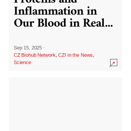
Inflammation in
Our Blood in Real
...
Sep 15, 2025
·
CZ Biohub Network
,
CZI in the News
,
Science