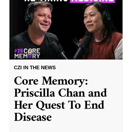
CZI IN THE NEWS
Core Memory:
Priscilla Chan and
Her Quest To End
Disease