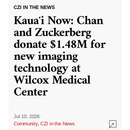
CZI IN THE NEWS
Kauaʻi Now: Chan
and Zuckerberg
donate $1.48M for
new imaging
technology at
Wilcox Medical
Center
Jul 10, 2026
·
Community
,
CZI in the News