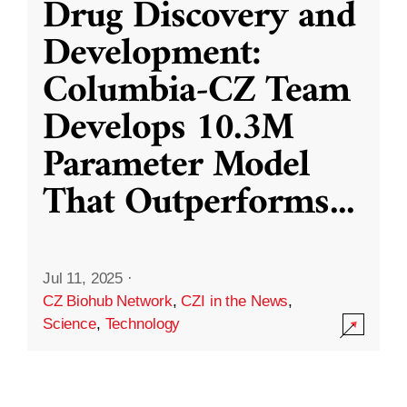
Drug Discovery and
Development:
Columbia-CZ Team
Develops 10.3M
Parameter Model
That Outperforms
...
Jul 11, 2025
·
CZ Biohub Network
,
CZI in the News
,
Science
,
Technology