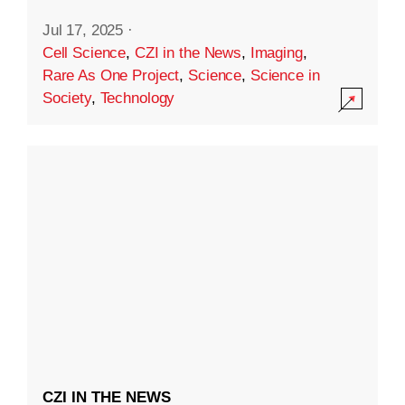
Jul 17, 2025
·
Cell Science
,
CZI in the News
,
Imaging
,
Rare As One Project
,
Science
,
Science in
Society
,
Technology
CZI IN THE NEWS