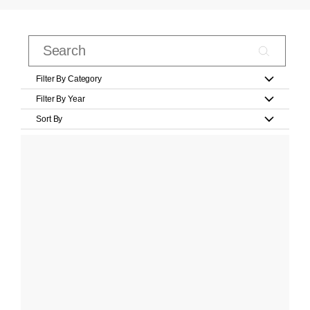
Filter By Category
Filter By Year
Sort By