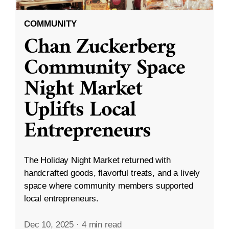
COMMUNITY
Chan Zuckerberg
Community Space
Night Market
Uplifts Local
Entrepreneurs
The Holiday Night Market returned with
handcrafted goods, flavorful treats, and a lively
space where community members supported
local entrepreneurs.
Dec 10, 2025
·
4 min read