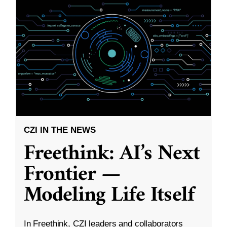
CZI IN THE NEWS
Freethink: AI’s Next
Frontier —
Modeling Life Itself
In Freethink, CZI leaders and collaborators