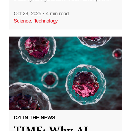
Oct 28, 2025
·
4 min read
Science
,
Technology
CZI IN THE NEWS