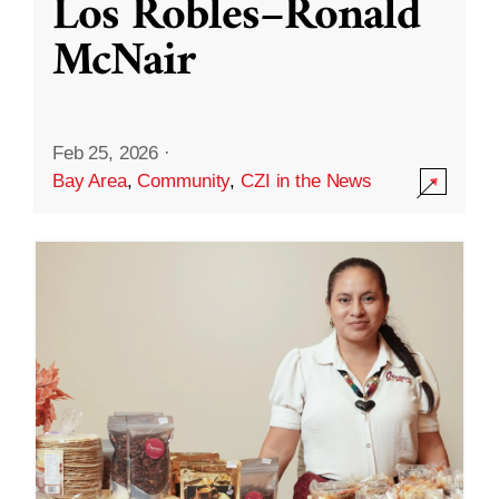
Los Robles–Ronald
McNair
Feb 25, 2026
·
Bay Area
,
Community
,
CZI in the News