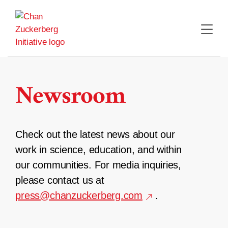
Skip
to
content
Newsroom
Check out the latest news about our
work in science, education, and within
our communities. For media inquiries,
please contact us at
press@chanzuckerberg.com
.