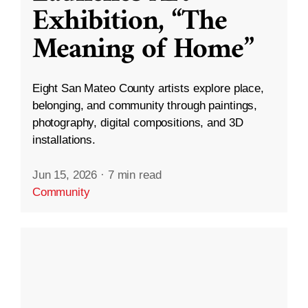
Exhibition, “The
Meaning of Home”
Eight San Mateo County artists explore place,
belonging, and community through paintings,
photography, digital compositions, and 3D
installations.
Jun 15, 2026
·
7 min read
Community