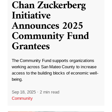
Chan Zuckerberg
Initiative
Announces 2025
Community Fund
Grantees
The Community Fund supports organizations
working across San Mateo County to increase
access to the building blocks of economic well-
being.
Sep 18, 2025
·
2 min read
Community