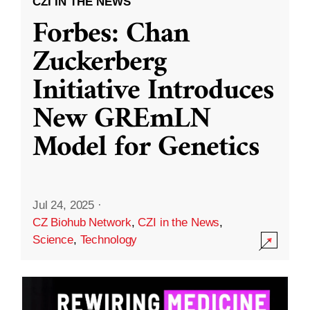
CZI IN THE NEWS
Forbes: Chan
Zuckerberg
Initiative Introduces
New GREmLN
Model for Genetics
Jul 24, 2025
·
CZ Biohub Network
,
CZI in the News
,
Science
,
Technology