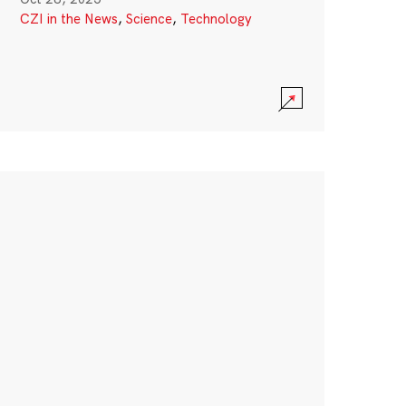
CZI in the News
,
Science
,
Technology