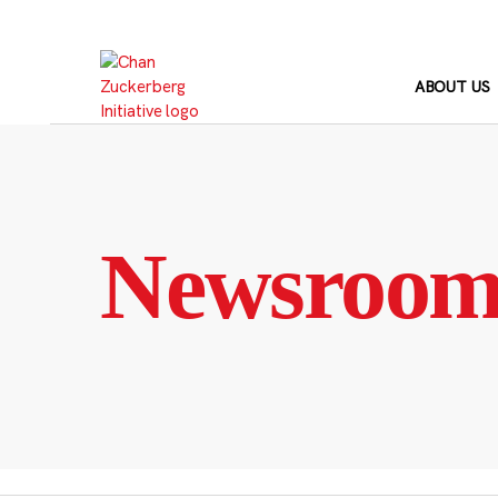
Skip
to
content
ABOUT US
Newsroo