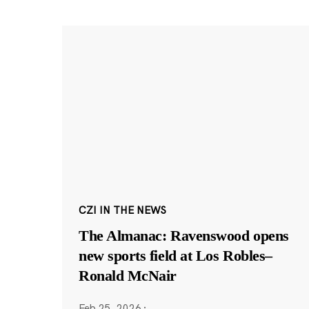
CZI IN THE NEWS
The Almanac: Ravenswood opens
new sports field at Los Robles–
Ronald McNair
Feb 25, 2026
·