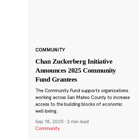
COMMUNITY
Chan Zuckerberg Initiative
Announces 2025 Community
Fund Grantees
The Community Fund supports organizations
working across San Mateo County to increase
access to the building blocks of economic
well-being.
Sep 18, 2025
·
2 min read
Community