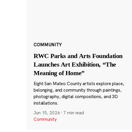
COMMUNITY
RWC Parks and Arts Foundation
Launches Art Exhibition, “The
Meaning of Home”
Eight San Mateo County artists explore place,
belonging, and community through paintings,
photography, digital compositions, and 3D
installations.
Jun 15, 2026
·
7 min read
Community