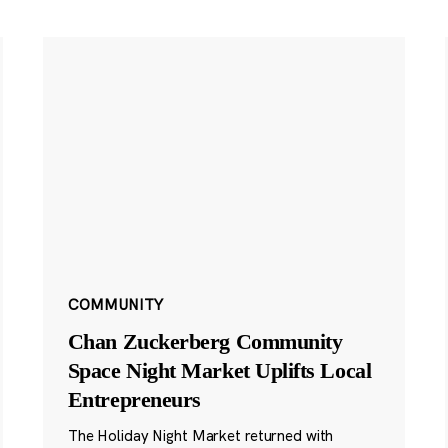
COMMUNITY
Chan Zuckerberg Community
Space Night Market Uplifts Local
Entrepreneurs
The Holiday Night Market returned with