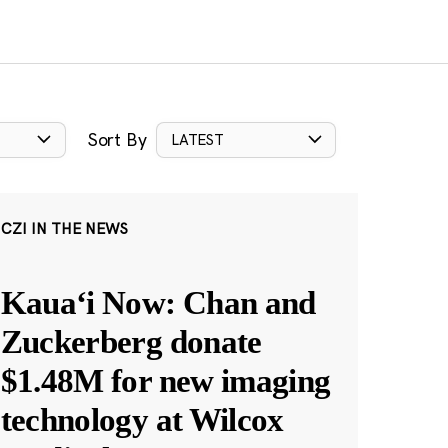
Sort By
LATEST
CZI IN THE NEWS
Kauaʻi Now: Chan and
Zuckerberg donate
$1.48M for new imaging
technology at Wilcox