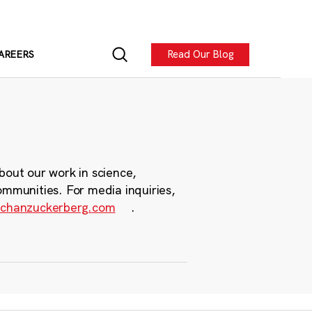
Read Our Blog
AREERS
bout our work in science,
ommunities. For media inquiries,
chanzuckerberg.com
.