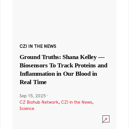
CZI IN THE NEWS
Ground Truths: Shana Kelley —
Biosensors To Track Proteins and
Inflammation in Our Blood in
Real Time
Sep 15, 2025
·
CZ Biohub Network
,
CZI in the News
,
Science