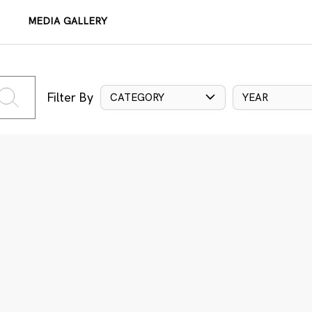
MEDIA GALLERY
Filter By
CATEGORY
YEAR