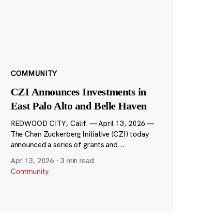
COMMUNITY
CZI Announces Investments in
East Palo Alto and Belle Haven
REDWOOD CITY, Calif. — April 13, 2026 —
The Chan Zuckerberg Initiative (CZI) today
announced a series of grants and...
Apr 13, 2026
·
3 min read
Community