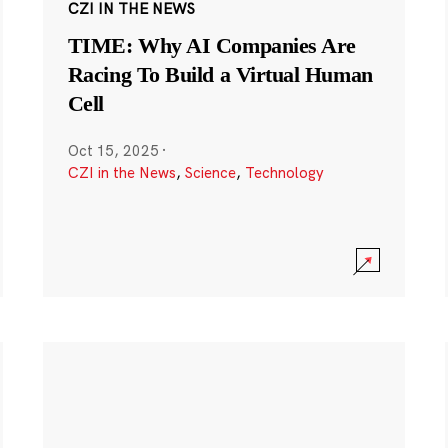
CZI IN THE NEWS
TIME: Why AI Companies Are
Racing To Build a Virtual Human
Cell
Oct 15, 2025
·
CZI in the News
,
Science
,
Technology