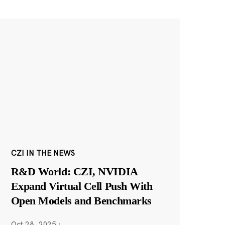
CZI IN THE NEWS
R&D World: CZI, NVIDIA
Expand Virtual Cell Push With
Open Models and Benchmarks
Oct 28, 2025
·