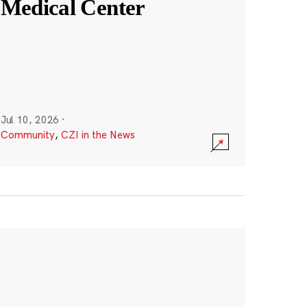
Medical Center
Jul 10, 2026
·
Community
,
CZI in the News