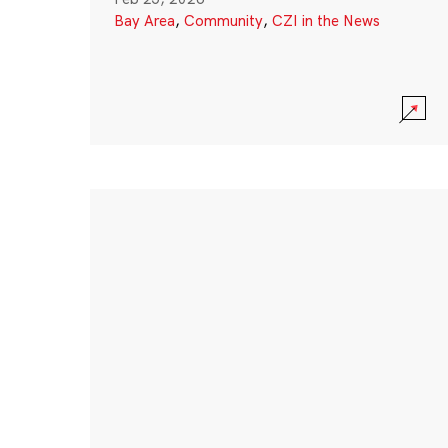
Bay Area
,
Community
,
CZI in the News