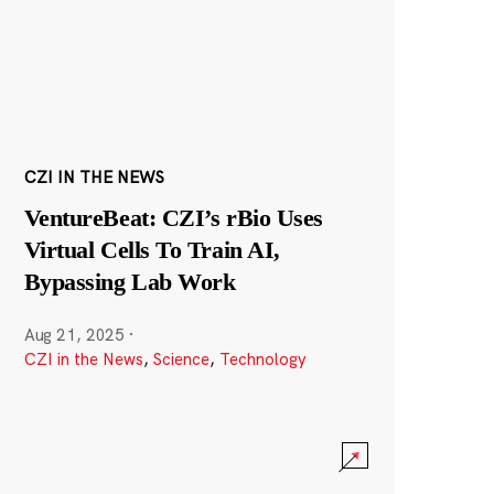
CZI IN THE NEWS
VentureBeat: CZI’s rBio Uses
Virtual Cells To Train AI,
Bypassing Lab Work
Aug 21, 2025
·
CZI in the News
,
Science
,
Technology