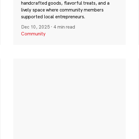
handcrafted goods, flavorful treats, and a
lively space where community members
supported local entrepreneurs.
Dec 10, 2025
·
4 min read
Community