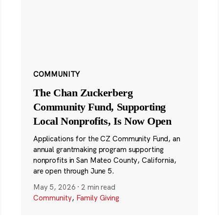
COMMUNITY
The Chan Zuckerberg
Community Fund, Supporting
Local Nonprofits, Is Now Open
Applications for the CZ Community Fund, an
annual grantmaking program supporting
nonprofits in San Mateo County, California,
are open through June 5.
May 5, 2026
·
2 min read
Community
,
Family Giving