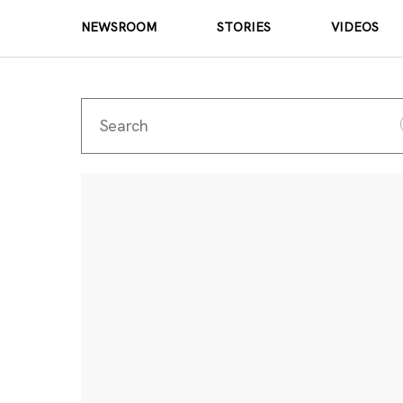
NEWSROOM
STORIES
VIDEOS