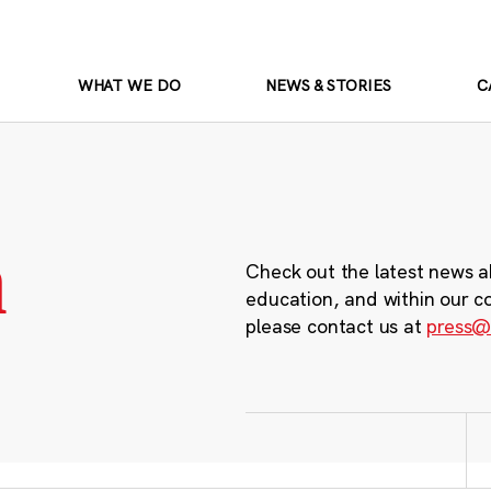
WHAT WE DO
NEWS & STORIES
C
m
Check out the latest news a
education, and within our c
please contact us at
press@