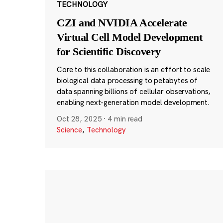
TECHNOLOGY
CZI and NVIDIA Accelerate
Virtual Cell Model Development
for Scientific Discovery
Core to this collaboration is an effort to scale
biological data processing to petabytes of
data spanning billions of cellular observations,
enabling next-generation model development.
Oct 28, 2025
·
4 min read
Science
,
Technology