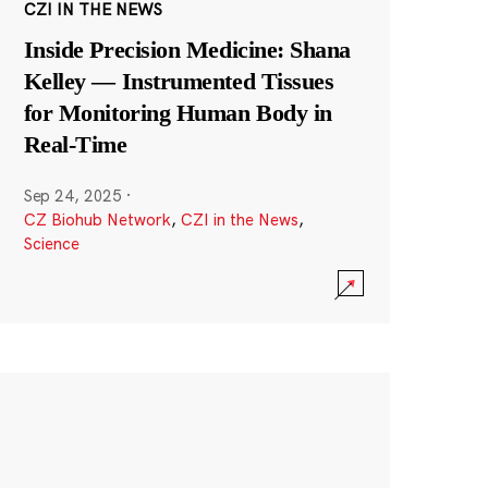
CZI IN THE NEWS
Inside Precision Medicine: Shana
Kelley — Instrumented Tissues
for Monitoring Human Body in
Real-Time
Sep 24, 2025
·
CZ Biohub Network
,
CZI in the News
,
Science