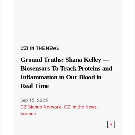
CZI IN THE NEWS
Ground Truths: Shana Kelley —
Biosensors To Track Proteins and
Inflammation in Our Blood in
Real Time
Sep 15, 2025
·
CZ Biohub Network
,
CZI in the News
,
Science