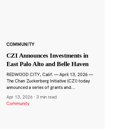
COMMUNITY
CZI Announces Investments in
East Palo Alto and Belle Haven
REDWOOD CITY, Calif. — April 13, 2026 —
The Chan Zuckerberg Initiative (CZI) today
announced a series of grants and...
Apr 13, 2026
·
3 min read
Community