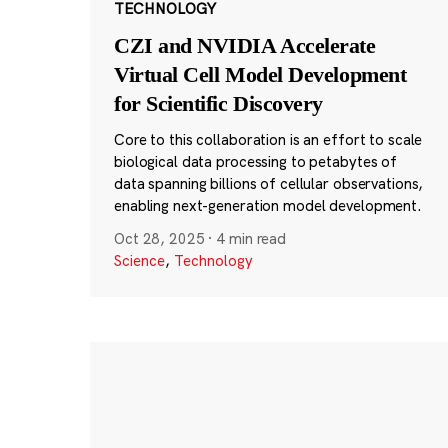
TECHNOLOGY
CZI and NVIDIA Accelerate
Virtual Cell Model Development
for Scientific Discovery
Core to this collaboration is an effort to scale
biological data processing to petabytes of
data spanning billions of cellular observations,
enabling next-generation model development.
Oct 28, 2025
·
4 min read
Science
,
Technology