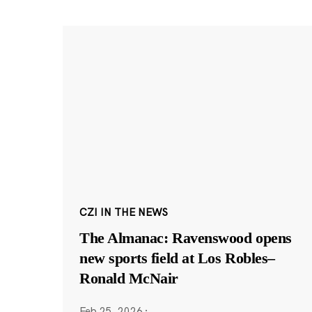
CZI IN THE NEWS
The Almanac: Ravenswood opens
new sports field at Los Robles–
Ronald McNair
Feb 25, 2026
·