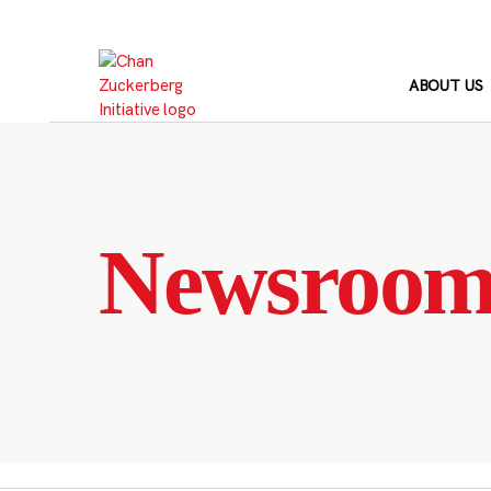
Skip
to
content
ABOUT US
Newsroo