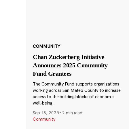
COMMUNITY
Chan Zuckerberg Initiative
Announces 2025 Community
Fund Grantees
The Community Fund supports organizations
working across San Mateo County to increase
access to the building blocks of economic
well-being.
Sep 18, 2025
·
2 min read
Community