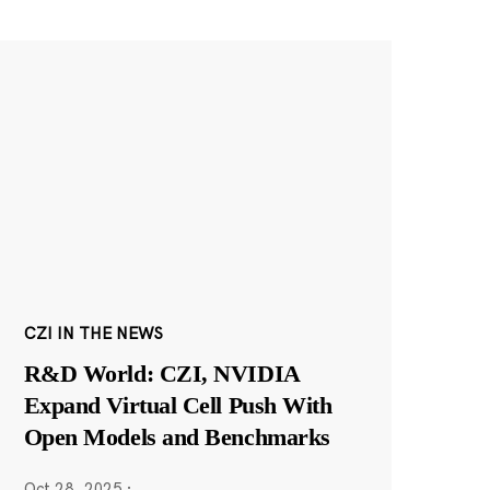
CZI IN THE NEWS
R&D World: CZI, NVIDIA
Expand Virtual Cell Push With
Open Models and Benchmarks
Oct 28, 2025
·