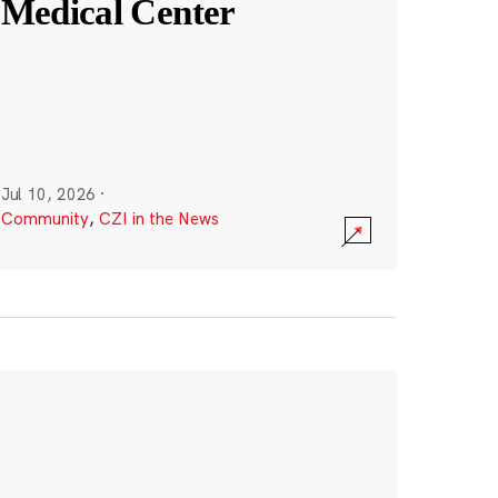
Medical Center
Jul 10, 2026
·
Community
,
CZI in the News