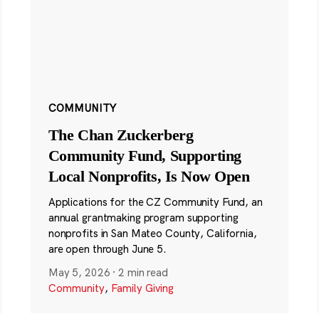
COMMUNITY
The Chan Zuckerberg
Community Fund, Supporting
Local Nonprofits, Is Now Open
Applications for the CZ Community Fund, an
annual grantmaking program supporting
nonprofits in San Mateo County, California,
are open through June 5.
May 5, 2026
·
2 min read
Community
,
Family Giving