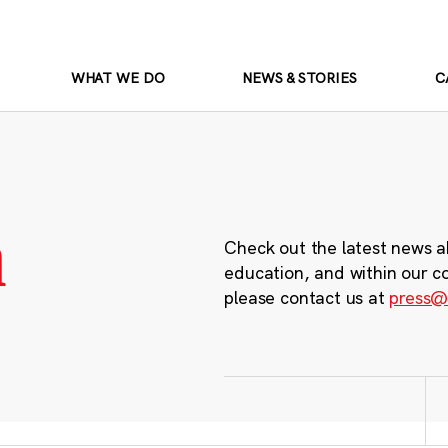
WHAT WE DO
NEWS & STORIES
C
m
Check out the latest news a
education, and within our c
please contact us at
press@