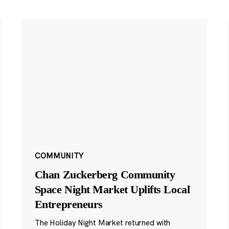
COMMUNITY
Chan Zuckerberg Community
Space Night Market Uplifts Local
Entrepreneurs
The Holiday Night Market returned with