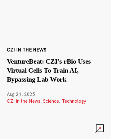
CZI IN THE NEWS
VentureBeat: CZI’s rBio Uses
Virtual Cells To Train AI,
Bypassing Lab Work
Aug 21, 2025
·
CZI in the News
,
Science
,
Technology