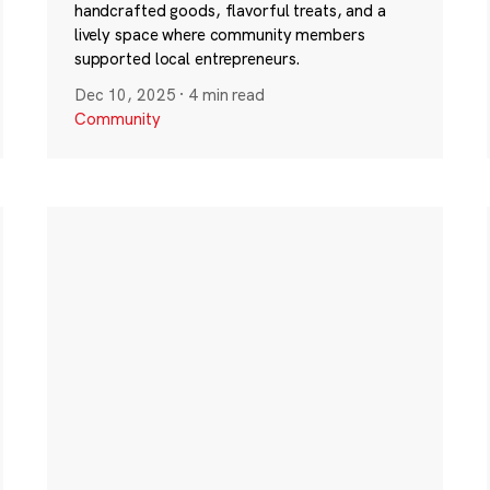
handcrafted goods, flavorful treats, and a
lively space where community members
supported local entrepreneurs.
Dec 10, 2025
·
4 min read
Community