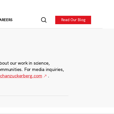
Read Our Blog
AREERS
bout our work in science,
ommunities. For media inquiries,
chanzuckerberg.com
.