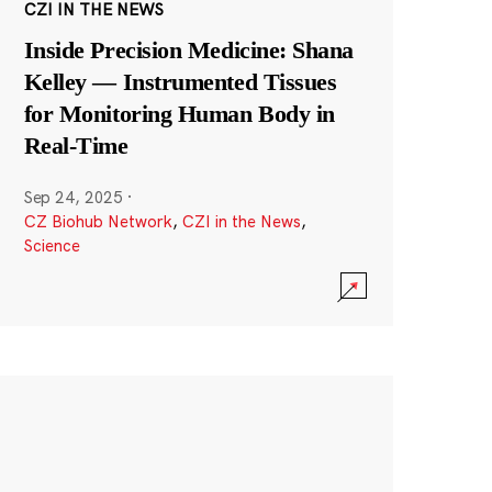
CZI IN THE NEWS
Inside Precision Medicine: Shana
Kelley — Instrumented Tissues
for Monitoring Human Body in
Real-Time
Sep 24, 2025
·
CZ Biohub Network
,
CZI in the News
,
Science