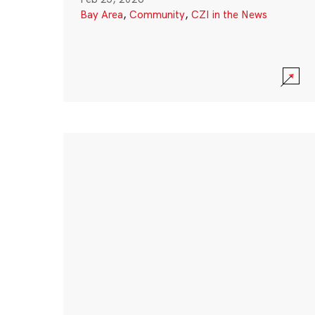
Bay Area
,
Community
,
CZI in the News