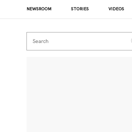
NEWSROOM
STORIES
VIDEOS