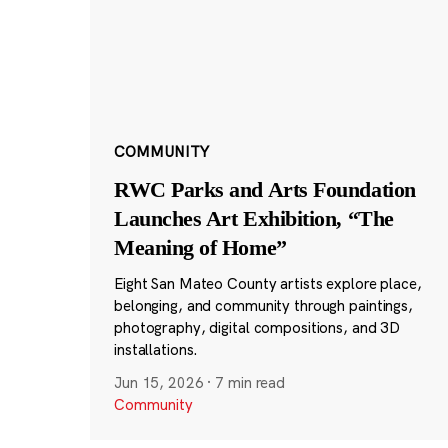
COMMUNITY
RWC Parks and Arts Foundation
Launches Art Exhibition, “The
Meaning of Home”
Eight San Mateo County artists explore place,
belonging, and community through paintings,
photography, digital compositions, and 3D
installations.
Jun 15, 2026
·
7 min read
Community