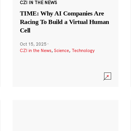
CZI IN THE NEWS
TIME: Why AI Companies Are
Racing To Build a Virtual Human
Cell
Oct 15, 2025
·
CZI in the News
,
Science
,
Technology