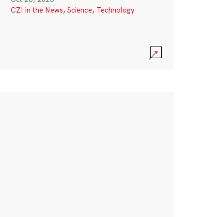
CZI in the News
,
Science
,
Technology