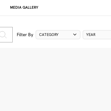
MEDIA GALLERY
Filter By
CATEGORY
YEAR