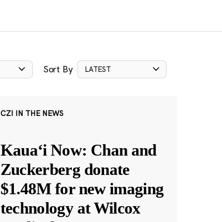
Sort By
LATEST
CZI IN THE NEWS
Kauaʻi Now: Chan and
Zuckerberg donate
$1.48M for new imaging
technology at Wilcox