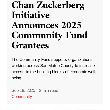
Chan Zuckerberg
Initiative
Announces 2025
Community Fund
Grantees
The Community Fund supports organizations
working across San Mateo County to increase
access to the building blocks of economic well-
being.
Sep 18, 2025
·
2 min read
Community