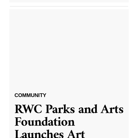
COMMUNITY
RWC Parks and Arts
Foundation
Launches Art