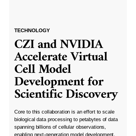
TECHNOLOGY
CZI and NVIDIA
Accelerate Virtual
Cell Model
Development for
Scientific Discovery
Core to this collaboration is an effort to scale
biological data processing to petabytes of data
spanning billions of cellular observations,
enabling next-generation model development.