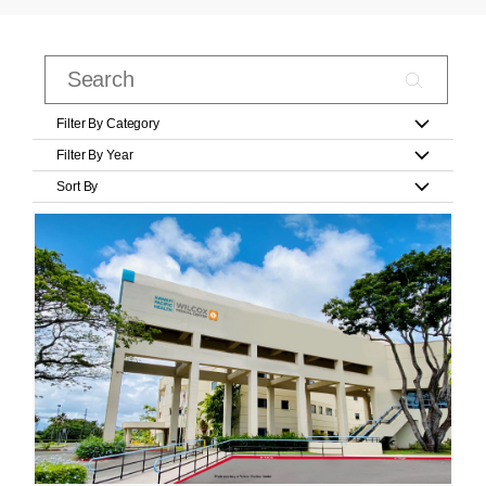
Filter By Category
Filter By Year
Sort By