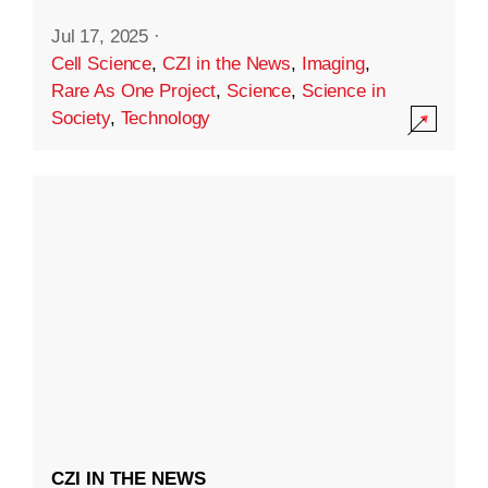
Jul 17, 2025
·
Cell Science
,
CZI in the News
,
Imaging
,
Rare As One Project
,
Science
,
Science in
Society
,
Technology
CZI IN THE NEWS