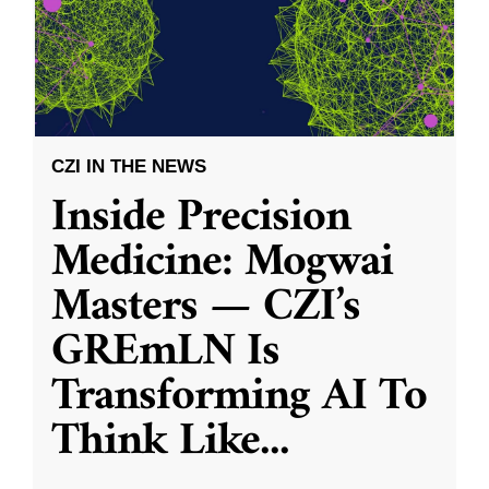
CZI IN THE NEWS
Inside Precision
Medicine: Mogwai
Masters — CZI’s
GREmLN Is
Transforming AI To
Think Like
...