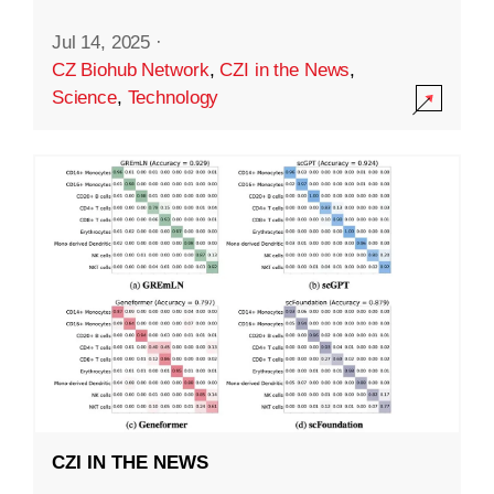
Jul 14, 2025
·
CZ Biohub Network
,
CZI in the News
,
Science
,
Technology
CZI IN THE NEWS