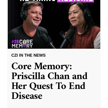
CZI IN THE NEWS
Core Memory:
Priscilla Chan and
Her Quest To End
Disease