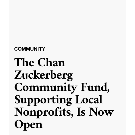
COMMUNITY
The Chan
Zuckerberg
Community Fund,
Supporting Local
Nonprofits, Is Now
Open