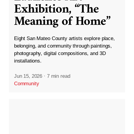
Exhibition, “The
Meaning of Home”
Eight San Mateo County artists explore place,
belonging, and community through paintings,
photography, digital compositions, and 3D
installations.
Jun 15, 2026
·
7 min read
Community