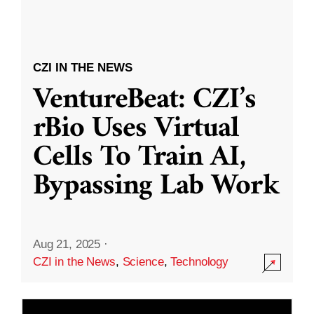
CZI IN THE NEWS
VentureBeat: CZI’s
rBio Uses Virtual
Cells To Train AI,
Bypassing Lab Work
Aug 21, 2025
·
CZI in the News
,
Science
,
Technology