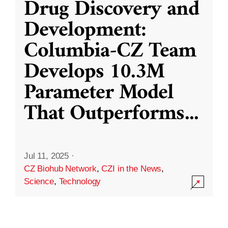
Drug Discovery and
Development:
Columbia-CZ Team
Develops 10.3M
Parameter Model
That Outperforms
...
Jul 11, 2025
·
CZ Biohub Network
,
CZI in the News
,
Science
,
Technology