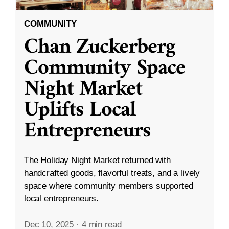
COMMUNITY
Chan Zuckerberg
Community Space
Night Market
Uplifts Local
Entrepreneurs
The Holiday Night Market returned with
handcrafted goods, flavorful treats, and a lively
space where community members supported
local entrepreneurs.
Dec 10, 2025
·
4 min read