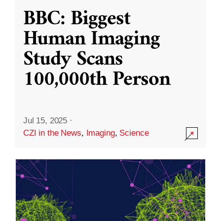
BBC: Biggest
Human Imaging
Study Scans
100,000th Person
Jul 15, 2025
·
CZI in the News
,
Imaging
,
Science