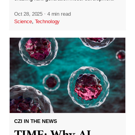
Oct 28, 2025
·
4 min read
Science
,
Technology
CZI IN THE NEWS