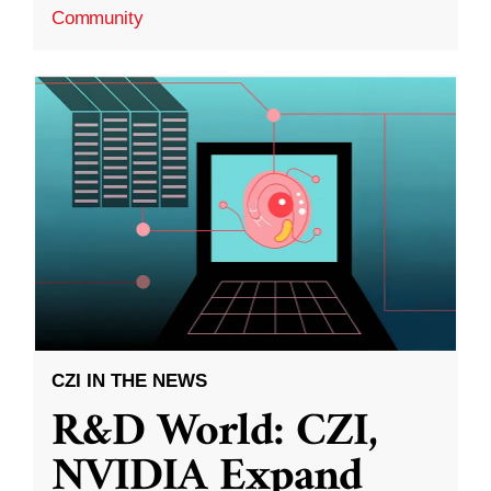
Community
CZI IN THE NEWS
R&D World: CZI,
NVIDIA Expand