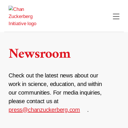
Skip
to
content
Newsroom
Check out the latest news about our
work in science, education, and within
our communities. For media inquiries,
please contact us at
press@chanzuckerberg.com
.