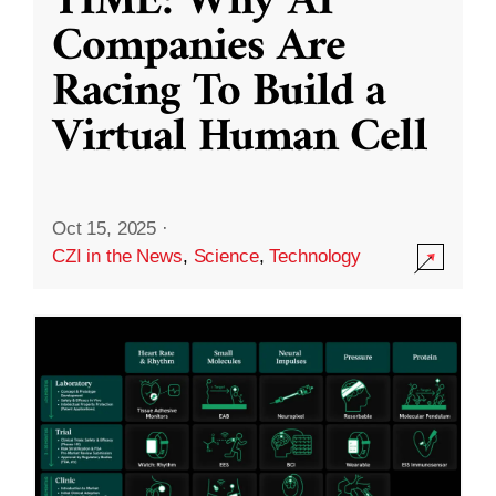
TIME: Why AI
Companies Are
Racing To Build a
Virtual Human Cell
Oct 15, 2025
·
CZI in the News
,
Science
,
Technology