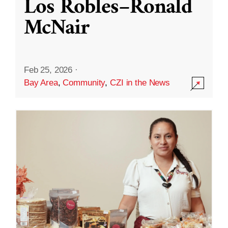
Los Robles–Ronald
McNair
Feb 25, 2026
·
Bay Area
,
Community
,
CZI in the News