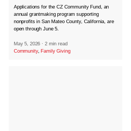
Applications for the CZ Community Fund, an
annual grantmaking program supporting
nonprofits in San Mateo County, California, are
open through June 5.
May 5, 2026
·
2 min read
Community
,
Family Giving