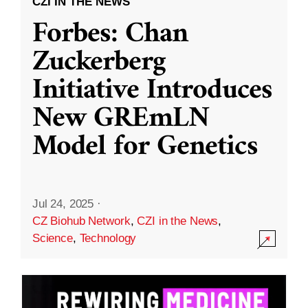
CZI IN THE NEWS
Forbes: Chan
Zuckerberg
Initiative Introduces
New GREmLN
Model for Genetics
Jul 24, 2025
·
CZ Biohub Network
,
CZI in the News
,
Science
,
Technology