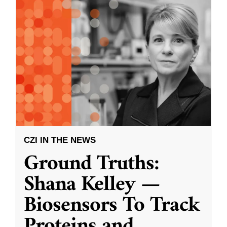
CZI IN THE NEWS
Ground Truths:
Shana Kelley —
Biosensors To Track
Proteins and