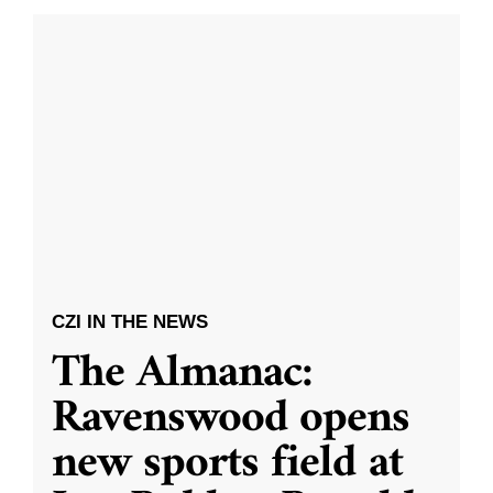
CZI IN THE NEWS
The Almanac:
Ravenswood opens
new sports field at