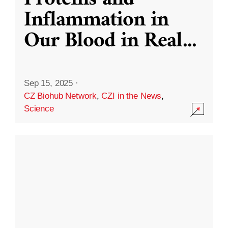
Inflammation in
Our Blood in Real
...
Sep 15, 2025
·
CZ Biohub Network
,
CZI in the News
,
Science