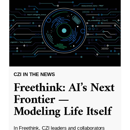
CZI IN THE NEWS
Freethink: AI’s Next
Frontier —
Modeling Life Itself
In Freethink, CZI leaders and collaborators