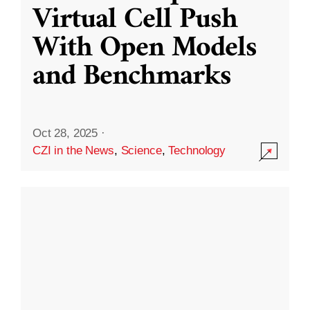
Virtual Cell Push
With Open Models
and Benchmarks
Oct 28, 2025
·
CZI in the News
,
Science
,
Technology