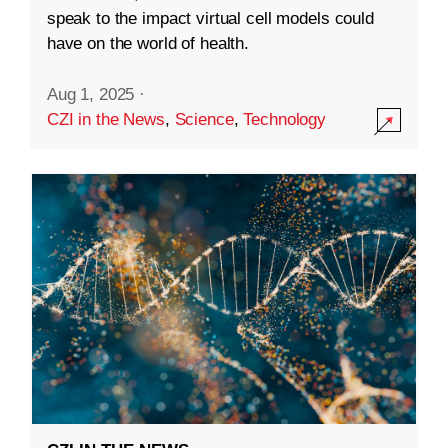
speak to the impact virtual cell models could
have on the world of health.
Aug 1, 2025
·
CZI in the News
,
Science
,
Technology