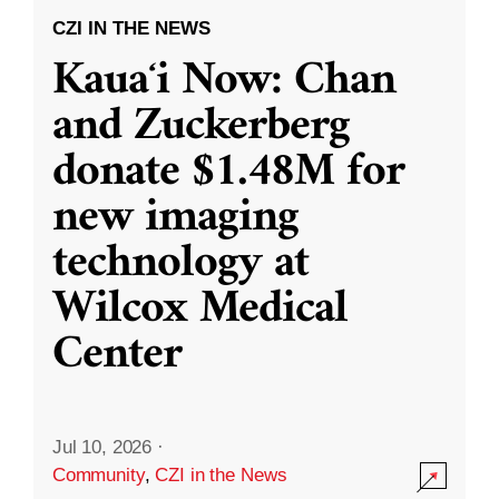
CZI IN THE NEWS
Kauaʻi Now: Chan
and Zuckerberg
donate $1.48M for
new imaging
technology at
Wilcox Medical
Center
Jul 10, 2026
·
Community
,
CZI in the News