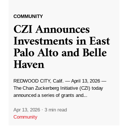
COMMUNITY
CZI Announces
Investments in East
Palo Alto and Belle
Haven
REDWOOD CITY, Calif. — April 13, 2026 —
The Chan Zuckerberg Initiative (CZI) today
announced a series of grants and...
Apr 13, 2026
·
3 min read
Community