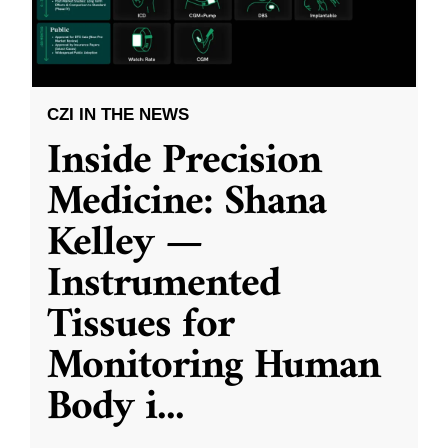
CZI IN THE NEWS
Inside Precision
Medicine: Shana
Kelley —
Instrumented
Tissues for
Monitoring Human
Body i
...