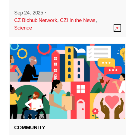
Sep 24, 2025
·
CZ Biohub Network
,
CZI in the News
,
Science
COMMUNITY