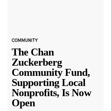
COMMUNITY
The Chan
Zuckerberg
Community Fund,
Supporting Local
Nonprofits, Is Now
Open