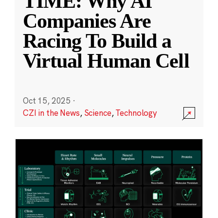
TIME: Why AI
Companies Are
Racing To Build a
Virtual Human Cell
Oct 15, 2025
·
CZI in the News
,
Science
,
Technology