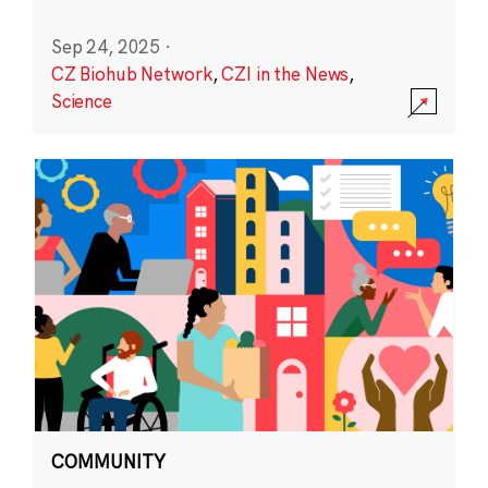
Sep 24, 2025
·
CZ Biohub Network
,
CZI in the News
,
Science
COMMUNITY