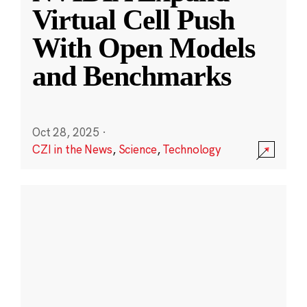
Virtual Cell Push
With Open Models
and Benchmarks
Oct 28, 2025
·
CZI in the News
,
Science
,
Technology