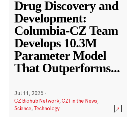
Drug Discovery and
Development:
Columbia-CZ Team
Develops 10.3M
Parameter Model
That Outperforms
...
Jul 11, 2025
·
CZ Biohub Network
,
CZI in the News
,
Science
,
Technology