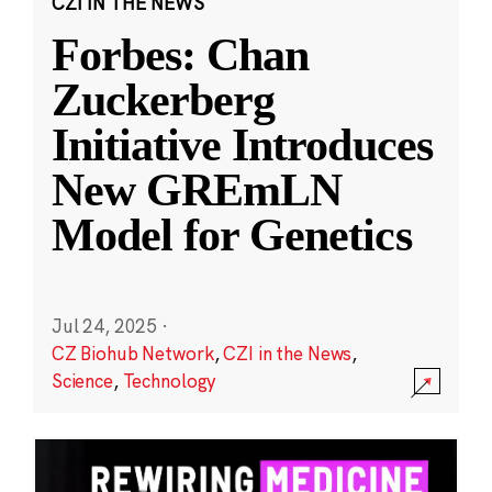
CZI IN THE NEWS
Forbes: Chan
Zuckerberg
Initiative Introduces
New GREmLN
Model for Genetics
Jul 24, 2025
·
CZ Biohub Network
,
CZI in the News
,
Science
,
Technology