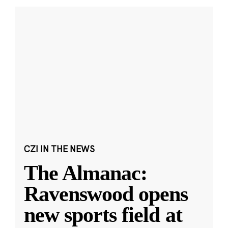
CZI IN THE NEWS
The Almanac:
Ravenswood opens
new sports field at