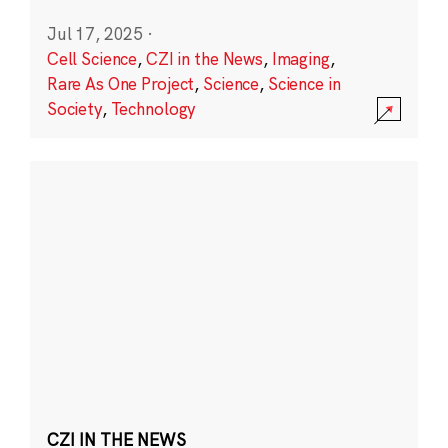
Jul 17, 2025
·
Cell Science
,
CZI in the News
,
Imaging
,
Rare As One Project
,
Science
,
Science in
Society
,
Technology
CZI IN THE NEWS