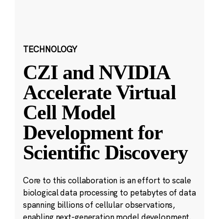
TECHNOLOGY
CZI and NVIDIA
Accelerate Virtual
Cell Model
Development for
Scientific Discovery
Core to this collaboration is an effort to scale
biological data processing to petabytes of data
spanning billions of cellular observations,
enabling next-generation model development.