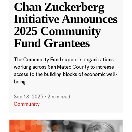
Chan Zuckerberg
Initiative Announces
2025 Community
Fund Grantees
The Community Fund supports organizations
working across San Mateo County to increase
access to the building blocks of economic well-
being.
Sep 18, 2025
·
2 min read
Community