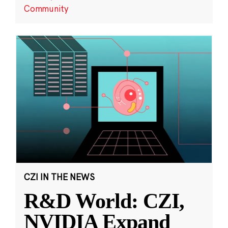
Community
CZI IN THE NEWS
R&D World: CZI,
NVIDIA Expand