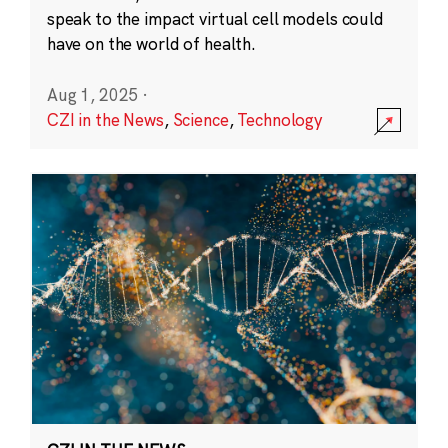
speak to the impact virtual cell models could
have on the world of health.
Aug 1, 2025
·
CZI in the News
,
Science
,
Technology