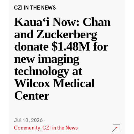
CZI IN THE NEWS
Kauaʻi Now: Chan
and Zuckerberg
donate $1.48M for
new imaging
technology at
Wilcox Medical
Center
Jul 10, 2026
·
Community
,
CZI in the News