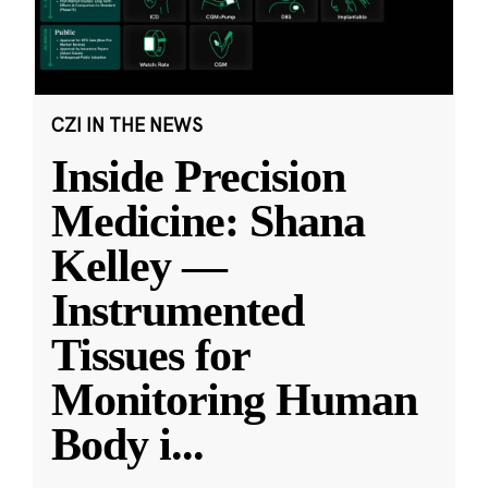
CZI IN THE NEWS
Inside Precision
Medicine: Shana
Kelley —
Instrumented
Tissues for
Monitoring Human
Body i
...