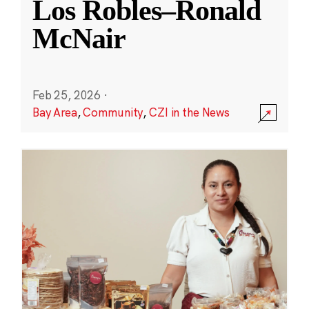
Los Robles–Ronald
McNair
Feb 25, 2026
·
Bay Area
,
Community
,
CZI in the News