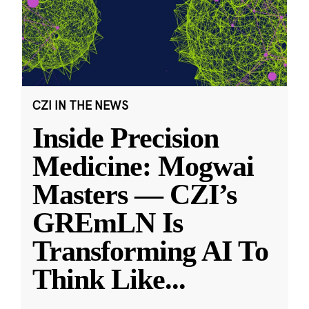
CZI IN THE NEWS
Inside Precision
Medicine: Mogwai
Masters — CZI’s
GREmLN Is
Transforming AI To
Think Like
...