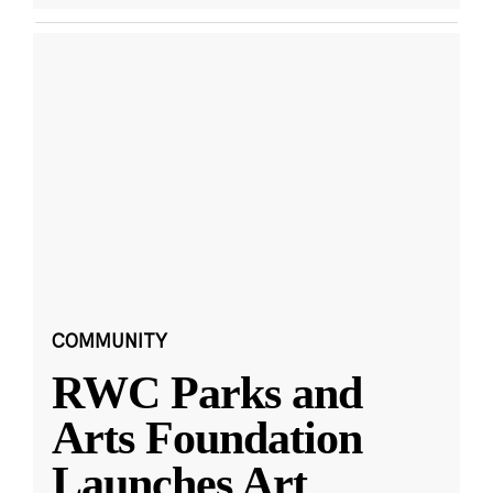
COMMUNITY
RWC Parks and
Arts Foundation
Launches Art