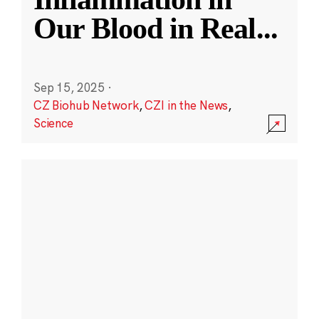
Our Blood in Real
...
Sep 15, 2025
·
CZ Biohub Network
,
CZI in the News
,
Science