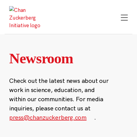
Skip
to
content
Newsroom
Check out the latest news about our
work in science, education, and
within our communities. For media
inquiries, please contact us at
press@chanzuckerberg.com
.