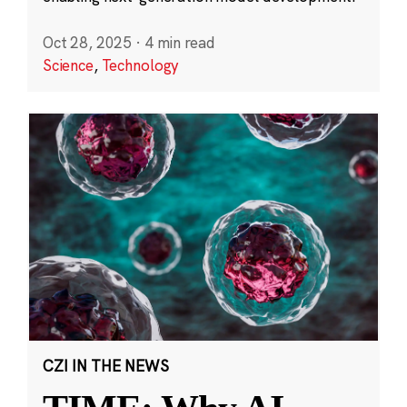
Oct 28, 2025
·
4 min read
Science
,
Technology
CZI IN THE NEWS