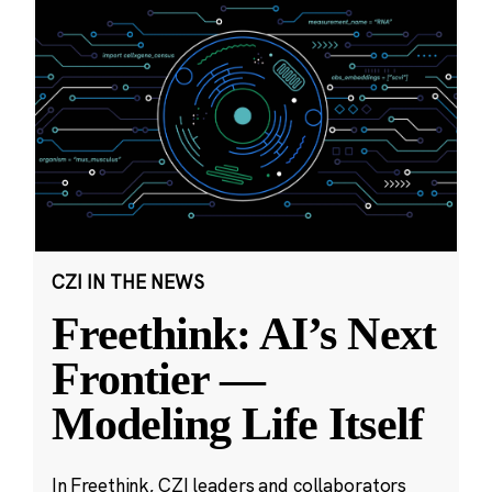
CZI IN THE NEWS
Freethink: AI’s Next
Frontier —
Modeling Life Itself
In Freethink, CZI leaders and collaborators