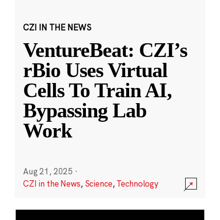
CZI IN THE NEWS
VentureBeat: CZI’s
rBio Uses Virtual
Cells To Train AI,
Bypassing Lab
Work
Aug 21, 2025
·
CZI in the News
,
Science
,
Technology