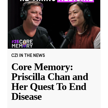
CZI IN THE NEWS
Core Memory:
Priscilla Chan and
Her Quest To End
Disease