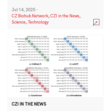
Jul 14, 2025
·
CZ Biohub Network
,
CZI in the News
,
Science
,
Technology
CZI IN THE NEWS