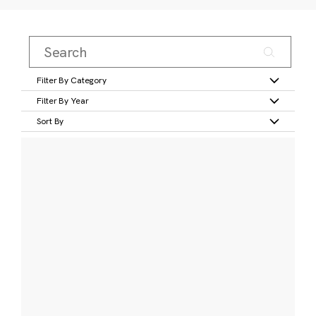
Filter By Category
Filter By Year
Sort By