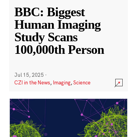
BBC: Biggest
Human Imaging
Study Scans
100,000th Person
Jul 15, 2025
·
CZI in the News
,
Imaging
,
Science