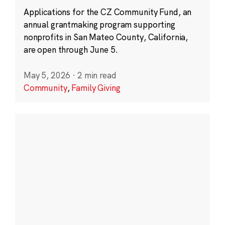
Applications for the CZ Community Fund, an
annual grantmaking program supporting
nonprofits in San Mateo County, California,
are open through June 5.
May 5, 2026
·
2 min read
Community
,
Family Giving