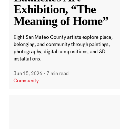
Exhibition, “The
Meaning of Home”
Eight San Mateo County artists explore place,
belonging, and community through paintings,
photography, digital compositions, and 3D
installations.
Jun 15, 2026
·
7 min read
Community