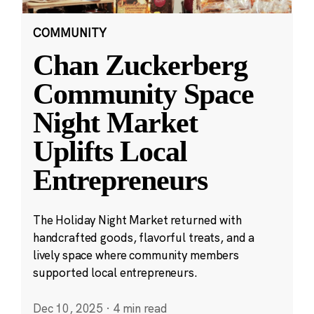
COMMUNITY
Chan Zuckerberg
Community Space
Night Market
Uplifts Local
Entrepreneurs
The Holiday Night Market returned with
handcrafted goods, flavorful treats, and a
lively space where community members
supported local entrepreneurs.
Dec 10, 2025
·
4 min read