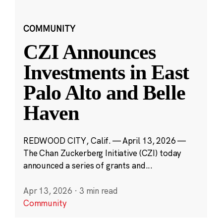
COMMUNITY
CZI Announces
Investments in East
Palo Alto and Belle
Haven
REDWOOD CITY, Calif. — April 13, 2026 —
The Chan Zuckerberg Initiative (CZI) today
announced a series of grants and...
Apr 13, 2026
·
3 min read
Community