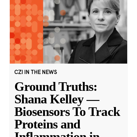
CZI IN THE NEWS
Ground Truths:
Shana Kelley —
Biosensors To Track
Proteins and
Inflammation in