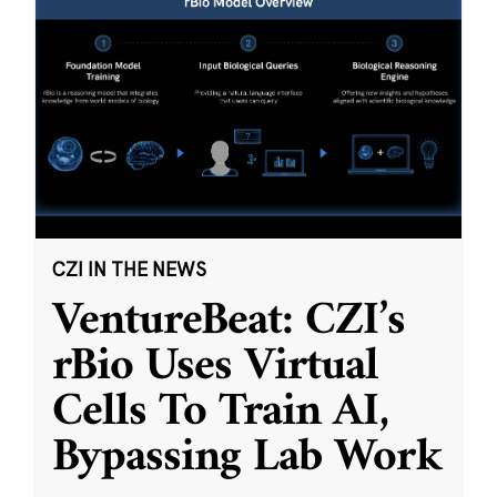
CZI IN THE NEWS
VentureBeat: CZI’s
rBio Uses Virtual
Cells To Train AI,
Bypassing Lab Work