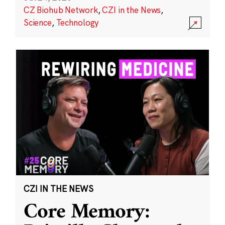
CZ Biohub Network
,
CZI in the News
,
Science
,
Technology
CZI IN THE NEWS
Core Memory: