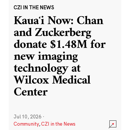
CZI IN THE NEWS
Kauaʻi Now: Chan
and Zuckerberg
donate $1.48M for
new imaging
technology at
Wilcox Medical
Center
Jul 10, 2026
·
Community
,
CZI in the News