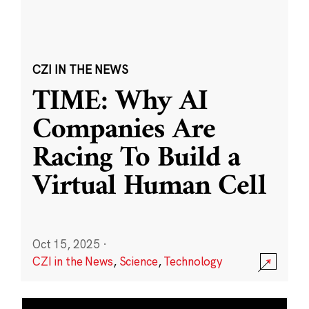
CZI IN THE NEWS
TIME: Why AI
Companies Are
Racing To Build a
Virtual Human Cell
Oct 15, 2025
·
CZI in the News
,
Science
,
Technology