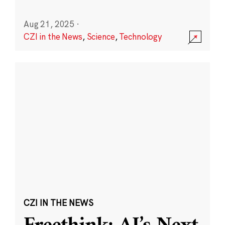
Aug 21, 2025
·
CZI in the News
,
Science
,
Technology
CZI IN THE NEWS