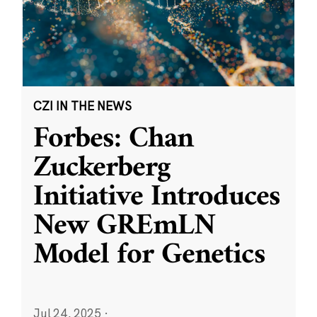
CZI IN THE NEWS
Forbes: Chan
Zuckerberg
Initiative Introduces
New GREmLN
Model for Genetics
Jul 24, 2025
·