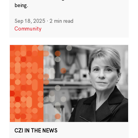
being.
Sep 18, 2025
·
2 min read
Community
CZI IN THE NEWS