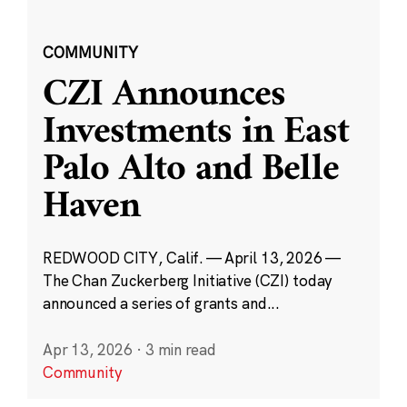
COMMUNITY
CZI Announces
Investments in East
Palo Alto and Belle
Haven
REDWOOD CITY, Calif. — April 13, 2026 —
The Chan Zuckerberg Initiative (CZI) today
announced a series of grants and...
Apr 13, 2026
·
3 min read
Community