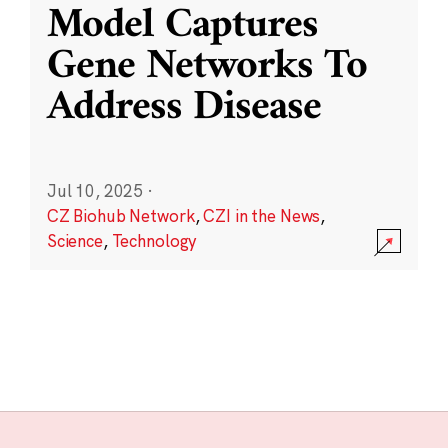
Model Captures
Gene Networks To
Address Disease
Jul 10, 2025
·
CZ Biohub Network
,
CZI in the News
,
Science
,
Technology