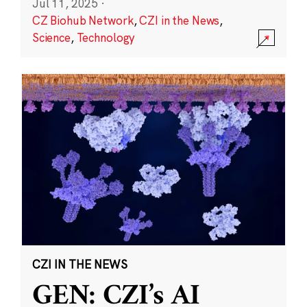
Jul 11, 2025
·
CZ Biohub Network
,
CZI in the News
,
Science
,
Technology
CZI IN THE NEWS
GEN: CZI’s AI