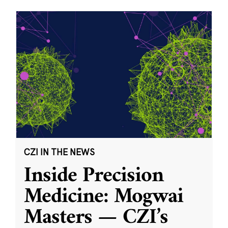
CZI IN THE NEWS
Inside Precision
Medicine: Mogwai
Masters — CZI’s