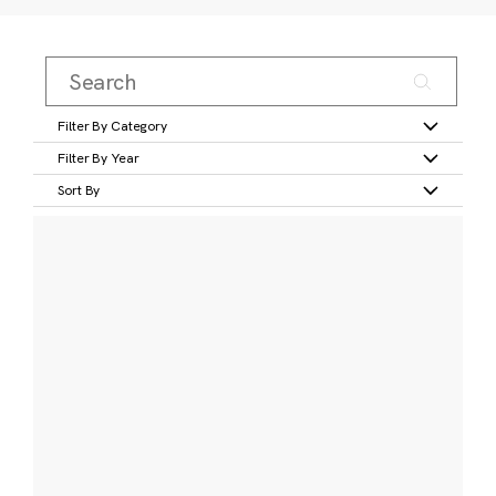
Filter By Category
Filter By Year
Sort By