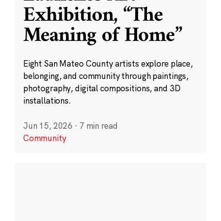
Exhibition, “The
Meaning of Home”
Eight San Mateo County artists explore place,
belonging, and community through paintings,
photography, digital compositions, and 3D
installations.
Jun 15, 2026
·
7 min read
Community