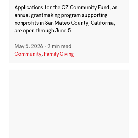
Applications for the CZ Community Fund, an
annual grantmaking program supporting
nonprofits in San Mateo County, California,
are open through June 5.
May 5, 2026
·
2 min read
Community
,
Family Giving