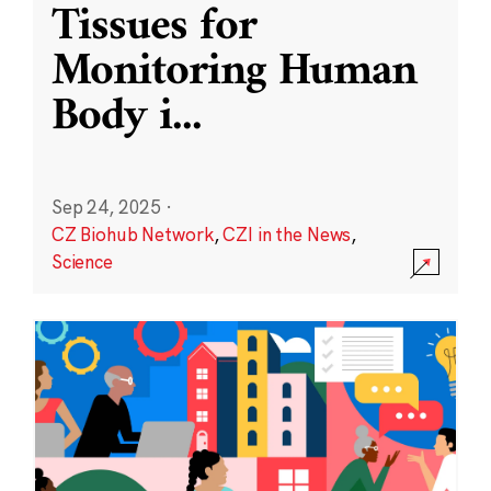
Tissues for
Monitoring Human
Body i
...
Sep 24, 2025
·
CZ Biohub Network
,
CZI in the News
,
Science