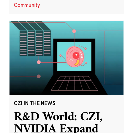
Community
CZI IN THE NEWS
R&D World: CZI,
NVIDIA Expand