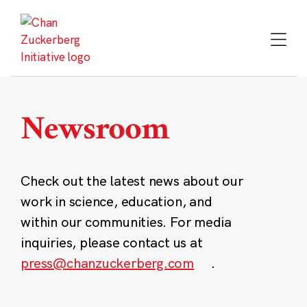
Skip
to
content
Newsroom
Check out the latest news about our
work in science, education, and
within our communities. For media
inquiries, please contact us at
press@chanzuckerberg.com
.