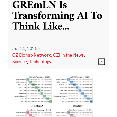
GREmLN Is
Transforming AI To
Think Like
...
Jul 14, 2025
·
CZ Biohub Network
,
CZI in the News
,
Science
,
Technology