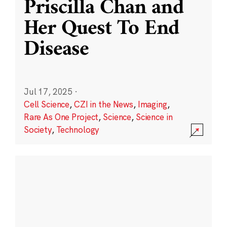
Priscilla Chan and
Her Quest To End
Disease
Jul 17, 2025
·
Cell Science
,
CZI in the News
,
Imaging
,
Rare As One Project
,
Science
,
Science in
Society
,
Technology