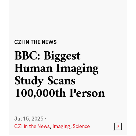
CZI IN THE NEWS
BBC: Biggest
Human Imaging
Study Scans
100,000th Person
Jul 15, 2025
·
CZI in the News
,
Imaging
,
Science