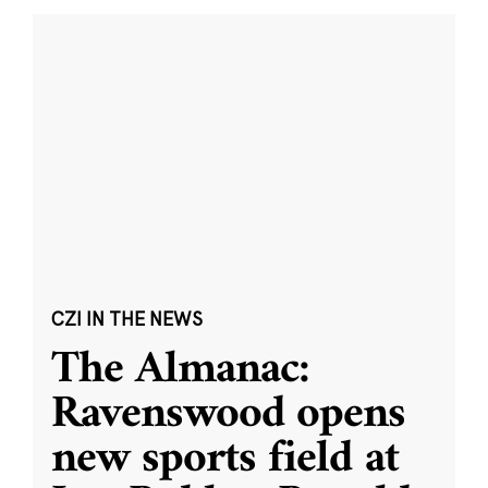
CZI IN THE NEWS
The Almanac:
Ravenswood opens
new sports field at