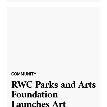
COMMUNITY
RWC Parks and Arts
Foundation
Launches Art