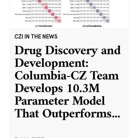
CZI IN THE NEWS
Drug Discovery and
Development:
Columbia-CZ Team
Develops 10.3M
Parameter Model
That Outperforms
...