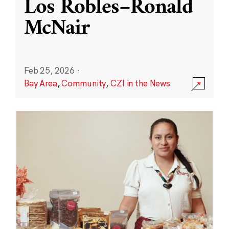
Los Robles–Ronald
McNair
Feb 25, 2026
·
Bay Area
,
Community
,
CZI in the News