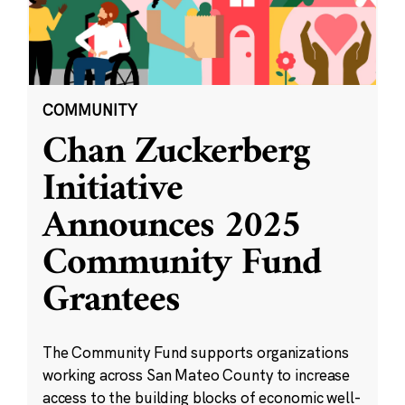
COMMUNITY
Chan Zuckerberg
Initiative
Announces 2025
Community Fund
Grantees
The Community Fund supports organizations
working across San Mateo County to increase
access to the building blocks of economic well-