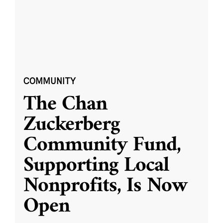
COMMUNITY
The Chan
Zuckerberg
Community Fund,
Supporting Local
Nonprofits, Is Now
Open