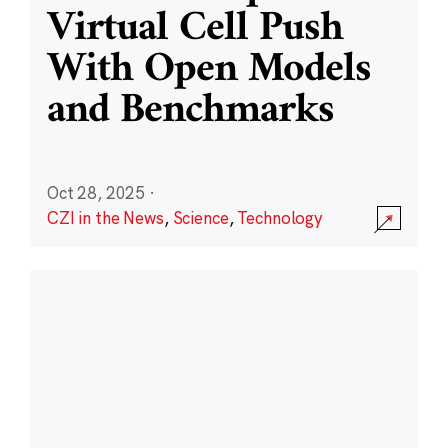
Virtual Cell Push
With Open Models
and Benchmarks
Oct 28, 2025
·
CZI in the News
,
Science
,
Technology