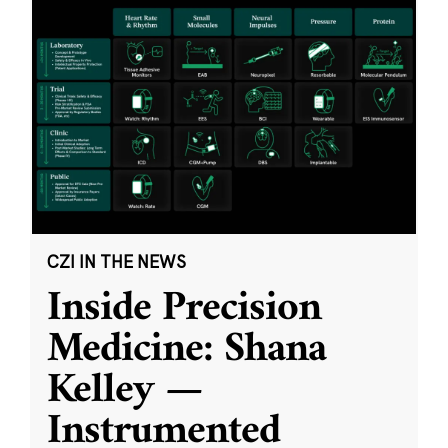
CZI IN THE NEWS
Inside Precision
Medicine: Shana
Kelley —
Instrumented