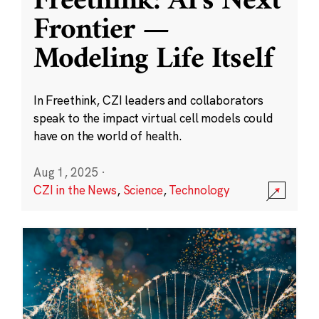
Freethink: AI’s Next
Frontier —
Modeling Life Itself
In Freethink, CZI leaders and collaborators
speak to the impact virtual cell models could
have on the world of health.
Aug 1, 2025
·
CZI in the News
,
Science
,
Technology