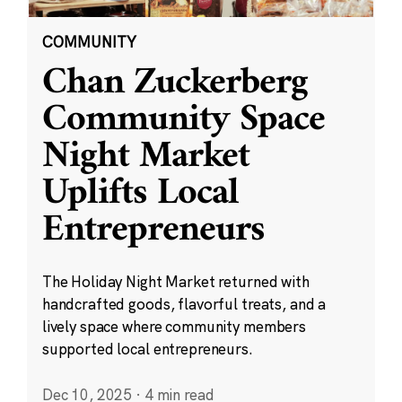
COMMUNITY
Chan Zuckerberg
Community Space
Night Market
Uplifts Local
Entrepreneurs
The Holiday Night Market returned with
handcrafted goods, flavorful treats, and a
lively space where community members
supported local entrepreneurs.
Dec 10, 2025
·
4 min read