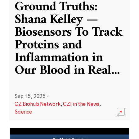
Ground Truths:
Shana Kelley —
Biosensors To Track
Proteins and
Inflammation in
Our Blood in Real
...
Sep 15, 2025
·
CZ Biohub Network
,
CZI in the News
,
Science