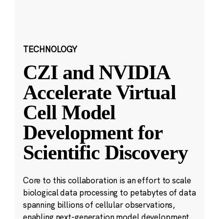
TECHNOLOGY
CZI and NVIDIA
Accelerate Virtual
Cell Model
Development for
Scientific Discovery
Core to this collaboration is an effort to scale
biological data processing to petabytes of data
spanning billions of cellular observations,
enabling next-generation model development.