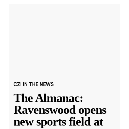
CZI IN THE NEWS
The Almanac:
Ravenswood opens
new sports field at