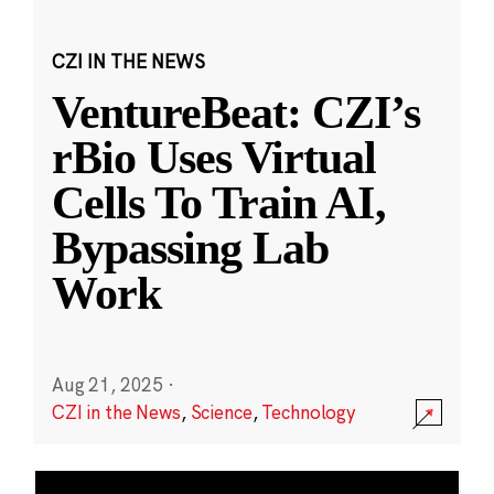
CZI IN THE NEWS
VentureBeat: CZI’s
rBio Uses Virtual
Cells To Train AI,
Bypassing Lab
Work
Aug 21, 2025
·
CZI in the News
,
Science
,
Technology