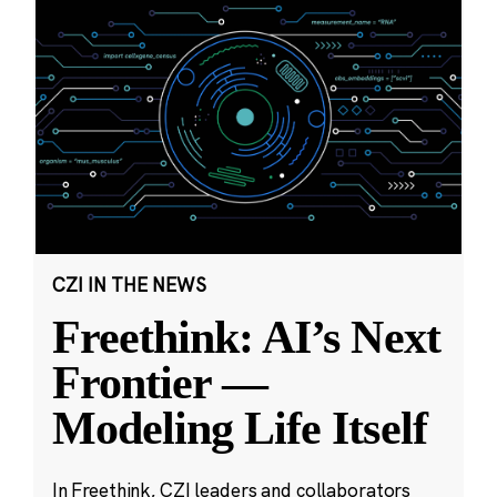
CZI IN THE NEWS
Freethink: AI’s Next
Frontier —
Modeling Life Itself
In Freethink, CZI leaders and collaborators