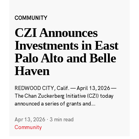
COMMUNITY
CZI Announces
Investments in East
Palo Alto and Belle
Haven
REDWOOD CITY, Calif. — April 13, 2026 —
The Chan Zuckerberg Initiative (CZI) today
announced a series of grants and...
Apr 13, 2026
·
3 min read
Community