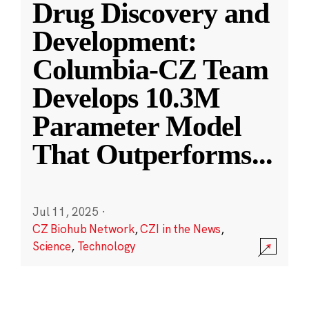
Drug Discovery and
Development:
Columbia-CZ Team
Develops 10.3M
Parameter Model
That Outperforms
...
Jul 11, 2025
·
CZ Biohub Network
,
CZI in the News
,
Science
,
Technology