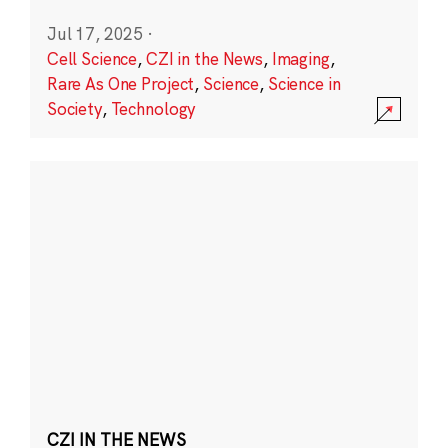
Jul 17, 2025
·
Cell Science
,
CZI in the News
,
Imaging
,
Rare As One Project
,
Science
,
Science in
Society
,
Technology
CZI IN THE NEWS