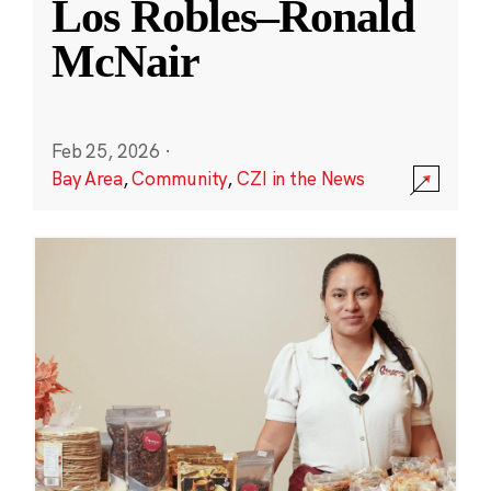
Los Robles–Ronald
McNair
Feb 25, 2026
·
Bay Area
,
Community
,
CZI in the News