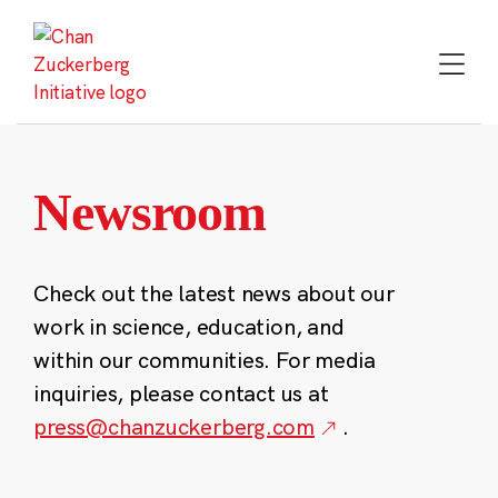
Skip
to
content
Newsroom
Check out the latest news about our
work in science, education, and
within our communities. For media
inquiries, please contact us at
press@chanzuckerberg.com
.