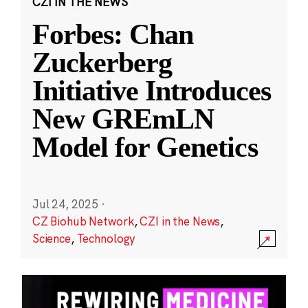
CZI IN THE NEWS
Forbes: Chan
Zuckerberg
Initiative Introduces
New GREmLN
Model for Genetics
Jul 24, 2025
·
CZ Biohub Network
,
CZI in the News
,
Science
,
Technology