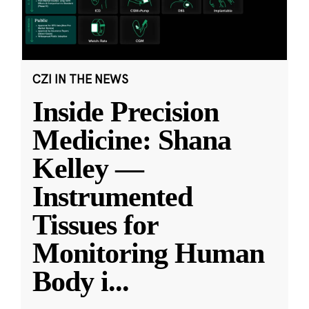
CZI IN THE NEWS
Inside Precision
Medicine: Shana
Kelley —
Instrumented
Tissues for
Monitoring Human
Body i
...