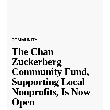
COMMUNITY
The Chan
Zuckerberg
Community Fund,
Supporting Local
Nonprofits, Is Now
Open