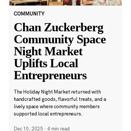
COMMUNITY
Chan Zuckerberg
Community Space
Night Market
Uplifts Local
Entrepreneurs
The Holiday Night Market returned with
handcrafted goods, flavorful treats, and a
lively space where community members
supported local entrepreneurs.
Dec 10, 2025
·
4 min read