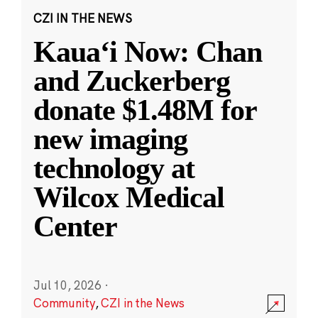
CZI IN THE NEWS
Kauaʻi Now: Chan
and Zuckerberg
donate $1.48M for
new imaging
technology at
Wilcox Medical
Center
Jul 10, 2026
·
Community
,
CZI in the News