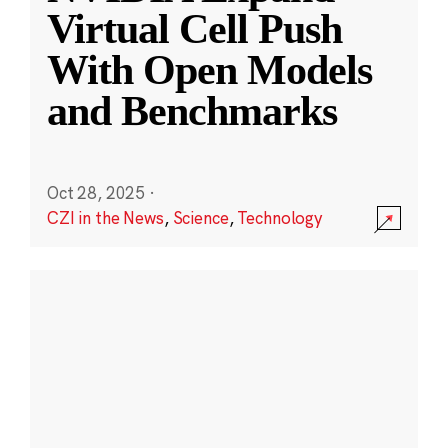
Virtual Cell Push
With Open Models
and Benchmarks
Oct 28, 2025
·
CZI in the News
,
Science
,
Technology