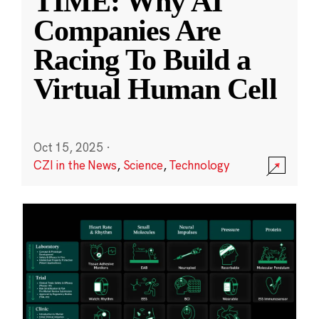
TIME: Why AI
Companies Are
Racing To Build a
Virtual Human Cell
Oct 15, 2025
·
CZI in the News
,
Science
,
Technology