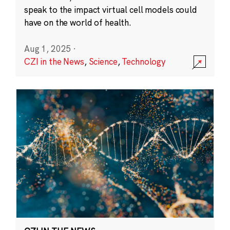
speak to the impact virtual cell models could
have on the world of health.
Aug 1, 2025
·
CZI in the News
,
Science
,
Technology