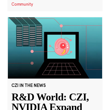
Community
CZI IN THE NEWS
R&D World: CZI,
NVIDIA Expand