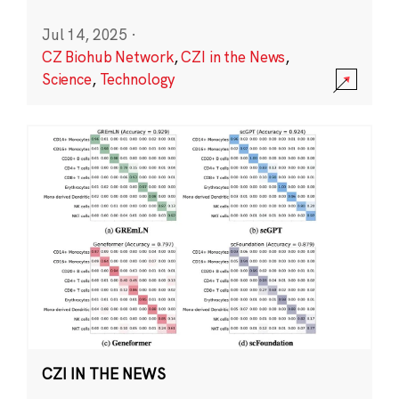
Jul 14, 2025
·
CZ Biohub Network
,
CZI in the News
,
Science
,
Technology
CZI IN THE NEWS