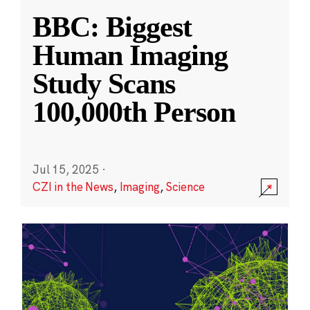
BBC: Biggest
Human Imaging
Study Scans
100,000th Person
Jul 15, 2025
·
CZI in the News
,
Imaging
,
Science