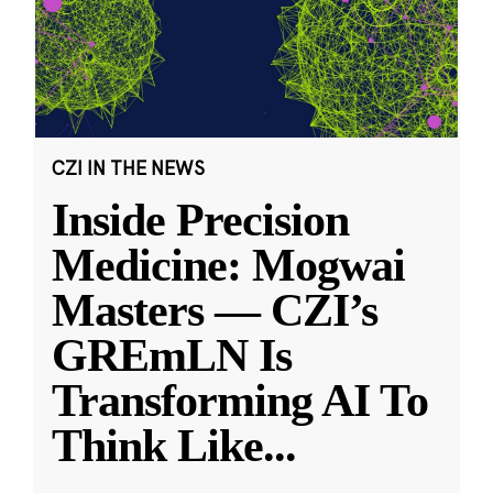
CZI IN THE NEWS
Inside Precision
Medicine: Mogwai
Masters — CZI’s
GREmLN Is
Transforming AI To
Think Like
...