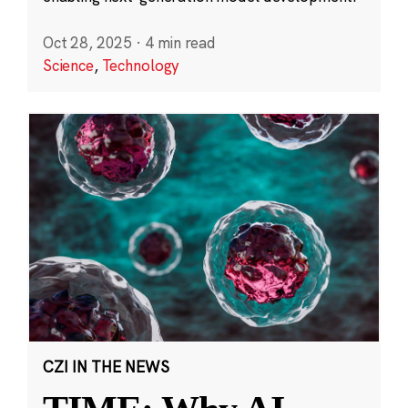
Oct 28, 2025
·
4 min read
Science
,
Technology
CZI IN THE NEWS