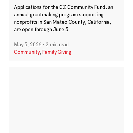
Applications for the CZ Community Fund, an
annual grantmaking program supporting
nonprofits in San Mateo County, California,
are open through June 5.
May 5, 2026
·
2 min read
Community
,
Family Giving