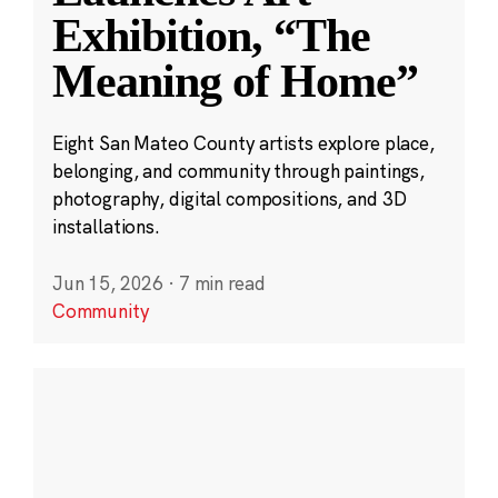
Exhibition, “The
Meaning of Home”
Eight San Mateo County artists explore place,
belonging, and community through paintings,
photography, digital compositions, and 3D
installations.
Jun 15, 2026
·
7 min read
Community