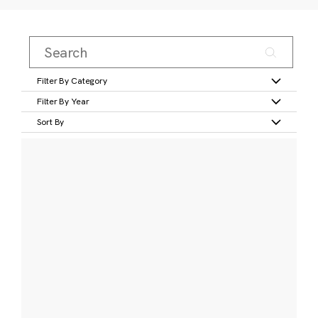
Filter By Category
Filter By Year
Sort By