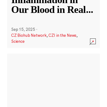
Our Blood in Real
...
Sep 15, 2025
·
CZ Biohub Network
,
CZI in the News
,
Science