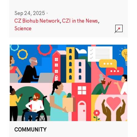
Sep 24, 2025
·
CZ Biohub Network
,
CZI in the News
,
Science
COMMUNITY