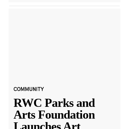
COMMUNITY
RWC Parks and
Arts Foundation
Launches Art