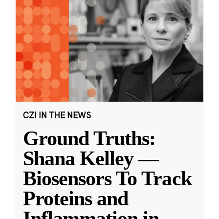
CZI IN THE NEWS
Ground Truths:
Shana Kelley —
Biosensors To Track
Proteins and
Inflammation in