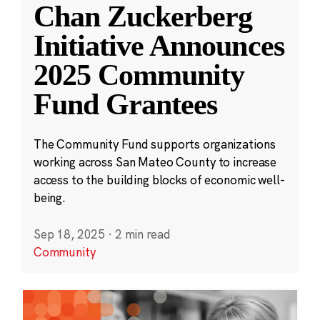
Chan Zuckerberg
Initiative Announces
2025 Community
Fund Grantees
The Community Fund supports organizations
working across San Mateo County to increase
access to the building blocks of economic well-
being.
Sep 18, 2025
·
2 min read
Community