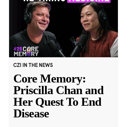
CZI IN THE NEWS
Core Memory:
Priscilla Chan and
Her Quest To End
Disease