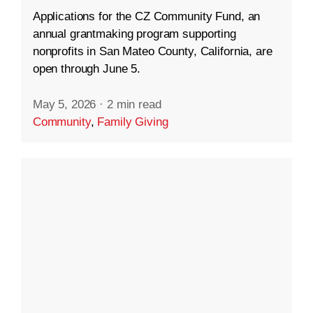
Applications for the CZ Community Fund, an
annual grantmaking program supporting
nonprofits in San Mateo County, California, are
open through June 5.
May 5, 2026
·
2 min read
Community
,
Family Giving