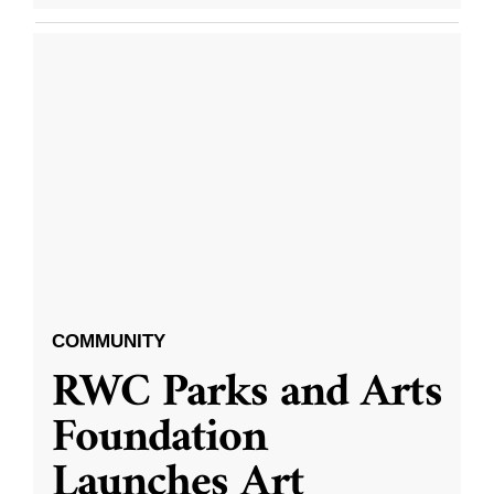
COMMUNITY
RWC Parks and Arts
Foundation
Launches Art