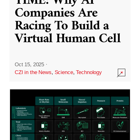
TIME: Why AI
Companies Are
Racing To Build a
Virtual Human Cell
Oct 15, 2025
·
CZI in the News
,
Science
,
Technology