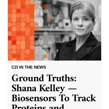
CZI IN THE NEWS
Ground Truths:
Shana Kelley —
Biosensors To Track
Proteins and