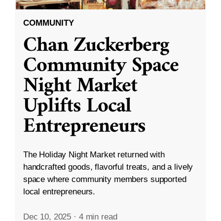
COMMUNITY
Chan Zuckerberg
Community Space
Night Market
Uplifts Local
Entrepreneurs
The Holiday Night Market returned with
handcrafted goods, flavorful treats, and a lively
space where community members supported
local entrepreneurs.
Dec 10, 2025
·
4 min read