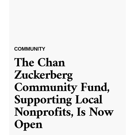
COMMUNITY
The Chan
Zuckerberg
Community Fund,
Supporting Local
Nonprofits, Is Now
Open