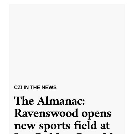
CZI IN THE NEWS
The Almanac:
Ravenswood opens
new sports field at