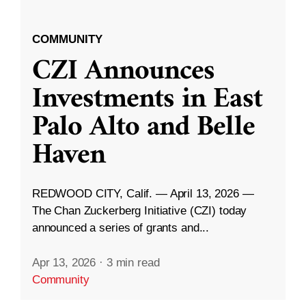
COMMUNITY
CZI Announces
Investments in East
Palo Alto and Belle
Haven
REDWOOD CITY, Calif. — April 13, 2026 —
The Chan Zuckerberg Initiative (CZI) today
announced a series of grants and...
Apr 13, 2026
·
3 min read
Community