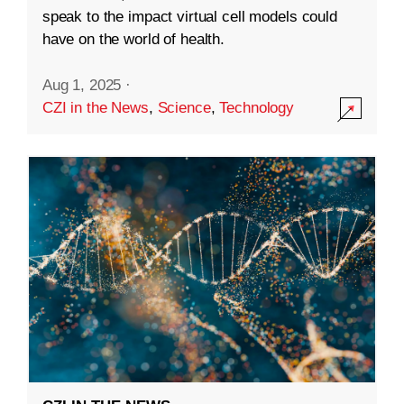
speak to the impact virtual cell models could
have on the world of health.
Aug 1, 2025
·
CZI in the News
,
Science
,
Technology