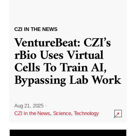
CZI IN THE NEWS
VentureBeat: CZI’s
rBio Uses Virtual
Cells To Train AI,
Bypassing Lab Work
Aug 21, 2025
·
CZI in the News
,
Science
,
Technology