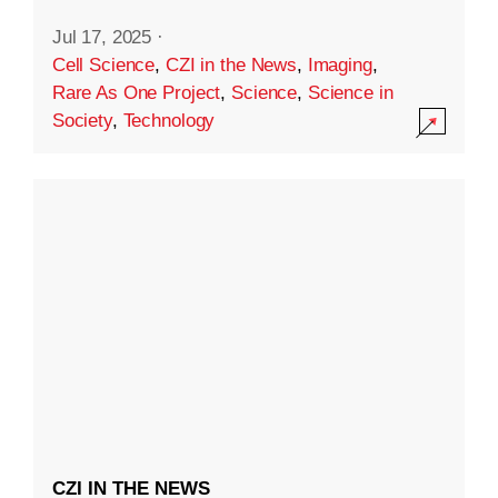
Jul 17, 2025
·
Cell Science
,
CZI in the News
,
Imaging
,
Rare As One Project
,
Science
,
Science in
Society
,
Technology
CZI IN THE NEWS