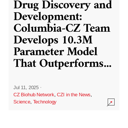
Drug Discovery and
Development:
Columbia-CZ Team
Develops 10.3M
Parameter Model
That Outperforms
...
Jul 11, 2025
·
CZ Biohub Network
,
CZI in the News
,
Science
,
Technology