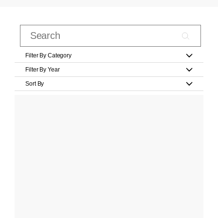
Filter By Category
Filter By Year
Sort By