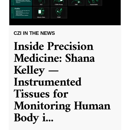
CZI IN THE NEWS
Inside Precision
Medicine: Shana
Kelley —
Instrumented
Tissues for
Monitoring Human
Body i
...