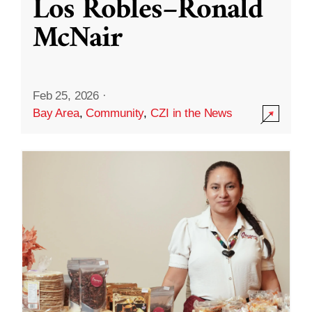
Los Robles–Ronald
McNair
Feb 25, 2026
·
Bay Area
,
Community
,
CZI in the News