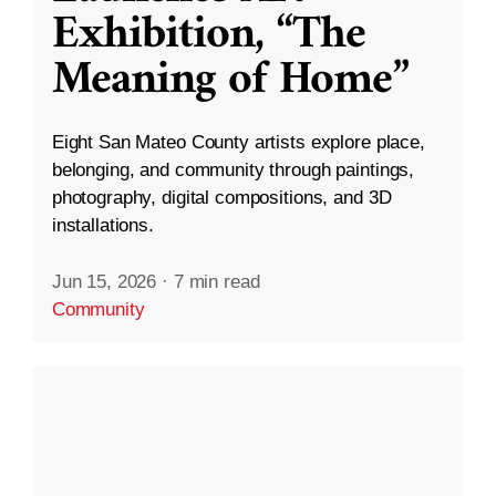
Exhibition, “The
Meaning of Home”
Eight San Mateo County artists explore place,
belonging, and community through paintings,
photography, digital compositions, and 3D
installations.
Jun 15, 2026
·
7 min read
Community