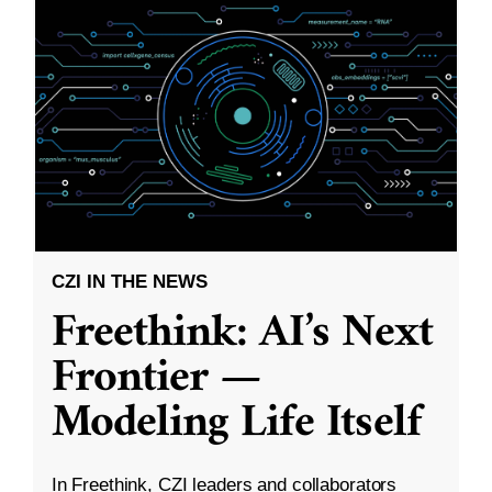
CZI IN THE NEWS
Freethink: AI’s Next
Frontier —
Modeling Life Itself
In Freethink, CZI leaders and collaborators