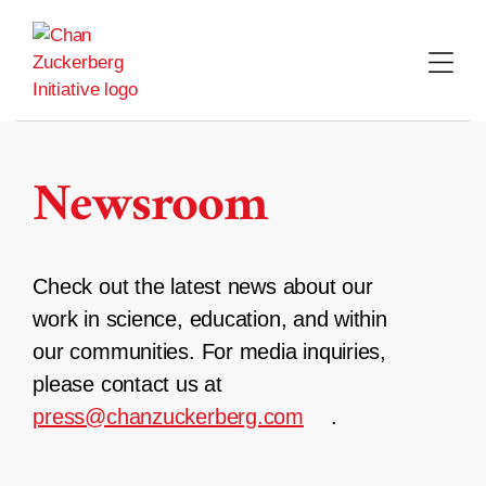
Skip
to
content
Newsroom
Check out the latest news about our
work in science, education, and within
our communities. For media inquiries,
please contact us at
press@chanzuckerberg.com
.