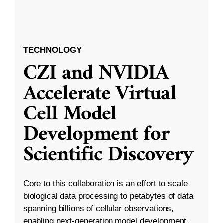
TECHNOLOGY
CZI and NVIDIA
Accelerate Virtual
Cell Model
Development for
Scientific Discovery
Core to this collaboration is an effort to scale
biological data processing to petabytes of data
spanning billions of cellular observations,
enabling next-generation model development.