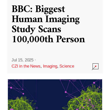
BBC: Biggest
Human Imaging
Study Scans
100,000th Person
Jul 15, 2025
·
CZI in the News
,
Imaging
,
Science