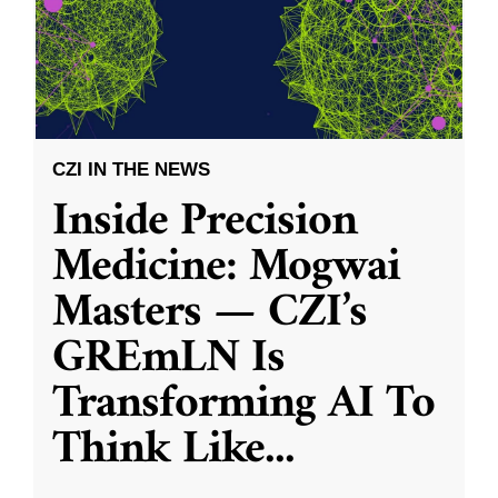
CZI IN THE NEWS
Inside Precision
Medicine: Mogwai
Masters — CZI’s
GREmLN Is
Transforming AI To
Think Like
...