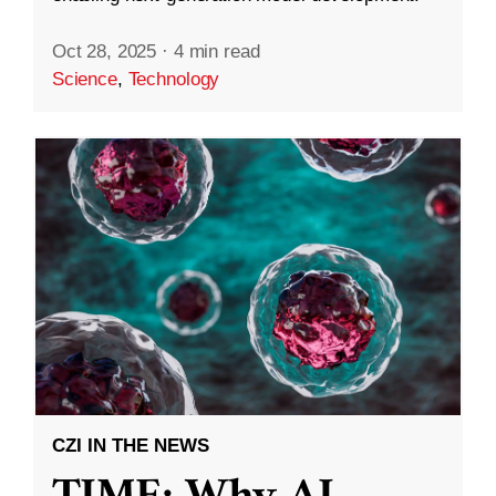
Oct 28, 2025
·
4 min read
Science
,
Technology
CZI IN THE NEWS