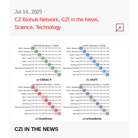
Jul 14, 2025
·
CZ Biohub Network
,
CZI in the News
,
Science
,
Technology
CZI IN THE NEWS