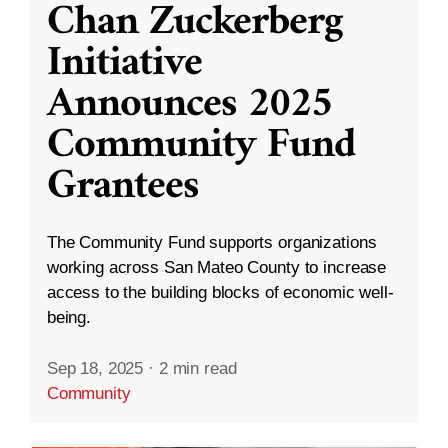
Chan Zuckerberg
Initiative
Announces 2025
Community Fund
Grantees
The Community Fund supports organizations
working across San Mateo County to increase
access to the building blocks of economic well-
being.
Sep 18, 2025
·
2 min read
Community