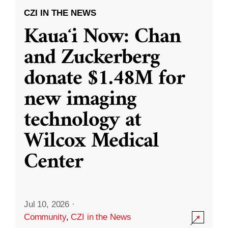
CZI IN THE NEWS
Kauaʻi Now: Chan
and Zuckerberg
donate $1.48M for
new imaging
technology at
Wilcox Medical
Center
Jul 10, 2026
·
Community
,
CZI in the News