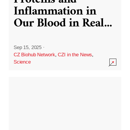
Inflammation in
Our Blood in Real
...
Sep 15, 2025
·
CZ Biohub Network
,
CZI in the News
,
Science