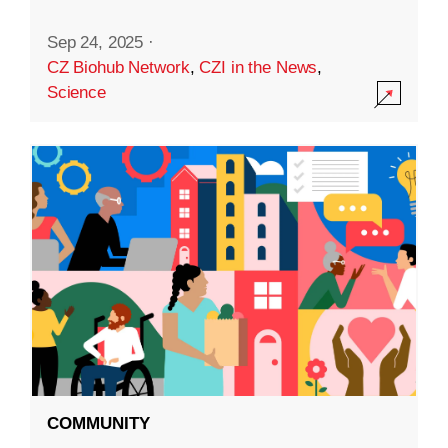
Sep 24, 2025
·
CZ Biohub Network
,
CZI in the News
,
Science
COMMUNITY