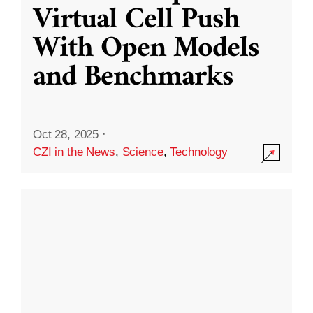
Virtual Cell Push
With Open Models
and Benchmarks
Oct 28, 2025
·
CZI in the News
,
Science
,
Technology