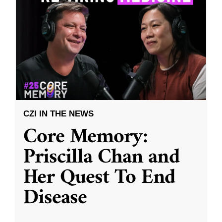
CZI IN THE NEWS
Core Memory:
Priscilla Chan and
Her Quest To End
Disease