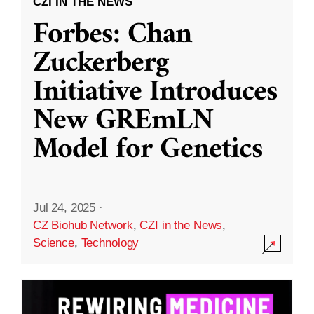
CZI IN THE NEWS
Forbes: Chan
Zuckerberg
Initiative Introduces
New GREmLN
Model for Genetics
Jul 24, 2025
·
CZ Biohub Network
,
CZI in the News
,
Science
,
Technology