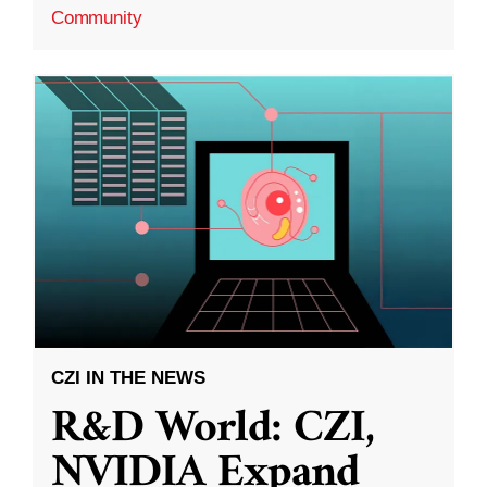
Community
CZI IN THE NEWS
R&D World: CZI,
NVIDIA Expand