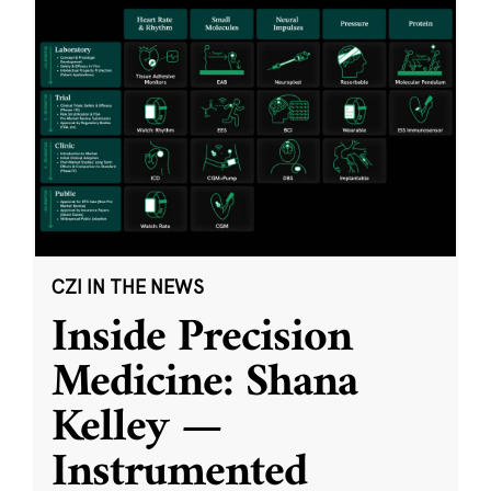
CZI IN THE NEWS
Inside Precision
Medicine: Shana
Kelley —
Instrumented