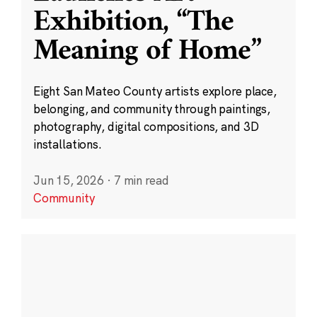
Exhibition, “The
Meaning of Home”
Eight San Mateo County artists explore place,
belonging, and community through paintings,
photography, digital compositions, and 3D
installations.
Jun 15, 2026
·
7 min read
Community