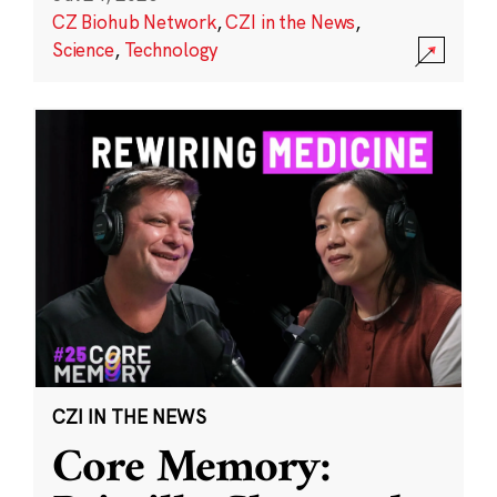
CZ Biohub Network
,
CZI in the News
,
Science
,
Technology
CZI IN THE NEWS
Core Memory: