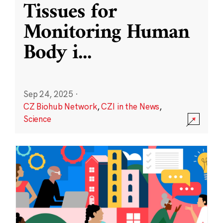
Tissues for
Monitoring Human
Body i
...
Sep 24, 2025
·
CZ Biohub Network
,
CZI in the News
,
Science