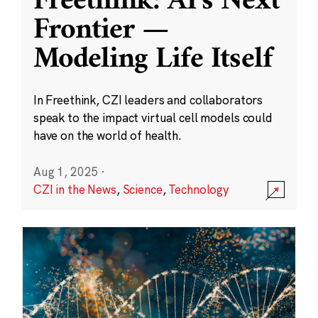
Freethink: AI’s Next
Frontier —
Modeling Life Itself
In Freethink, CZI leaders and collaborators
speak to the impact virtual cell models could
have on the world of health.
Aug 1, 2025
·
CZI in the News
,
Science
,
Technology