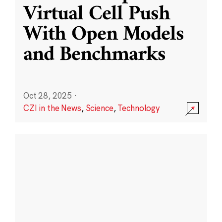
Virtual Cell Push
With Open Models
and Benchmarks
Oct 28, 2025
·
CZI in the News
,
Science
,
Technology