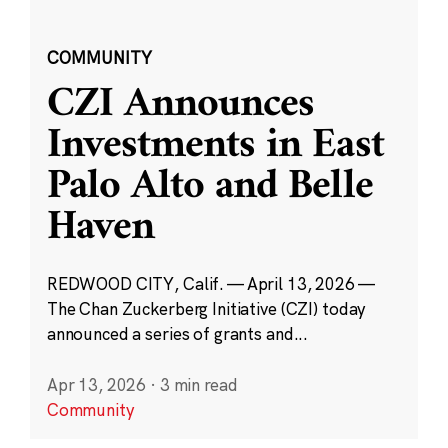
COMMUNITY
CZI Announces
Investments in East
Palo Alto and Belle
Haven
REDWOOD CITY, Calif. — April 13, 2026 —
The Chan Zuckerberg Initiative (CZI) today
announced a series of grants and...
Apr 13, 2026
·
3 min read
Community