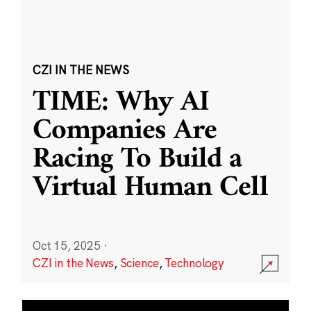
CZI IN THE NEWS
TIME: Why AI
Companies Are
Racing To Build a
Virtual Human Cell
Oct 15, 2025
·
CZI in the News
,
Science
,
Technology