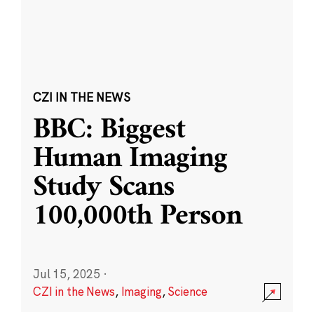
CZI IN THE NEWS
BBC: Biggest
Human Imaging
Study Scans
100,000th Person
Jul 15, 2025
·
CZI in the News
,
Imaging
,
Science