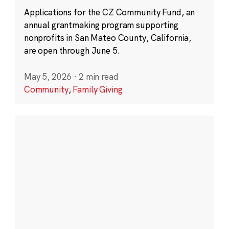
Applications for the CZ Community Fund, an
annual grantmaking program supporting
nonprofits in San Mateo County, California,
are open through June 5.
May 5, 2026
·
2 min read
Community
,
Family Giving