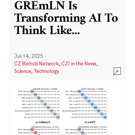
GREmLN Is
Transforming AI To
Think Like
...
Jul 14, 2025
·
CZ Biohub Network
,
CZI in the News
,
Science
,
Technology