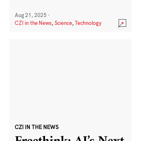
Aug 21, 2025
·
CZI in the News
,
Science
,
Technology
CZI IN THE NEWS