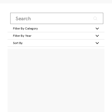
Filter By Category
Filter By Year
Sort By