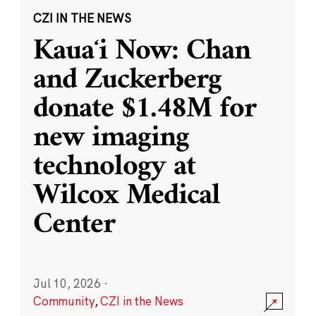
CZI IN THE NEWS
Kauaʻi Now: Chan
and Zuckerberg
donate $1.48M for
new imaging
technology at
Wilcox Medical
Center
Jul 10, 2026
·
Community
,
CZI in the News