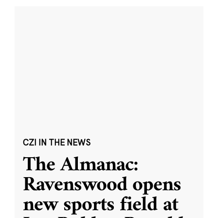
CZI IN THE NEWS
The Almanac:
Ravenswood opens
new sports field at