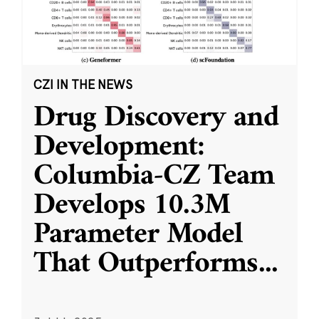
CZI IN THE NEWS
Drug Discovery and
Development:
Columbia-CZ Team
Develops 10.3M
Parameter Model
That Outperforms
...