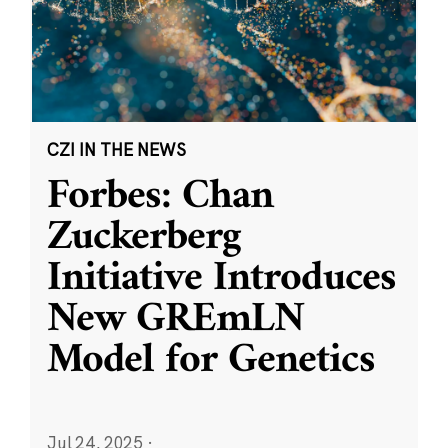
CZI IN THE NEWS
Forbes: Chan
Zuckerberg
Initiative Introduces
New GREmLN
Model for Genetics
Jul 24, 2025
·