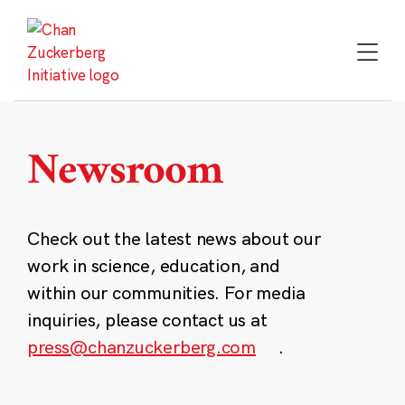
Skip
to
content
Newsroom
Check out the latest news about our
work in science, education, and
within our communities. For media
inquiries, please contact us at
press@chanzuckerberg.com
.