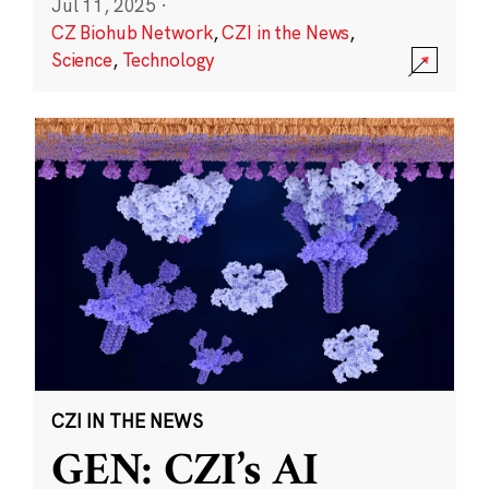
Jul 11, 2025
·
CZ Biohub Network
,
CZI in the News
,
Science
,
Technology
CZI IN THE NEWS
GEN: CZI’s AI