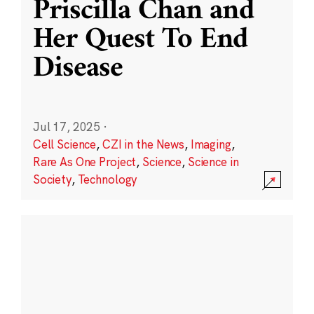
Priscilla Chan and
Her Quest To End
Disease
Jul 17, 2025
·
Cell Science
,
CZI in the News
,
Imaging
,
Rare As One Project
,
Science
,
Science in
Society
,
Technology