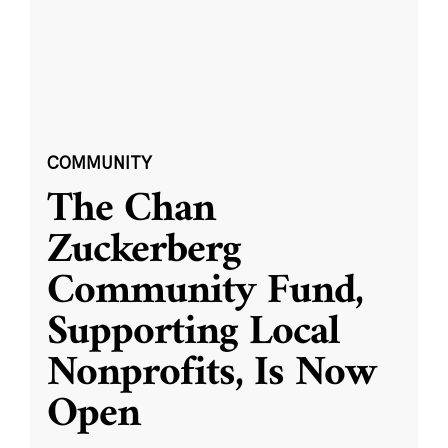
COMMUNITY
The Chan
Zuckerberg
Community Fund,
Supporting Local
Nonprofits, Is Now
Open