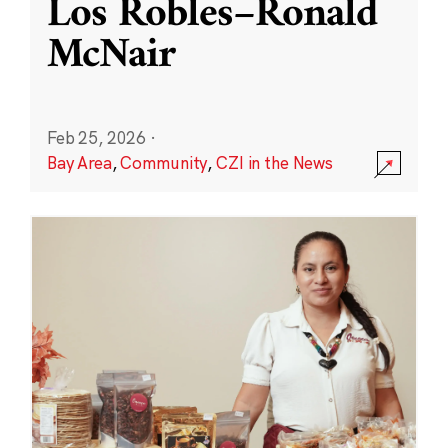
Los Robles–Ronald
McNair
Feb 25, 2026
·
Bay Area
,
Community
,
CZI in the News