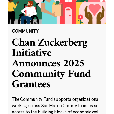
COMMUNITY
Chan Zuckerberg
Initiative
Announces 2025
Community Fund
Grantees
The Community Fund supports organizations
working across San Mateo County to increase
access to the building blocks of economic well-