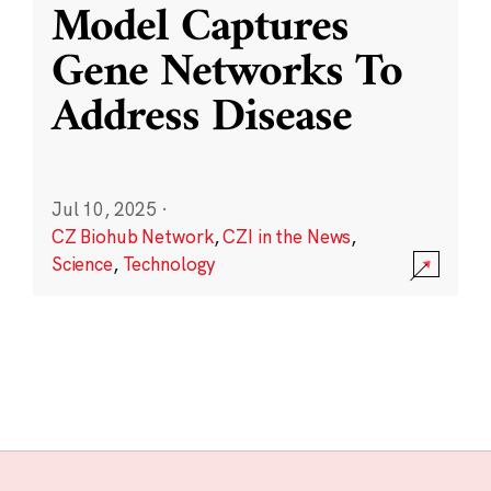
Model Captures
Gene Networks To
Address Disease
Jul 10, 2025
·
CZ Biohub Network
,
CZI in the News
,
Science
,
Technology