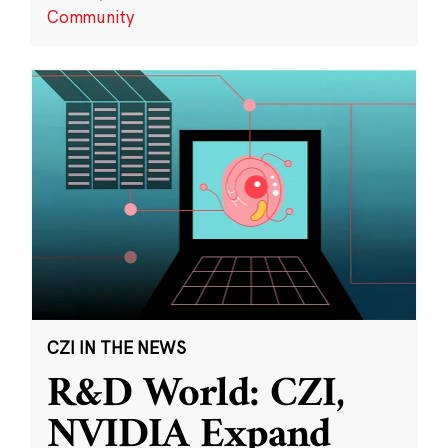
Community
CZI IN THE NEWS
R&D World: CZI,
NVIDIA Expand