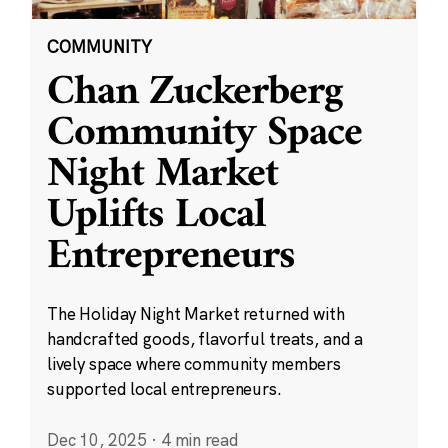
COMMUNITY
Chan Zuckerberg
Community Space
Night Market
Uplifts Local
Entrepreneurs
The Holiday Night Market returned with
handcrafted goods, flavorful treats, and a
lively space where community members
supported local entrepreneurs.
Dec 10, 2025
·
4 min read