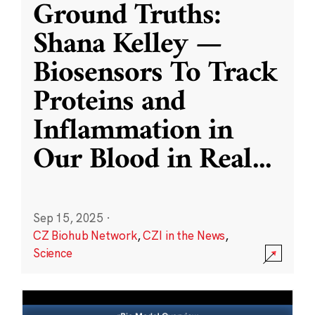
Ground Truths:
Shana Kelley —
Biosensors To Track
Proteins and
Inflammation in
Our Blood in Real
...
Sep 15, 2025
·
CZ Biohub Network
,
CZI in the News
,
Science