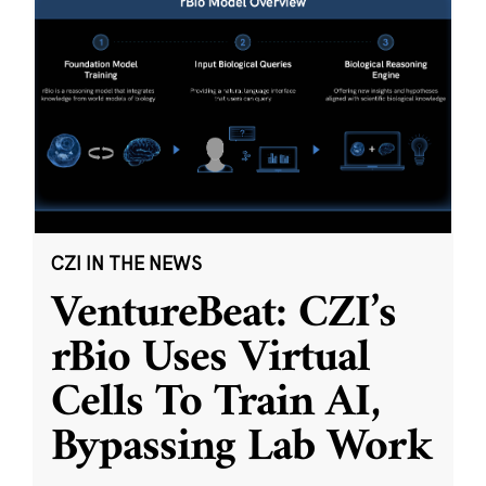
CZI IN THE NEWS
VentureBeat: CZI’s
rBio Uses Virtual
Cells To Train AI,
Bypassing Lab Work