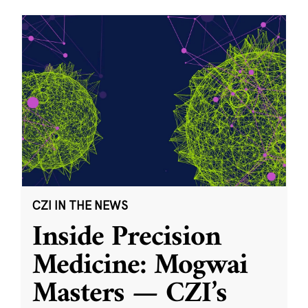
CZI IN THE NEWS
Inside Precision
Medicine: Mogwai
Masters — CZI’s