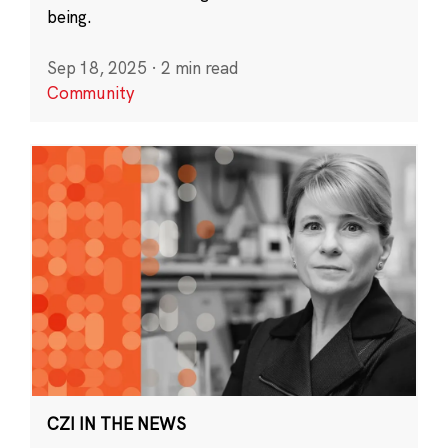
being.
Sep 18, 2025
·
2 min read
Community
CZI IN THE NEWS