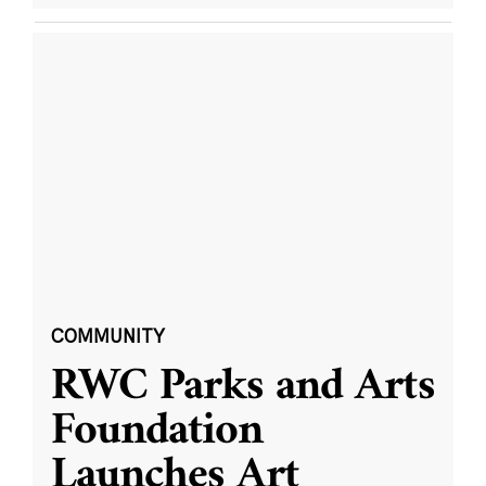
COMMUNITY
RWC Parks and Arts
Foundation
Launches Art