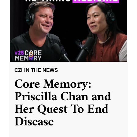
CZI IN THE NEWS
Core Memory:
Priscilla Chan and
Her Quest To End
Disease