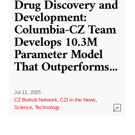
Drug Discovery and
Development:
Columbia-CZ Team
Develops 10.3M
Parameter Model
That Outperforms
...
Jul 11, 2025
·
CZ Biohub Network
,
CZI in the News
,
Science
,
Technology