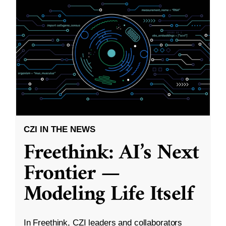
CZI IN THE NEWS
Freethink: AI’s Next
Frontier —
Modeling Life Itself
In Freethink, CZI leaders and collaborators