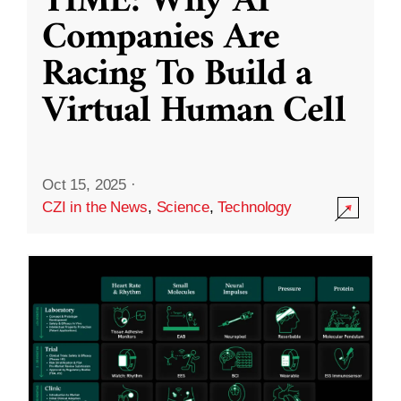
TIME: Why AI
Companies Are
Racing To Build a
Virtual Human Cell
Oct 15, 2025
·
CZI in the News
,
Science
,
Technology