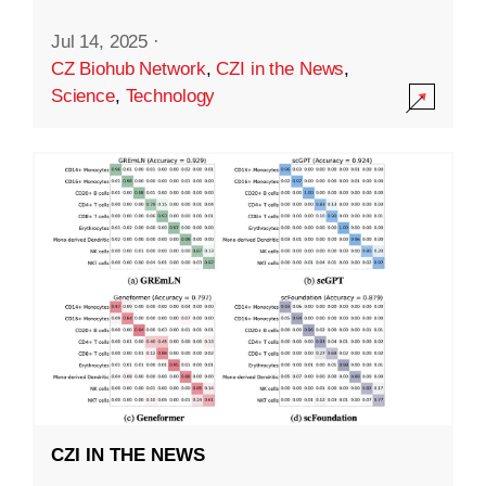
Jul 14, 2025
·
CZ Biohub Network
,
CZI in the News
,
Science
,
Technology
CZI IN THE NEWS