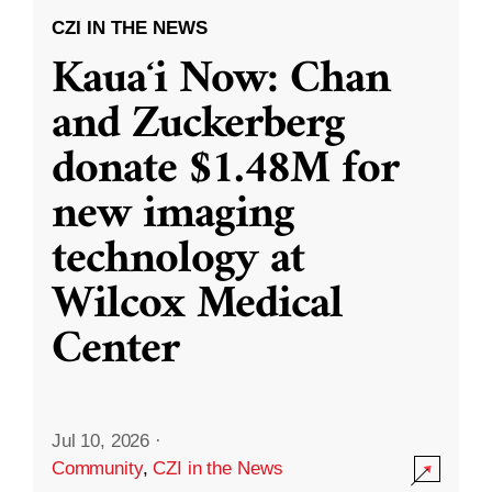
CZI IN THE NEWS
Kauaʻi Now: Chan
and Zuckerberg
donate $1.48M for
new imaging
technology at
Wilcox Medical
Center
Jul 10, 2026
·
Community
,
CZI in the News