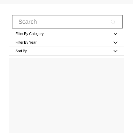
Filter By Category
Filter By Year
Sort By