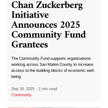
Chan Zuckerberg
Initiative
Announces 2025
Community Fund
Grantees
The Community Fund supports organizations
working across San Mateo County to increase
access to the building blocks of economic well-
being.
Sep 18, 2025
·
2 min read
Community