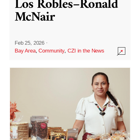
Los Robles–Ronald
McNair
Feb 25, 2026
·
Bay Area
,
Community
,
CZI in the News