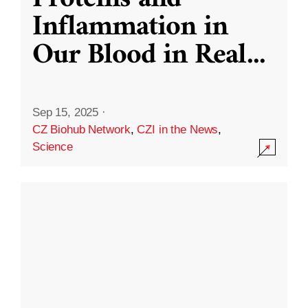
Inflammation in
Our Blood in Real
...
Sep 15, 2025
·
CZ Biohub Network
,
CZI in the News
,
Science