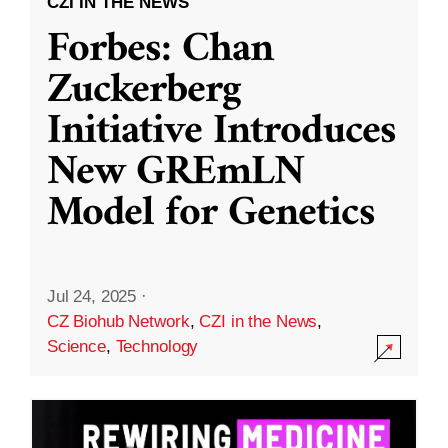
CZI IN THE NEWS
Forbes: Chan
Zuckerberg
Initiative Introduces
New GREmLN
Model for Genetics
Jul 24, 2025
·
CZ Biohub Network
,
CZI in the News
,
Science
,
Technology