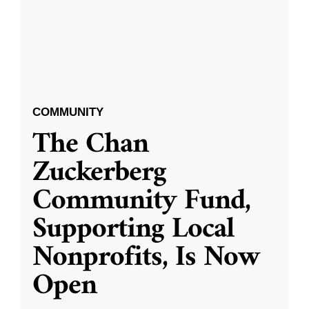
COMMUNITY
The Chan
Zuckerberg
Community Fund,
Supporting Local
Nonprofits, Is Now
Open