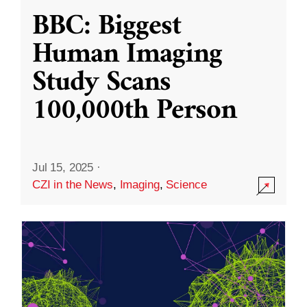
BBC: Biggest
Human Imaging
Study Scans
100,000th Person
Jul 15, 2025
·
CZI in the News
,
Imaging
,
Science