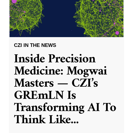
CZI IN THE NEWS
Inside Precision
Medicine: Mogwai
Masters — CZI’s
GREmLN Is
Transforming AI To
Think Like
...