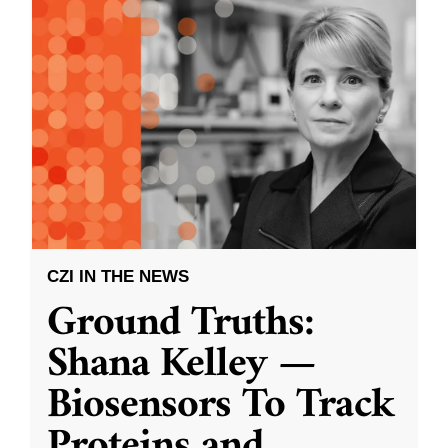
CZI IN THE NEWS
Ground Truths:
Shana Kelley —
Biosensors To Track
Proteins and