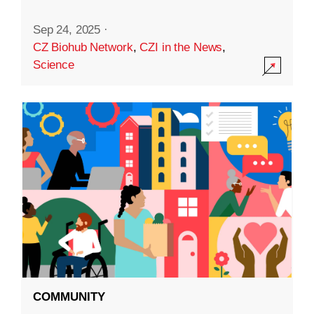
Sep 24, 2025
·
CZ Biohub Network
,
CZI in the News
,
Science
COMMUNITY