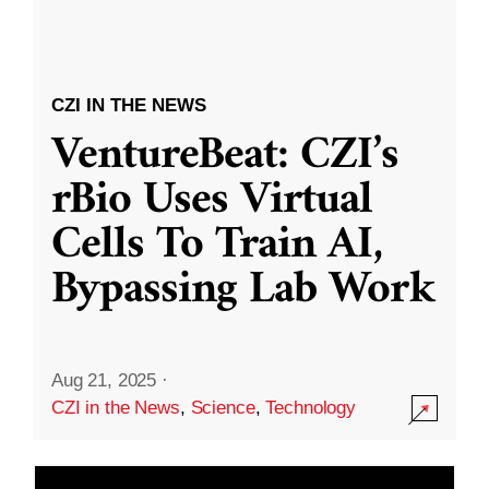
CZI IN THE NEWS
VentureBeat: CZI’s
rBio Uses Virtual
Cells To Train AI,
Bypassing Lab Work
Aug 21, 2025
·
CZI in the News
,
Science
,
Technology