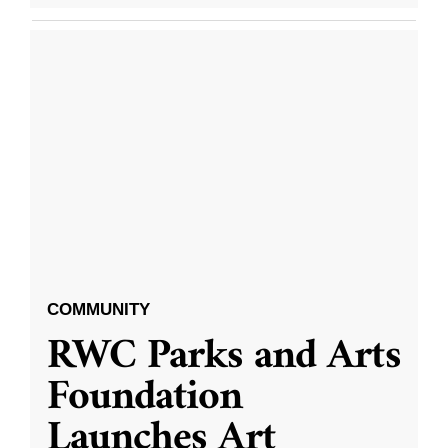
COMMUNITY
RWC Parks and Arts
Foundation
Launches Art