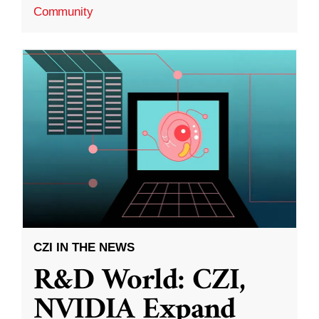
Community
CZI IN THE NEWS
R&D World: CZI,
NVIDIA Expand