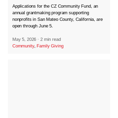
Applications for the CZ Community Fund, an
annual grantmaking program supporting
nonprofits in San Mateo County, California, are
open through June 5.
May 5, 2026
·
2 min read
Community
,
Family Giving