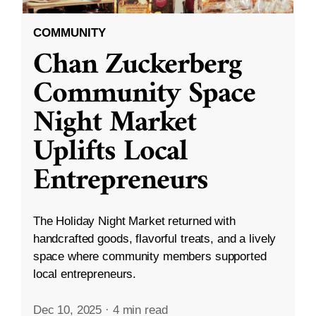
COMMUNITY
Chan Zuckerberg
Community Space
Night Market
Uplifts Local
Entrepreneurs
The Holiday Night Market returned with
handcrafted goods, flavorful treats, and a lively
space where community members supported
local entrepreneurs.
Dec 10, 2025
·
4 min read