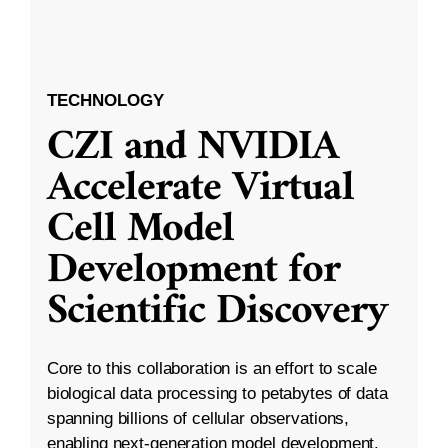
TECHNOLOGY
CZI and NVIDIA
Accelerate Virtual
Cell Model
Development for
Scientific Discovery
Core to this collaboration is an effort to scale
biological data processing to petabytes of data
spanning billions of cellular observations,
enabling next-generation model development.