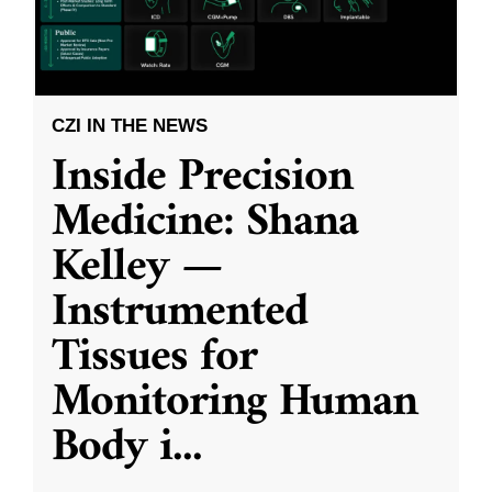
CZI IN THE NEWS
Inside Precision
Medicine: Shana
Kelley —
Instrumented
Tissues for
Monitoring Human
Body i
...