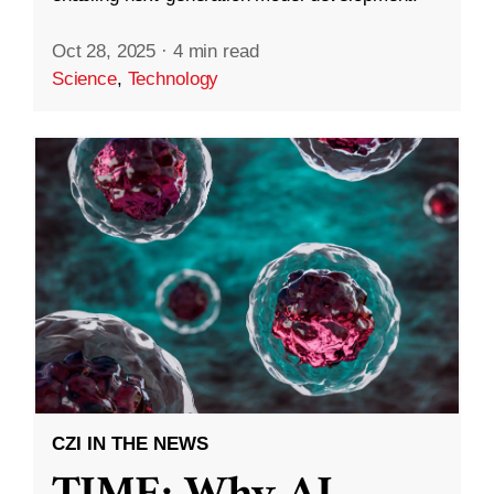
Oct 28, 2025
·
4 min read
Science
,
Technology
CZI IN THE NEWS