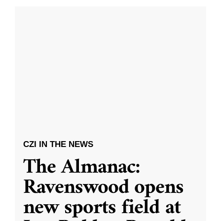
CZI IN THE NEWS
The Almanac:
Ravenswood opens
new sports field at