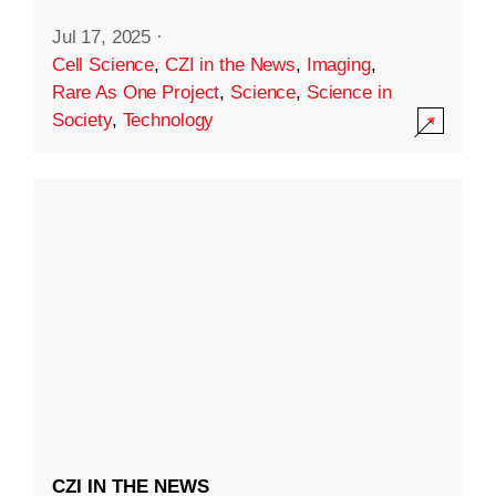
Jul 17, 2025
·
Cell Science
,
CZI in the News
,
Imaging
,
Rare As One Project
,
Science
,
Science in
Society
,
Technology
CZI IN THE NEWS