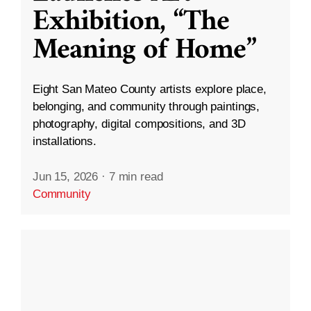
Exhibition, “The
Meaning of Home”
Eight San Mateo County artists explore place,
belonging, and community through paintings,
photography, digital compositions, and 3D
installations.
Jun 15, 2026
·
7 min read
Community