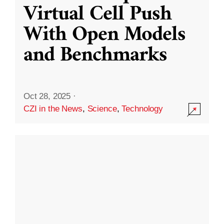
Virtual Cell Push
With Open Models
and Benchmarks
Oct 28, 2025
·
CZI in the News
,
Science
,
Technology