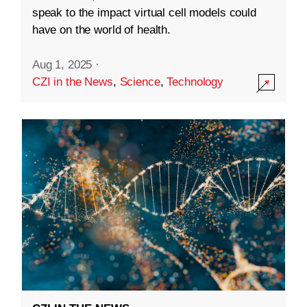
speak to the impact virtual cell models could
have on the world of health.
Aug 1, 2025
·
CZI in the News
,
Science
,
Technology