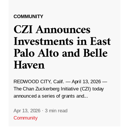
COMMUNITY
CZI Announces
Investments in East
Palo Alto and Belle
Haven
REDWOOD CITY, Calif. — April 13, 2026 —
The Chan Zuckerberg Initiative (CZI) today
announced a series of grants and...
Apr 13, 2026
·
3 min read
Community