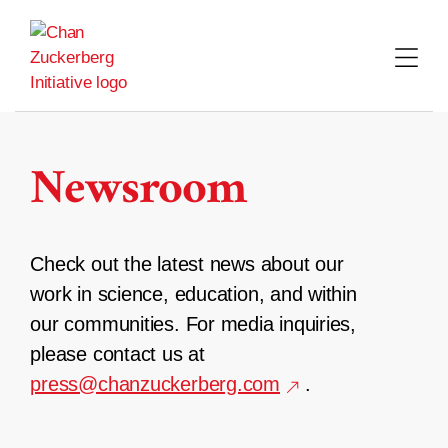
Skip
to
content
Newsroom
Check out the latest news about our
work in science, education, and within
our communities. For media inquiries,
please contact us at
press@chanzuckerberg.com
.