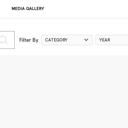
MEDIA GALLERY
Filter By
CATEGORY
YEAR