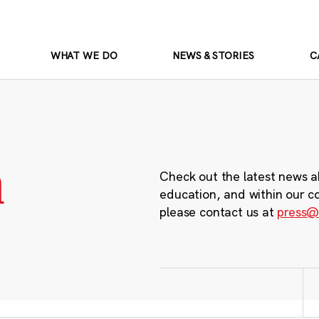
WHAT WE DO
NEWS & STORIES
C
m
Check out the latest news a
education, and within our c
please contact us at
press@