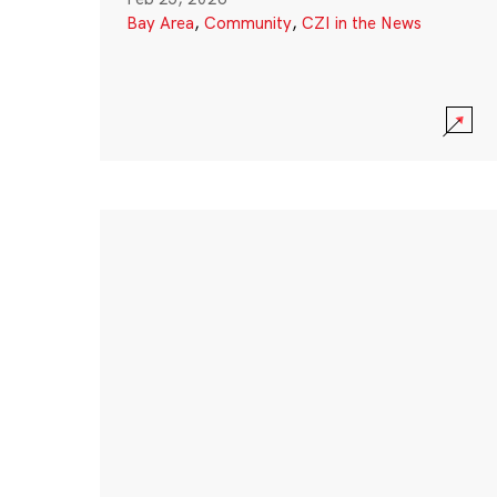
Bay Area
,
Community
,
CZI in the News