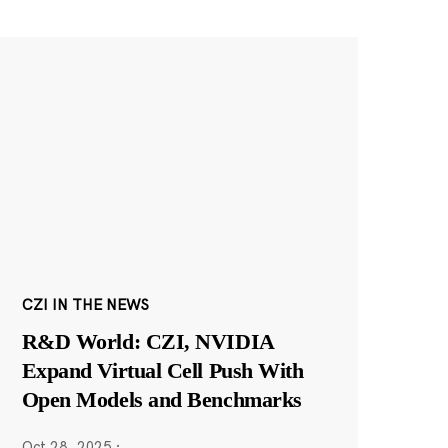
CZI IN THE NEWS
R&D World: CZI, NVIDIA
Expand Virtual Cell Push With
Open Models and Benchmarks
Oct 28, 2025
·