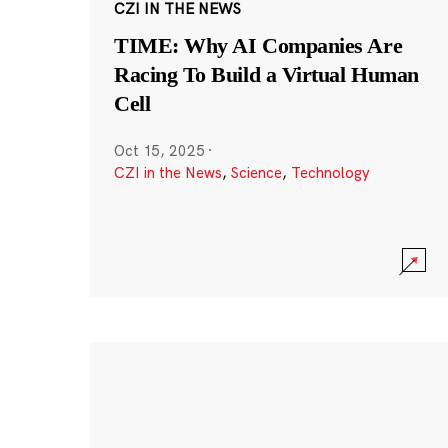
CZI IN THE NEWS
TIME: Why AI Companies Are
Racing To Build a Virtual Human
Cell
Oct 15, 2025
·
CZI in the News
,
Science
,
Technology