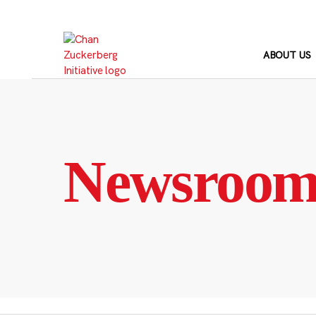
Skip
to
content
ABOUT US
Newsroo