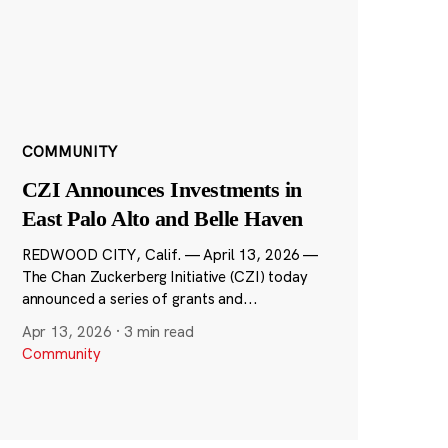
COMMUNITY
CZI Announces Investments in
East Palo Alto and Belle Haven
REDWOOD CITY, Calif. — April 13, 2026 —
The Chan Zuckerberg Initiative (CZI) today
announced a series of grants and...
Apr 13, 2026
·
3 min read
Community