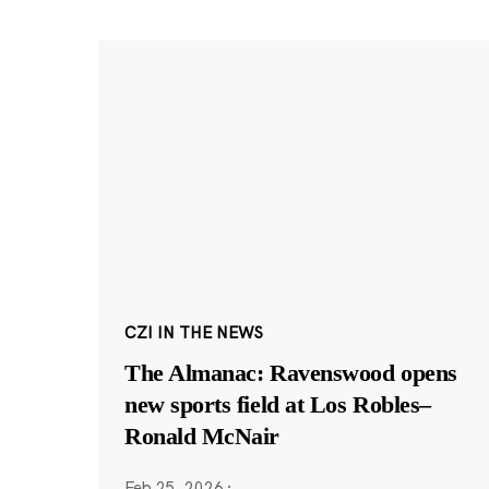
CZI IN THE NEWS
The Almanac: Ravenswood opens
new sports field at Los Robles–
Ronald McNair
Feb 25, 2026
·