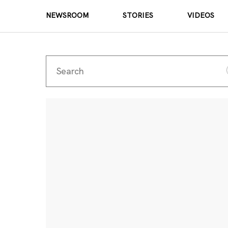
NEWSROOM
STORIES
VIDEOS