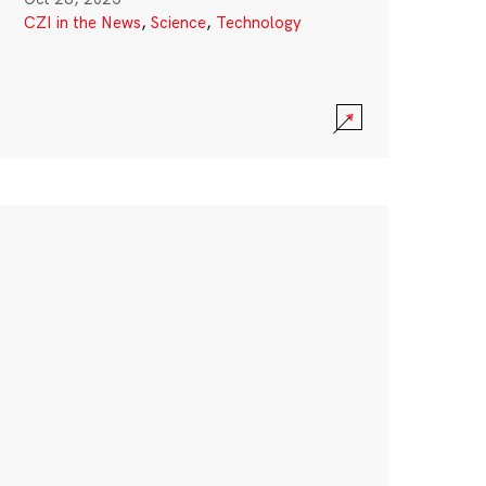
CZI in the News
,
Science
,
Technology