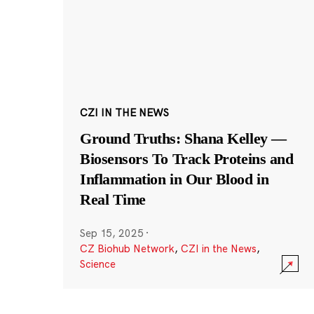
CZI IN THE NEWS
Ground Truths: Shana Kelley —
Biosensors To Track Proteins and
Inflammation in Our Blood in
Real Time
Sep 15, 2025
·
CZ Biohub Network
,
CZI in the News
,
Science