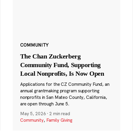
COMMUNITY
The Chan Zuckerberg
Community Fund, Supporting
Local Nonprofits, Is Now Open
Applications for the CZ Community Fund, an
annual grantmaking program supporting
nonprofits in San Mateo County, California,
are open through June 5.
May 5, 2026
·
2 min read
Community
,
Family Giving