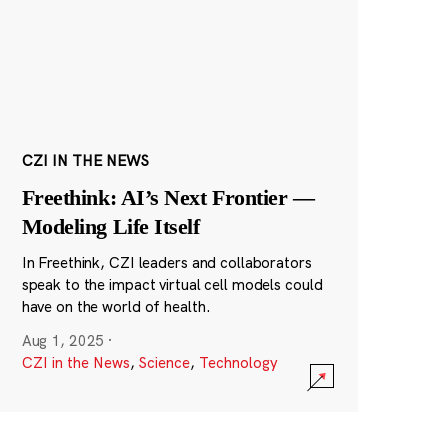
CZI IN THE NEWS
Freethink: AI’s Next Frontier —
Modeling Life Itself
In Freethink, CZI leaders and collaborators
speak to the impact virtual cell models could
have on the world of health.
Aug 1, 2025
·
CZI in the News
,
Science
,
Technology