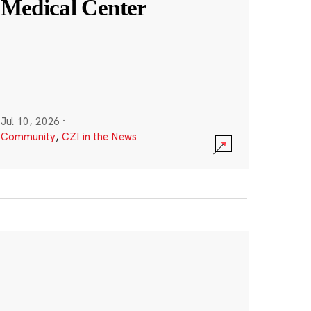
Medical Center
Jul 10, 2026
·
Community
,
CZI in the News