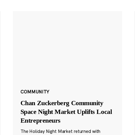
COMMUNITY
Chan Zuckerberg Community
Space Night Market Uplifts Local
Entrepreneurs
The Holiday Night Market returned with