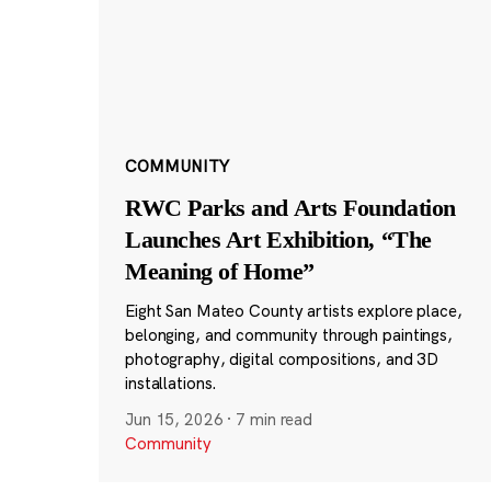
COMMUNITY
RWC Parks and Arts Foundation
Launches Art Exhibition, “The
Meaning of Home”
Eight San Mateo County artists explore place,
belonging, and community through paintings,
photography, digital compositions, and 3D
installations.
Jun 15, 2026
·
7 min read
Community