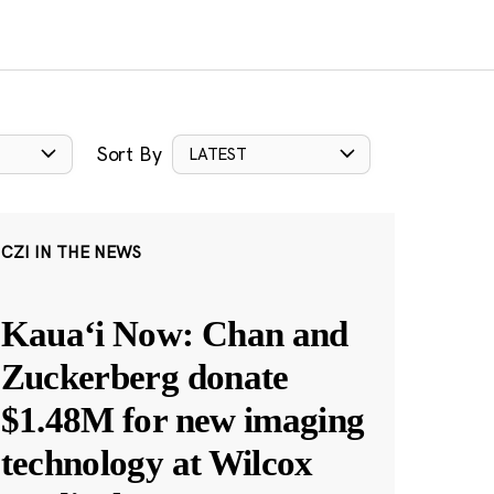
Sort By
LATEST
CZI IN THE NEWS
Kauaʻi Now: Chan and
Zuckerberg donate
$1.48M for new imaging
technology at Wilcox