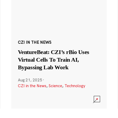
CZI IN THE NEWS
VentureBeat: CZI’s rBio Uses
Virtual Cells To Train AI,
Bypassing Lab Work
Aug 21, 2025
·
CZI in the News
,
Science
,
Technology