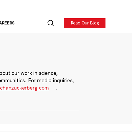
Read Our Blog
AREERS
bout our work in science,
ommunities. For media inquiries,
chanzuckerberg.com
.