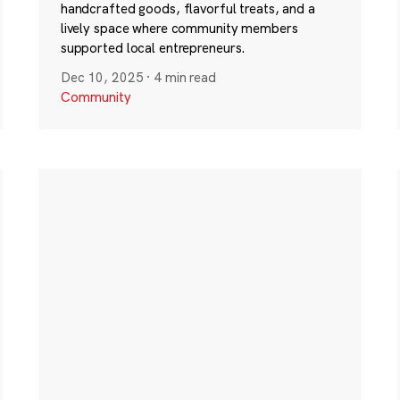
handcrafted goods, flavorful treats, and a
lively space where community members
supported local entrepreneurs.
Dec 10, 2025
·
4 min read
Community