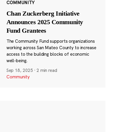
COMMUNITY
Chan Zuckerberg Initiative
Announces 2025 Community
Fund Grantees
The Community Fund supports organizations
working across San Mateo County to increase
access to the building blocks of economic
well-being.
Sep 18, 2025
·
2 min read
Community