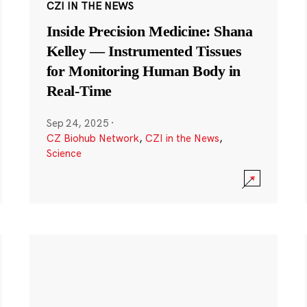
CZI IN THE NEWS
Inside Precision Medicine: Shana
Kelley — Instrumented Tissues
for Monitoring Human Body in
Real-Time
Sep 24, 2025
·
CZ Biohub Network
,
CZI in the News
,
Science