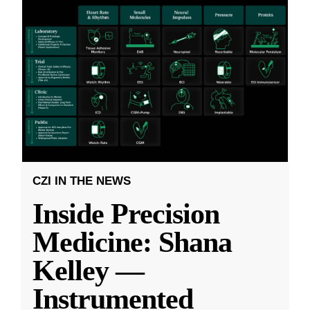
CZI IN THE NEWS
Inside Precision
Medicine: Shana
Kelley —
Instrumented