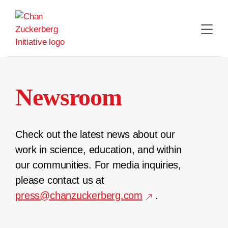
Skip
to
content
Newsroom
Check out the latest news about our
work in science, education, and within
our communities. For media inquiries,
please contact us at
press@chanzuckerberg.com
.