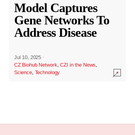
Model Captures
Gene Networks To
Address Disease
Jul 10, 2025
·
CZ Biohub Network
,
CZI in the News
,
Science
,
Technology