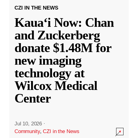
CZI IN THE NEWS
Kauaʻi Now: Chan
and Zuckerberg
donate $1.48M for
new imaging
technology at
Wilcox Medical
Center
Jul 10, 2026
·
Community
,
CZI in the News