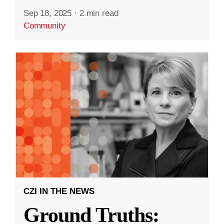
Sep 18, 2025
·
2 min read
Community
CZI IN THE NEWS
Ground Truths: