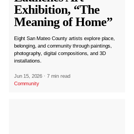
Exhibition, “The
Meaning of Home”
Eight San Mateo County artists explore place,
belonging, and community through paintings,
photography, digital compositions, and 3D
installations.
Jun 15, 2026
·
7 min read
Community