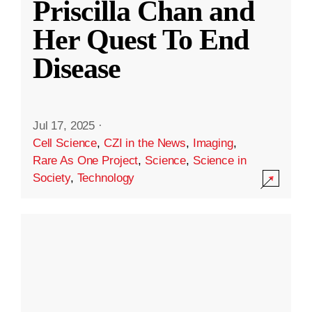
Priscilla Chan and
Her Quest To End
Disease
Jul 17, 2025
·
Cell Science
,
CZI in the News
,
Imaging
,
Rare As One Project
,
Science
,
Science in
Society
,
Technology