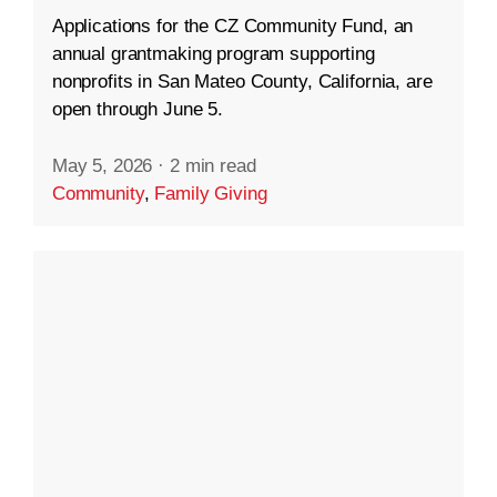
Applications for the CZ Community Fund, an
annual grantmaking program supporting
nonprofits in San Mateo County, California, are
open through June 5.
May 5, 2026
·
2 min read
Community
,
Family Giving