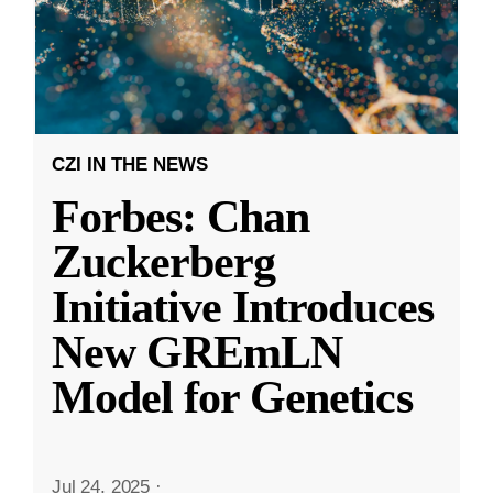
CZI IN THE NEWS
Forbes: Chan
Zuckerberg
Initiative Introduces
New GREmLN
Model for Genetics
Jul 24, 2025
·