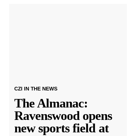
CZI IN THE NEWS
The Almanac:
Ravenswood opens
new sports field at