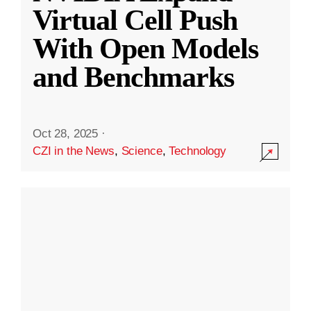
Virtual Cell Push
With Open Models
and Benchmarks
Oct 28, 2025
·
CZI in the News
,
Science
,
Technology