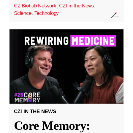
CZ Biohub Network
,
CZI in the News
,
Science
,
Technology
CZI IN THE NEWS
Core Memory: