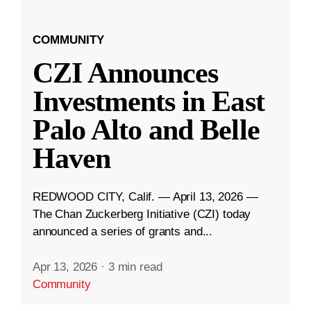
COMMUNITY
CZI Announces
Investments in East
Palo Alto and Belle
Haven
REDWOOD CITY, Calif. — April 13, 2026 —
The Chan Zuckerberg Initiative (CZI) today
announced a series of grants and...
Apr 13, 2026
·
3 min read
Community