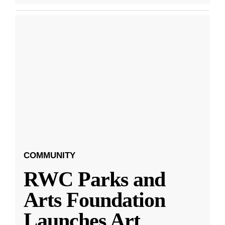
COMMUNITY
RWC Parks and
Arts Foundation
Launches Art