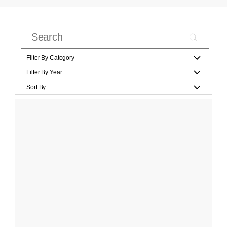
Filter By Category
Filter By Year
Sort By