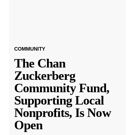
COMMUNITY
The Chan
Zuckerberg
Community Fund,
Supporting Local
Nonprofits, Is Now
Open