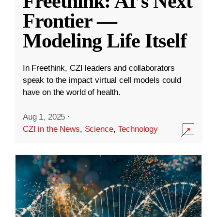
Freethink: AI’s Next
Frontier —
Modeling Life Itself
In Freethink, CZI leaders and collaborators
speak to the impact virtual cell models could
have on the world of health.
Aug 1, 2025
·
CZI in the News
,
Science
,
Technology