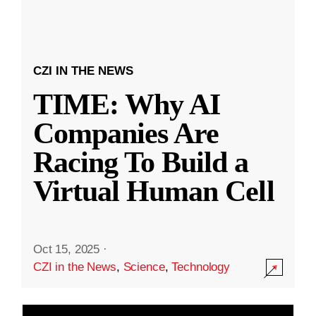
CZI IN THE NEWS
TIME: Why AI
Companies Are
Racing To Build a
Virtual Human Cell
Oct 15, 2025
·
CZI in the News
,
Science
,
Technology