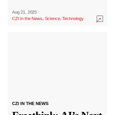
Aug 21, 2025
·
CZI in the News
,
Science
,
Technology
CZI IN THE NEWS