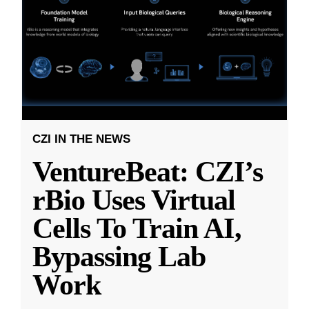
CZI IN THE NEWS
VentureBeat: CZI’s
rBio Uses Virtual
Cells To Train AI,
Bypassing Lab
Work