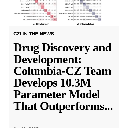
CZI IN THE NEWS
Drug Discovery and
Development:
Columbia-CZ Team
Develops 10.3M
Parameter Model
That Outperforms
...