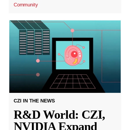
Community
CZI IN THE NEWS
R&D World: CZI,
NVIDIA Expand