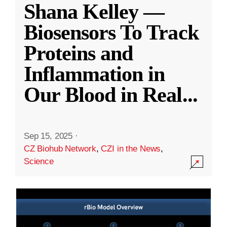
Shana Kelley —
Biosensors To Track
Proteins and
Inflammation in
Our Blood in Real
...
Sep 15, 2025
·
CZ Biohub Network
,
CZI in the News
,
Science