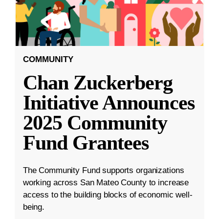
COMMUNITY
Chan Zuckerberg
Initiative Announces
2025 Community
Fund Grantees
The Community Fund supports organizations
working across San Mateo County to increase
access to the building blocks of economic well-
being.