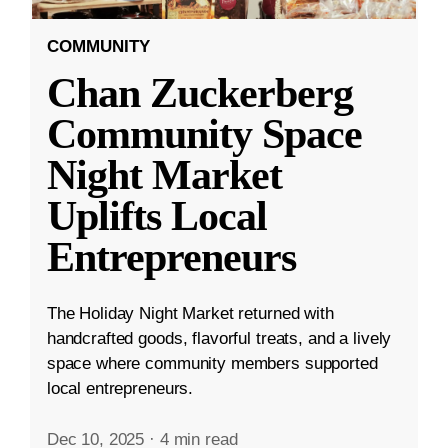
COMMUNITY
Chan Zuckerberg
Community Space
Night Market
Uplifts Local
Entrepreneurs
The Holiday Night Market returned with
handcrafted goods, flavorful treats, and a lively
space where community members supported
local entrepreneurs.
Dec 10, 2025
·
4 min read