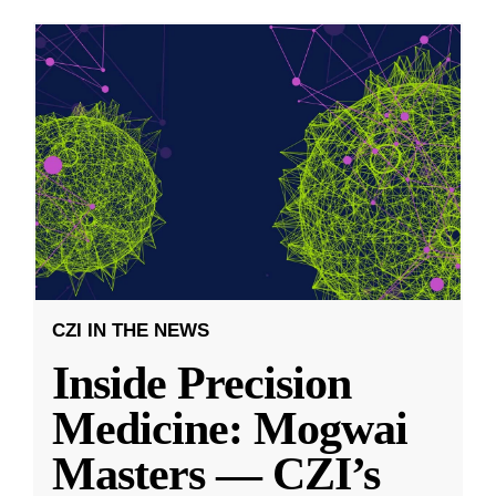
CZI IN THE NEWS
Inside Precision
Medicine: Mogwai
Masters — CZI’s