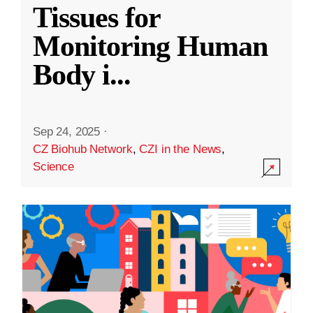
Tissues for
Monitoring Human
Body i
...
Sep 24, 2025
·
CZ Biohub Network
,
CZI in the News
,
Science