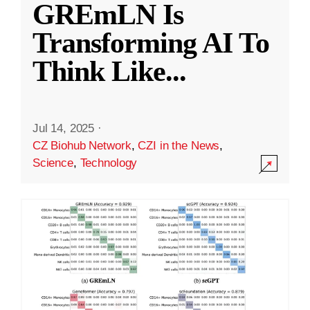
GREmLN Is
Transforming AI To
Think Like
...
Jul 14, 2025
·
CZ Biohub Network
,
CZI in the News
,
Science
,
Technology