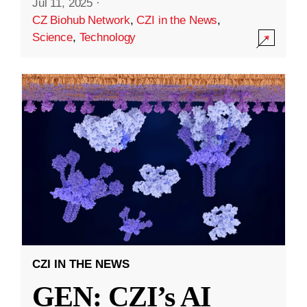
Jul 11, 2025
·
CZ Biohub Network
,
CZI in the News
,
Science
,
Technology
CZI IN THE NEWS
GEN: CZI’s AI