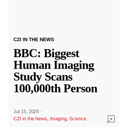
CZI IN THE NEWS
BBC: Biggest
Human Imaging
Study Scans
100,000th Person
Jul 15, 2025
·
CZI in the News
,
Imaging
,
Science