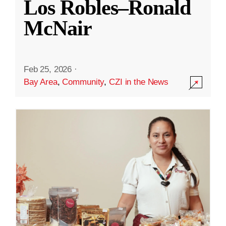
Los Robles–Ronald
McNair
Feb 25, 2026
·
Bay Area
,
Community
,
CZI in the News