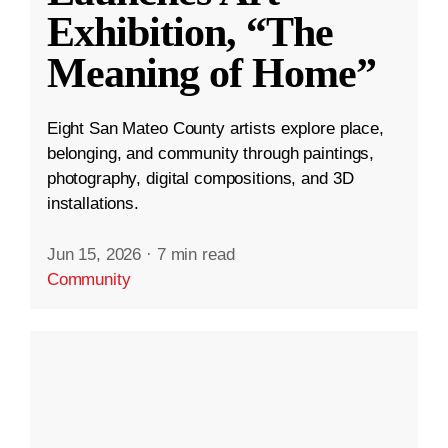
Exhibition, “The
Meaning of Home”
Eight San Mateo County artists explore place,
belonging, and community through paintings,
photography, digital compositions, and 3D
installations.
Jun 15, 2026
·
7 min read
Community