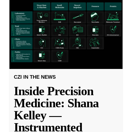
CZI IN THE NEWS
Inside Precision
Medicine: Shana
Kelley —
Instrumented