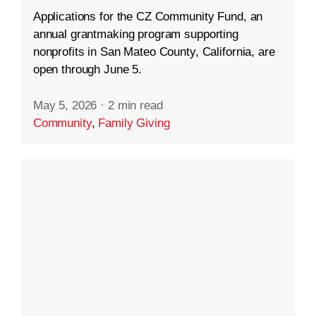
Applications for the CZ Community Fund, an
annual grantmaking program supporting
nonprofits in San Mateo County, California, are
open through June 5.
May 5, 2026
·
2 min read
Community
,
Family Giving