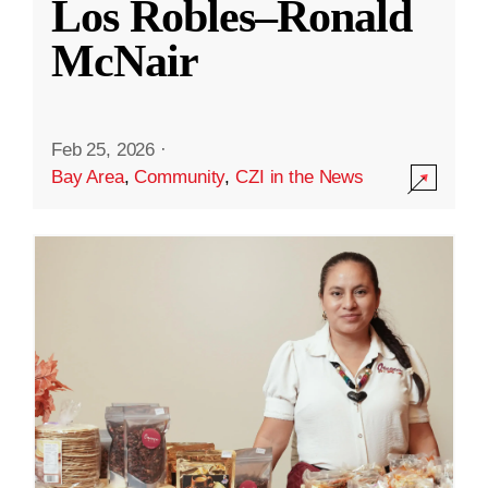
Los Robles–Ronald
McNair
Feb 25, 2026
·
Bay Area
,
Community
,
CZI in the News