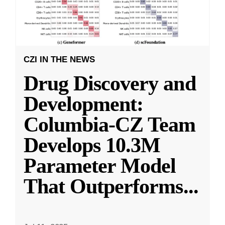
CZI IN THE NEWS
Drug Discovery and
Development:
Columbia-CZ Team
Develops 10.3M
Parameter Model
That Outperforms
...