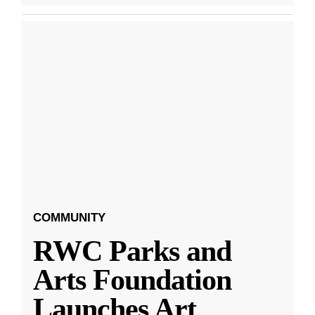
COMMUNITY
RWC Parks and
Arts Foundation
Launches Art