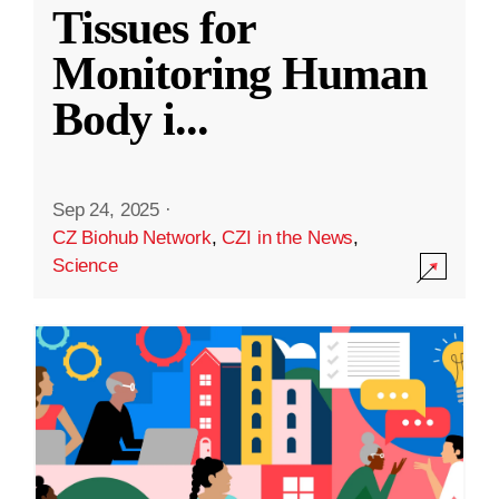
Tissues for
Monitoring Human
Body i
...
Sep 24, 2025
·
CZ Biohub Network
,
CZI in the News
,
Science