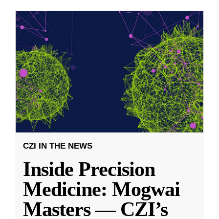
CZI IN THE NEWS
Inside Precision
Medicine: Mogwai
Masters — CZI’s