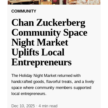
COMMUNITY
Chan Zuckerberg
Community Space
Night Market
Uplifts Local
Entrepreneurs
The Holiday Night Market returned with
handcrafted goods, flavorful treats, and a lively
space where community members supported
local entrepreneurs.
Dec 10, 2025
·
4 min read