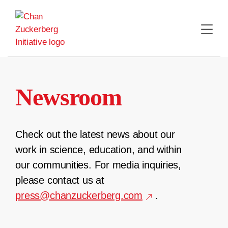
Skip
to
content
Newsroom
Check out the latest news about our
work in science, education, and within
our communities. For media inquiries,
please contact us at
press@chanzuckerberg.com
.