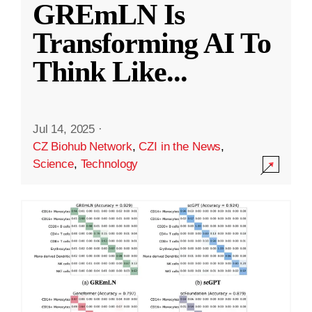
GREmLN Is
Transforming AI To
Think Like
...
Jul 14, 2025
·
CZ Biohub Network
,
CZI in the News
,
Science
,
Technology