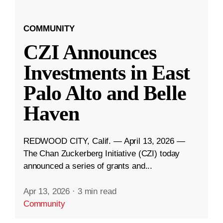
COMMUNITY
CZI Announces
Investments in East
Palo Alto and Belle
Haven
REDWOOD CITY, Calif. — April 13, 2026 —
The Chan Zuckerberg Initiative (CZI) today
announced a series of grants and...
Apr 13, 2026
·
3 min read
Community