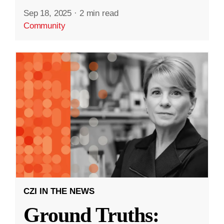
Sep 18, 2025
·
2 min read
Community
CZI IN THE NEWS
Ground Truths: