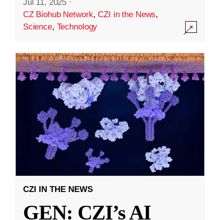
Jul 11, 2025
·
CZ Biohub Network
,
CZI in the News
,
Science
,
Technology
CZI IN THE NEWS
GEN: CZI’s AI