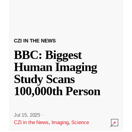
CZI IN THE NEWS
BBC: Biggest
Human Imaging
Study Scans
100,000th Person
Jul 15, 2025
·
CZI in the News
,
Imaging
,
Science