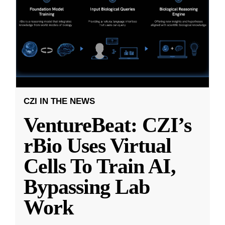
CZI IN THE NEWS
VentureBeat: CZI’s
rBio Uses Virtual
Cells To Train AI,
Bypassing Lab
Work