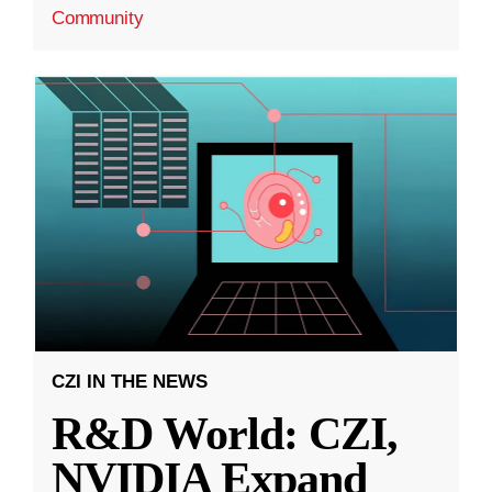
Community
CZI IN THE NEWS
R&D World: CZI,
NVIDIA Expand