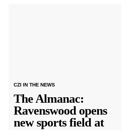
CZI IN THE NEWS
The Almanac:
Ravenswood opens
new sports field at