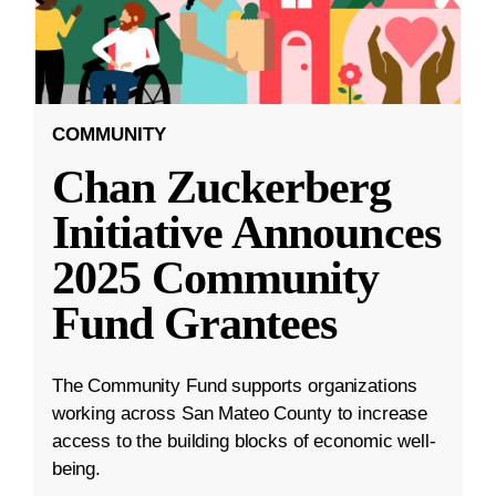
COMMUNITY
Chan Zuckerberg
Initiative Announces
2025 Community
Fund Grantees
The Community Fund supports organizations
working across San Mateo County to increase
access to the building blocks of economic well-
being.