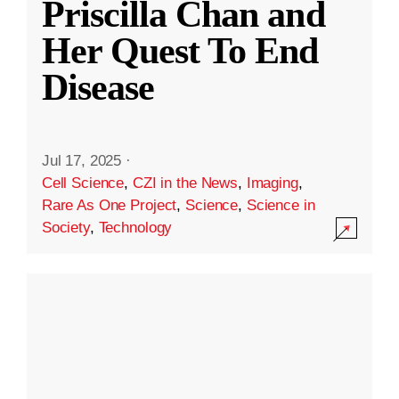
Priscilla Chan and
Her Quest To End
Disease
Jul 17, 2025
·
Cell Science
,
CZI in the News
,
Imaging
,
Rare As One Project
,
Science
,
Science in
Society
,
Technology