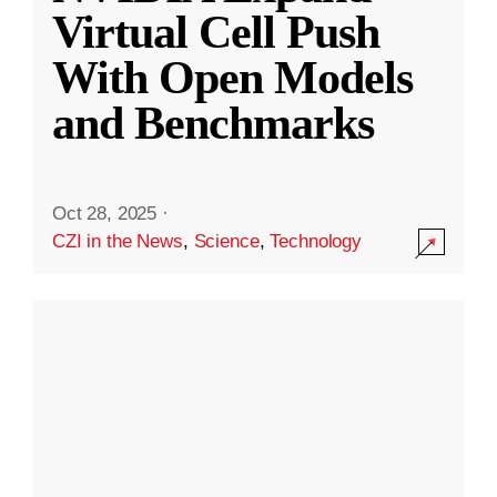
Virtual Cell Push
With Open Models
and Benchmarks
Oct 28, 2025
·
CZI in the News
,
Science
,
Technology