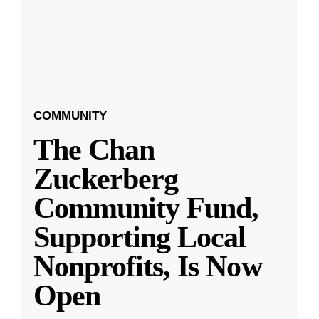
COMMUNITY
The Chan
Zuckerberg
Community Fund,
Supporting Local
Nonprofits, Is Now
Open