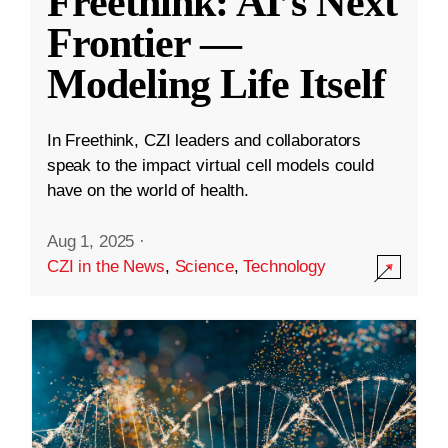
Freethink: AI’s Next
Frontier —
Modeling Life Itself
In Freethink, CZI leaders and collaborators
speak to the impact virtual cell models could
have on the world of health.
Aug 1, 2025
·
CZI in the News
,
Science
,
Technology