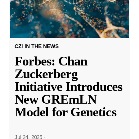
CZI IN THE NEWS
Forbes: Chan
Zuckerberg
Initiative Introduces
New GREmLN
Model for Genetics
Jul 24, 2025
·