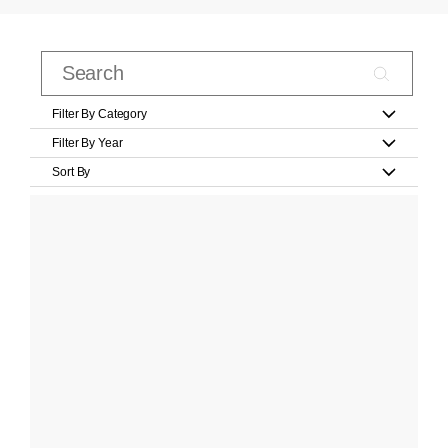
Filter By Category
Filter By Year
Sort By