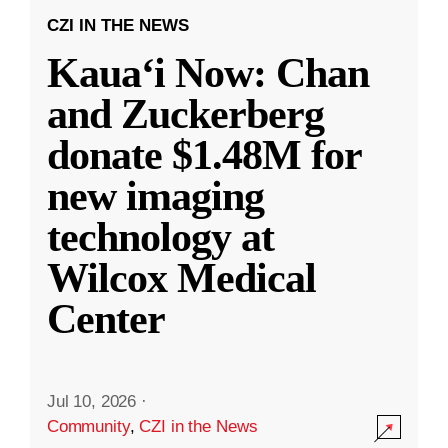
CZI IN THE NEWS
Kauaʻi Now: Chan
and Zuckerberg
donate $1.48M for
new imaging
technology at
Wilcox Medical
Center
Jul 10, 2026
·
Community
,
CZI in the News