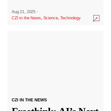
Aug 21, 2025
·
CZI in the News
,
Science
,
Technology
CZI IN THE NEWS