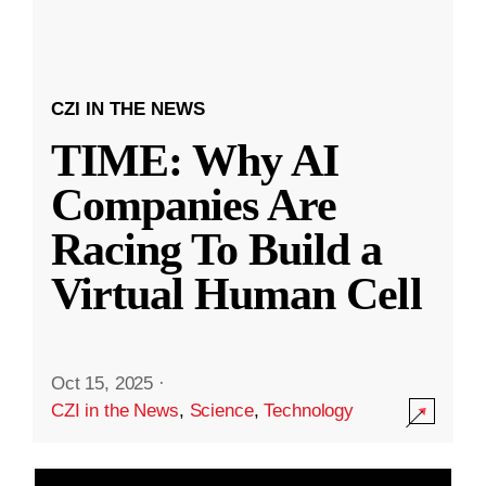
CZI IN THE NEWS
TIME: Why AI
Companies Are
Racing To Build a
Virtual Human Cell
Oct 15, 2025
·
CZI in the News
,
Science
,
Technology