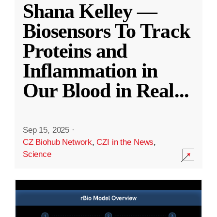
Shana Kelley —
Biosensors To Track
Proteins and
Inflammation in
Our Blood in Real
...
Sep 15, 2025
·
CZ Biohub Network
,
CZI in the News
,
Science