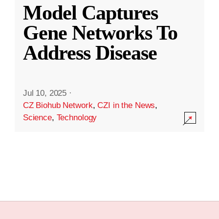
Model Captures
Gene Networks To
Address Disease
Jul 10, 2025
·
CZ Biohub Network
,
CZI in the News
,
Science
,
Technology