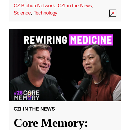
CZ Biohub Network
,
CZI in the News
,
Science
,
Technology
CZI IN THE NEWS
Core Memory: