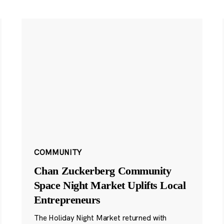
COMMUNITY
Chan Zuckerberg Community
Space Night Market Uplifts Local
Entrepreneurs
The Holiday Night Market returned with