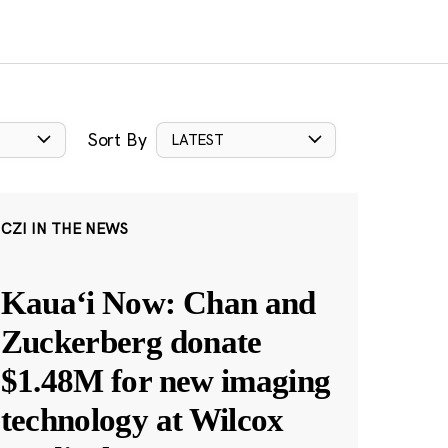
Sort By
LATEST
CZI IN THE NEWS
Kauaʻi Now: Chan and
Zuckerberg donate
$1.48M for new imaging
technology at Wilcox