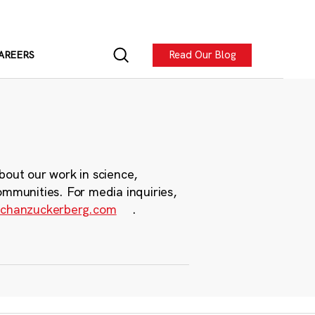
Read Our Blog
AREERS
bout our work in science,
ommunities. For media inquiries,
chanzuckerberg.com
.