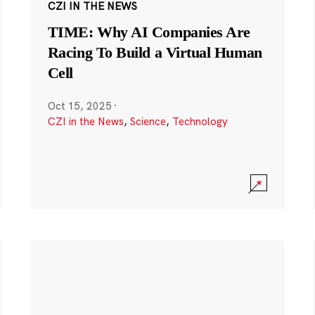
CZI IN THE NEWS
TIME: Why AI Companies Are
Racing To Build a Virtual Human
Cell
Oct 15, 2025
·
CZI in the News
,
Science
,
Technology