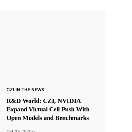
CZI IN THE NEWS
R&D World: CZI, NVIDIA
Expand Virtual Cell Push With
Open Models and Benchmarks
Oct 28, 2025
·