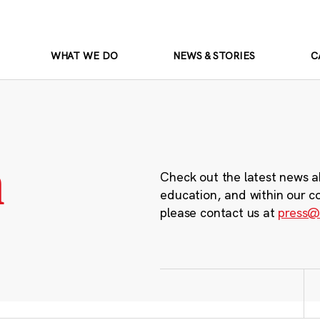
WHAT WE DO
NEWS & STORIES
C
m
Check out the latest news a
education, and within our c
please contact us at
press@