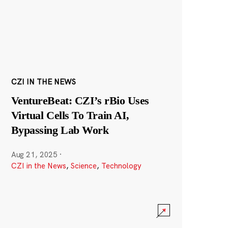
CZI IN THE NEWS
VentureBeat: CZI’s rBio Uses
Virtual Cells To Train AI,
Bypassing Lab Work
Aug 21, 2025
·
CZI in the News
,
Science
,
Technology