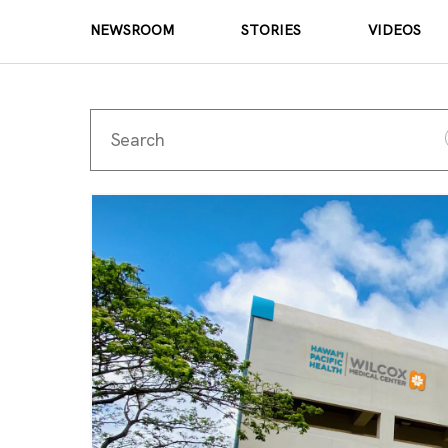
NEWSROOM
STORIES
VIDEOS