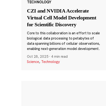
TECHNOLOGY
CZI and NVIDIA Accelerate
Virtual Cell Model Development
for Scientific Discovery
Core to this collaboration is an effort to scale
biological data processing to petabytes of
data spanning billions of cellular observations,
enabling next-generation model development.
Oct 28, 2025
·
4 min read
Science
,
Technology