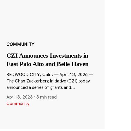
COMMUNITY
CZI Announces Investments in
East Palo Alto and Belle Haven
REDWOOD CITY, Calif. — April 13, 2026 —
The Chan Zuckerberg Initiative (CZI) today
announced a series of grants and...
Apr 13, 2026
·
3 min read
Community