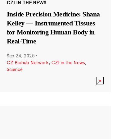
CZI IN THE NEWS
Inside Precision Medicine: Shana
Kelley — Instrumented Tissues
for Monitoring Human Body in
Real-Time
Sep 24, 2025
·
CZ Biohub Network
,
CZI in the News
,
Science