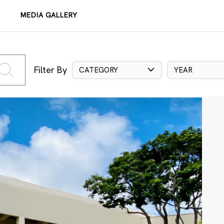
MEDIA GALLERY
Filter By
CATEGORY
YEAR