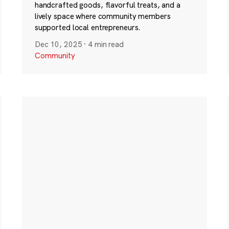
handcrafted goods, flavorful treats, and a
lively space where community members
supported local entrepreneurs.
Dec 10, 2025
·
4 min read
Community