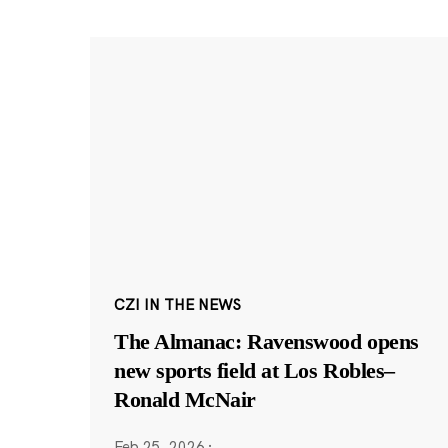
CZI IN THE NEWS
The Almanac: Ravenswood opens
new sports field at Los Robles–
Ronald McNair
Feb 25, 2026
·