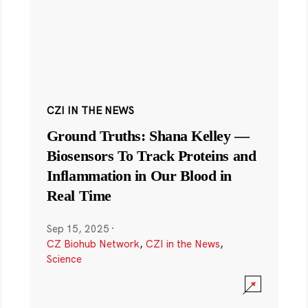
CZI IN THE NEWS
Ground Truths: Shana Kelley —
Biosensors To Track Proteins and
Inflammation in Our Blood in
Real Time
Sep 15, 2025
·
CZ Biohub Network
,
CZI in the News
,
Science