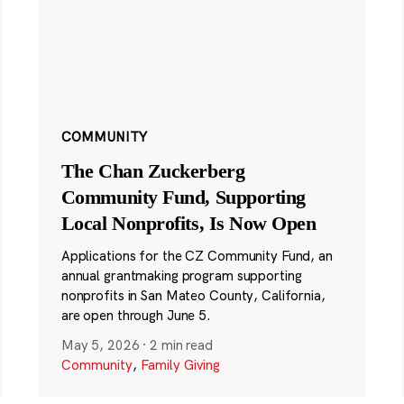
COMMUNITY
The Chan Zuckerberg
Community Fund, Supporting
Local Nonprofits, Is Now Open
Applications for the CZ Community Fund, an
annual grantmaking program supporting
nonprofits in San Mateo County, California,
are open through June 5.
May 5, 2026
·
2 min read
Community
,
Family Giving