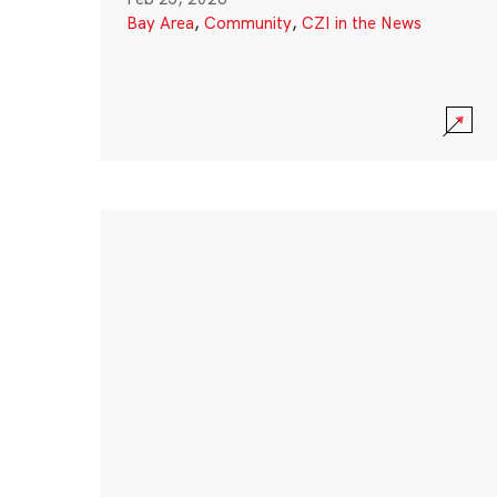
Bay Area
,
Community
,
CZI in the News