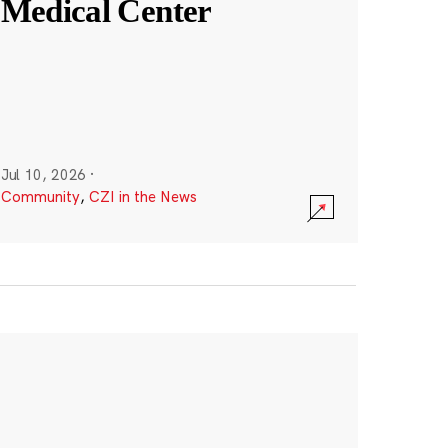
Medical Center
Jul 10, 2026
·
Community
,
CZI in the News