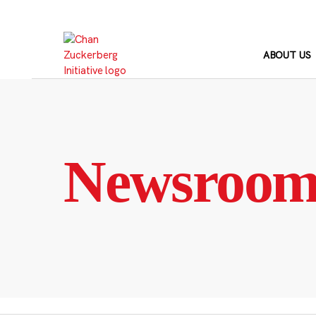
Skip
to
content
ABOUT US
Newsroo