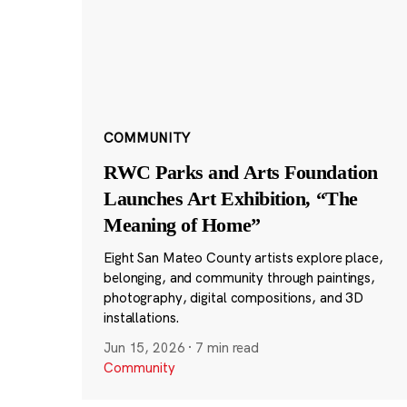
COMMUNITY
RWC Parks and Arts Foundation
Launches Art Exhibition, “The
Meaning of Home”
Eight San Mateo County artists explore place,
belonging, and community through paintings,
photography, digital compositions, and 3D
installations.
Jun 15, 2026
·
7 min read
Community