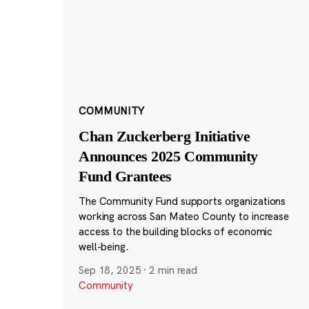
COMMUNITY
Chan Zuckerberg Initiative
Announces 2025 Community
Fund Grantees
The Community Fund supports organizations
working across San Mateo County to increase
access to the building blocks of economic
well-being.
Sep 18, 2025
·
2 min read
Community