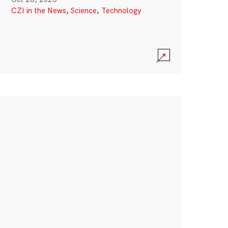
CZI in the News
,
Science
,
Technology