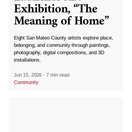
Exhibition, “The
Meaning of Home”
Eight San Mateo County artists explore place,
belonging, and community through paintings,
photography, digital compositions, and 3D
installations.
Jun 15, 2026
·
7 min read
Community