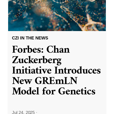
CZI IN THE NEWS
Forbes: Chan
Zuckerberg
Initiative Introduces
New GREmLN
Model for Genetics
Jul 24, 2025
·