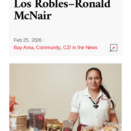
Los Robles–Ronald
McNair
Feb 25, 2026
·
Bay Area
,
Community
,
CZI in the News