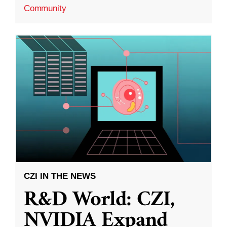
Community
CZI IN THE NEWS
R&D World: CZI,
NVIDIA Expand