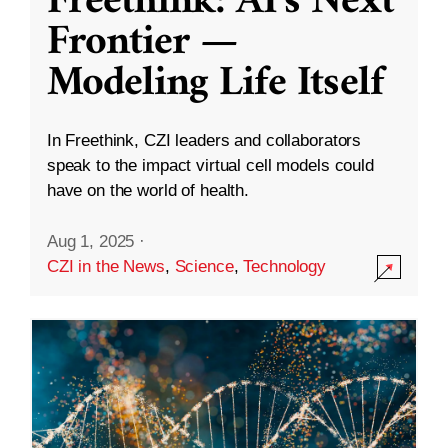
Freethink: AI’s Next
Frontier —
Modeling Life Itself
In Freethink, CZI leaders and collaborators
speak to the impact virtual cell models could
have on the world of health.
Aug 1, 2025
·
CZI in the News
,
Science
,
Technology