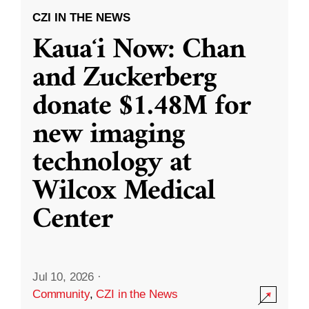
CZI IN THE NEWS
Kauaʻi Now: Chan
and Zuckerberg
donate $1.48M for
new imaging
technology at
Wilcox Medical
Center
Jul 10, 2026
·
Community
,
CZI in the News