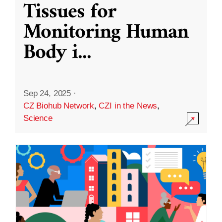
Tissues for
Monitoring Human
Body i
...
Sep 24, 2025
·
CZ Biohub Network
,
CZI in the News
,
Science