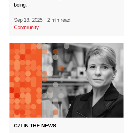
being.
Sep 18, 2025
·
2 min read
Community
CZI IN THE NEWS