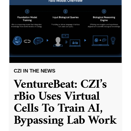
CZI IN THE NEWS
VentureBeat: CZI’s
rBio Uses Virtual
Cells To Train AI,
Bypassing Lab Work