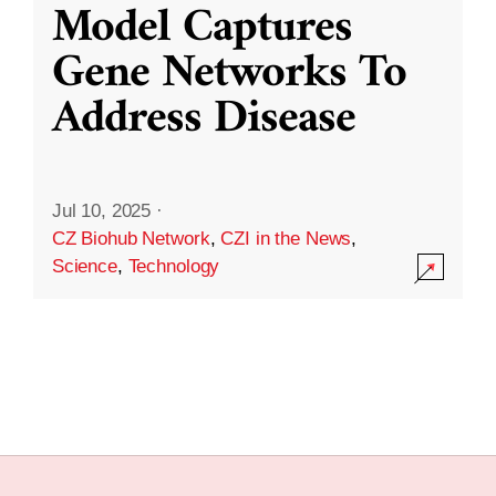
Model Captures
Gene Networks To
Address Disease
Jul 10, 2025
·
CZ Biohub Network
,
CZI in the News
,
Science
,
Technology