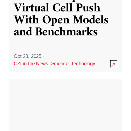
Virtual Cell Push
With Open Models
and Benchmarks
Oct 28, 2025
·
CZI in the News
,
Science
,
Technology