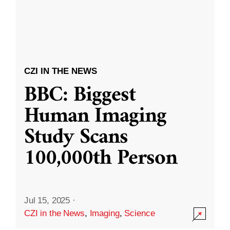
CZI IN THE NEWS
BBC: Biggest
Human Imaging
Study Scans
100,000th Person
Jul 15, 2025
·
CZI in the News
,
Imaging
,
Science