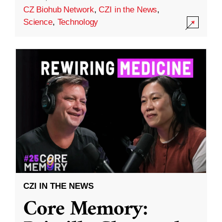
CZ Biohub Network
,
CZI in the News
,
Science
,
Technology
CZI IN THE NEWS
Core Memory: