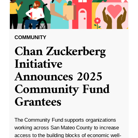
COMMUNITY
Chan Zuckerberg
Initiative
Announces 2025
Community Fund
Grantees
The Community Fund supports organizations
working across San Mateo County to increase
access to the building blocks of economic well-