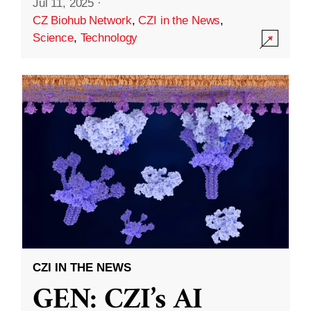
Jul 11, 2025
·
CZ Biohub Network
,
CZI in the News
,
Science
,
Technology
CZI IN THE NEWS
GEN: CZI’s AI