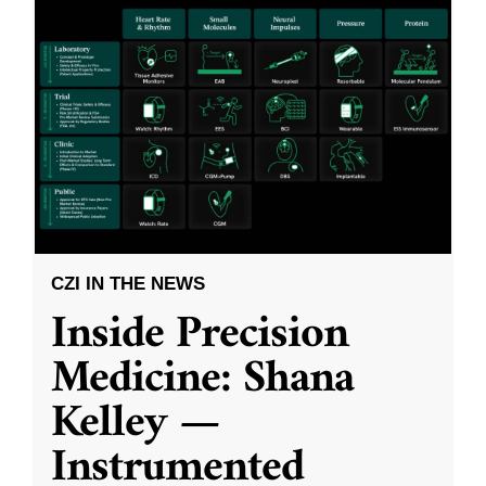
CZI IN THE NEWS
Inside Precision
Medicine: Shana
Kelley —
Instrumented