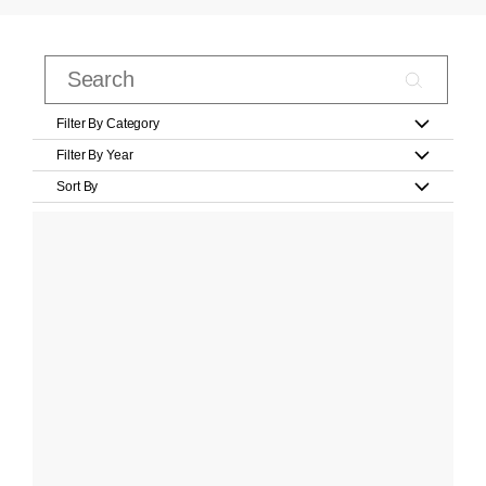
Filter By Category
Filter By Year
Sort By