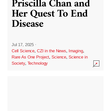
Priscilla Chan and
Her Quest To End
Disease
Jul 17, 2025
·
Cell Science
,
CZI in the News
,
Imaging
,
Rare As One Project
,
Science
,
Science in
Society
,
Technology