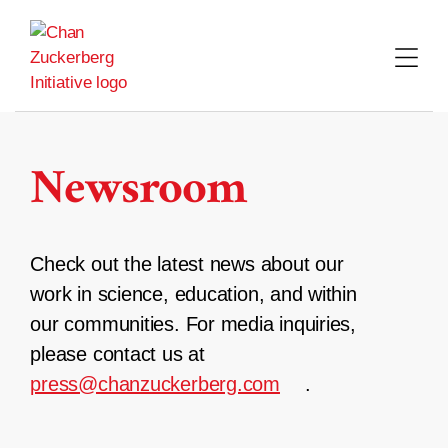
Skip
to
content
Newsroom
Check out the latest news about our
work in science, education, and within
our communities. For media inquiries,
please contact us at
press@chanzuckerberg.com
.