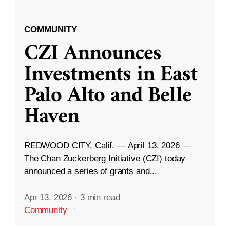
COMMUNITY
CZI Announces
Investments in East
Palo Alto and Belle
Haven
REDWOOD CITY, Calif. — April 13, 2026 —
The Chan Zuckerberg Initiative (CZI) today
announced a series of grants and...
Apr 13, 2026
·
3 min read
Community