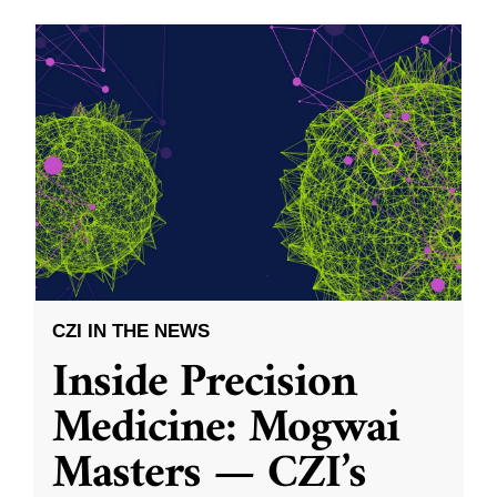
CZI IN THE NEWS
Inside Precision
Medicine: Mogwai
Masters — CZI’s