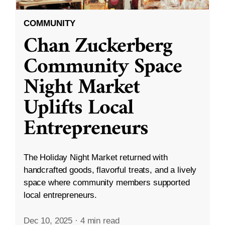
COMMUNITY
Chan Zuckerberg
Community Space
Night Market
Uplifts Local
Entrepreneurs
The Holiday Night Market returned with
handcrafted goods, flavorful treats, and a lively
space where community members supported
local entrepreneurs.
Dec 10, 2025
·
4 min read