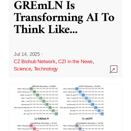
GREmLN Is
Transforming AI To
Think Like
...
Jul 14, 2025
·
CZ Biohub Network
,
CZI in the News
,
Science
,
Technology