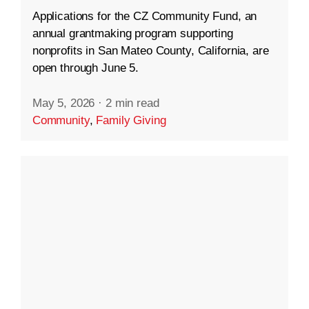
Applications for the CZ Community Fund, an
annual grantmaking program supporting
nonprofits in San Mateo County, California, are
open through June 5.
May 5, 2026
·
2 min read
Community
,
Family Giving