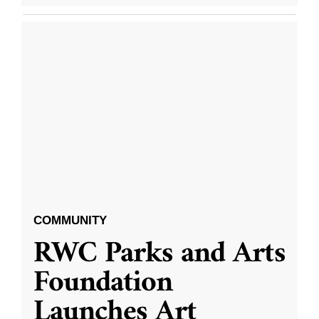
COMMUNITY
RWC Parks and Arts
Foundation
Launches Art