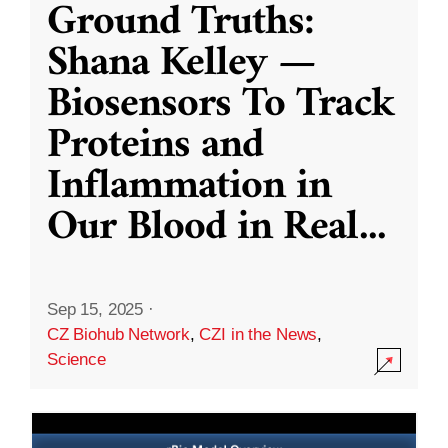
Ground Truths:
Shana Kelley —
Biosensors To Track
Proteins and
Inflammation in
Our Blood in Real
...
Sep 15, 2025
·
CZ Biohub Network
,
CZI in the News
,
Science