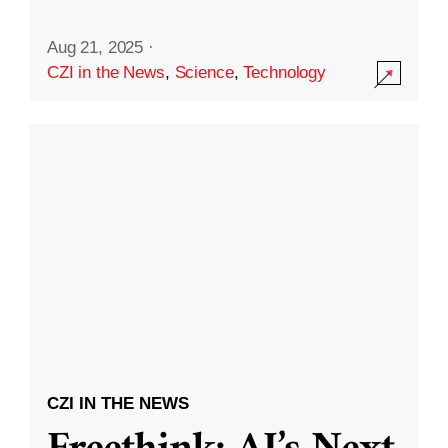
Aug 21, 2025
·
CZI in the News
,
Science
,
Technology
CZI IN THE NEWS