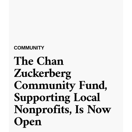
COMMUNITY
The Chan
Zuckerberg
Community Fund,
Supporting Local
Nonprofits, Is Now
Open