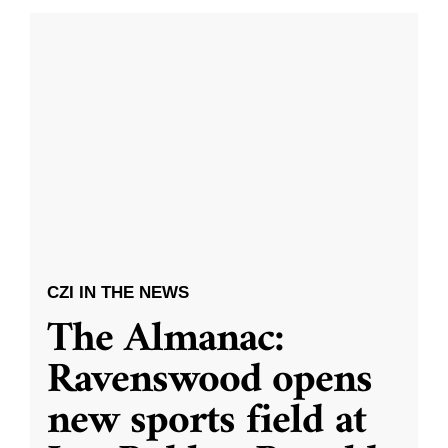
CZI IN THE NEWS
The Almanac:
Ravenswood opens
new sports field at