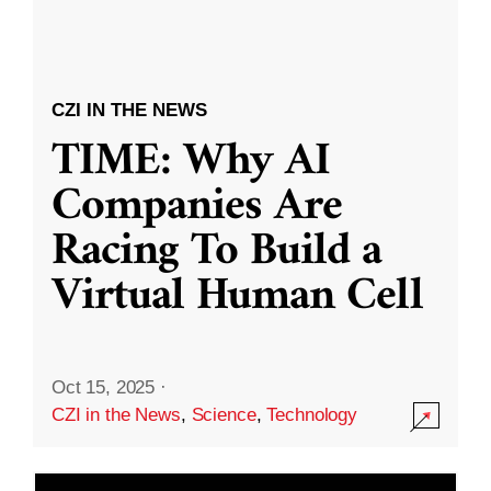
CZI IN THE NEWS
TIME: Why AI
Companies Are
Racing To Build a
Virtual Human Cell
Oct 15, 2025
·
CZI in the News
,
Science
,
Technology