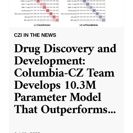
CZI IN THE NEWS
Drug Discovery and
Development:
Columbia-CZ Team
Develops 10.3M
Parameter Model
That Outperforms
...