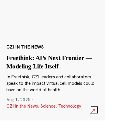
CZI IN THE NEWS
Freethink: AI’s Next Frontier —
Modeling Life Itself
In Freethink, CZI leaders and collaborators
speak to the impact virtual cell models could
have on the world of health.
Aug 1, 2025
·
CZI in the News
,
Science
,
Technology