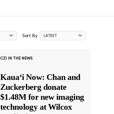
Sort By
LATEST
CZI IN THE NEWS
Kauaʻi Now: Chan and
Zuckerberg donate
$1.48M for new imaging
technology at Wilcox