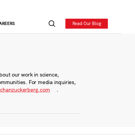
Read Our Blog
AREERS
bout our work in science,
ommunities. For media inquiries,
chanzuckerberg.com
.