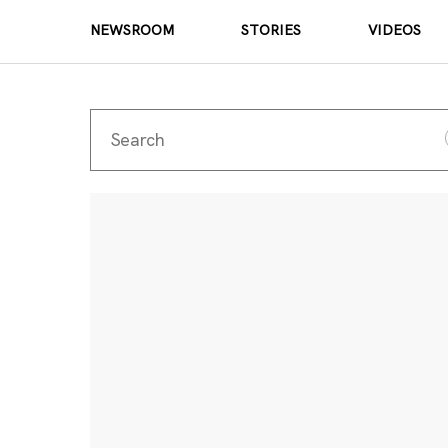
NEWSROOM
STORIES
VIDEOS