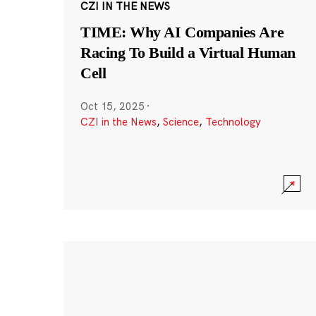
CZI IN THE NEWS
TIME: Why AI Companies Are
Racing To Build a Virtual Human
Cell
Oct 15, 2025
·
CZI in the News
,
Science
,
Technology