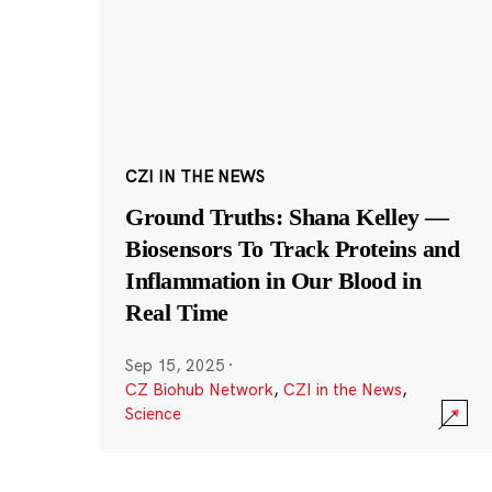
CZI IN THE NEWS
Ground Truths: Shana Kelley —
Biosensors To Track Proteins and
Inflammation in Our Blood in
Real Time
Sep 15, 2025
·
CZ Biohub Network
,
CZI in the News
,
Science