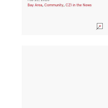
Bay Area
,
Community
,
CZI in the News