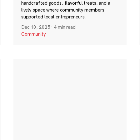
handcrafted goods, flavorful treats, and a
lively space where community members
supported local entrepreneurs.
Dec 10, 2025
·
4 min read
Community