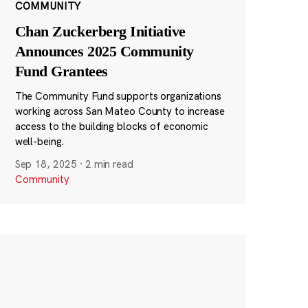
COMMUNITY
Chan Zuckerberg Initiative
Announces 2025 Community
Fund Grantees
The Community Fund supports organizations
working across San Mateo County to increase
access to the building blocks of economic
well-being.
Sep 18, 2025
·
2 min read
Community