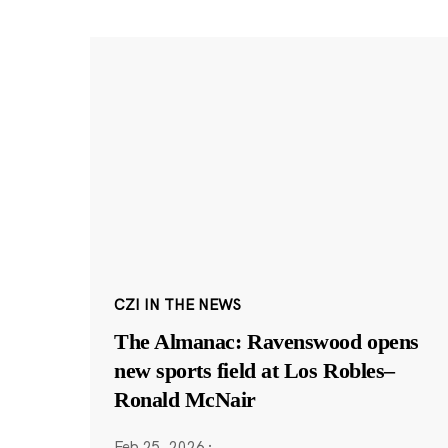
CZI IN THE NEWS
The Almanac: Ravenswood opens
new sports field at Los Robles–
Ronald McNair
Feb 25, 2026
·