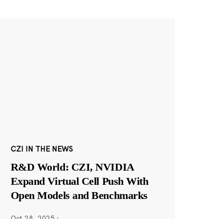
CZI IN THE NEWS
R&D World: CZI, NVIDIA
Expand Virtual Cell Push With
Open Models and Benchmarks
Oct 28, 2025
·