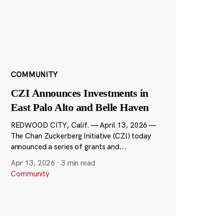
COMMUNITY
CZI Announces Investments in
East Palo Alto and Belle Haven
REDWOOD CITY, Calif. — April 13, 2026 —
The Chan Zuckerberg Initiative (CZI) today
announced a series of grants and...
Apr 13, 2026
·
3 min read
Community