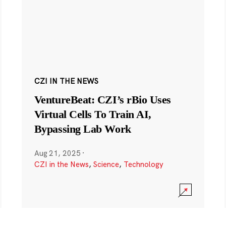
CZI IN THE NEWS
VentureBeat: CZI’s rBio Uses
Virtual Cells To Train AI,
Bypassing Lab Work
Aug 21, 2025
·
CZI in the News
,
Science
,
Technology