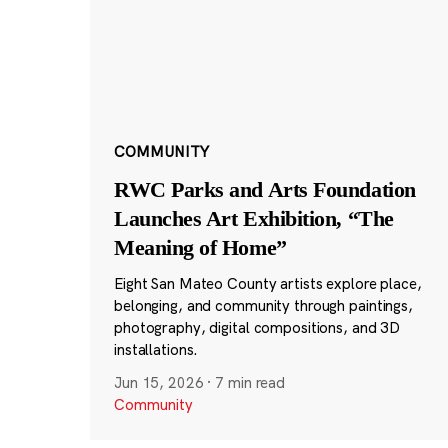
COMMUNITY
RWC Parks and Arts Foundation
Launches Art Exhibition, “The
Meaning of Home”
Eight San Mateo County artists explore place,
belonging, and community through paintings,
photography, digital compositions, and 3D
installations.
Jun 15, 2026
·
7 min read
Community