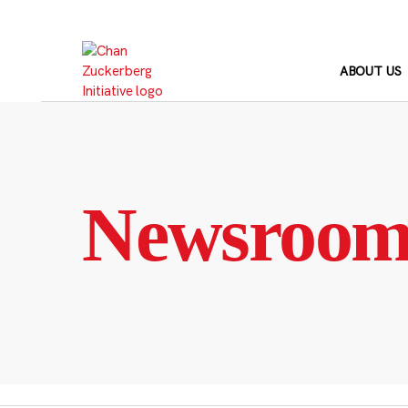
Skip
to
content
ABOUT US
Newsroo