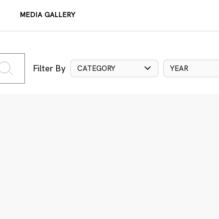
MEDIA GALLERY
Filter By
CATEGORY
YEAR