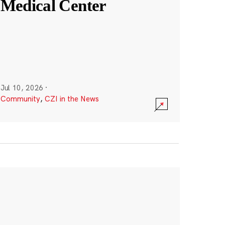
Medical Center
Jul 10, 2026
·
Community
,
CZI in the News