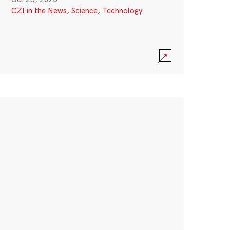
CZI in the News
,
Science
,
Technology