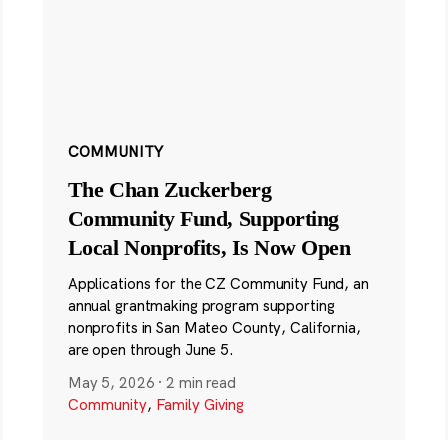
COMMUNITY
The Chan Zuckerberg
Community Fund, Supporting
Local Nonprofits, Is Now Open
Applications for the CZ Community Fund, an
annual grantmaking program supporting
nonprofits in San Mateo County, California,
are open through June 5.
May 5, 2026
·
2 min read
Community
,
Family Giving