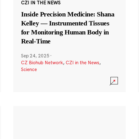
CZI IN THE NEWS
Inside Precision Medicine: Shana
Kelley — Instrumented Tissues
for Monitoring Human Body in
Real-Time
Sep 24, 2025
·
CZ Biohub Network
,
CZI in the News
,
Science