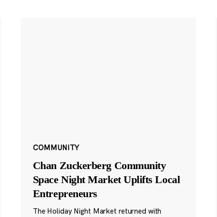
COMMUNITY
Chan Zuckerberg Community
Space Night Market Uplifts Local
Entrepreneurs
The Holiday Night Market returned with