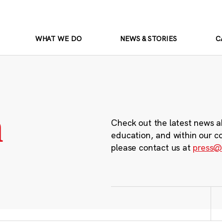
WHAT WE DO
NEWS & STORIES
C
m
Check out the latest news a
education, and within our c
please contact us at
press@