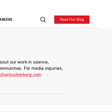
Read Our Blog
AREERS
bout our work in science,
ommunities. For media inquiries,
chanzuckerberg.com
.