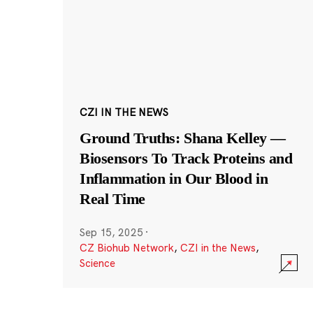
CZI IN THE NEWS
Ground Truths: Shana Kelley —
Biosensors To Track Proteins and
Inflammation in Our Blood in
Real Time
Sep 15, 2025
·
CZ Biohub Network
,
CZI in the News
,
Science