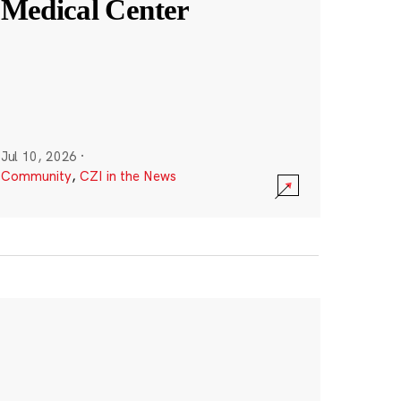
Medical Center
Jul 10, 2026
·
Community
,
CZI in the News