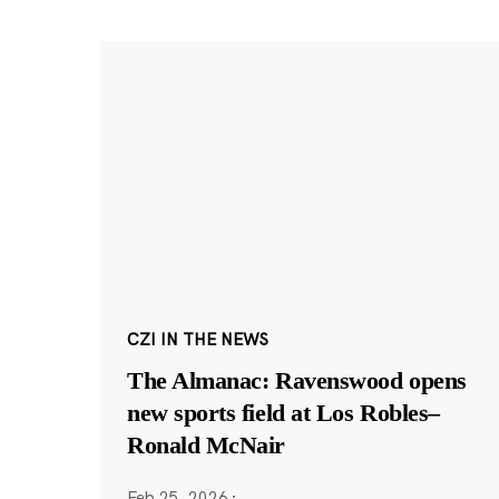
CZI IN THE NEWS
The Almanac: Ravenswood opens
new sports field at Los Robles–
Ronald McNair
Feb 25, 2026
·