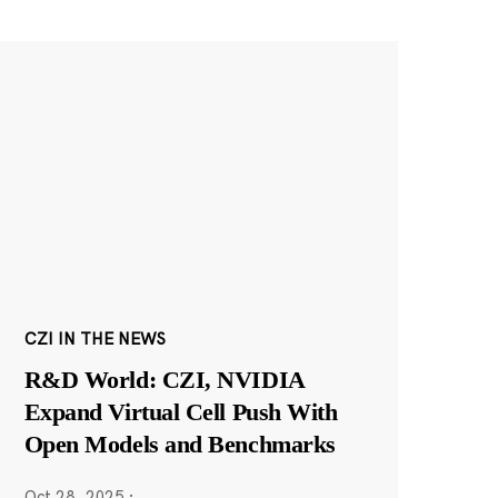
CZI IN THE NEWS
R&D World: CZI, NVIDIA
Expand Virtual Cell Push With
Open Models and Benchmarks
Oct 28, 2025
·