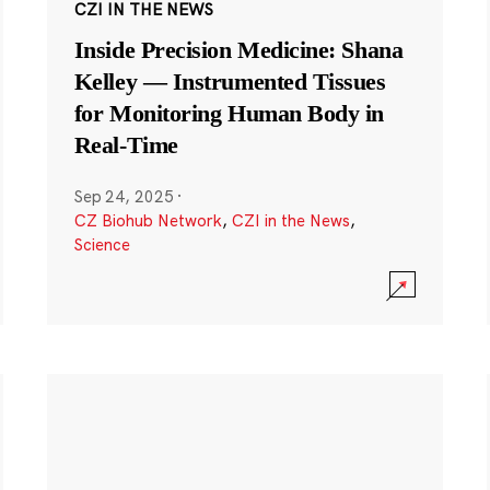
CZI IN THE NEWS
Inside Precision Medicine: Shana
Kelley — Instrumented Tissues
for Monitoring Human Body in
Real-Time
Sep 24, 2025
·
CZ Biohub Network
,
CZI in the News
,
Science