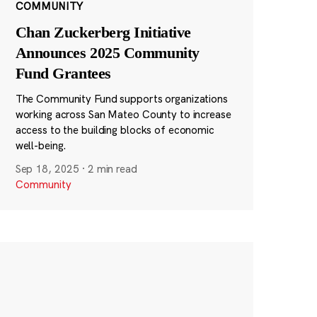
COMMUNITY
Chan Zuckerberg Initiative
Announces 2025 Community
Fund Grantees
The Community Fund supports organizations
working across San Mateo County to increase
access to the building blocks of economic
well-being.
Sep 18, 2025
·
2 min read
Community