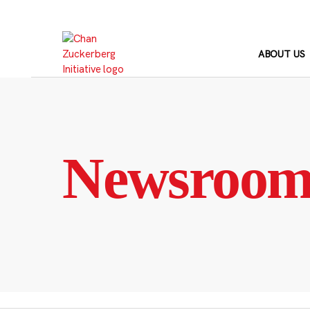
Skip
to
content
ABOUT US
Newsroo