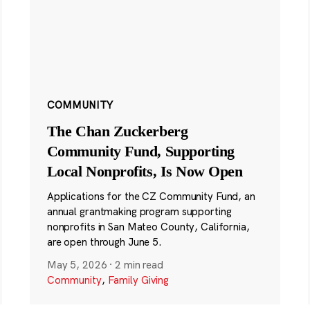
COMMUNITY
The Chan Zuckerberg
Community Fund, Supporting
Local Nonprofits, Is Now Open
Applications for the CZ Community Fund, an
annual grantmaking program supporting
nonprofits in San Mateo County, California,
are open through June 5.
May 5, 2026
·
2 min read
Community
,
Family Giving