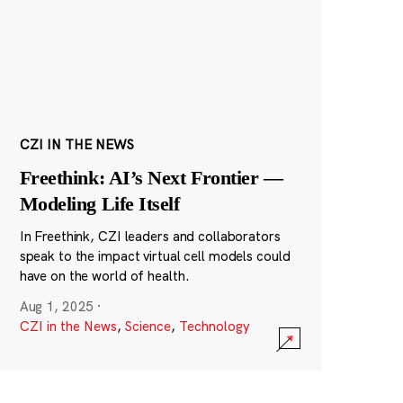
CZI IN THE NEWS
Freethink: AI’s Next Frontier —
Modeling Life Itself
In Freethink, CZI leaders and collaborators
speak to the impact virtual cell models could
have on the world of health.
Aug 1, 2025
·
CZI in the News
,
Science
,
Technology