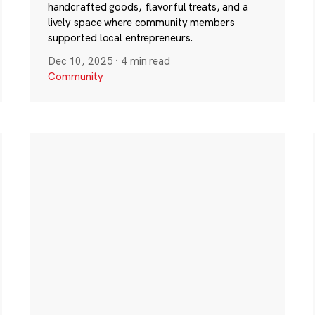
handcrafted goods, flavorful treats, and a
lively space where community members
supported local entrepreneurs.
Dec 10, 2025
·
4 min read
Community