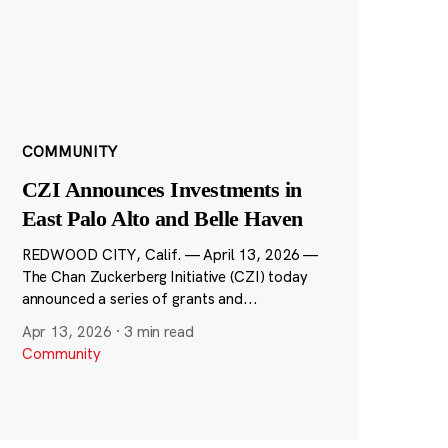
COMMUNITY
CZI Announces Investments in
East Palo Alto and Belle Haven
REDWOOD CITY, Calif. — April 13, 2026 —
The Chan Zuckerberg Initiative (CZI) today
announced a series of grants and...
Apr 13, 2026
·
3 min read
Community