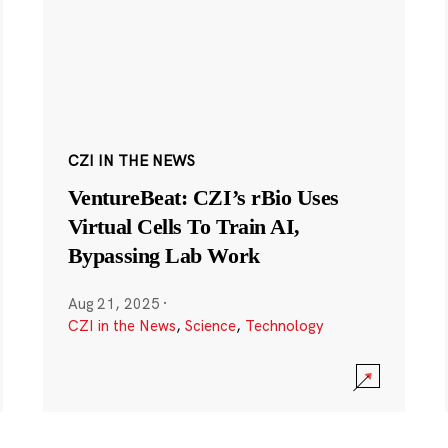
CZI IN THE NEWS
VentureBeat: CZI’s rBio Uses
Virtual Cells To Train AI,
Bypassing Lab Work
Aug 21, 2025
·
CZI in the News
,
Science
,
Technology