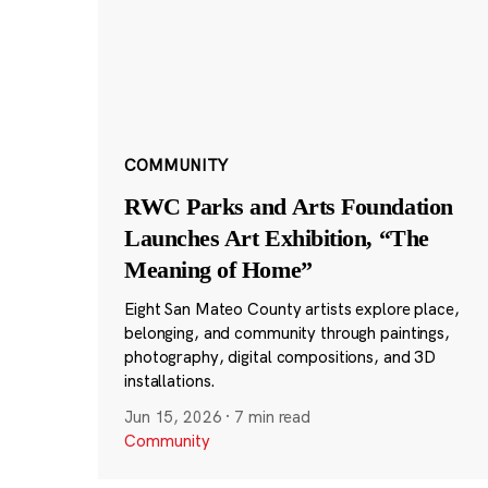
COMMUNITY
RWC Parks and Arts Foundation
Launches Art Exhibition, “The
Meaning of Home”
Eight San Mateo County artists explore place,
belonging, and community through paintings,
photography, digital compositions, and 3D
installations.
Jun 15, 2026
·
7 min read
Community