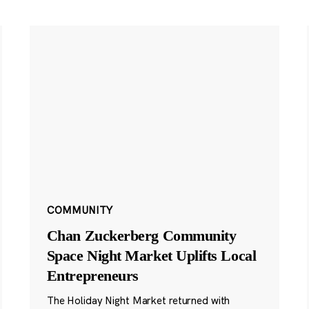
COMMUNITY
Chan Zuckerberg Community
Space Night Market Uplifts Local
Entrepreneurs
The Holiday Night Market returned with