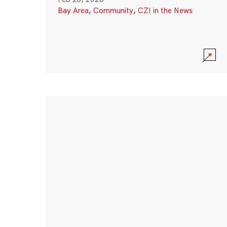
Bay Area
,
Community
,
CZI in the News