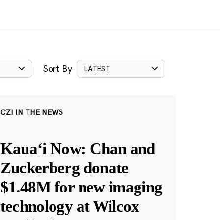
Sort By
LATEST
CZI IN THE NEWS
Kauaʻi Now: Chan and
Zuckerberg donate
$1.48M for new imaging
technology at Wilcox