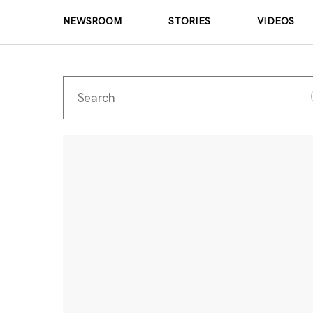
NEWSROOM
STORIES
VIDEOS