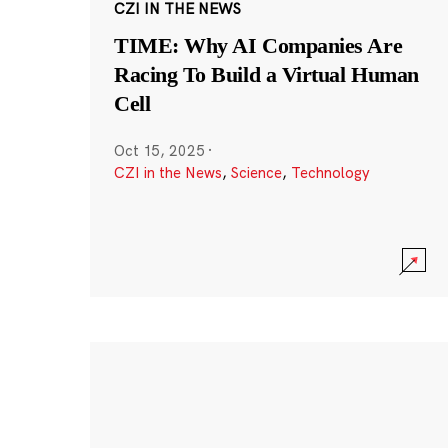
CZI IN THE NEWS
TIME: Why AI Companies Are
Racing To Build a Virtual Human
Cell
Oct 15, 2025
·
CZI in the News
,
Science
,
Technology