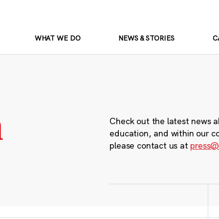
WHAT WE DO
NEWS & STORIES
C
m
Check out the latest news a
education, and within our c
please contact us at
press@