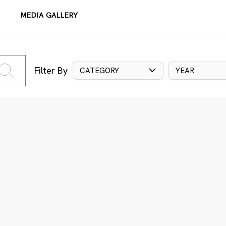
MEDIA GALLERY
Filter By
CATEGORY
YEAR