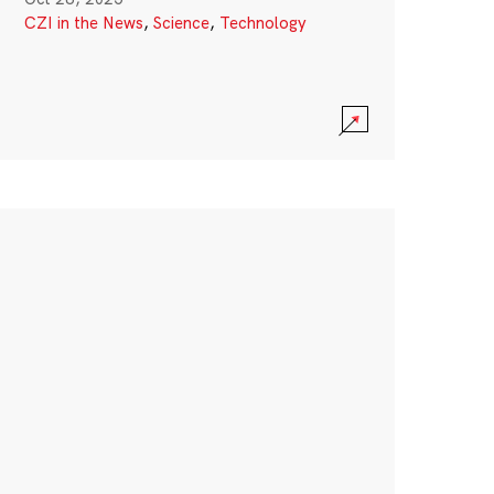
CZI in the News
,
Science
,
Technology