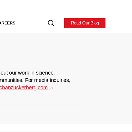
Read Our Blog
AREERS
out our work in science,
mmunities. For media inquiries,
chanzuckerberg.com
.