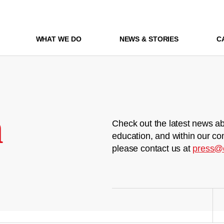
WHAT WE DO
NEWS & STORIES
C
m
Check out the latest news ab
education, and within our co
please contact us at
press@