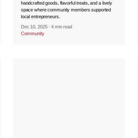
handcrafted goods, flavorful treats, and a lively
space where community members supported
local entrepreneurs.
Dec 10, 2025
·
4 min read
Community