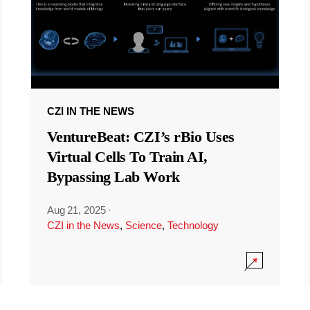
CZI IN THE NEWS
VentureBeat: CZI’s rBio Uses
Virtual Cells To Train AI,
Bypassing Lab Work
Aug 21, 2025
·
CZI in the News
,
Science
,
Technology