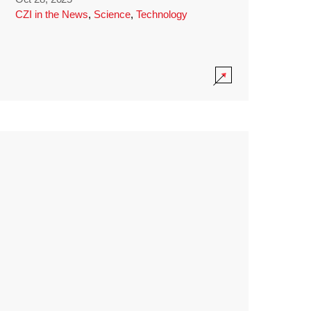
CZI in the News
,
Science
,
Technology