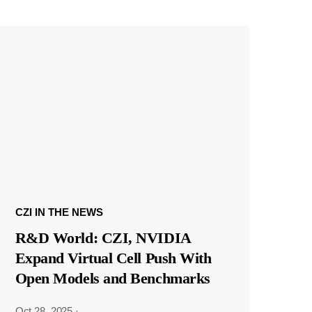
CZI IN THE NEWS
R&D World: CZI, NVIDIA
Expand Virtual Cell Push With
Open Models and Benchmarks
Oct 28, 2025
·