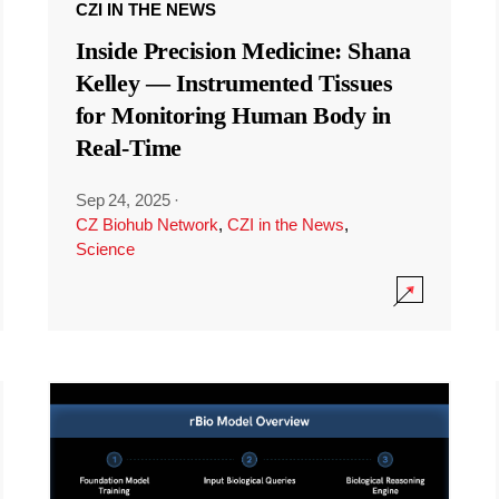
CZI IN THE NEWS
Inside Precision Medicine: Shana
Kelley — Instrumented Tissues
for Monitoring Human Body in
Real-Time
Sep 24, 2025
·
CZ Biohub Network
,
CZI in the News
,
Science