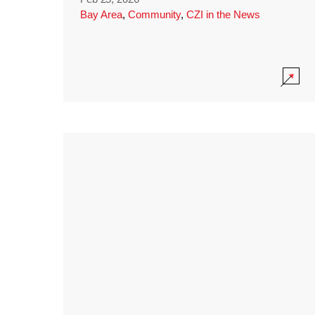
Bay Area
,
Community
,
CZI in the News