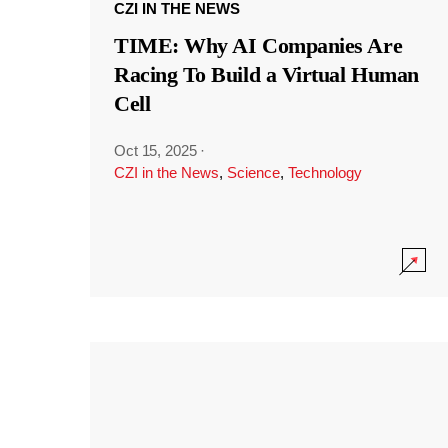
CZI IN THE NEWS
TIME: Why AI Companies Are
Racing To Build a Virtual Human
Cell
Oct 15, 2025
·
CZI in the News
,
Science
,
Technology