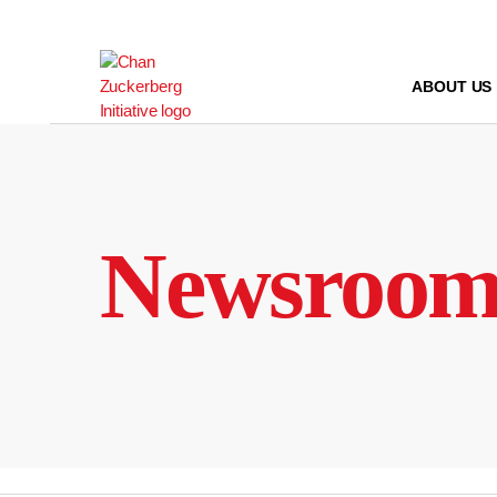
Skip
to
content
ABOUT US
Newsroo