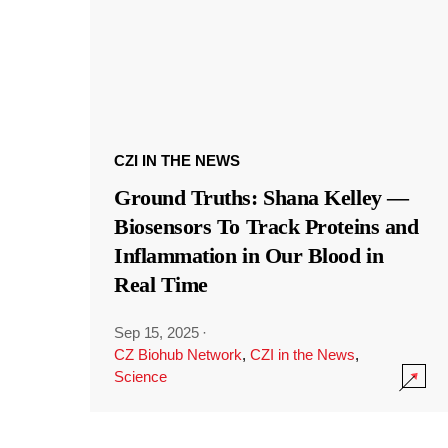
CZI IN THE NEWS
Ground Truths: Shana Kelley —
Biosensors To Track Proteins and
Inflammation in Our Blood in
Real Time
Sep 15, 2025
·
CZ Biohub Network
,
CZI in the News
,
Science