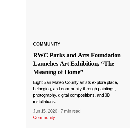
COMMUNITY
RWC Parks and Arts Foundation
Launches Art Exhibition, “The
Meaning of Home”
Eight San Mateo County artists explore place,
belonging, and community through paintings,
photography, digital compositions, and 3D
installations.
Jun 15, 2026
·
7 min read
Community