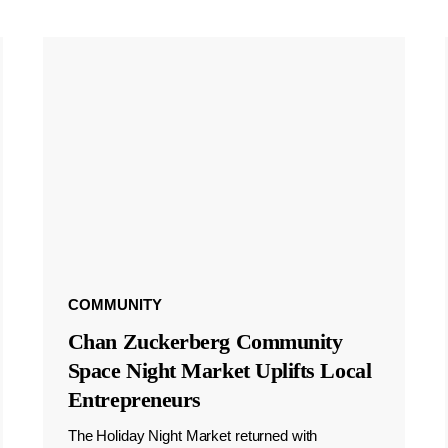
COMMUNITY
Chan Zuckerberg Community
Space Night Market Uplifts Local
Entrepreneurs
The Holiday Night Market returned with