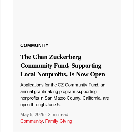
COMMUNITY
The Chan Zuckerberg
Community Fund, Supporting
Local Nonprofits, Is Now Open
Applications for the CZ Community Fund, an
annual grantmaking program supporting
nonprofits in San Mateo County, California, are
open through June 5.
May 5, 2026
·
2 min read
Community
,
Family Giving