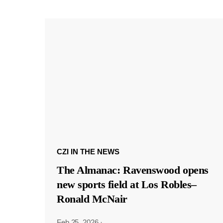
CZI IN THE NEWS
The Almanac: Ravenswood opens
new sports field at Los Robles–
Ronald McNair
Feb 25, 2026
·