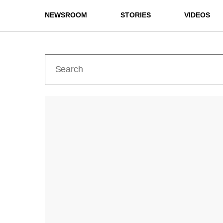
NEWSROOM
STORIES
VIDEOS