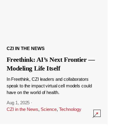
CZI IN THE NEWS
Freethink: AI’s Next Frontier —
Modeling Life Itself
In Freethink, CZI leaders and collaborators
speak to the impact virtual cell models could
have on the world of health.
Aug 1, 2025
·
CZI in the News
,
Science
,
Technology