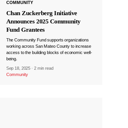
COMMUNITY
Chan Zuckerberg Initiative
Announces 2025 Community
Fund Grantees
The Community Fund supports organizations
working across San Mateo County to increase
access to the building blocks of economic well-
being.
Sep 18, 2025
·
2 min read
Community