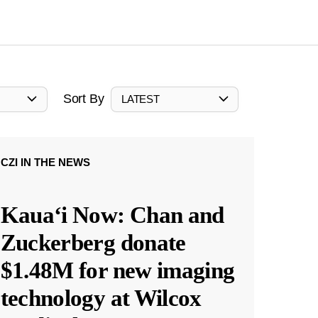
Sort By
LATEST
CZI IN THE NEWS
Kauaʻi Now: Chan and
Zuckerberg donate
$1.48M for new imaging
technology at Wilcox