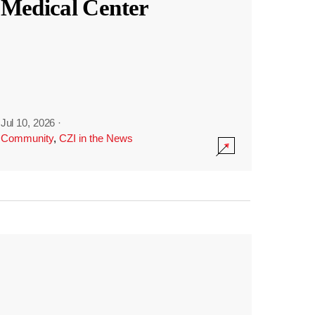
Medical Center
Jul 10, 2026
·
Community
,
CZI in the News