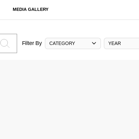
MEDIA GALLERY
Filter By
CATEGORY
YEAR