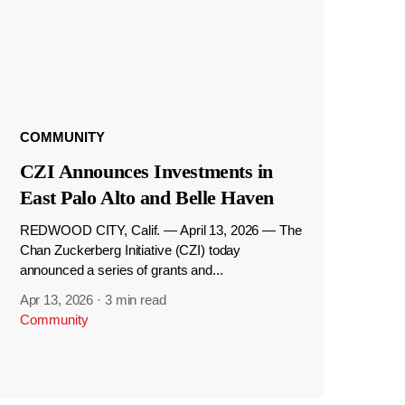
COMMUNITY
CZI Announces Investments in
East Palo Alto and Belle Haven
REDWOOD CITY, Calif. — April 13, 2026 — The
Chan Zuckerberg Initiative (CZI) today
announced a series of grants and...
Apr 13, 2026
·
3 min read
Community